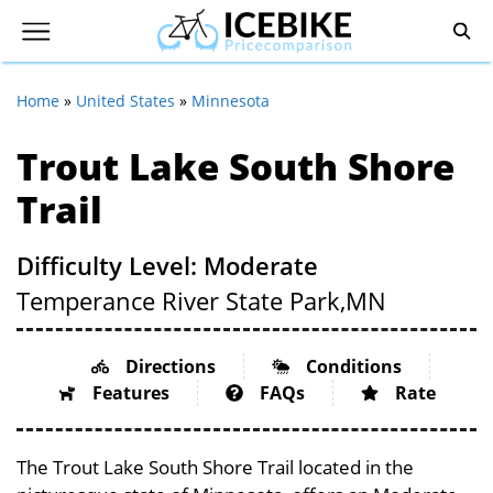
Home
»
United States
»
Minnesota
Trout Lake South Shore
Trail
Difficulty Level: Moderate
Temperance River State Park,
MN
Directions
Conditions
Features
FAQs
Rate
The Trout Lake South Shore Trail located in the