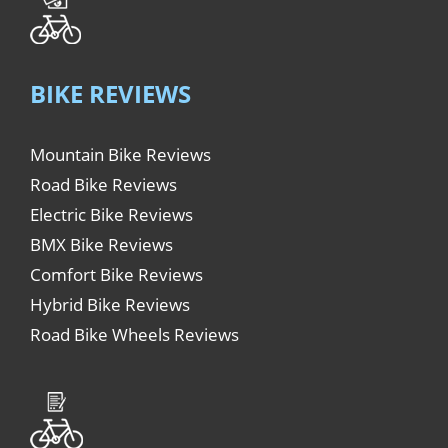
BIKE REVIEWS
Mountain Bike Reviews
Road Bike Reviews
Electric Bike Reviews
BMX Bike Reviews
Comfort Bike Reviews
Hybrid Bike Reviews
Road Bike Wheels Reviews