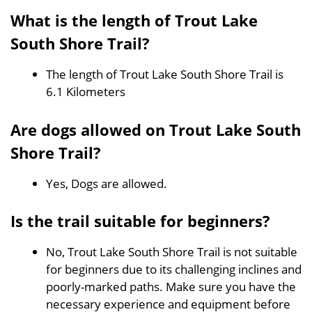
What is the length of Trout Lake
South Shore Trail?
The length of Trout Lake South Shore Trail is
6.1 Kilometers
Are dogs allowed on Trout Lake South
Shore Trail?
Yes, Dogs are allowed.
Is the trail suitable for beginners?
No, Trout Lake South Shore Trail is not suitable
for beginners due to its challenging inclines and
poorly-marked paths. Make sure you have the
necessary experience and equipment before