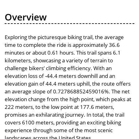
Overview
Exploring the picturesque biking trail, the average
time to complete the ride is approximately 36.6
minutes or about 0.61 hours. This trail spans 6.1
kilometers, showcasing a variety of terrain to
challenge bikers’ climbing efficiency. With an
elevation loss of -44.4 meters downhill and an
elevation gain of 44.4 meters uphill, the route offers
an average slope of 0.727868852459016%. The net
elevation change from the high point, which peaks at
222 meters, to the low point at 177.6 meters,
promises an exhilarating journey. In total, the trail
covers 6100 meters, providing an exciting biking
experience through some of the most scenic
landscapes across the United States.