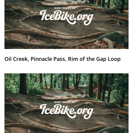
Oil Creek, Pinnacle Pass, Rim of the Gap Loop