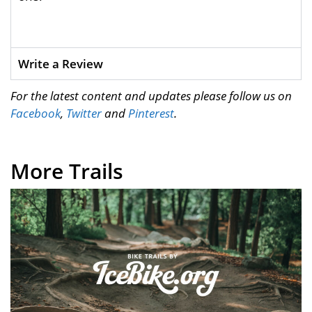
Write a Review
For the latest content and updates please follow us on
Facebook
,
Twitter
and
Pinterest
.
More Trails