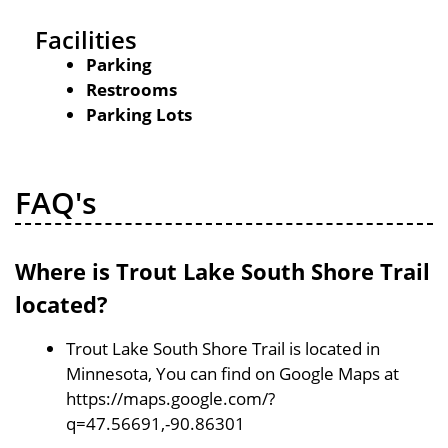
Facilities
Parking
Restrooms
Parking Lots
FAQ's
Where is Trout Lake South Shore Trail
located?
Trout Lake South Shore Trail is located in
Minnesota, You can find on Google Maps at
https://maps.google.com/?
q=47.56691,-90.86301