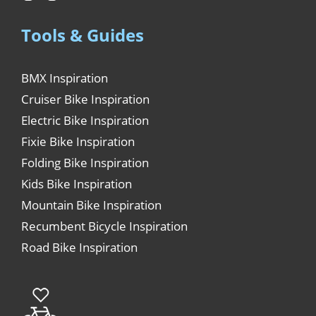
Tools & Guides
BMX Inspiration
Cruiser Bike Inspiration
Electric Bike Inspiration
Fixie Bike Inspiration
Folding Bike Inspiration
Kids Bike Inspiration
Mountain Bike Inspiration
Recumbent Bicycle Inspiration
Road Bike Inspiration