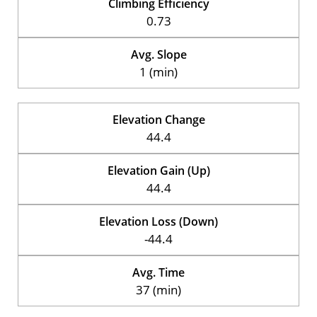
Climbing Efficiency
0.73
Avg. Slope
1 (min)
Elevation Change
44.4
Elevation Gain (Up)
44.4
Elevation Loss (Down)
-44.4
Avg. Time
37 (min)