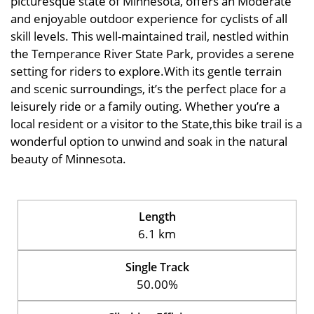
picturesque state of Minnesota, offers an Moderate
and enjoyable outdoor experience for cyclists of all
skill levels. This well-maintained trail, nestled within
the Temperance River State Park, provides a serene
setting for riders to explore.With its gentle terrain
and scenic surroundings, it’s the perfect place for a
leisurely ride or a family outing. Whether you’re a
local resident or a visitor to the State,this bike trail is a
wonderful option to unwind and soak in the natural
beauty of Minnesota.
Length
6.1 km
Single Track
50.00%