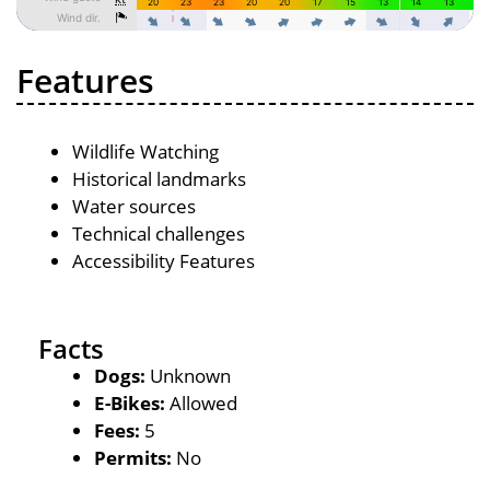
Features
Wildlife Watching
Historical landmarks
Water sources
Technical challenges
Accessibility Features
Facts
Dogs:
Unknown
E-Bikes:
Allowed
Fees:
5
Permits:
No