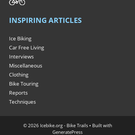
INSPIRING ARTICLES
Ice Biking
Car Free Living
Interviews
Miscellaneous
Clothing
Bike Touring
Reports
Techniques
© 2026 Icebike.org - Bike Trails
• Built with
GeneratePress