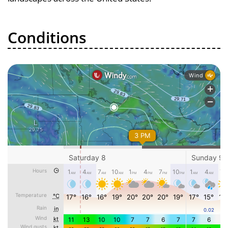
Conditions