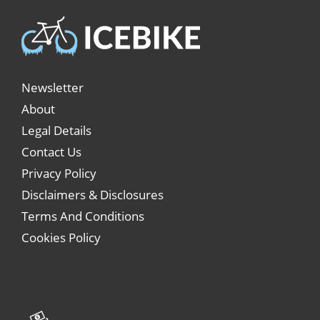
Newsletter
About
Legal Details
Contact Us
Privacy Policy
Disclaimers & Disclosures
Terms And Conditions
Cookies Policy