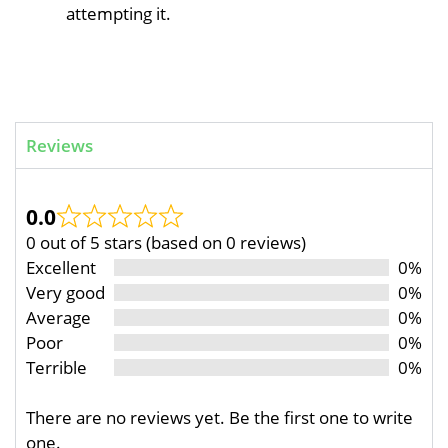
attempting it.
Reviews
0.0
0 out of 5 stars (based on 0 reviews)
Excellent
0%
Very good
0%
Average
0%
Poor
0%
Terrible
0%
There are no reviews yet. Be the first one to write
one.