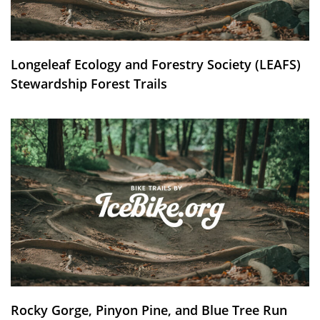
Longeleaf Ecology and Forestry Society (LEAFS)
Stewardship Forest Trails
Rocky Gorge, Pinyon Pine, and Blue Tree Run