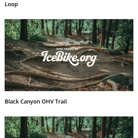
Loop
Black Canyon OHV Trail