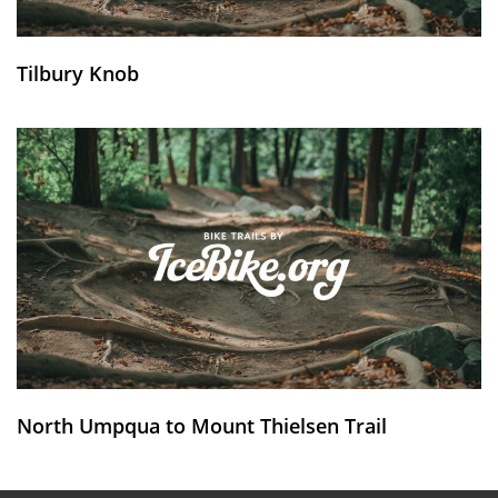
Tilbury Knob
North Umpqua to Mount Thielsen Trail