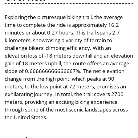
Exploring the picturesque biking trail, the average
time to complete the ride is approximately 16.2
minutes or about 0.27 hours. This trail spans 2.7
kilometers, showcasing a variety of terrain to
challenge bikers’ climbing efficiency. With an
elevation loss of -18 meters downhill and an elevation
gain of 18 meters uphill, the route offers an average
slope of 0.666666666666667%. The net elevation
change from the high point, which peaks at 90
meters, to the low point at 72 meters, promises an
exhilarating journey. In total, the trail covers 2700
meters, providing an exciting biking experience
through some of the most scenic landscapes across
the United States.