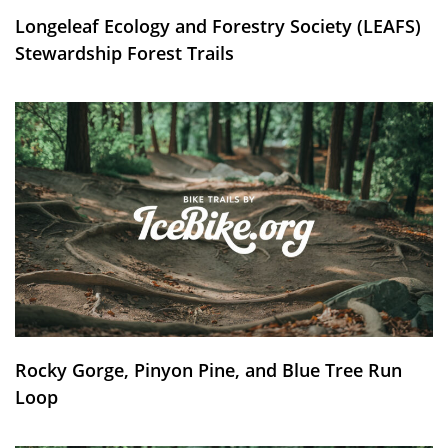
Longeleaf Ecology and Forestry Society (LEAFS)
Stewardship Forest Trails
Rocky Gorge, Pinyon Pine, and Blue Tree Run
Loop