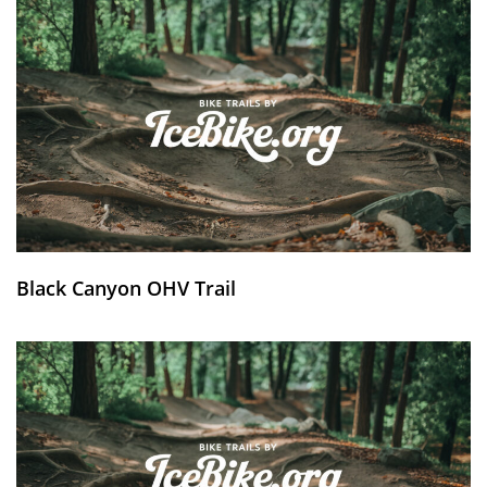
Black Canyon OHV Trail