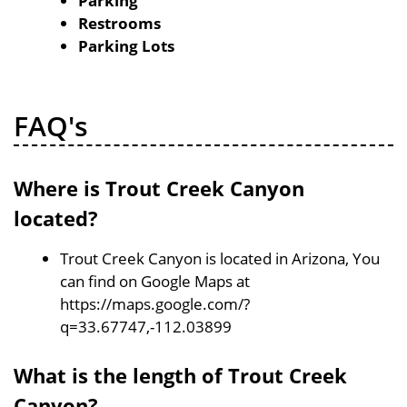
Parking
Restrooms
Parking Lots
FAQ's
Where is Trout Creek Canyon
located?
Trout Creek Canyon is located in Arizona, You
can find on Google Maps at
https://maps.google.com/?
q=33.67747,-112.03899
What is the length of Trout Creek
Canyon?