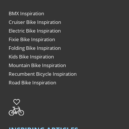
BMX Inspiration
Cruiser Bike Inspiration
Electric Bike Inspiration
Fixie Bike Inspiration
Folding Bike Inspiration
Kids Bike Inspiration
Mountain Bike Inspiration
Recumbent Bicycle Inspiration
Road Bike Inspiration