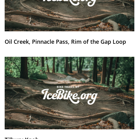
Oil Creek, Pinnacle Pass, Rim of the Gap Loop