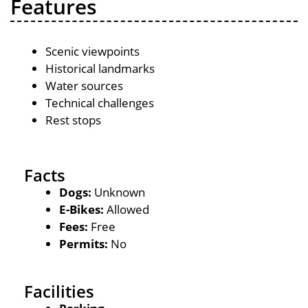
Features
Scenic viewpoints
Historical landmarks
Water sources
Technical challenges
Rest stops
Facts
Dogs:
Unknown
E-Bikes:
Allowed
Fees:
Free
Permits:
No
Facilities