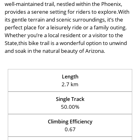
well-maintained trail, nestled within the Phoenix,
provides a serene setting for riders to explore.With
its gentle terrain and scenic surroundings, it’s the
perfect place for a leisurely ride or a family outing.
Whether you’re a local resident or a visitor to the
State,this bike trail is a wonderful option to unwind
and soak in the natural beauty of Arizona.
Length
2.7 km
Single Track
50.00%
Climbing Efficiency
0.67