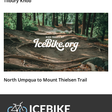
Tilbury Knob
North Umpqua to Mount Thielsen Trail