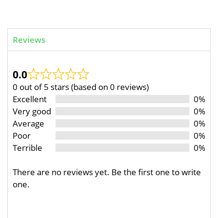
Reviews
0.0
0 out of 5 stars (based on 0 reviews)
Excellent
0%
Very good
0%
Average
0%
Poor
0%
Terrible
0%
There are no reviews yet. Be the first one to write
one.