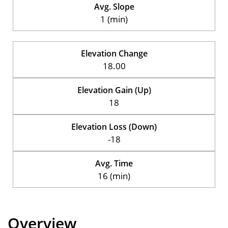
Avg. Slope
1 (min)
Elevation Change
18.00
Elevation Gain (Up)
18
Elevation Loss (Down)
-18
Avg. Time
16 (min)
Overview