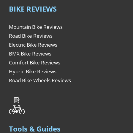
BIKE REVIEWS
Mountain Bike Reviews
Road Bike Reviews
Electric Bike Reviews
BMX Bike Reviews
Comfort Bike Reviews
Hybrid Bike Reviews
Road Bike Wheels Reviews
Tools & Guides