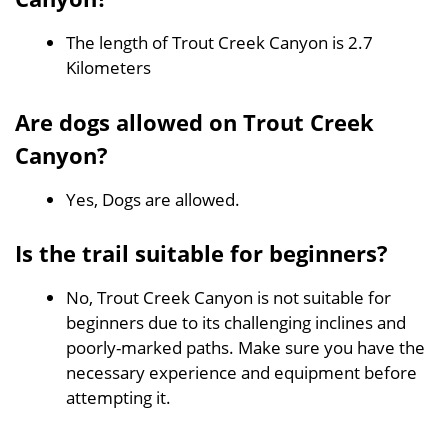
The length of Trout Creek Canyon is 2.7
Kilometers
Are dogs allowed on Trout Creek
Canyon?
Yes, Dogs are allowed.
Is the trail suitable for beginners?
No, Trout Creek Canyon is not suitable for
beginners due to its challenging inclines and
poorly-marked paths. Make sure you have the
necessary experience and equipment before
attempting it.