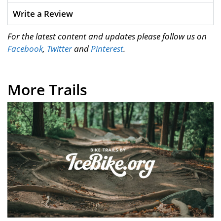
Write a Review
For the latest content and updates please follow us on
Facebook
,
Twitter
and
Pinterest
.
More Trails