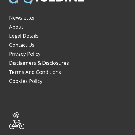
Newsletter
About
Legal Details
Contact Us
Privacy Policy
Disclaimers & Disclosures
Terms And Conditions
Cookies Policy