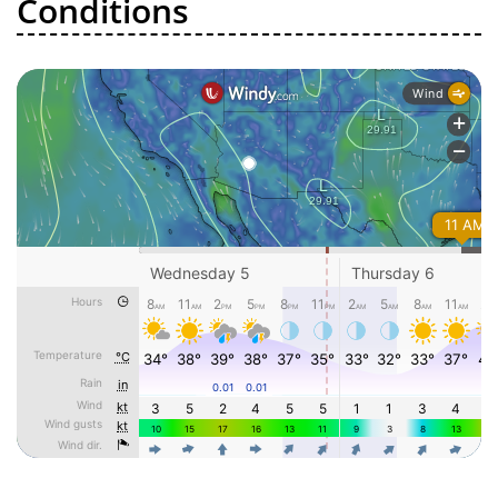
Conditions