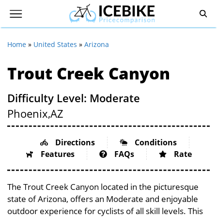
Home
»
United States
»
Arizona
Trout Creek Canyon
Difficulty Level: Moderate
Phoenix,
AZ
Directions
Conditions
Features
FAQs
Rate
The Trout Creek Canyon located in the picturesque
state of Arizona, offers an Moderate and enjoyable
outdoor experience for cyclists of all skill levels. This