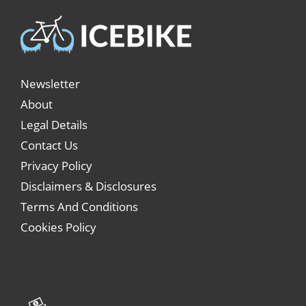
Newsletter
About
Legal Details
Contact Us
Privacy Policy
Disclaimers & Disclosures
Terms And Conditions
Cookies Policy