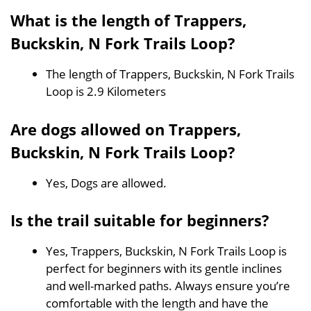
What is the length of Trappers,
Buckskin, N Fork Trails Loop?
The length of Trappers, Buckskin, N Fork Trails
Loop is 2.9 Kilometers
Are dogs allowed on Trappers,
Buckskin, N Fork Trails Loop?
Yes, Dogs are allowed.
Is the trail suitable for beginners?
Yes, Trappers, Buckskin, N Fork Trails Loop is
perfect for beginners with its gentle inclines
and well-marked paths. Always ensure you’re
comfortable with the length and have the