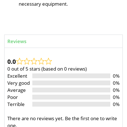
necessary equipment.
Reviews
0.0
0 out of 5 stars (based on 0 reviews)
Excellent
0%
Very good
0%
Average
0%
Poor
0%
Terrible
0%
There are no reviews yet. Be the first one to write
one.