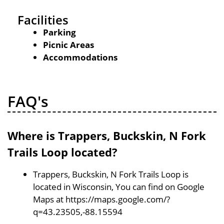
Facilities
Parking
Picnic Areas
Accommodations
FAQ's
Where is Trappers, Buckskin, N Fork
Trails Loop located?
Trappers, Buckskin, N Fork Trails Loop is
located in Wisconsin, You can find on Google
Maps at https://maps.google.com/?
q=43.23505,-88.15594