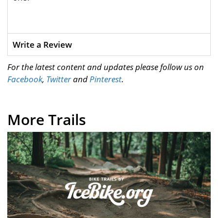
Write a Review
For the latest content and updates please follow us on
Facebook
,
Twitter
and
Pinterest
.
More Trails