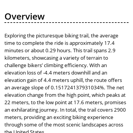
Overview
Exploring the picturesque biking trail, the average
time to complete the ride is approximately 17.4
minutes or about 0.29 hours. This trail spans 2.9
kilometers, showcasing a variety of terrain to
challenge bikers’ climbing efficiency. With an
elevation loss of -4.4 meters downhill and an
elevation gain of 4.4 meters uphill, the route offers
an average slope of 0.151724137931034%. The net
elevation change from the high point, which peaks at
22 meters, to the low point at 17.6 meters, promises
an exhilarating journey. In total, the trail covers 2900
meters, providing an exciting biking experience
through some of the most scenic landscapes across
the United States.