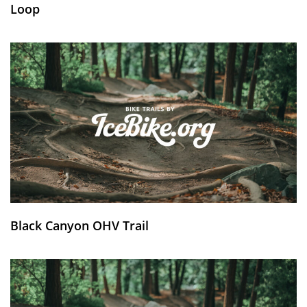
Loop
Black Canyon OHV Trail