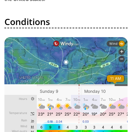
Conditions