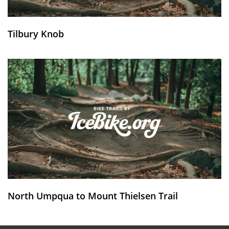
Tilbury Knob
North Umpqua to Mount Thielsen Trail