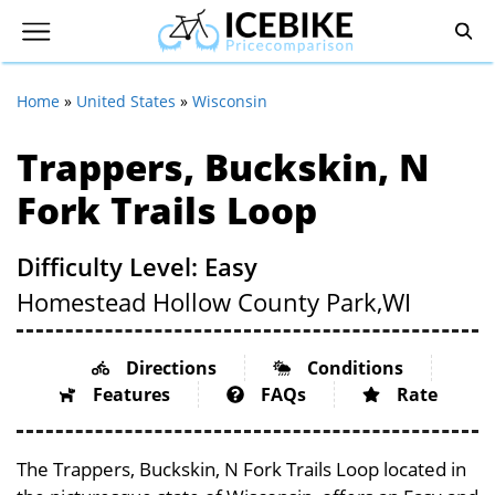
Home
»
United States
»
Wisconsin
Trappers, Buckskin, N
Fork Trails Loop
Difficulty Level: Easy
Homestead Hollow County Park,
WI
Directions
Conditions
Features
FAQs
Rate
The Trappers, Buckskin, N Fork Trails Loop located in