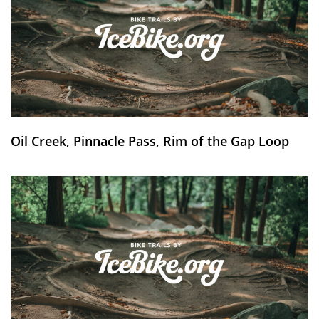
Oil Creek, Pinnacle Pass, Rim of the Gap Loop