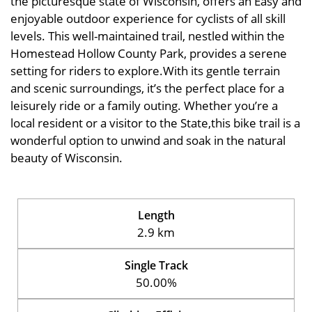
the picturesque state of Wisconsin, offers an Easy and
enjoyable outdoor experience for cyclists of all skill
levels. This well-maintained trail, nestled within the
Homestead Hollow County Park, provides a serene
setting for riders to explore.With its gentle terrain
and scenic surroundings, it’s the perfect place for a
leisurely ride or a family outing. Whether you’re a
local resident or a visitor to the State,this bike trail is a
wonderful option to unwind and soak in the natural
beauty of Wisconsin.
Length
2.9 km
Single Track
50.00%