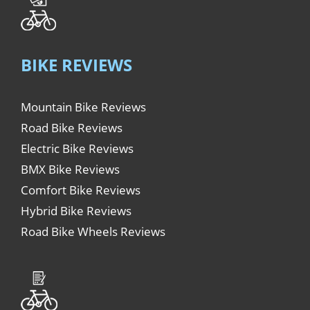
BIKE REVIEWS
Mountain Bike Reviews
Road Bike Reviews
Electric Bike Reviews
BMX Bike Reviews
Comfort Bike Reviews
Hybrid Bike Reviews
Road Bike Wheels Reviews