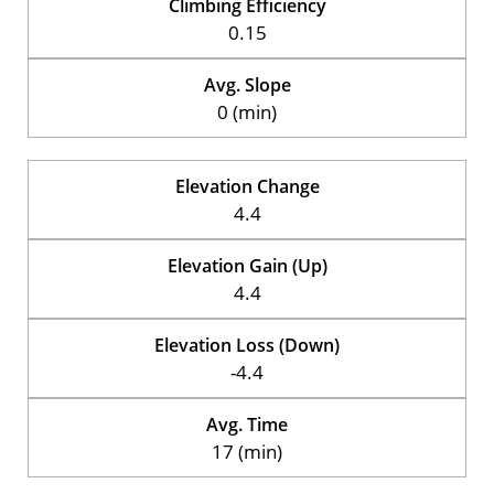
Climbing Efficiency
0.15
Avg. Slope
0 (min)
Elevation Change
4.4
Elevation Gain (Up)
4.4
Elevation Loss (Down)
-4.4
Avg. Time
17 (min)