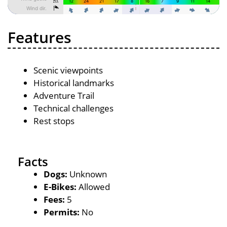
Features
Scenic viewpoints
Historical landmarks
Adventure Trail
Technical challenges
Rest stops
Facts
Dogs:
Unknown
E-Bikes:
Allowed
Fees:
5
Permits:
No