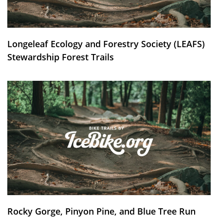
Longeleaf Ecology and Forestry Society (LEAFS)
Stewardship Forest Trails
Rocky Gorge, Pinyon Pine, and Blue Tree Run