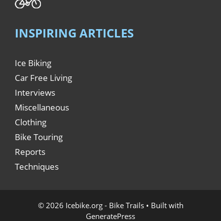
INSPIRING ARTICLES
Ice Biking
Car Free Living
Interviews
Miscellaneous
Clothing
Bike Touring
Reports
Techniques
© 2026 Icebike.org - Bike Trails
• Built with
GeneratePress