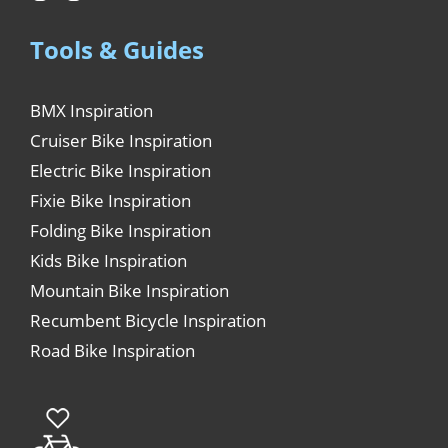
Tools & Guides
BMX Inspiration
Cruiser Bike Inspiration
Electric Bike Inspiration
Fixie Bike Inspiration
Folding Bike Inspiration
Kids Bike Inspiration
Mountain Bike Inspiration
Recumbent Bicycle Inspiration
Road Bike Inspiration