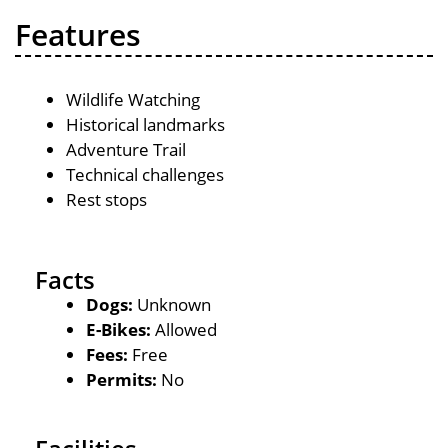
Features
Wildlife Watching
Historical landmarks
Adventure Trail
Technical challenges
Rest stops
Facts
Dogs:
Unknown
E-Bikes:
Allowed
Fees:
Free
Permits:
No