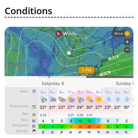
Conditions