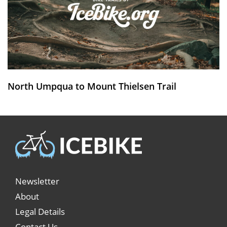
North Umpqua to Mount Thielsen Trail
Newsletter
About
Legal Details
Contact Us