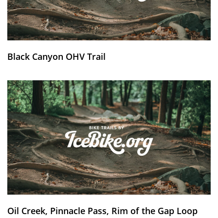
Black Canyon OHV Trail
Oil Creek, Pinnacle Pass, Rim of the Gap Loop