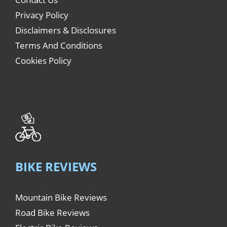
Privacy Policy
Disclaimers & Disclosures
Terms And Conditions
Cookies Policy
BIKE REVIEWS
Mountain Bike Reviews
Road Bike Reviews