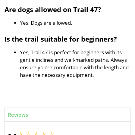
Are dogs allowed on Trail 47?
Yes, Dogs are allowed.
Is the trail suitable for beginners?
Yes, Trail 47 is perfect for beginners with its
gentle inclines and well-marked paths. Always
ensure you’re comfortable with the length and
have the necessary equipment.
Reviews