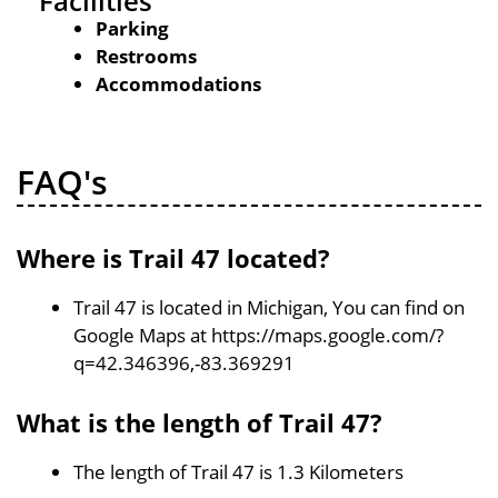
Facilities
Parking
Restrooms
Accommodations
FAQ's
Where is Trail 47 located?
Trail 47 is located in Michigan, You can find on
Google Maps at https://maps.google.com/?
q=42.346396,-83.369291
What is the length of Trail 47?
The length of Trail 47 is 1.3 Kilometers