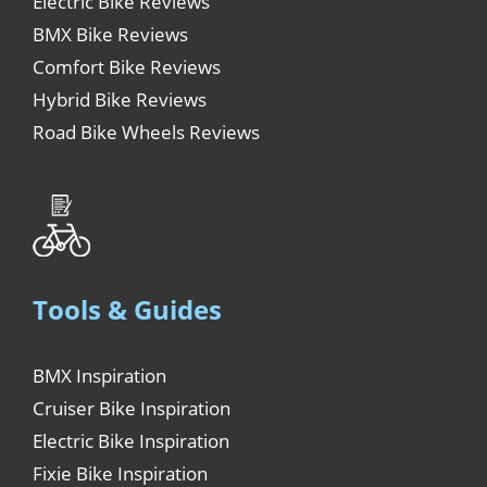
Electric Bike Reviews
BMX Bike Reviews
Comfort Bike Reviews
Hybrid Bike Reviews
Road Bike Wheels Reviews
Tools & Guides
BMX Inspiration
Cruiser Bike Inspiration
Electric Bike Inspiration
Fixie Bike Inspiration