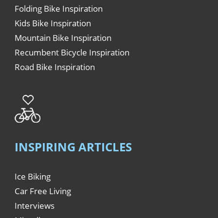
Folding Bike Inspiration
Kids Bike Inspiration
Mountain Bike Inspiration
Recumbent Bicycle Inspiration
Road Bike Inspiration
INSPIRING ARTICLES
Ice Biking
Car Free Living
Interviews