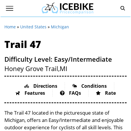
Home
»
United States
»
Michigan
Trail 47
Difficulty Level: Easy/Intermediate
Honey Grove Trail,
MI
Directions
Conditions
Features
FAQs
Rate
The Trail 47 located in the picturesque state of
Michigan, offers an Easy/Intermediate and enjoyable
outdoor experience for cyclists of all skill levels. This