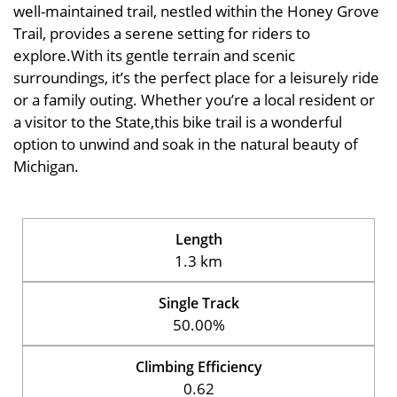
well-maintained trail, nestled within the Honey Grove
Trail, provides a serene setting for riders to
explore.With its gentle terrain and scenic
surroundings, it’s the perfect place for a leisurely ride
or a family outing. Whether you’re a local resident or
a visitor to the State,this bike trail is a wonderful
option to unwind and soak in the natural beauty of
Michigan.
Length
1.3 km
Single Track
50.00%
Climbing Efficiency
0.62