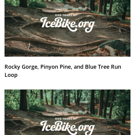
Rocky Gorge, Pinyon Pine, and Blue Tree Run
Loop