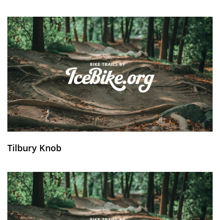
Tilbury Knob