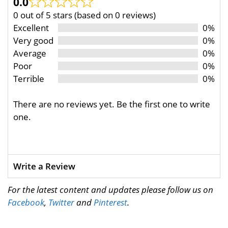
0.0
0 out of 5 stars (based on 0 reviews)
Excellent
0%
Very good
0%
Average
0%
Poor
0%
Terrible
0%
There are no reviews yet. Be the first one to write
one.
Write a Review
For the latest content and updates please follow us on
Facebook
,
Twitter
and
Pinterest
.