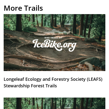
More Trails
Longeleaf Ecology and Forestry Society (LEAFS)
Stewardship Forest Trails