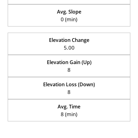
Avg. Slope
0 (min)
Elevation Change
5.00
Elevation Gain (Up)
8
Elevation Loss (Down)
8
Avg. Time
8 (min)