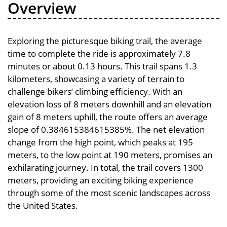
Overview
Exploring the picturesque biking trail, the average
time to complete the ride is approximately 7.8
minutes or about 0.13 hours. This trail spans 1.3
kilometers, showcasing a variety of terrain to
challenge bikers’ climbing efficiency. With an
elevation loss of 8 meters downhill and an elevation
gain of 8 meters uphill, the route offers an average
slope of 0.384615384615385%. The net elevation
change from the high point, which peaks at 195
meters, to the low point at 190 meters, promises an
exhilarating journey. In total, the trail covers 1300
meters, providing an exciting biking experience
through some of the most scenic landscapes across
the United States.