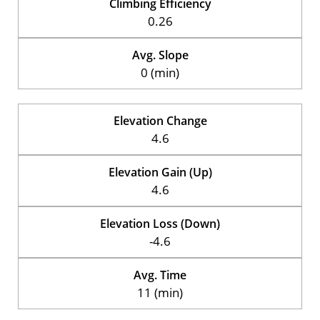
Climbing Efficiency
0.26
Avg. Slope
0 (min)
Elevation Change
4.6
Elevation Gain (Up)
4.6
Elevation Loss (Down)
-4.6
Avg. Time
11 (min)