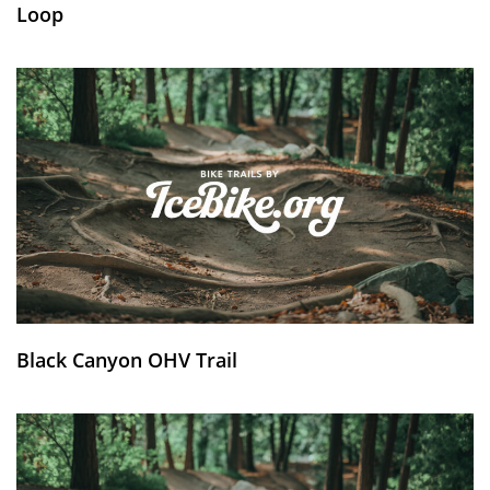
Loop
Black Canyon OHV Trail