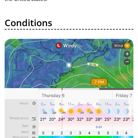
Conditions