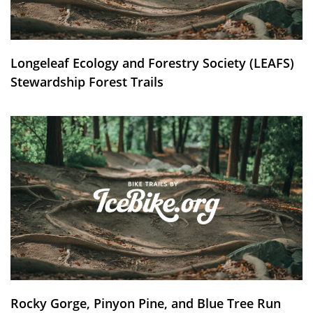
Longeleaf Ecology and Forestry Society (LEAFS)
Stewardship Forest Trails
Rocky Gorge, Pinyon Pine, and Blue Tree Run