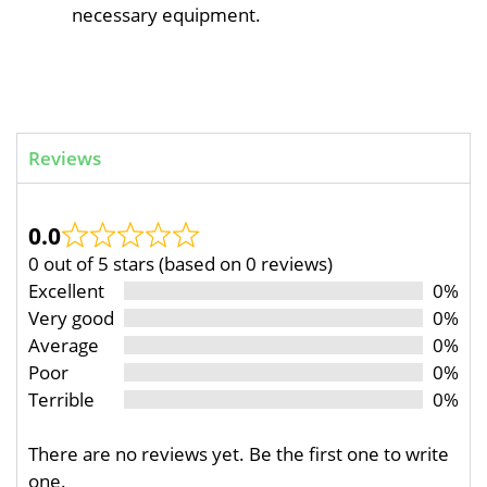
necessary equipment.
Reviews
0.0
0 out of 5 stars (based on 0 reviews)
Excellent
0%
Very good
0%
Average
0%
Poor
0%
Terrible
0%
There are no reviews yet. Be the first one to write
one.