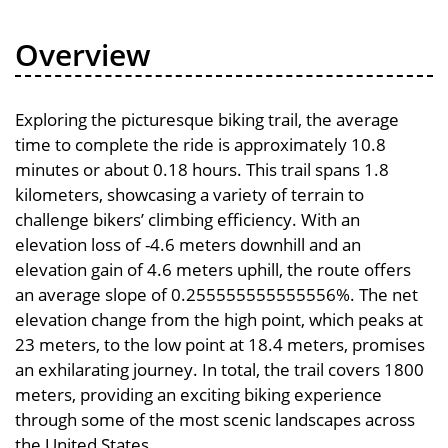
Overview
Exploring the picturesque biking trail, the average
time to complete the ride is approximately 10.8
minutes or about 0.18 hours. This trail spans 1.8
kilometers, showcasing a variety of terrain to
challenge bikers’ climbing efficiency. With an
elevation loss of -4.6 meters downhill and an
elevation gain of 4.6 meters uphill, the route offers
an average slope of 0.255555555555556%. The net
elevation change from the high point, which peaks at
23 meters, to the low point at 18.4 meters, promises
an exhilarating journey. In total, the trail covers 1800
meters, providing an exciting biking experience
through some of the most scenic landscapes across
the United States.