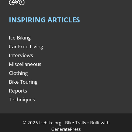
INSPIRING ARTICLES
Ice Biking
Car Free Living
Interviews
Miscellaneous
Clothing
Bike Touring
Reports
Techniques
© 2026 Icebike.org - Bike Trails
• Built with
GeneratePress