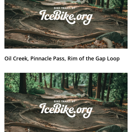
Oil Creek, Pinnacle Pass, Rim of the Gap Loop