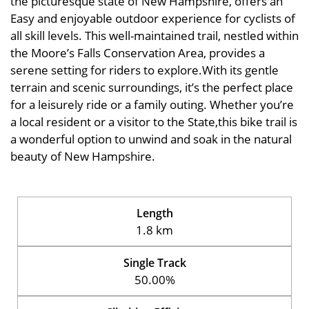
the picturesque state of New Hampshire, offers an
Easy and enjoyable outdoor experience for cyclists of
all skill levels. This well-maintained trail, nestled within
the Moore’s Falls Conservation Area, provides a
serene setting for riders to explore.With its gentle
terrain and scenic surroundings, it’s the perfect place
for a leisurely ride or a family outing. Whether you’re
a local resident or a visitor to the State,this bike trail is
a wonderful option to unwind and soak in the natural
beauty of New Hampshire.
Length
1.8 km
Single Track
50.00%