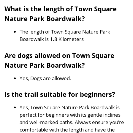
What is the length of Town Square
Nature Park Boardwalk?
The length of Town Square Nature Park
Boardwalk is 1.8 Kilometers
Are dogs allowed on Town Square
Nature Park Boardwalk?
Yes, Dogs are allowed.
Is the trail suitable for beginners?
Yes, Town Square Nature Park Boardwalk is
perfect for beginners with its gentle inclines
and well-marked paths. Always ensure you’re
comfortable with the length and have the