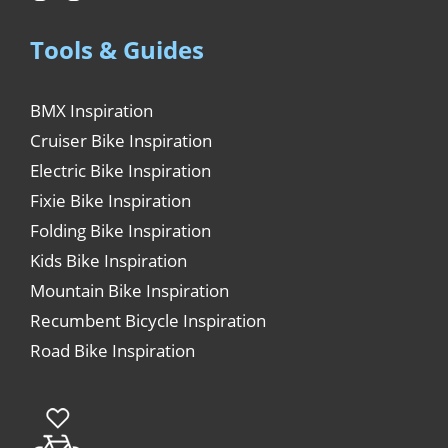
Tools & Guides
BMX Inspiration
Cruiser Bike Inspiration
Electric Bike Inspiration
Fixie Bike Inspiration
Folding Bike Inspiration
Kids Bike Inspiration
Mountain Bike Inspiration
Recumbent Bicycle Inspiration
Road Bike Inspiration