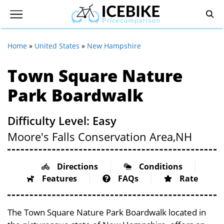
Home
»
United States
»
New Hampshire
Town Square Nature
Park Boardwalk
Difficulty Level: Easy
Moore's Falls Conservation Area,
NH
Directions
Conditions
Features
FAQs
Rate
The Town Square Nature Park Boardwalk located in