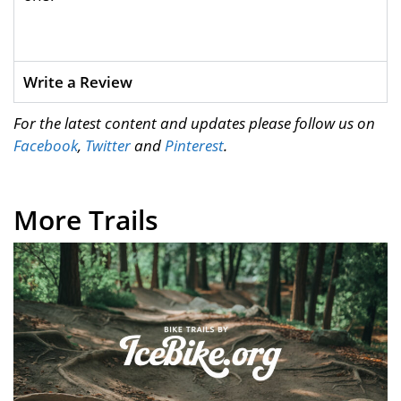
Write a Review
For the latest content and updates please follow us on
Facebook
,
Twitter
and
Pinterest
.
More Trails