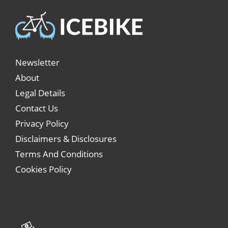
Newsletter
About
Legal Details
Contact Us
Privacy Policy
Disclaimers & Disclosures
Terms And Conditions
Cookies Policy