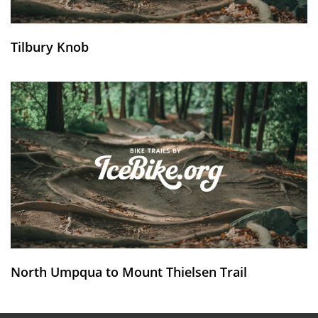
Tilbury Knob
North Umpqua to Mount Thielsen Trail