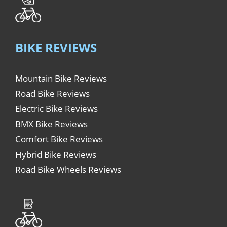
BIKE REVIEWS
Mountain Bike Reviews
Road Bike Reviews
Electric Bike Reviews
BMX Bike Reviews
Comfort Bike Reviews
Hybrid Bike Reviews
Road Bike Wheels Reviews