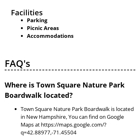
Facilities
Parking
Picnic Areas
Accommodations
FAQ's
Where is Town Square Nature Park
Boardwalk located?
Town Square Nature Park Boardwalk is located
in New Hampshire, You can find on Google
Maps at https://maps.google.com/?
q=42.88977,-71.45504