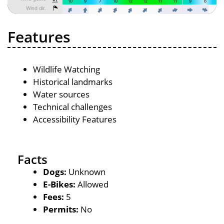
Features
Wildlife Watching
Historical landmarks
Water sources
Technical challenges
Accessibility Features
Facts
Dogs:
Unknown
E-Bikes:
Allowed
Fees:
5
Permits:
No