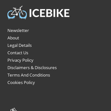
Newsletter
About
Legal Details
Contact Us
Privacy Policy
Disclaimers & Disclosures
Terms And Conditions
Cookies Policy