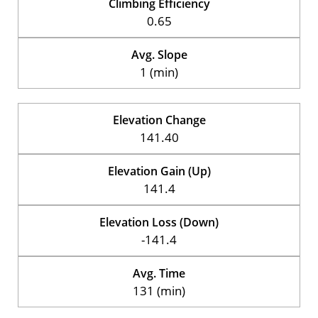
Climbing Efficiency
0.65
Avg. Slope
1 (min)
Elevation Change
141.40
Elevation Gain (Up)
141.4
Elevation Loss (Down)
-141.4
Avg. Time
131 (min)