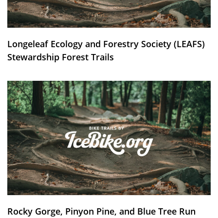
Longeleaf Ecology and Forestry Society (LEAFS)
Stewardship Forest Trails
Rocky Gorge, Pinyon Pine, and Blue Tree Run