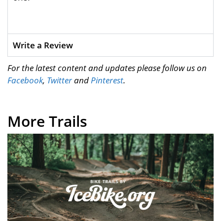
Write a Review
For the latest content and updates please follow us on
Facebook
,
Twitter
and
Pinterest
.
More Trails