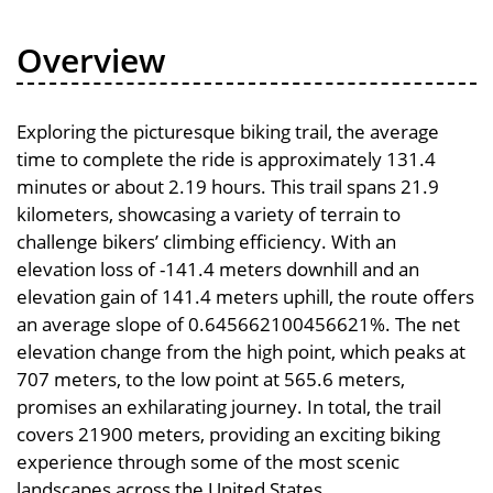
Overview
Exploring the picturesque biking trail, the average
time to complete the ride is approximately 131.4
minutes or about 2.19 hours. This trail spans 21.9
kilometers, showcasing a variety of terrain to
challenge bikers’ climbing efficiency. With an
elevation loss of -141.4 meters downhill and an
elevation gain of 141.4 meters uphill, the route offers
an average slope of 0.645662100456621%. The net
elevation change from the high point, which peaks at
707 meters, to the low point at 565.6 meters,
promises an exhilarating journey. In total, the trail
covers 21900 meters, providing an exciting biking
experience through some of the most scenic
landscapes across the United States.