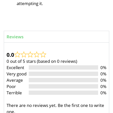
attempting it.
Reviews
0.0
0 out of 5 stars (based on 0 reviews)
Excellent
0%
Very good
0%
Average
0%
Poor
0%
Terrible
0%
There are no reviews yet. Be the first one to write
one.