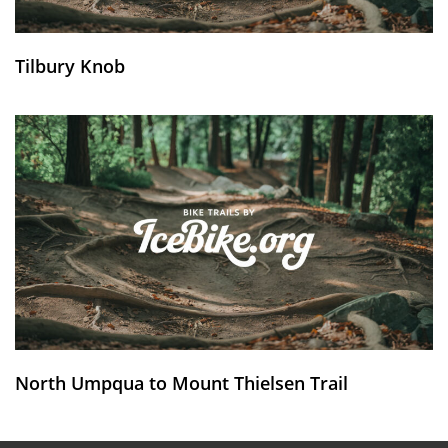
Tilbury Knob
North Umpqua to Mount Thielsen Trail