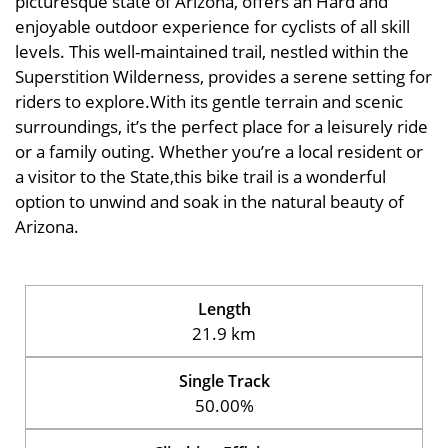
picturesque state of Arizona, offers an Hard and
enjoyable outdoor experience for cyclists of all skill
levels. This well-maintained trail, nestled within the
Superstition Wilderness, provides a serene setting for
riders to explore.With its gentle terrain and scenic
surroundings, it’s the perfect place for a leisurely ride
or a family outing. Whether you’re a local resident or
a visitor to the State,this bike trail is a wonderful
option to unwind and soak in the natural beauty of
Arizona.
Length
21.9 km
Single Track
50.00%