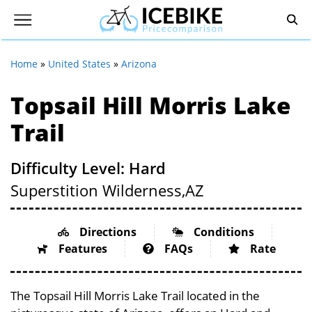
Home
»
United States
»
Arizona
Topsail Hill Morris Lake
Trail
Difficulty Level: Hard
Superstition Wilderness,
AZ
Directions
Conditions
Features
FAQs
Rate
The Topsail Hill Morris Lake Trail located in the