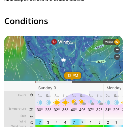
Conditions