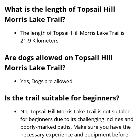
What is the length of Topsail Hill
Morris Lake Trail?
The length of Topsail Hill Morris Lake Trail is
21.9 Kilometers
Are dogs allowed on Topsail Hill
Morris Lake Trail?
Yes, Dogs are allowed.
Is the trail suitable for beginners?
No, Topsail Hill Morris Lake Trail is not suitable
for beginners due to its challenging inclines and
poorly-marked paths. Make sure you have the
necessary experience and equipment before