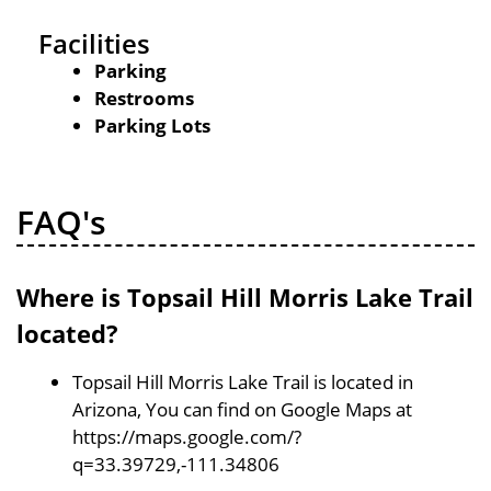
Facilities
Parking
Restrooms
Parking Lots
FAQ's
Where is Topsail Hill Morris Lake Trail
located?
Topsail Hill Morris Lake Trail is located in
Arizona, You can find on Google Maps at
https://maps.google.com/?
q=33.39729,-111.34806