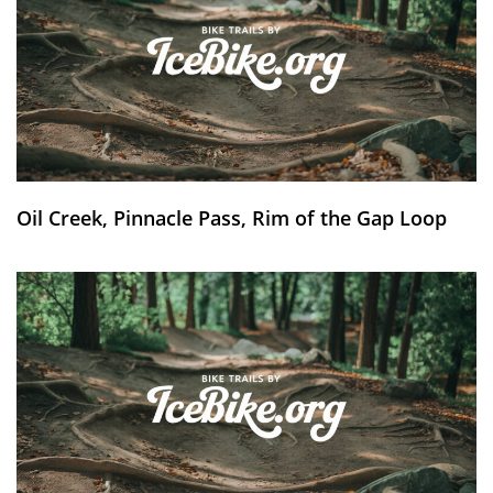
Oil Creek, Pinnacle Pass, Rim of the Gap Loop