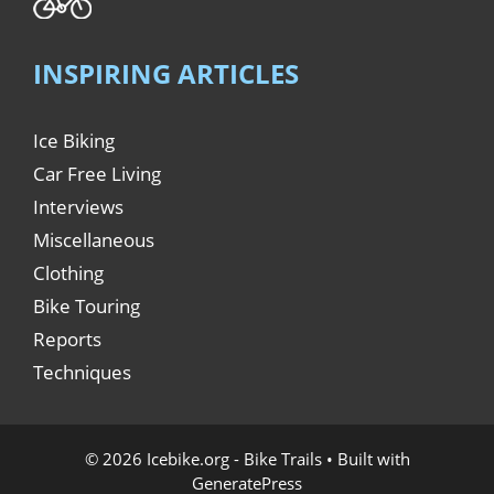
INSPIRING ARTICLES
Ice Biking
Car Free Living
Interviews
Miscellaneous
Clothing
Bike Touring
Reports
Techniques
© 2026 Icebike.org - Bike Trails
• Built with
GeneratePress