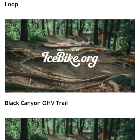
Loop
Black Canyon OHV Trail