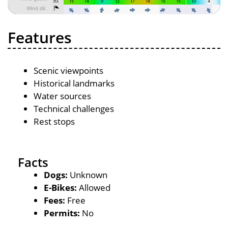
Features
Scenic viewpoints
Historical landmarks
Water sources
Technical challenges
Rest stops
Facts
Dogs:
Unknown
E-Bikes:
Allowed
Fees:
Free
Permits:
No