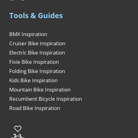
Tools & Guides
BMX Inspiration
Cruiser Bike Inspiration
Electric Bike Inspiration
Fixie Bike Inspiration
Folding Bike Inspiration
Kids Bike Inspiration
Mountain Bike Inspiration
Recumbent Bicycle Inspiration
Road Bike Inspiration