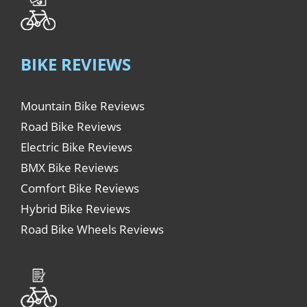
BIKE REVIEWS
Mountain Bike Reviews
Road Bike Reviews
Electric Bike Reviews
BMX Bike Reviews
Comfort Bike Reviews
Hybrid Bike Reviews
Road Bike Wheels Reviews