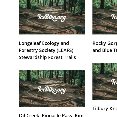
Longeleaf Ecology and
Rocky Gorg
Forestry Society (LEAFS)
and Blue T
Stewardship Forest Trails
Tilbury Kn
Oil Creek, Pinnacle Pass, Rim