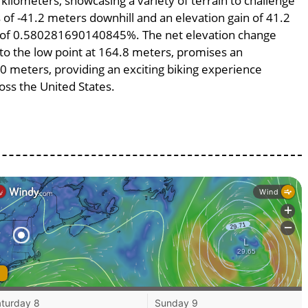
 kilometers, showcasing a variety of terrain to challenge
ss of -41.2 meters downhill and an elevation gain of 41.2
pe of 0.580281690140845%. The net elevation change
 to the low point at 164.8 meters, promises an
100 meters, providing an exciting biking experience
ss the United States.