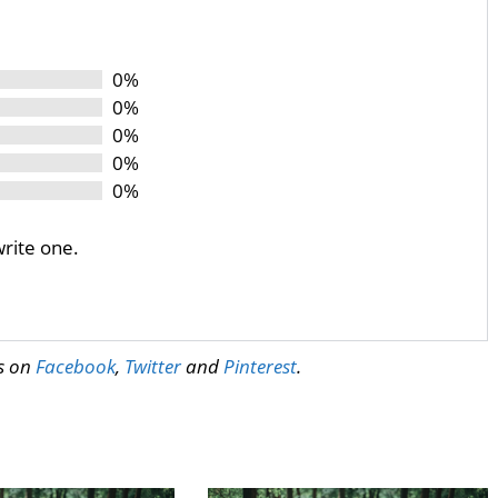
0%
0%
0%
0%
0%
write one.
us on
Facebook
,
Twitter
and
Pinterest
.