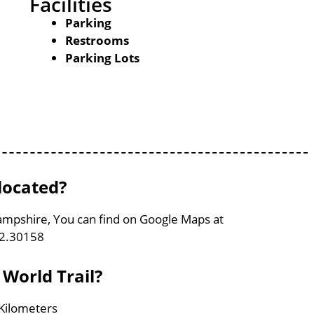
Facilities
Parking
Restrooms
Parking Lots
 located?
Hampshire, You can find on Google Maps at
72.30158
 World Trail?
 Kilometers