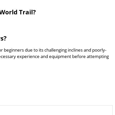
World Trail?
rs?
for beginners due to its challenging inclines and poorly-
ecessary experience and equipment before attempting