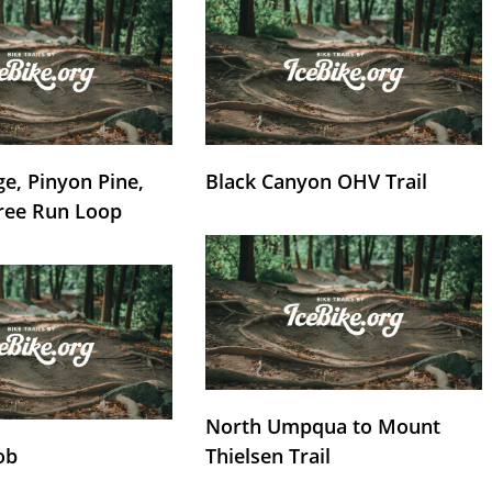
e, Pinyon Pine,
Black Canyon OHV Trail
ree Run Loop
North Umpqua to Mount
ob
Thielsen Trail