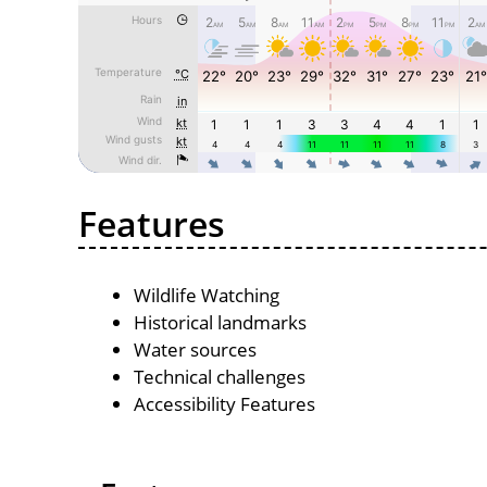
Features
Wildlife Watching
Historical landmarks
Water sources
Technical challenges
Accessibility Features