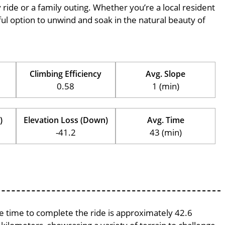
ly ride or a family outing. Whether you’re a local resident
erful option to unwind and soak in the natural beauty of
Climbing Efficiency
Avg. Slope
0.58
1 (min)
)
Elevation Loss (Down)
Avg. Time
-41.2
43 (min)
ge time to complete the ride is approximately 42.6