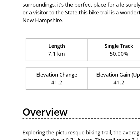
surroundings, it’s the perfect place for a leisure
or a visitor to the State,this bike trail is a wond
New Hampshire.
Length
Single Track
7.1 km
50.00%
Elevation Change
Elevation Gain (Up
41.2
41.2
Overview
Exploring the picturesque biking trail, the avera