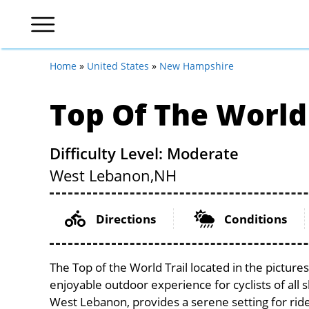
Home
»
United States
»
New Hampshire
Top Of The World 
Difficulty Level: Moderate
West Lebanon,
NH
Directions
Conditions
The Top of the World Trail located in the pictu
enjoyable outdoor experience for cyclists of all sk
West Lebanon, provides a serene setting for rider