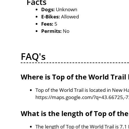
Facts
Dogs:
Unknown
E-Bikes:
Allowed
Fees:
5
Permits:
No
FAQ's
Where is Top of the World Trail
Top of the World Trail is located in New 
https://maps.google.com/?q=43.66725,-
What is the length of Top of the
The length of Top of the World Trail is 7.1