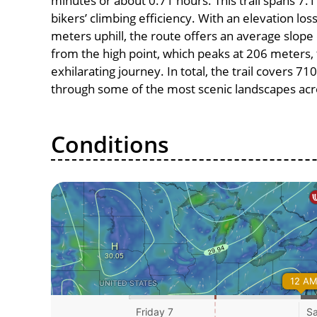
minutes or about 0.71 hours. This trail spans 7.1
bikers’ climbing efficiency. With an elevation lo
meters uphill, the route offers an average slo
from the high point, which peaks at 206 meters,
exhilarating journey. In total, the trail covers 7
through some of the most scenic landscapes acro
Conditions