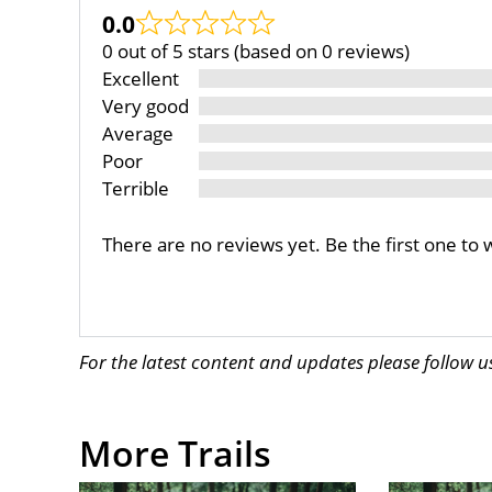
0.0
0 out of 5 stars (based on 0 reviews)
Excellent
Very good
Average
Poor
Terrible
There are no reviews yet. Be the first one to 
For the latest content and updates please follow 
More Trails