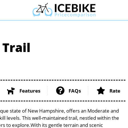
Trail
Features
FAQs
Rate
resque state of New Hampshire, offers an Moderate and
ill levels. This well-maintained trail, nestled within the
s to explore.With its gentle terrain and scenic