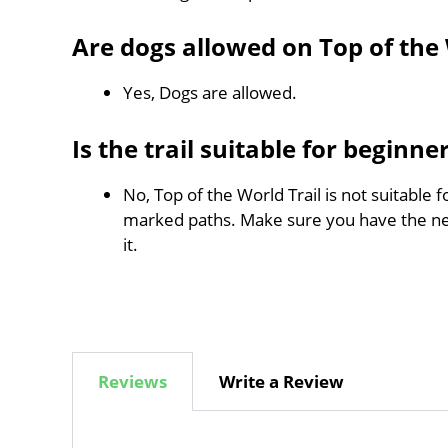
Are dogs allowed on Top of the 
Yes, Dogs are allowed.
Is the trail suitable for beginne
No, Top of the World Trail is not suitable 
marked paths. Make sure you have the n
it.
Reviews
Write a Review