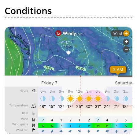
Conditions