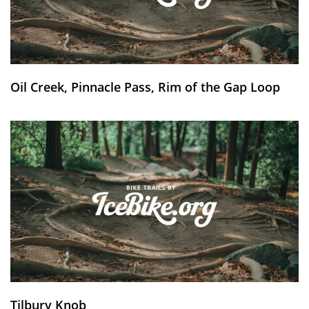
Oil Creek, Pinnacle Pass, Rim of the Gap Loop
Tilbury Knob