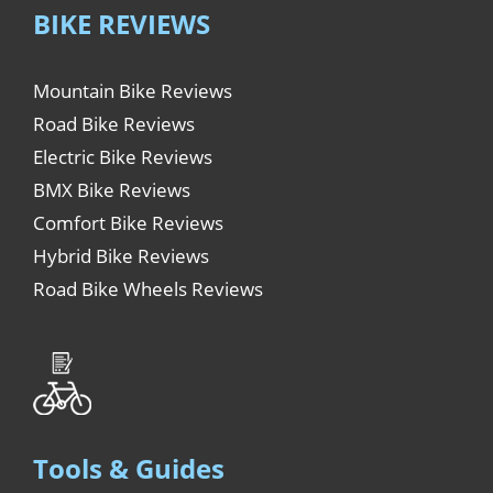
BIKE REVIEWS
Mountain Bike Reviews
Road Bike Reviews
Electric Bike Reviews
BMX Bike Reviews
Comfort Bike Reviews
Hybrid Bike Reviews
Road Bike Wheels Reviews
Tools & Guides