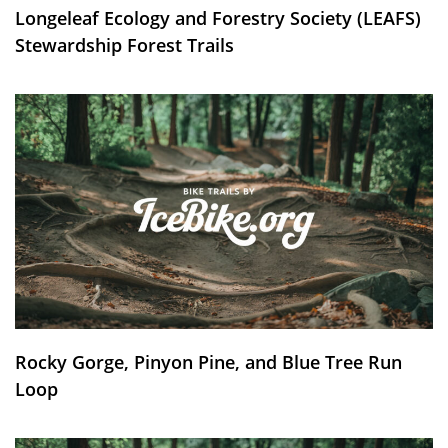
Longeleaf Ecology and Forestry Society (LEAFS)
Stewardship Forest Trails
Rocky Gorge, Pinyon Pine, and Blue Tree Run
Loop