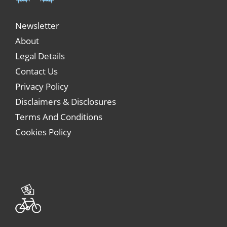
Newsletter
About
Legal Details
Contact Us
Privacy Policy
Disclaimers & Disclosures
Terms And Conditions
Cookies Policy