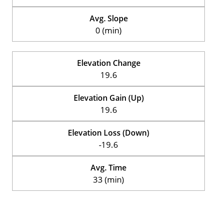
Avg. Slope
0 (min)
Elevation Change
19.6
Elevation Gain (Up)
19.6
Elevation Loss (Down)
-19.6
Avg. Time
33 (min)