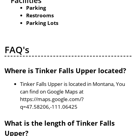
Facilities
Parking
Restrooms
Parking Lots
FAQ's
Where is Tinker Falls Upper located?
Tinker Falls Upper is located in Montana, You
can find on Google Maps at
https://maps.google.com/?
q=47.58206,-111.06425
What is the length of Tinker Falls
Upper?