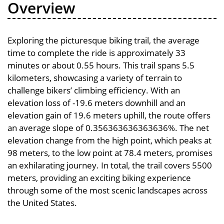
Overview
Exploring the picturesque biking trail, the average
time to complete the ride is approximately 33
minutes or about 0.55 hours. This trail spans 5.5
kilometers, showcasing a variety of terrain to
challenge bikers’ climbing efficiency. With an
elevation loss of -19.6 meters downhill and an
elevation gain of 19.6 meters uphill, the route offers
an average slope of 0.356363636363636%. The net
elevation change from the high point, which peaks at
98 meters, to the low point at 78.4 meters, promises
an exhilarating journey. In total, the trail covers 5500
meters, providing an exciting biking experience
through some of the most scenic landscapes across
the United States.