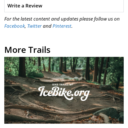
Write a Review
For the latest content and updates please follow us on
Facebook
,
Twitter
and
Pinterest
.
More Trails