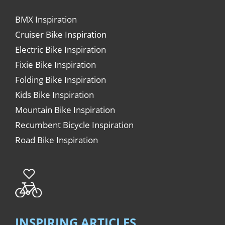
BMX Inspiration
Cruiser Bike Inspiration
Electric Bike Inspiration
Fixie Bike Inspiration
Folding Bike Inspiration
Kids Bike Inspiration
Mountain Bike Inspiration
Recumbent Bicycle Inspiration
Road Bike Inspiration
INSPIRING ARTICLES