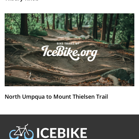
North Umpqua to Mount Thielsen Trail