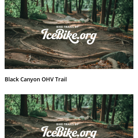
Black Canyon OHV Trail