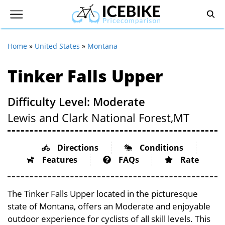
Home
»
United States
»
Montana
Tinker Falls Upper
Difficulty Level: Moderate
Lewis and Clark National Forest,
MT
Directions
Conditions
Features
FAQs
Rate
The Tinker Falls Upper located in the picturesque
state of Montana, offers an Moderate and enjoyable
outdoor experience for cyclists of all skill levels. This