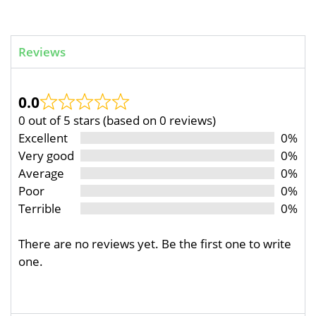
Reviews
0.0
0 out of 5 stars (based on 0 reviews)
Excellent
0%
Very good
0%
Average
0%
Poor
0%
Terrible
0%
There are no reviews yet. Be the first one to write
one.