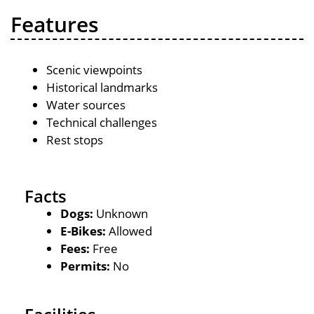
Features
Scenic viewpoints
Historical landmarks
Water sources
Technical challenges
Rest stops
Facts
Dogs:
Unknown
E-Bikes:
Allowed
Fees:
Free
Permits:
No