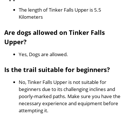
The length of Tinker Falls Upper is 5.5
Kilometers
Are dogs allowed on Tinker Falls
Upper?
Yes, Dogs are allowed.
Is the trail suitable for beginners?
No, Tinker Falls Upper is not suitable for
beginners due to its challenging inclines and
poorly-marked paths. Make sure you have the
necessary experience and equipment before
attempting it.