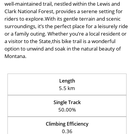
well-maintained trail, nestled within the Lewis and
Clark National Forest, provides a serene setting for
riders to explore.With its gentle terrain and scenic
surroundings, it’s the perfect place for a leisurely ride
or a family outing. Whether you’re a local resident or
a visitor to the State,this bike trail is a wonderful
option to unwind and soak in the natural beauty of
Montana.
Length
5.5 km
Single Track
50.00%
Climbing Efficiency
0.36