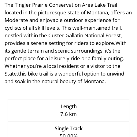
The Tingler Prairie Conservation Area Lake Trail
located in the picturesque state of Montana, offers an
Moderate and enjoyable outdoor experience for
cyclists of all skill levels. This well-maintained trail,
nestled within the Custer Gallatin National Forest,
provides a serene setting for riders to explore.With
its gentle terrain and scenic surroundings, it’s the
perfect place for a leisurely ride or a family outing.
Whether you’re a local resident or a visitor to the
State,this bike trail is a wonderful option to unwind
and soak in the natural beauty of Montana.
Length
7.6 km
Single Track
50.00%