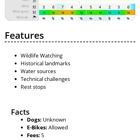
Features
Wildlife Watching
Historical landmarks
Water sources
Technical challenges
Rest stops
Facts
Dogs:
Unknown
E-Bikes:
Allowed
Fees:
5