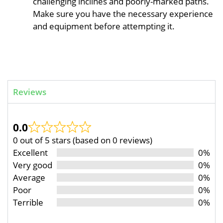
challenging inclines and poorly-marked paths.
Make sure you have the necessary experience
and equipment before attempting it.
Reviews
0.0
0 out of 5 stars (based on 0 reviews)
Excellent
0%
Very good
0%
Average
0%
Poor
0%
Terrible
0%