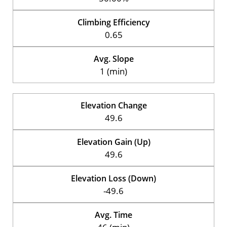
Climbing Efficiency
0.65
Avg. Slope
1 (min)
Elevation Change
49.6
Elevation Gain (Up)
49.6
Elevation Loss (Down)
-49.6
Avg. Time