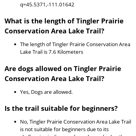
q=45.5371,-111.01642
What is the length of Tingler Prairie
Conservation Area Lake Trail?
The length of Tingler Prairie Conservation Area
Lake Trail is 7.6 Kilometers
Are dogs allowed on Tingler Prairie
Conservation Area Lake Trail?
Yes, Dogs are allowed.
Is the trail suitable for beginners?
No, Tingler Prairie Conservation Area Lake Trail
is not suitable for beginners due to its