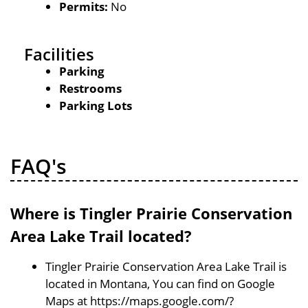
Permits:
No
Facilities
Parking
Restrooms
Parking Lots
FAQ's
Where is Tingler Prairie Conservation
Area Lake Trail located?
Tingler Prairie Conservation Area Lake Trail is
located in Montana, You can find on Google
Maps at https://maps.google.com/?