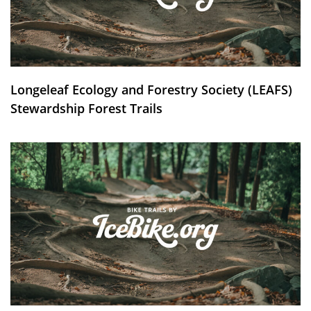
Longeleaf Ecology and Forestry Society (LEAFS)
Stewardship Forest Trails