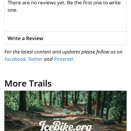
There are no reviews yet. Be the first one to write
one.
Write a Review
For the latest content and updates please follow us on
Facebook
,
Twitter
and
Pinterest
.
More Trails