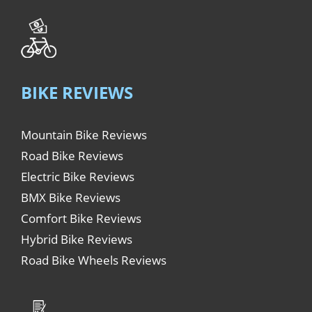
BIKE REVIEWS
Mountain Bike Reviews
Road Bike Reviews
Electric Bike Reviews
BMX Bike Reviews
Comfort Bike Reviews
Hybrid Bike Reviews
Road Bike Wheels Reviews