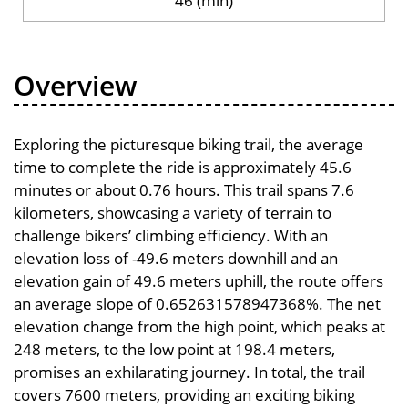
46 (min)
Overview
Exploring the picturesque biking trail, the average
time to complete the ride is approximately 45.6
minutes or about 0.76 hours. This trail spans 7.6
kilometers, showcasing a variety of terrain to
challenge bikers’ climbing efficiency. With an
elevation loss of -49.6 meters downhill and an
elevation gain of 49.6 meters uphill, the route offers
an average slope of 0.652631578947368%. The net
elevation change from the high point, which peaks at
248 meters, to the low point at 198.4 meters,
promises an exhilarating journey. In total, the trail
covers 7600 meters, providing an exciting biking