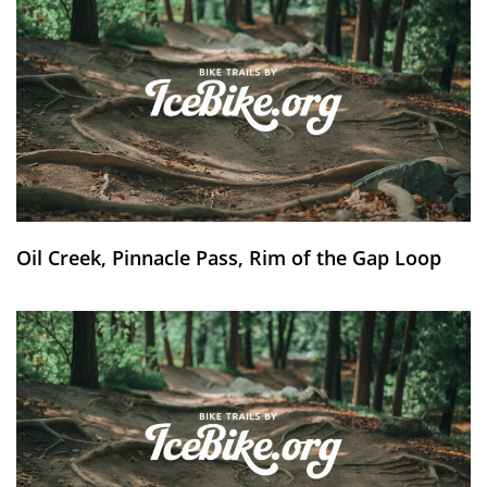
Oil Creek, Pinnacle Pass, Rim of the Gap Loop