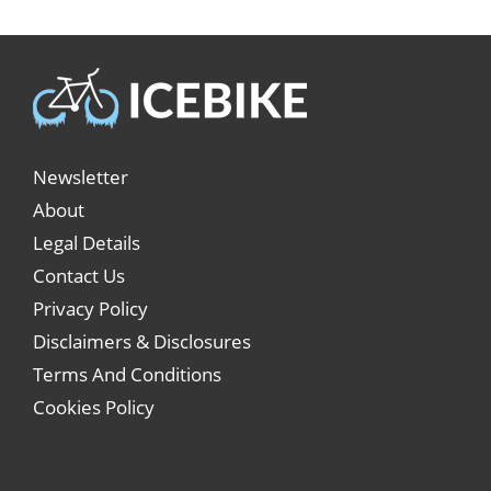
Newsletter
About
Legal Details
Contact Us
Privacy Policy
Disclaimers & Disclosures
Terms And Conditions
Cookies Policy