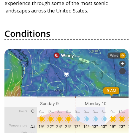
experience through some of the most scenic
landscapes across the United States.
Conditions