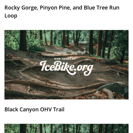
Rocky Gorge, Pinyon Pine, and Blue Tree Run
Loop
Black Canyon OHV Trail