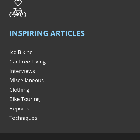
INSPIRING ARTICLES
Ice Biking
Car Free Living
Interviews
Miscellaneous
Clothing
Bike Touring
Reports
Techniques