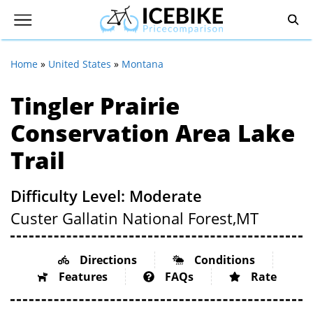
Home
»
United States
»
Montana
Tingler Prairie
Conservation Area Lake
Trail
Difficulty Level: Moderate
Custer Gallatin National Forest,
MT
Directions
Conditions
Features
FAQs
Rate