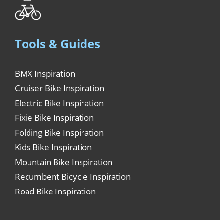
Tools & Guides
BMX Inspiration
Cruiser Bike Inspiration
Electric Bike Inspiration
Fixie Bike Inspiration
Folding Bike Inspiration
Kids Bike Inspiration
Mountain Bike Inspiration
Recumbent Bicycle Inspiration
Road Bike Inspiration