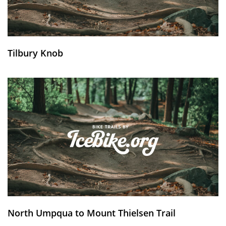
Tilbury Knob
North Umpqua to Mount Thielsen Trail