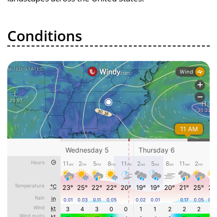
Conditions