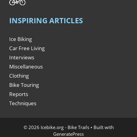
INSPIRING ARTICLES
Ice Biking
Car Free Living
Interviews
Miscellaneous
Clothing
Bike Touring
Reports
Techniques
© 2026 Icebike.org - Bike Trails
• Built with
GeneratePress