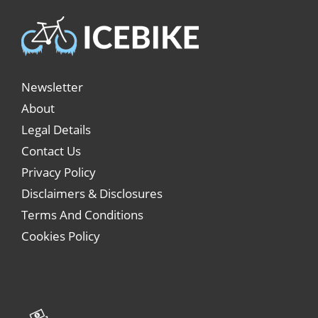
Newsletter
About
Legal Details
Contact Us
Privacy Policy
Disclaimers & Disclosures
Terms And Conditions
Cookies Policy