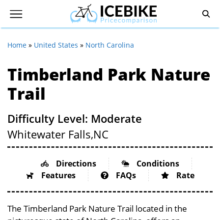
Home
»
United States
»
North Carolina
Timberland Park Nature
Trail
Difficulty Level: Moderate
Whitewater Falls,
NC
Directions
Conditions
Features
FAQs
Rate
The Timberland Park Nature Trail located in the