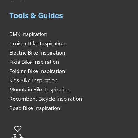
Tools & Guides
BMX Inspiration
Cruiser Bike Inspiration
Electric Bike Inspiration
Fixie Bike Inspiration
Folding Bike Inspiration
Kids Bike Inspiration
Mountain Bike Inspiration
Recumbent Bicycle Inspiration
Road Bike Inspiration