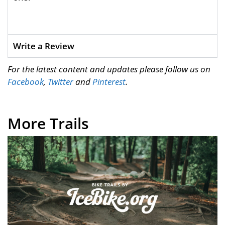
Write a Review
For the latest content and updates please follow us on
Facebook
,
Twitter
and
Pinterest
.
More Trails