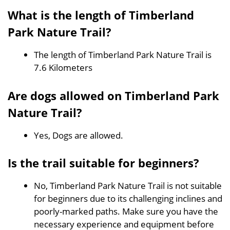
What is the length of Timberland
Park Nature Trail?
The length of Timberland Park Nature Trail is
7.6 Kilometers
Are dogs allowed on Timberland Park
Nature Trail?
Yes, Dogs are allowed.
Is the trail suitable for beginners?
No, Timberland Park Nature Trail is not suitable
for beginners due to its challenging inclines and
poorly-marked paths. Make sure you have the
necessary experience and equipment before