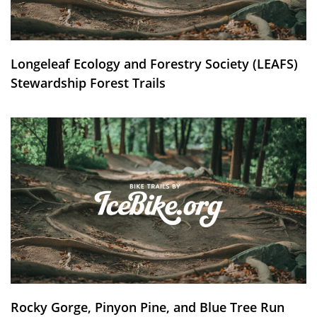
Longeleaf Ecology and Forestry Society (LEAFS)
Stewardship Forest Trails
Rocky Gorge, Pinyon Pine, and Blue Tree Run