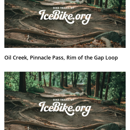
Oil Creek, Pinnacle Pass, Rim of the Gap Loop