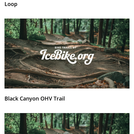
Loop
Black Canyon OHV Trail