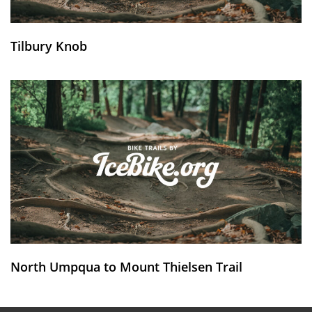
Tilbury Knob
North Umpqua to Mount Thielsen Trail