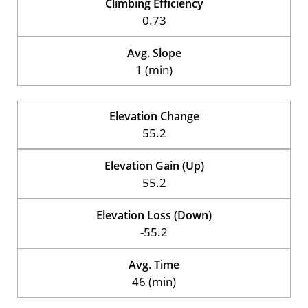
Climbing Efficiency
0.73
Avg. Slope
1 (min)
Elevation Change
55.2
Elevation Gain (Up)
55.2
Elevation Loss (Down)
-55.2
Avg. Time
46 (min)