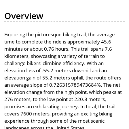
Overview
Exploring the picturesque biking trail, the average
time to complete the ride is approximately 45.6
minutes or about 0.76 hours. This trail spans 7.6
kilometers, showcasing a variety of terrain to
challenge bikers’ climbing efficiency. With an
elevation loss of -55.2 meters downhill and an
elevation gain of 55.2 meters uphill, the route offers
an average slope of 0.726315789473684%. The net
elevation change from the high point, which peaks at
276 meters, to the low point at 220.8 meters,
promises an exhilarating journey. In total, the trail
covers 7600 meters, providing an exciting biking
experience through some of the most scenic
landscapes across the United States.