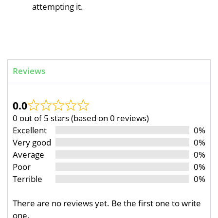
attempting it.
Reviews
0.0
0 out of 5 stars (based on 0 reviews)
Excellent
0%
Very good
0%
Average
0%
Poor
0%
Terrible
0%
There are no reviews yet. Be the first one to write
one.