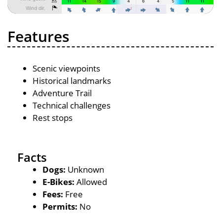
Features
Scenic viewpoints
Historical landmarks
Adventure Trail
Technical challenges
Rest stops
Facts
Dogs:
Unknown
E-Bikes:
Allowed
Fees:
Free
Permits:
No