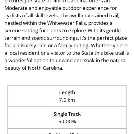
picturesque state of North Carolina, offers an
Moderate and enjoyable outdoor experience for
cyclists of all skill levels. This well-maintained trail,
nestled within the Whitewater Falls, provides a
serene setting for riders to explore.With its gentle
terrain and scenic surroundings, it’s the perfect place
for a leisurely ride or a family outing. Whether you’re
a local resident or a visitor to the State,this bike trail is
a wonderful option to unwind and soak in the natural
beauty of North Carolina.
Length
7.6 km
Single Track
50.00%