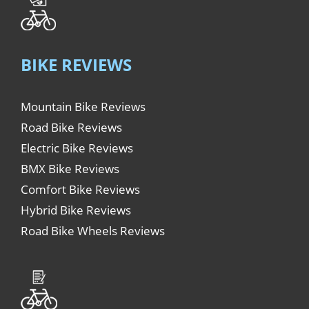
BIKE REVIEWS
Mountain Bike Reviews
Road Bike Reviews
Electric Bike Reviews
BMX Bike Reviews
Comfort Bike Reviews
Hybrid Bike Reviews
Road Bike Wheels Reviews