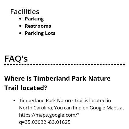
Facilities
Parking
Restrooms
Parking Lots
FAQ's
Where is Timberland Park Nature
Trail located?
Timberland Park Nature Trail is located in
North Carolina, You can find on Google Maps at
https://maps.google.com/?
q=35.03032,-83.01625