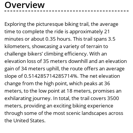
Overview
Exploring the picturesque biking trail, the average
time to complete the ride is approximately 21
minutes or about 0.35 hours. This trail spans 3.5
kilometers, showcasing a variety of terrain to
challenge bikers’ climbing efficiency. With an
elevation loss of 35 meters downhill and an elevation
gain of 34 meters uphill, the route offers an average
slope of 0.514285714285714%. The net elevation
change from the high point, which peaks at 36
meters, to the low point at 18 meters, promises an
exhilarating journey. In total, the trail covers 3500
meters, providing an exciting biking experience
through some of the most scenic landscapes across
the United States.