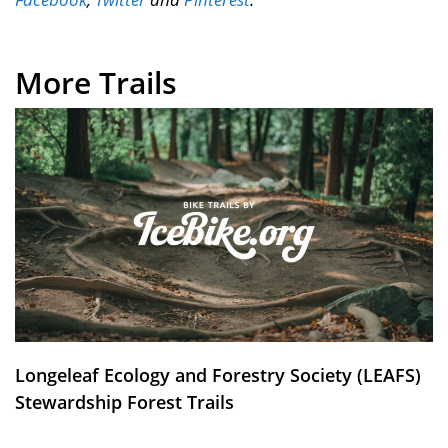
More Trails
Longeleaf Ecology and Forestry Society (LEAFS)
Stewardship Forest Trails