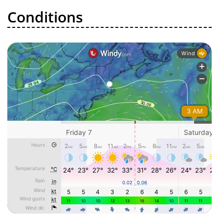
Conditions