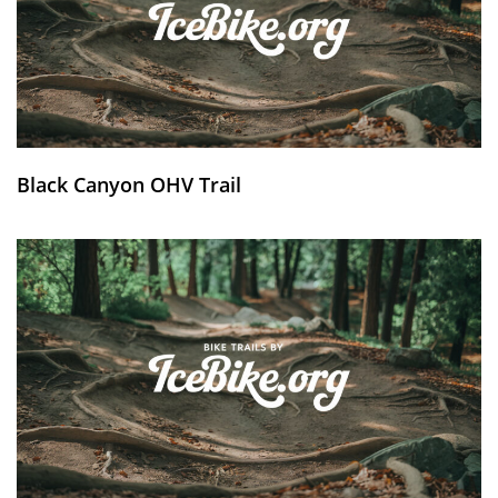
Black Canyon OHV Trail