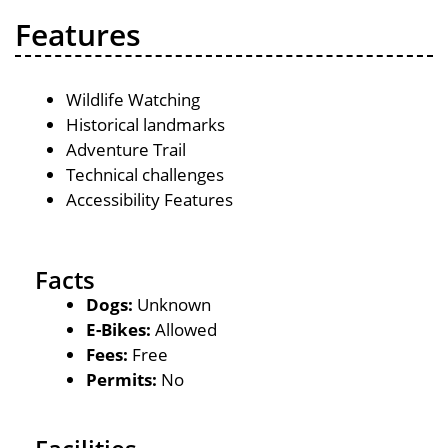
Features
Wildlife Watching
Historical landmarks
Adventure Trail
Technical challenges
Accessibility Features
Facts
Dogs:
Unknown
E-Bikes:
Allowed
Fees:
Free
Permits:
No