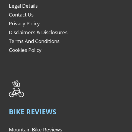
Legal Details
Contact Us
Privacy Policy
Disclaimers & Disclosures
Terms And Conditions
Cookies Policy
BIKE REVIEWS
Mountain Bike Reviews