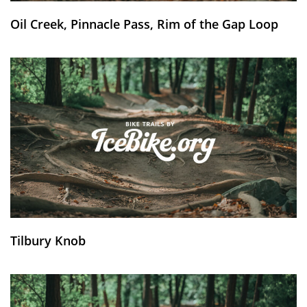
Oil Creek, Pinnacle Pass, Rim of the Gap Loop
Tilbury Knob