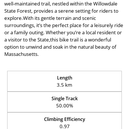
well-maintained trail, nestled within the Willowdale
State Forest, provides a serene setting for riders to
explore.With its gentle terrain and scenic
surroundings, it’s the perfect place for a leisurely ride
or a family outing. Whether you’re a local resident or
a visitor to the State,this bike trail is a wonderful
option to unwind and soak in the natural beauty of
Massachusetts.
Length
3.5 km
Single Track
50.00%
Climbing Efficiency
0.97