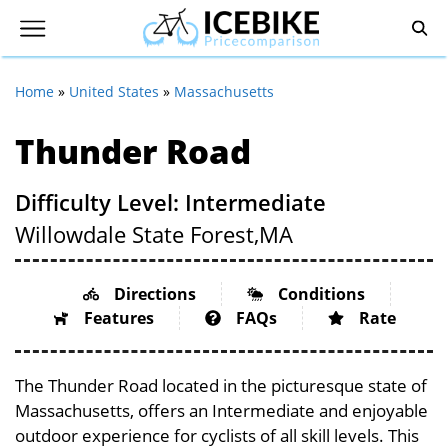
Home
»
United States
»
Massachusetts
Thunder Road
Difficulty Level: Intermediate
Willowdale State Forest,
MA
Directions
Conditions
Features
FAQs
Rate
The Thunder Road located in the picturesque state of
Massachusetts, offers an Intermediate and enjoyable
outdoor experience for cyclists of all skill levels. This