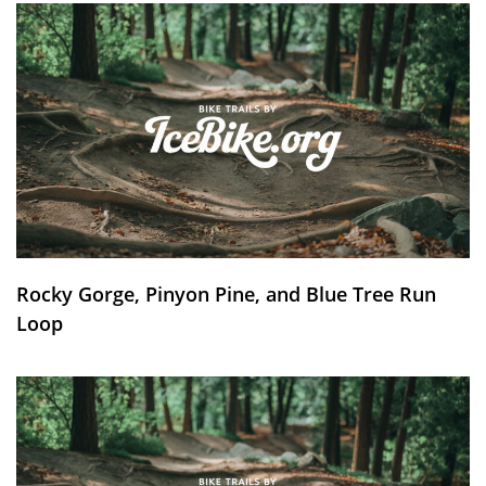
Rocky Gorge, Pinyon Pine, and Blue Tree Run
Loop