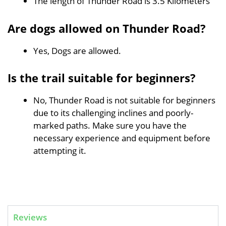
The length of Thunder Road is 3.5 Kilometers
Are dogs allowed on Thunder Road?
Yes, Dogs are allowed.
Is the trail suitable for beginners?
No, Thunder Road is not suitable for beginners
due to its challenging inclines and poorly-
marked paths. Make sure you have the
necessary experience and equipment before
attempting it.
Reviews