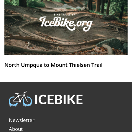
North Umpqua to Mount Thielsen Trail
Newsletter
About