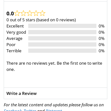
0.0
0 out of 5 stars (based on 0 reviews)
Excellent
0%
Very good
0%
Average
0%
Poor
0%
Terrible
0%
There are no reviews yet. Be the first one to write
one.
Write a Review
For the latest content and updates please follow us on
Facebook
,
Twitter
and
Pinterest
.