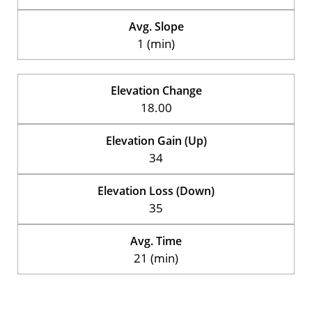
Avg. Slope
1 (min)
Elevation Change
18.00
Elevation Gain (Up)
34
Elevation Loss (Down)
35
Avg. Time
21 (min)