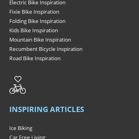
Electric Bike Inspiration
Fixie Bike Inspiration
Folding Bike Inspiration
Kids Bike Inspiration
Mountain Bike Inspiration
Recumbent Bicycle Inspiration
Road Bike Inspiration
INSPIRING ARTICLES
Ice Biking
Car Free Living