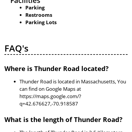
Facilities
Parking
Restrooms
Parking Lots
FAQ's
Where is Thunder Road located?
Thunder Road is located in Massachusetts, You
can find on Google Maps at
https://maps.google.com/?
q=42.676627,-70.918587
What is the length of Thunder Road?