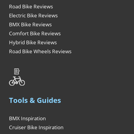
Road Bike Reviews
Electric Bike Reviews
BMX Bike Reviews
Comfort Bike Reviews
Hybrid Bike Reviews
Road Bike Wheels Reviews
Tools & Guides
BMX Inspiration
Cruiser Bike Inspiration