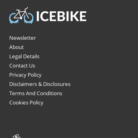
Newsletter
About
Legal Details
Contact Us
Privacy Policy
Disclaimers & Disclosures
Terms And Conditions
Cookies Policy