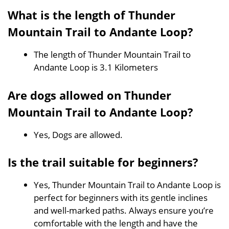
What is the length of Thunder
Mountain Trail to Andante Loop?
The length of Thunder Mountain Trail to
Andante Loop is 3.1 Kilometers
Are dogs allowed on Thunder
Mountain Trail to Andante Loop?
Yes, Dogs are allowed.
Is the trail suitable for beginners?
Yes, Thunder Mountain Trail to Andante Loop is
perfect for beginners with its gentle inclines
and well-marked paths. Always ensure you’re
comfortable with the length and have the