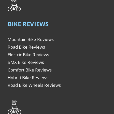
BIKE REVIEWS
Mountain Bike Reviews
Road Bike Reviews
Electric Bike Reviews
BMX Bike Reviews
Comfort Bike Reviews
Hybrid Bike Reviews
Road Bike Wheels Reviews