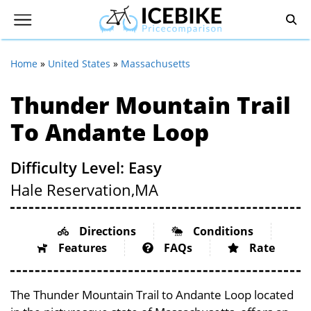
Home
»
United States
»
Massachusetts
Thunder Mountain Trail
To Andante Loop
Difficulty Level: Easy
Hale Reservation,
MA
Directions
Conditions
Features
FAQs
Rate
The Thunder Mountain Trail to Andante Loop located