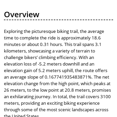
Overview
Exploring the picturesque biking trail, the average
time to complete the ride is approximately 18.6
minutes or about 0.31 hours. This trail spans 3.1
kilometers, showcasing a variety of terrain to
challenge bikers’ climbing efficiency. With an
elevation loss of -5.2 meters downhill and an
elevation gain of 5.2 meters uphill, the route offers
an average slope of 0.167741935483871%. The net
elevation change from the high point, which peaks at
26 meters, to the low point at 20.8 meters, promises
an exhilarating journey. In total, the trail covers 3100
meters, providing an exciting biking experience
through some of the most scenic landscapes across
the United States.