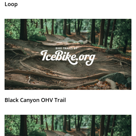
Loop
Black Canyon OHV Trail