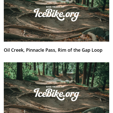
Oil Creek, Pinnacle Pass, Rim of the Gap Loop