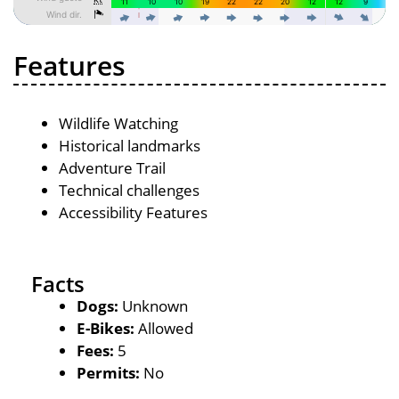
Features
Wildlife Watching
Historical landmarks
Adventure Trail
Technical challenges
Accessibility Features
Facts
Dogs:
Unknown
E-Bikes:
Allowed
Fees:
5
Permits:
No