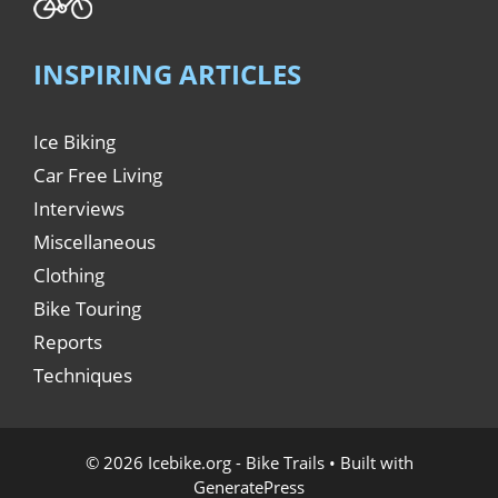
INSPIRING ARTICLES
Ice Biking
Car Free Living
Interviews
Miscellaneous
Clothing
Bike Touring
Reports
Techniques
© 2026 Icebike.org - Bike Trails
• Built with
GeneratePress