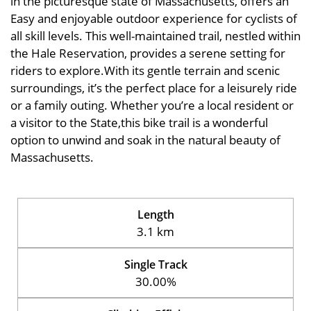
in the picturesque state of Massachusetts, offers an
Easy and enjoyable outdoor experience for cyclists of
all skill levels. This well-maintained trail, nestled within
the Hale Reservation, provides a serene setting for
riders to explore.With its gentle terrain and scenic
surroundings, it’s the perfect place for a leisurely ride
or a family outing. Whether you’re a local resident or
a visitor to the State,this bike trail is a wonderful
option to unwind and soak in the natural beauty of
Massachusetts.
Length
3.1 km
Single Track
30.00%