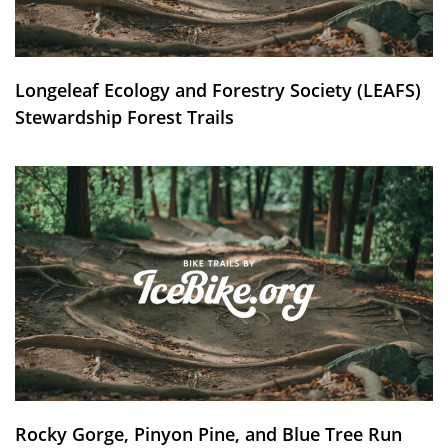
Longeleaf Ecology and Forestry Society (LEAFS)
Stewardship Forest Trails
Rocky Gorge, Pinyon Pine, and Blue Tree Run