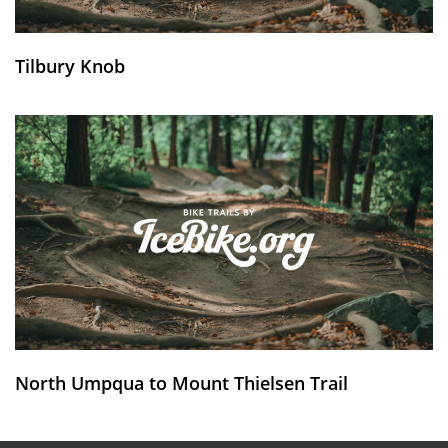
Tilbury Knob
North Umpqua to Mount Thielsen Trail