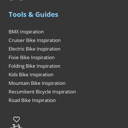
Tools & Guides
BMX Inspiration
Cruiser Bike Inspiration
Electric Bike Inspiration
Fixie Bike Inspiration
Folding Bike Inspiration
Kids Bike Inspiration
Mountain Bike Inspiration
Recumbent Bicycle Inspiration
Road Bike Inspiration