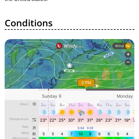
Conditions