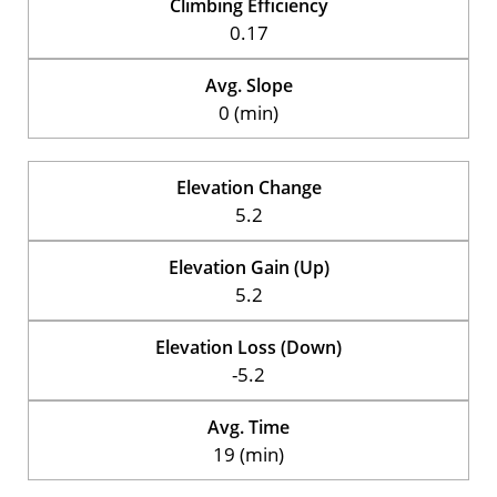
Climbing Efficiency
0.17
Avg. Slope
0 (min)
Elevation Change
5.2
Elevation Gain (Up)
5.2
Elevation Loss (Down)
-5.2
Avg. Time
19 (min)