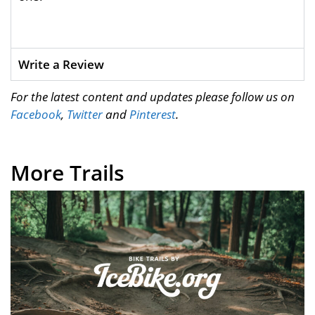
Write a Review
For the latest content and updates please follow us on
Facebook
,
Twitter
and
Pinterest
.
More Trails