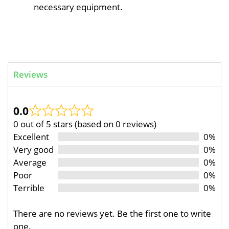
necessary equipment.
Reviews
0.0
0 out of 5 stars (based on 0 reviews)
Excellent
0%
Very good
0%
Average
0%
Poor
0%
Terrible
0%
There are no reviews yet. Be the first one to write
one.