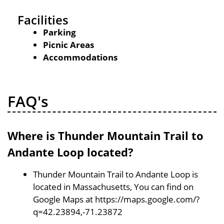
Facilities
Parking
Picnic Areas
Accommodations
FAQ's
Where is Thunder Mountain Trail to
Andante Loop located?
Thunder Mountain Trail to Andante Loop is
located in Massachusetts, You can find on
Google Maps at https://maps.google.com/?
q=42.23894,-71.23872