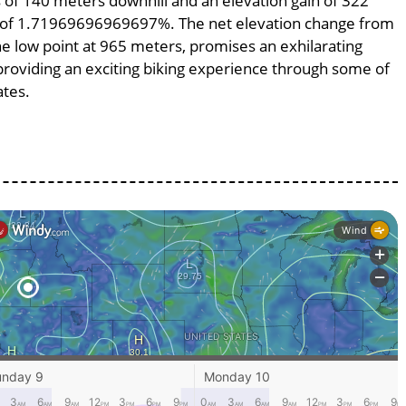
ss of 140 meters downhill and an elevation gain of 322
pe of 1.71969696969697%. The net elevation change from
he low point at 965 meters, promises an exhilarating
, providing an exciting biking experience through some of
ates.