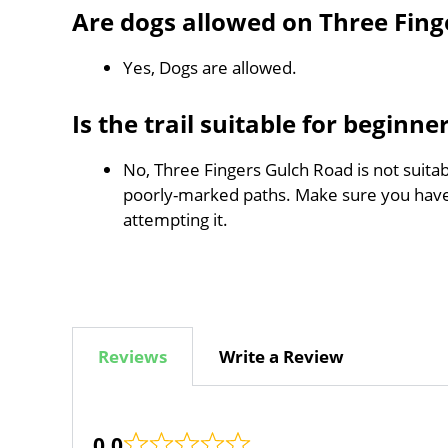
Are dogs allowed on Three Fing
Yes, Dogs are allowed.
Is the trail suitable for beginne
No, Three Fingers Gulch Road is not suitab
poorly-marked paths. Make sure you hav
attempting it.
Reviews
Write a Review
0.0