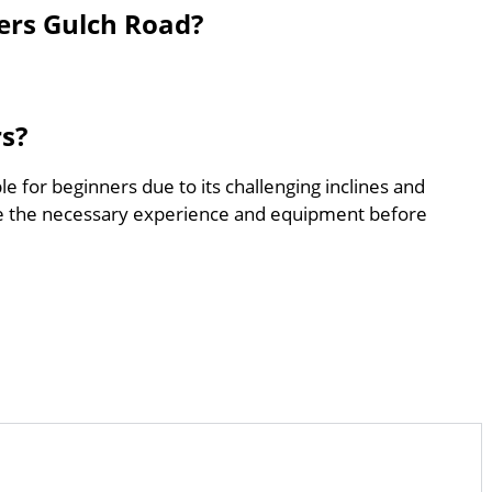
ers Gulch Road?
rs?
le for beginners due to its challenging inclines and
e the necessary experience and equipment before