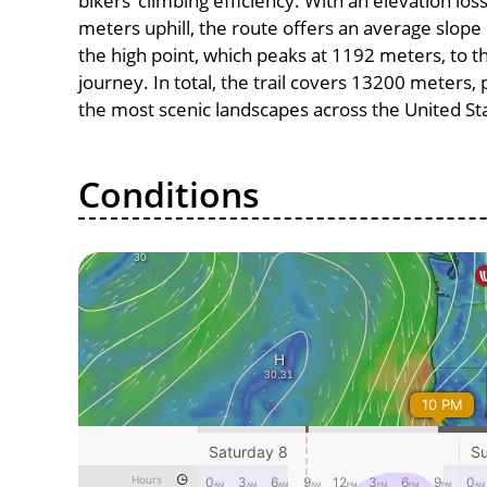
bikers’ climbing efficiency. With an elevation lo
meters uphill, the route offers an average slo
the high point, which peaks at 1192 meters, to t
journey. In total, the trail covers 13200 meters
the most scenic landscapes across the United St
Conditions