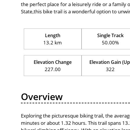
the perfect place for a leisurely ride or a family 
State,this bike trail is a wonderful option to un
Length
Single Track
13.2 km
50.00%
Elevation Change
Elevation Gain (Up
227.00
322
Overview
Exploring the picturesque biking trail, the avera
minutes or about 1.32 hours. This trail spans 13.