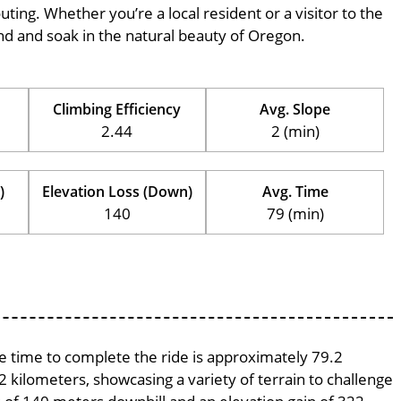
outing. Whether you’re a local resident or a visitor to the
wind and soak in the natural beauty of Oregon.
Climbing Efficiency
Avg. Slope
2.44
2 (min)
)
Elevation Loss (Down)
Avg. Time
140
79 (min)
ge time to complete the ride is approximately 79.2
2 kilometers, showcasing a variety of terrain to challenge