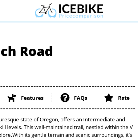
lch Road
Features
FAQs
Rate
turesque state of Oregon, offers an Intermediate and
ill levels. This well-maintained trail, nestled within the V
lore.With its gentle terrain and scenic surroundings, it’s