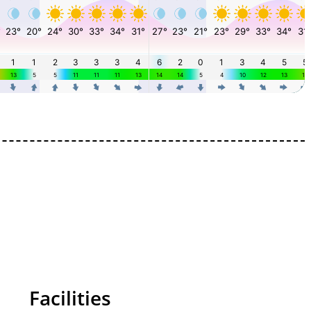
Facilities