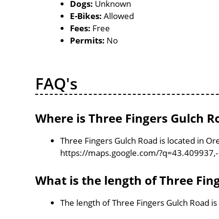
Dogs:
Unknown
E-Bikes:
Allowed
Fees:
Free
Permits:
No
FAQ's
Where is Three Fingers Gulch R
Three Fingers Gulch Road is located in Or
https://maps.google.com/?q=43.409937,
What is the length of Three Fin
The length of Three Fingers Gulch Road is