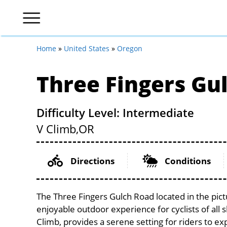
Home
»
United States
»
Oregon
Three Fingers Gu
Difficulty Level: Intermediate
V Climb,
OR
Directions
Conditions
The Three Fingers Gulch Road located in the pic
enjoyable outdoor experience for cyclists of all sk
Climb, provides a serene setting for riders to exp