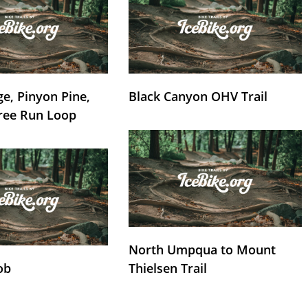
e, Pinyon Pine,
Black Canyon OHV Trail
ree Run Loop
North Umpqua to Mount
ob
Thielsen Trail