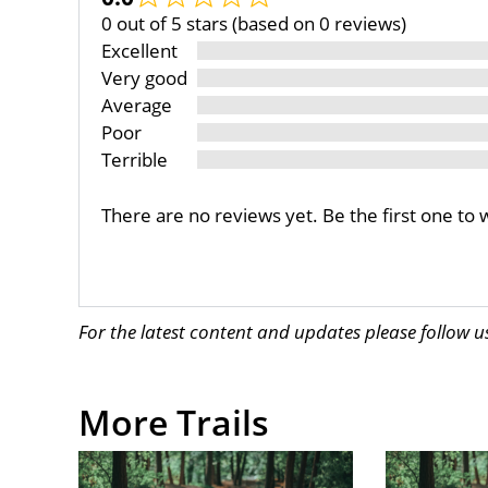
0 out of 5 stars (based on 0 reviews)
Excellent
Very good
Average
Poor
Terrible
There are no reviews yet. Be the first one to 
For the latest content and updates please follow 
More Trails