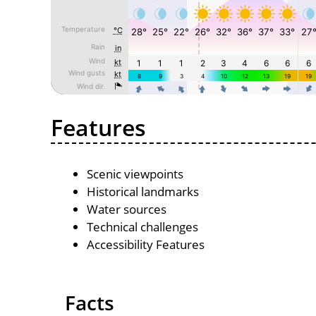
Features
Scenic viewpoints
Historical landmarks
Water sources
Technical challenges
Accessibility Features
Facts