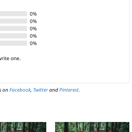
0%
0%
0%
0%
0%
write one.
us on
Facebook
,
Twitter
and
Pinterest
.