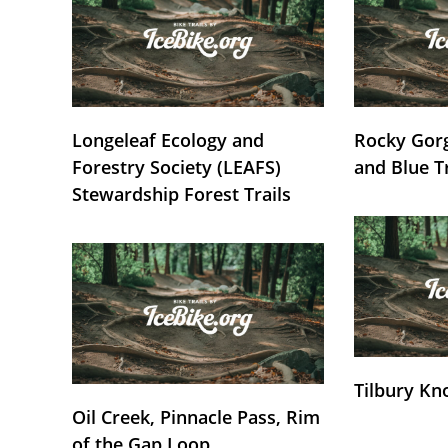
Longeleaf Ecology and
Rocky Gorg
Forestry Society (LEAFS)
and Blue T
Stewardship Forest Trails
Tilbury Kn
Oil Creek, Pinnacle Pass, Rim
of the Gap Loop