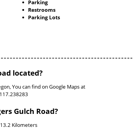
Parking
Restrooms
Parking Lots
oad located?
egon, You can find on Google Maps at
-117.238283
gers Gulch Road?
 13.2 Kilometers