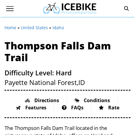
Home
»
United States
»
Idaho
Thompson Falls Dam
Trail
Difficulty Level: Hard
Payette National Forest,
ID
Directions
Conditions
Features
FAQs
Rate
The Thompson Falls Dam Trail located in the