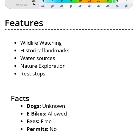
Features
Wildlife Watching
Historical landmarks
Water sources
Nature Exploration
Rest stops
Facts
Dogs:
Unknown
E-Bikes:
Allowed
Fees:
Free
Permits:
No