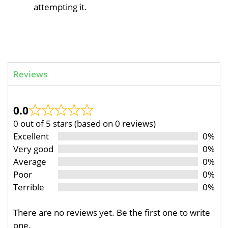
attempting it.
Reviews
0.0
0 out of 5 stars (based on 0 reviews)
Excellent
0%
Very good
0%
Average
0%
Poor
0%
Terrible
0%
There are no reviews yet. Be the first one to write
one.