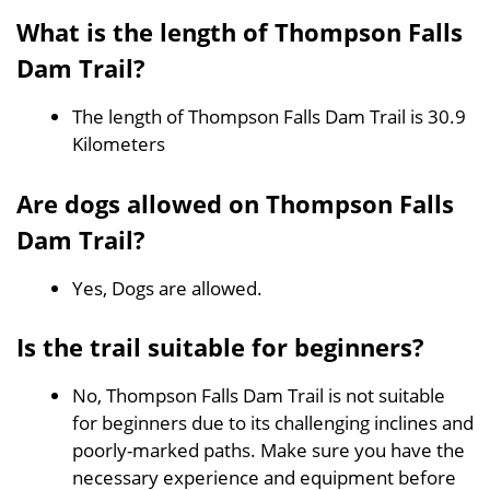
What is the length of Thompson Falls
Dam Trail?
The length of Thompson Falls Dam Trail is 30.9
Kilometers
Are dogs allowed on Thompson Falls
Dam Trail?
Yes, Dogs are allowed.
Is the trail suitable for beginners?
No, Thompson Falls Dam Trail is not suitable
for beginners due to its challenging inclines and
poorly-marked paths. Make sure you have the
necessary experience and equipment before