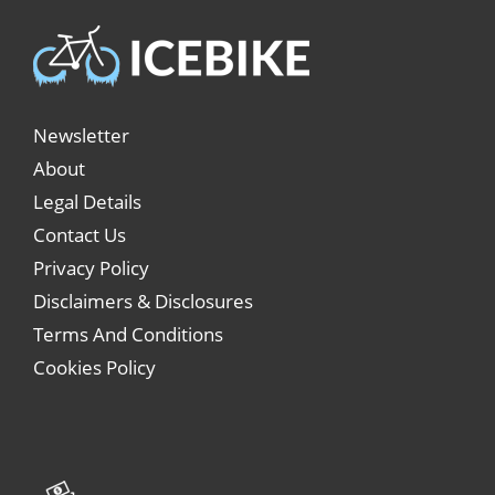
Newsletter
About
Legal Details
Contact Us
Privacy Policy
Disclaimers & Disclosures
Terms And Conditions
Cookies Policy