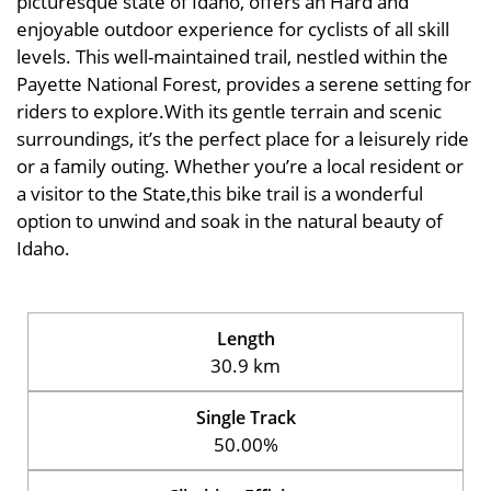
picturesque state of Idaho, offers an Hard and
enjoyable outdoor experience for cyclists of all skill
levels. This well-maintained trail, nestled within the
Payette National Forest, provides a serene setting for
riders to explore.With its gentle terrain and scenic
surroundings, it’s the perfect place for a leisurely ride
or a family outing. Whether you’re a local resident or
a visitor to the State,this bike trail is a wonderful
option to unwind and soak in the natural beauty of
Idaho.
Length
30.9 km
Single Track
50.00%