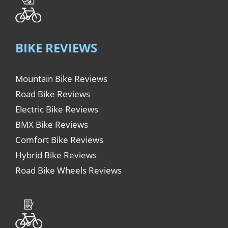
BIKE REVIEWS
Mountain Bike Reviews
Road Bike Reviews
Electric Bike Reviews
BMX Bike Reviews
Comfort Bike Reviews
Hybrid Bike Reviews
Road Bike Wheels Reviews