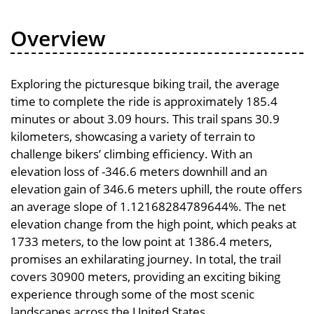
Overview
Exploring the picturesque biking trail, the average
time to complete the ride is approximately 185.4
minutes or about 3.09 hours. This trail spans 30.9
kilometers, showcasing a variety of terrain to
challenge bikers’ climbing efficiency. With an
elevation loss of -346.6 meters downhill and an
elevation gain of 346.6 meters uphill, the route offers
an average slope of 1.12168284789644%. The net
elevation change from the high point, which peaks at
1733 meters, to the low point at 1386.4 meters,
promises an exhilarating journey. In total, the trail
covers 30900 meters, providing an exciting biking
experience through some of the most scenic
landscapes across the United States.