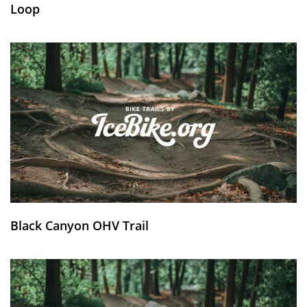
Loop
Black Canyon OHV Trail