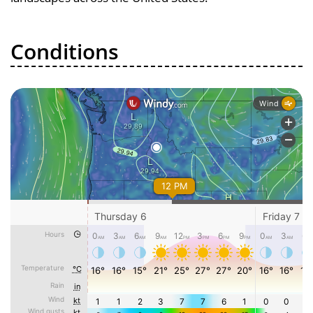
Conditions