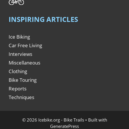
INSPIRING ARTICLES
Ice Biking
Car Free Living
Interviews
Miscellaneous
Clothing
Bike Touring
Reports
Techniques
© 2026 Icebike.org - Bike Trails
• Built with
GeneratePress