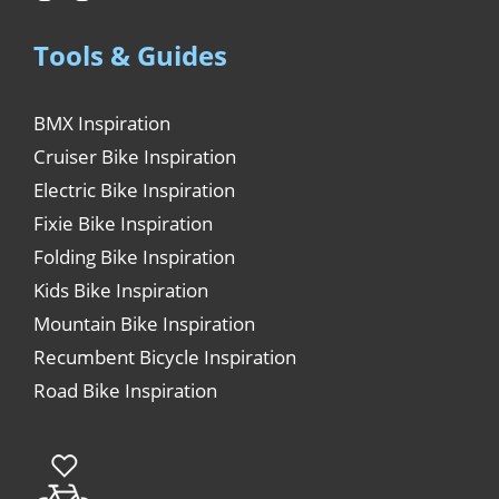
Tools & Guides
BMX Inspiration
Cruiser Bike Inspiration
Electric Bike Inspiration
Fixie Bike Inspiration
Folding Bike Inspiration
Kids Bike Inspiration
Mountain Bike Inspiration
Recumbent Bicycle Inspiration
Road Bike Inspiration