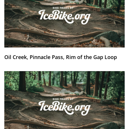
Oil Creek, Pinnacle Pass, Rim of the Gap Loop