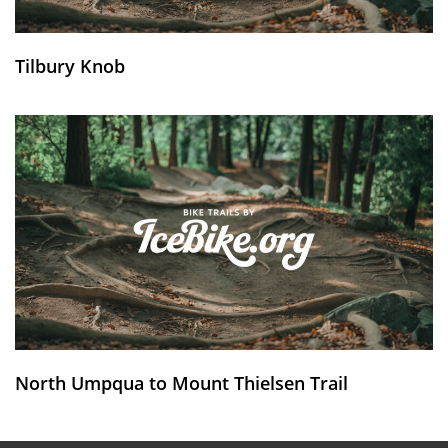
Tilbury Knob
North Umpqua to Mount Thielsen Trail