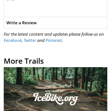
Write a Review
For the latest content and updates please follow us on
Facebook
,
Twitter
and
Pinterest
.
More Trails