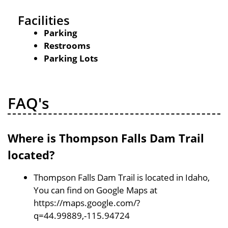
Facilities
Parking
Restrooms
Parking Lots
FAQ's
Where is Thompson Falls Dam Trail
located?
Thompson Falls Dam Trail is located in Idaho,
You can find on Google Maps at
https://maps.google.com/?
q=44.99889,-115.94724