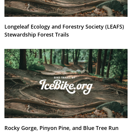
Longeleaf Ecology and Forestry Society (LEAFS)
Stewardship Forest Trails
Rocky Gorge, Pinyon Pine, and Blue Tree Run