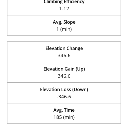
Climbing Efficiency
1.12
Avg. Slope
1 (min)
Elevation Change
346.6
Elevation Gain (Up)
346.6
Elevation Loss (Down)
-346.6
Avg. Time
185 (min)