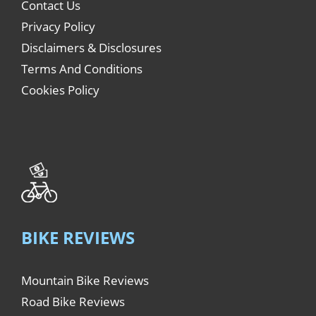
Contact Us
Privacy Policy
Disclaimers & Disclosures
Terms And Conditions
Cookies Policy
BIKE REVIEWS
Mountain Bike Reviews
Road Bike Reviews