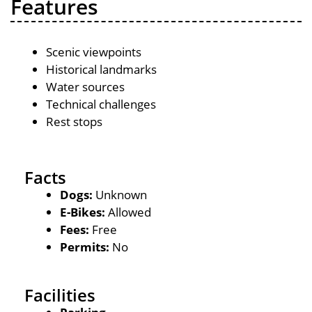
Features
Scenic viewpoints
Historical landmarks
Water sources
Technical challenges
Rest stops
Facts
Dogs:
Unknown
E-Bikes:
Allowed
Fees:
Free
Permits:
No
Facilities