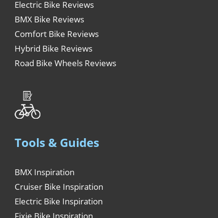
Electric Bike Reviews
BMX Bike Reviews
Comfort Bike Reviews
Hybrid Bike Reviews
Road Bike Wheels Reviews
Tools & Guides
BMX Inspiration
Cruiser Bike Inspiration
Electric Bike Inspiration
Fixie Bike Inspiration