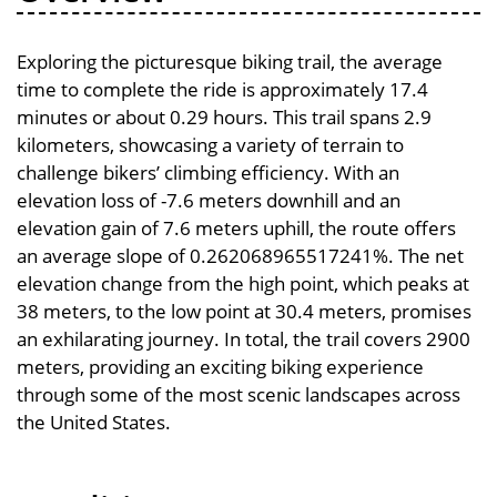
Exploring the picturesque biking trail, the average
time to complete the ride is approximately 17.4
minutes or about 0.29 hours. This trail spans 2.9
kilometers, showcasing a variety of terrain to
challenge bikers’ climbing efficiency. With an
elevation loss of -7.6 meters downhill and an
elevation gain of 7.6 meters uphill, the route offers
an average slope of 0.262068965517241%. The net
elevation change from the high point, which peaks at
38 meters, to the low point at 30.4 meters, promises
an exhilarating journey. In total, the trail covers 2900
meters, providing an exciting biking experience
through some of the most scenic landscapes across
the United States.