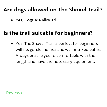
Are dogs allowed on The Shovel Trail?
Yes, Dogs are allowed.
Is the trail suitable for beginners?
Yes, The Shovel Trail is perfect for beginners
with its gentle inclines and well-marked paths.
Always ensure you’re comfortable with the
length and have the necessary equipment.
Reviews