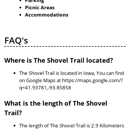
Parking
Picnic Areas
Accommodations
FAQ's
Where is The Shovel Trail located?
The Shovel Trail is located in Iowa, You can find
on Google Maps at https://maps.google.com/?
q=41.93781,-93.85858
What is the length of The Shovel
Trail?
The length of The Shovel Trail is 2.9 Kilometers