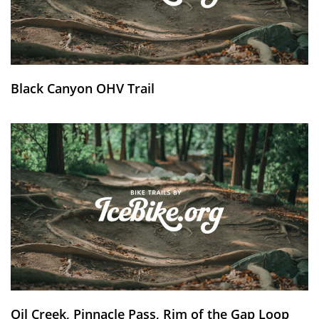
Black Canyon OHV Trail
Oil Creek, Pinnacle Pass, Rim of the Gap Loop