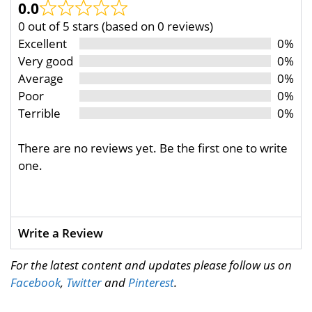
0.0
0 out of 5 stars (based on 0 reviews)
Excellent
0%
Very good
0%
Average
0%
Poor
0%
Terrible
0%
There are no reviews yet. Be the first one to write
one.
Write a Review
For the latest content and updates please follow us on
Facebook
,
Twitter
and
Pinterest
.