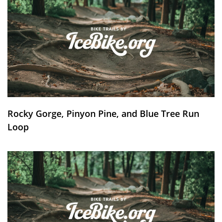
Rocky Gorge, Pinyon Pine, and Blue Tree Run
Loop