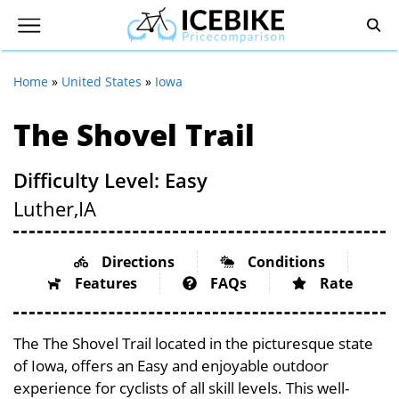
Home
»
United States
»
Iowa
The Shovel Trail
Difficulty Level: Easy
Luther,
IA
Directions
Conditions
Features
FAQs
Rate
The The Shovel Trail located in the picturesque state
of Iowa, offers an Easy and enjoyable outdoor
experience for cyclists of all skill levels. This well-