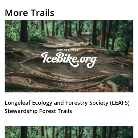
More Trails
Longeleaf Ecology and Forestry Society (LEAFS)
Stewardship Forest Trails