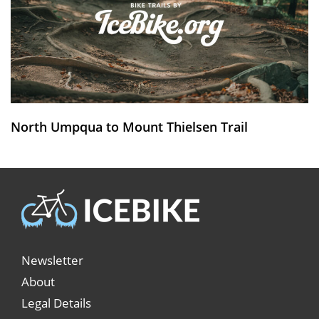
North Umpqua to Mount Thielsen Trail
Newsletter
About
Legal Details