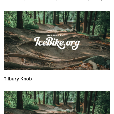
Tilbury Knob