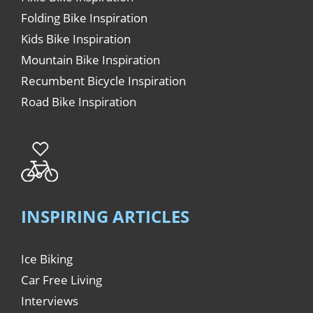
Folding Bike Inspiration
Kids Bike Inspiration
Mountain Bike Inspiration
Recumbent Bicycle Inspiration
Road Bike Inspiration
INSPIRING ARTICLES
Ice Biking
Car Free Living
Interviews