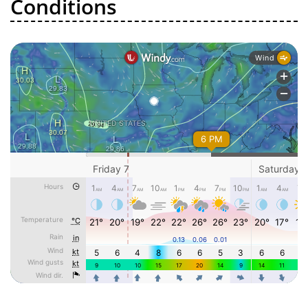
Conditions