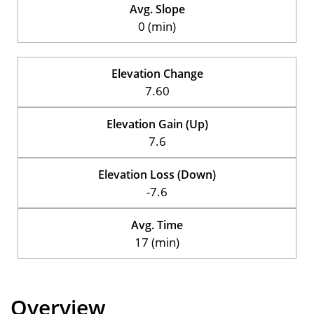
Avg. Slope
0 (min)
Elevation Change
7.60
Elevation Gain (Up)
7.6
Elevation Loss (Down)
-7.6
Avg. Time
17 (min)
Overview