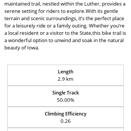
maintained trail, nestled within the Luther, provides a
serene setting for riders to explore.With its gentle
terrain and scenic surroundings, it’s the perfect place
for a leisurely ride or a family outing. Whether you’re
a local resident or a visitor to the State,this bike trail is
a wonderful option to unwind and soak in the natural
beauty of Iowa.
Length
2.9 km
Single Track
50.00%
Climbing Efficiency
0.26