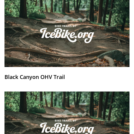
Black Canyon OHV Trail