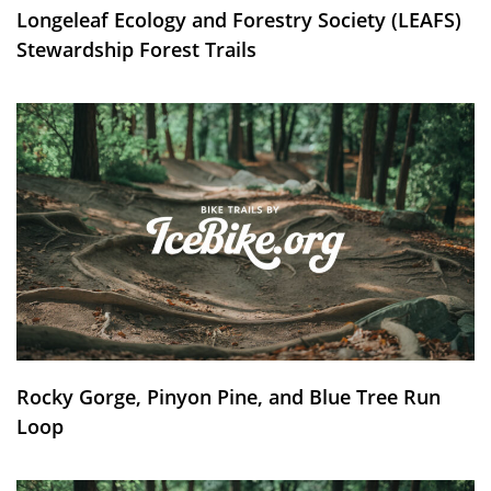
Longeleaf Ecology and Forestry Society (LEAFS)
Stewardship Forest Trails
Rocky Gorge, Pinyon Pine, and Blue Tree Run
Loop