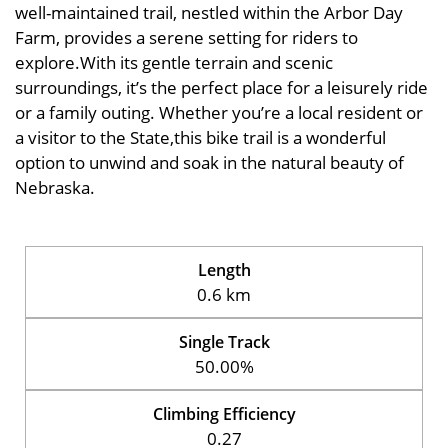
well-maintained trail, nestled within the Arbor Day
Farm, provides a serene setting for riders to
explore.With its gentle terrain and scenic
surroundings, it’s the perfect place for a leisurely ride
or a family outing. Whether you’re a local resident or
a visitor to the State,this bike trail is a wonderful
option to unwind and soak in the natural beauty of
Nebraska.
Length
0.6 km
Single Track
50.00%
Climbing Efficiency
0.27