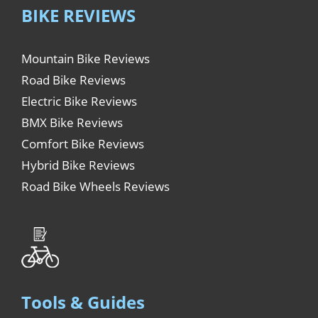
BIKE REVIEWS
Mountain Bike Reviews
Road Bike Reviews
Electric Bike Reviews
BMX Bike Reviews
Comfort Bike Reviews
Hybrid Bike Reviews
Road Bike Wheels Reviews
Tools & Guides