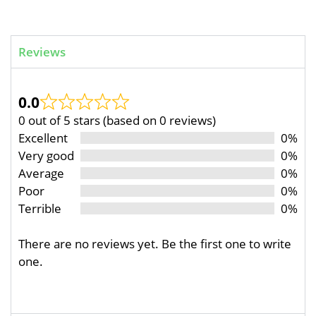
Reviews
0.0
0 out of 5 stars (based on 0 reviews)
Excellent
0%
Very good
0%
Average
0%
Poor
0%
Terrible
0%
There are no reviews yet. Be the first one to write
one.