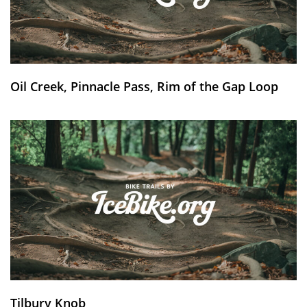
Oil Creek, Pinnacle Pass, Rim of the Gap Loop
Tilbury Knob