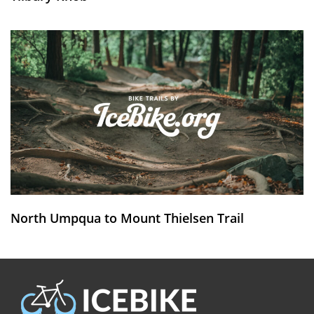
North Umpqua to Mount Thielsen Trail