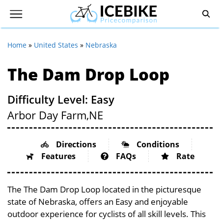
Home
»
United States
»
Nebraska
The Dam Drop Loop
Difficulty Level: Easy
Arbor Day Farm,
NE
Directions
Conditions
Features
FAQs
Rate
The The Dam Drop Loop located in the picturesque
state of Nebraska, offers an Easy and enjoyable
outdoor experience for cyclists of all skill levels. This