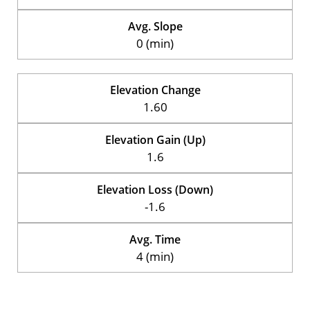
Avg. Slope
0 (min)
Elevation Change
1.60
Elevation Gain (Up)
1.6
Elevation Loss (Down)
-1.6
Avg. Time
4 (min)