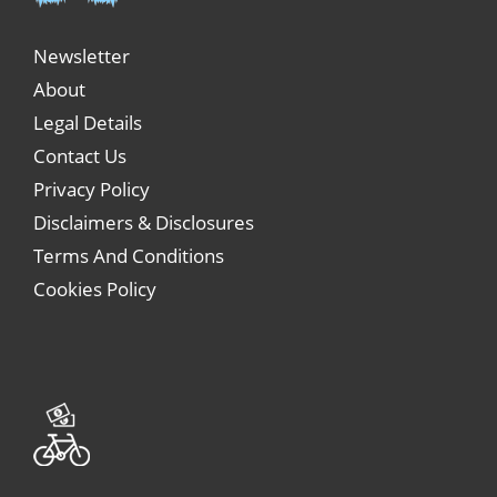
Newsletter
About
Legal Details
Contact Us
Privacy Policy
Disclaimers & Disclosures
Terms And Conditions
Cookies Policy