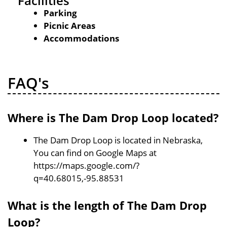
Facilities
Parking
Picnic Areas
Accommodations
FAQ's
Where is The Dam Drop Loop located?
The Dam Drop Loop is located in Nebraska,
You can find on Google Maps at
https://maps.google.com/?
q=40.68015,-95.88531
What is the length of The Dam Drop
Loop?