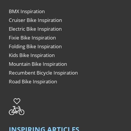
BMX Inspiration
Cruiser Bike Inspiration
Electric Bike Inspiration
Fixie Bike Inspiration
Folding Bike Inspiration
Kids Bike Inspiration
Mountain Bike Inspiration
Recumbent Bicycle Inspiration
Road Bike Inspiration
INSPIRING ARTICLES