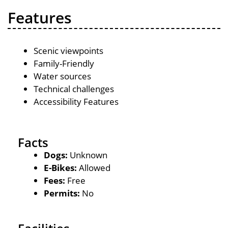
Features
Scenic viewpoints
Family-Friendly
Water sources
Technical challenges
Accessibility Features
Facts
Dogs:
Unknown
E-Bikes:
Allowed
Fees:
Free
Permits:
No