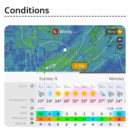
Conditions