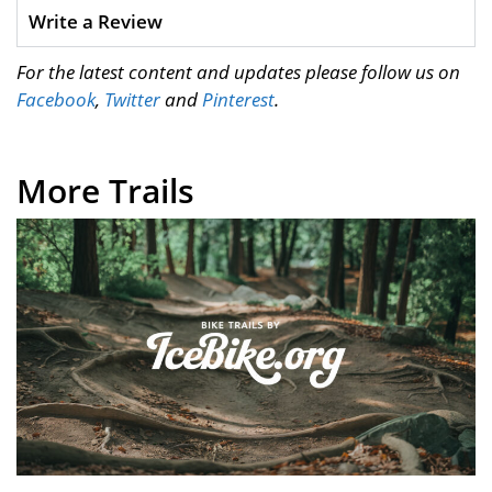
Write a Review
For the latest content and updates please follow us on
Facebook
,
Twitter
and
Pinterest
.
More Trails