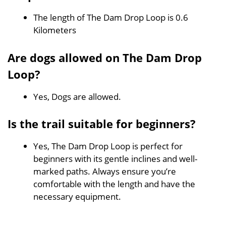
The length of The Dam Drop Loop is 0.6
Kilometers
Are dogs allowed on The Dam Drop
Loop?
Yes, Dogs are allowed.
Is the trail suitable for beginners?
Yes, The Dam Drop Loop is perfect for
beginners with its gentle inclines and well-
marked paths. Always ensure you’re
comfortable with the length and have the
necessary equipment.