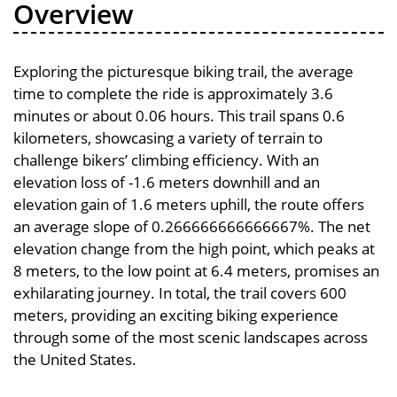
Overview
Exploring the picturesque biking trail, the average
time to complete the ride is approximately 3.6
minutes or about 0.06 hours. This trail spans 0.6
kilometers, showcasing a variety of terrain to
challenge bikers’ climbing efficiency. With an
elevation loss of -1.6 meters downhill and an
elevation gain of 1.6 meters uphill, the route offers
an average slope of 0.266666666666667%. The net
elevation change from the high point, which peaks at
8 meters, to the low point at 6.4 meters, promises an
exhilarating journey. In total, the trail covers 600
meters, providing an exciting biking experience
through some of the most scenic landscapes across
the United States.