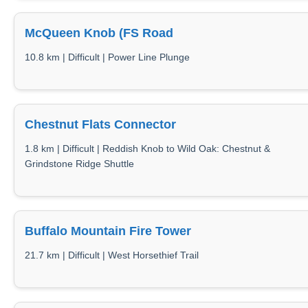
McQueen Knob (FS Road
10.8 km | Difficult | Power Line Plunge
Chestnut Flats Connector
1.8 km | Difficult | Reddish Knob to Wild Oak: Chestnut &
Grindstone Ridge Shuttle
Buffalo Mountain Fire Tower
21.7 km | Difficult | West Horsethief Trail