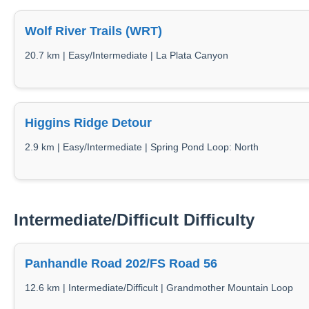
Wolf River Trails (WRT)
20.7 km | Easy/Intermediate | La Plata Canyon
Higgins Ridge Detour
2.9 km | Easy/Intermediate | Spring Pond Loop: North
Intermediate/Difficult Difficulty
Panhandle Road 202/FS Road 56
12.6 km | Intermediate/Difficult | Grandmother Mountain Loop