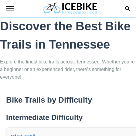
Skip
to
content
Discover the Best Bike
Trails in Tennessee
Explore the finest bike trails across Tennessee. Whether you’re
a beginner or an experienced rider, there’s something for
everyone!
Bike Trails by Difficulty
Intermediate Difficulty