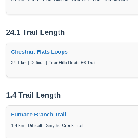
24.1 Trail Length
Chestnut Flats Loops
24.1 km | Difficult | Four Hills Route 66 Trail
1.4 Trail Length
Furnace Branch Trail
1.4 km | Difficult | Smythe Creek Trail