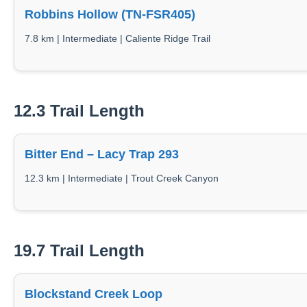
Robbins Hollow (TN-FSR405)
7.8 km | Intermediate | Caliente Ridge Trail
12.3 Trail Length
Bitter End – Lacy Trap 293
12.3 km | Intermediate | Trout Creek Canyon
19.7 Trail Length
Blockstand Creek Loop