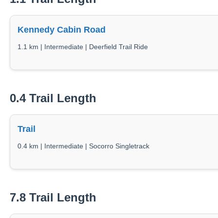
Kennedy Cabin Road
1.1 km | Intermediate | Deerfield Trail Ride
0.4 Trail Length
Trail
0.4 km | Intermediate | Socorro Singletrack
7.8 Trail Length