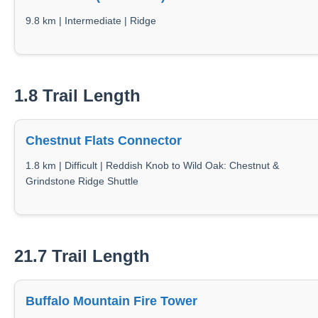
9.8 km | Intermediate | Ridge
1.8 Trail Length
Chestnut Flats Connector
1.8 km | Difficult | Reddish Knob to Wild Oak: Chestnut &
Grindstone Ridge Shuttle
21.7 Trail Length
Buffalo Mountain Fire Tower