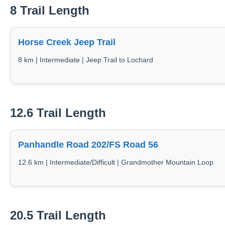
8 Trail Length
Horse Creek Jeep Trail
8 km | Intermediate | Jeep Trail to Lochard
12.6 Trail Length
Panhandle Road 202/FS Road 56
12.6 km | Intermediate/Difficult | Grandmother Mountain Loop
20.5 Trail Length