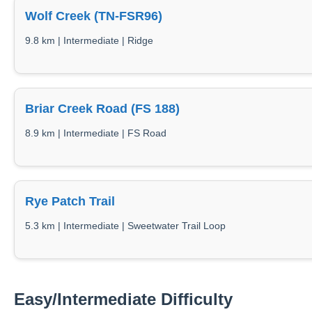
Wolf Creek (TN-FSR96)
9.8 km | Intermediate | Ridge
Briar Creek Road (FS 188)
8.9 km | Intermediate | FS Road
Rye Patch Trail
5.3 km | Intermediate | Sweetwater Trail Loop
Easy/Intermediate Difficulty