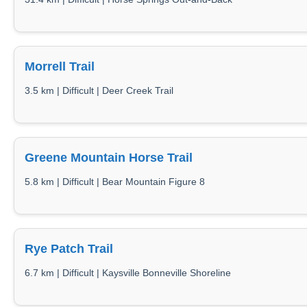
Morrell Trail
3.5 km | Difficult | Deer Creek Trail
Greene Mountain Horse Trail
5.8 km | Difficult | Bear Mountain Figure 8
Rye Patch Trail
6.7 km | Difficult | Kaysville Bonneville Shoreline