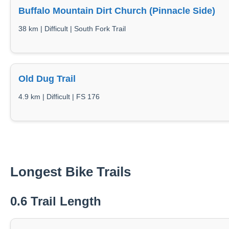
Buffalo Mountain Dirt Church (Pinnacle Side)
38 km | Difficult | South Fork Trail
Old Dug Trail
4.9 km | Difficult | FS 176
Longest Bike Trails
0.6 Trail Length