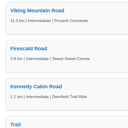
Viking Mountain Road
11.3 km | Intermediate | Proverb Connecter
Firescald Road
3.8 km | Intermediate | Sweet Sweet Connie
Kennedy Cabin Road
1.1 km | Intermediate | Deerfield Trail Ride
Trail