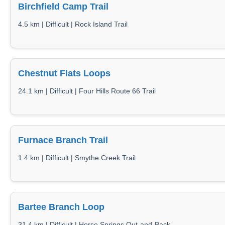
Birchfield Camp Trail
4.5 km | Difficult | Rock Island Trail
Chestnut Flats Loops
24.1 km | Difficult | Four Hills Route 66 Trail
Furnace Branch Trail
1.4 km | Difficult | Smythe Creek Trail
Bartee Branch Loop
31.4 km | Difficult | Horse Springs Out-and-Back