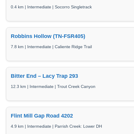
0.4 km | Intermediate | Socorro Singletrack
Robbins Hollow (TN-FSR405)
7.8 km | Intermediate | Caliente Ridge Trail
Bitter End – Lacy Trap 293
12.3 km | Intermediate | Trout Creek Canyon
Flint Mill Gap Road 4202
4.9 km | Intermediate | Parrish Creek: Lower DH