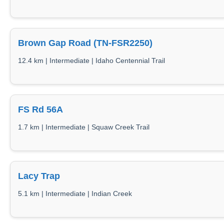
Brown Gap Road (TN-FSR2250)
12.4 km | Intermediate | Idaho Centennial Trail
FS Rd 56A
1.7 km | Intermediate | Squaw Creek Trail
Lacy Trap
5.1 km | Intermediate | Indian Creek