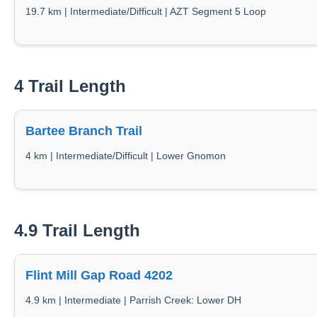
19.7 km | Intermediate/Difficult | AZT Segment 5 Loop
4 Trail Length
Bartee Branch Trail
4 km | Intermediate/Difficult | Lower Gnomon
4.9 Trail Length
Flint Mill Gap Road 4202
4.9 km | Intermediate | Parrish Creek: Lower DH