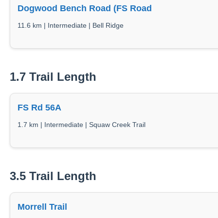
Dogwood Bench Road (FS Road
11.6 km | Intermediate | Bell Ridge
1.7 Trail Length
FS Rd 56A
1.7 km | Intermediate | Squaw Creek Trail
3.5 Trail Length
Morrell Trail