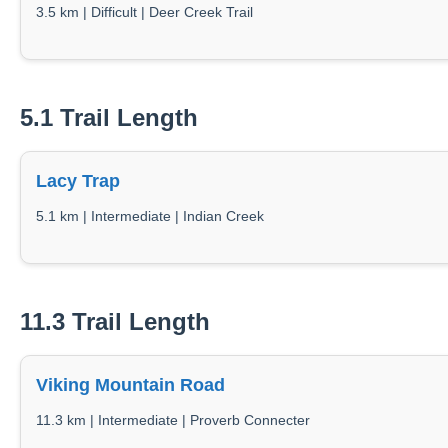
3.5 km | Difficult | Deer Creek Trail
5.1 Trail Length
Lacy Trap
5.1 km | Intermediate | Indian Creek
11.3 Trail Length
Viking Mountain Road
11.3 km | Intermediate | Proverb Connecter