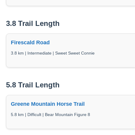
3.8 Trail Length
Firescald Road
3.8 km | Intermediate | Sweet Sweet Connie
5.8 Trail Length
Greene Mountain Horse Trail
5.8 km | Difficult | Bear Mountain Figure 8