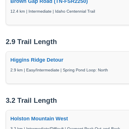
Brown Gap Road (TN-FSR2250)
12.4 km | Intermediate | Idaho Centennial Trail
2.9 Trail Length
Higgins Ridge Detour
2.9 km | Easy/Intermediate | Spring Pond Loop: North
3.2 Trail Length
Holston Mountain West
3.2 km | Intermediate/Difficult | Gramont Peak Out-and-Back