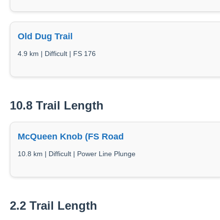
Old Dug Trail
4.9 km | Difficult | FS 176
10.8 Trail Length
McQueen Knob (FS Road
10.8 km | Difficult | Power Line Plunge
2.2 Trail Length