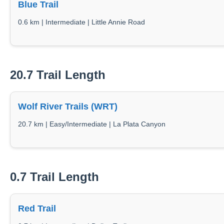
Blue Trail
0.6 km | Intermediate | Little Annie Road
20.7 Trail Length
Wolf River Trails (WRT)
20.7 km | Easy/Intermediate | La Plata Canyon
0.7 Trail Length
Red Trail