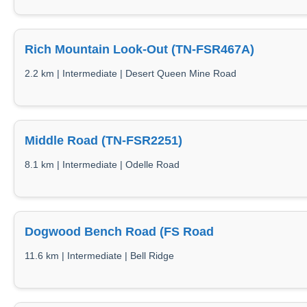
Rich Mountain Look-Out (TN-FSR467A)
2.2 km | Intermediate | Desert Queen Mine Road
Middle Road (TN-FSR2251)
8.1 km | Intermediate | Odelle Road
Dogwood Bench Road (FS Road
11.6 km | Intermediate | Bell Ridge