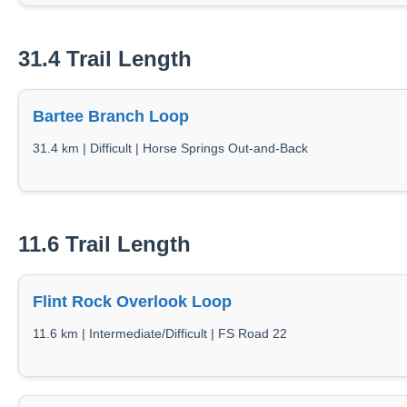
31.4 Trail Length
Bartee Branch Loop
31.4 km | Difficult | Horse Springs Out-and-Back
11.6 Trail Length
Flint Rock Overlook Loop
11.6 km | Intermediate/Difficult | FS Road 22