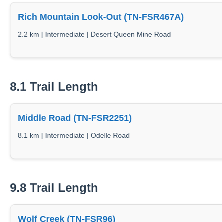
Rich Mountain Look-Out (TN-FSR467A)
2.2 km | Intermediate | Desert Queen Mine Road
8.1 Trail Length
Middle Road (TN-FSR2251)
8.1 km | Intermediate | Odelle Road
9.8 Trail Length
Wolf Creek (TN-FSR96)