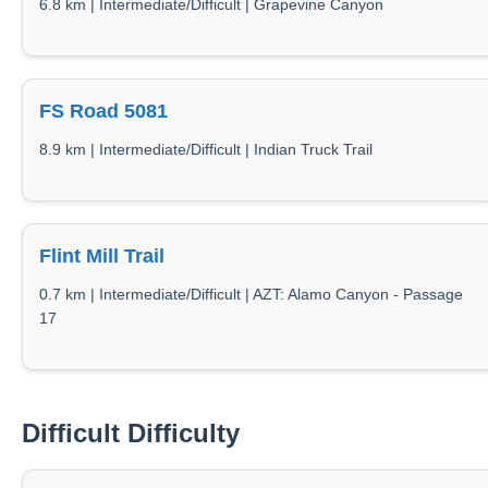
6.8 km | Intermediate/Difficult | Grapevine Canyon
FS Road 5081
8.9 km | Intermediate/Difficult | Indian Truck Trail
Flint Mill Trail
0.7 km | Intermediate/Difficult | AZT: Alamo Canyon - Passage
17
Difficult Difficulty