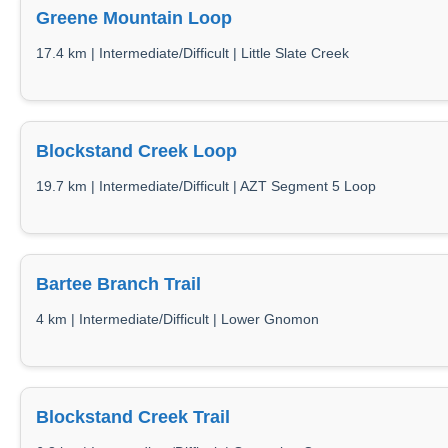
Greene Mountain Loop
17.4 km | Intermediate/Difficult | Little Slate Creek
Blockstand Creek Loop
19.7 km | Intermediate/Difficult | AZT Segment 5 Loop
Bartee Branch Trail
4 km | Intermediate/Difficult | Lower Gnomon
Blockstand Creek Trail