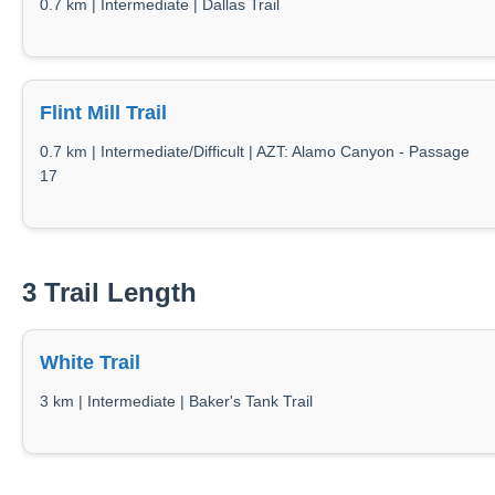
0.7 km | Intermediate | Dallas Trail
Flint Mill Trail
0.7 km | Intermediate/Difficult | AZT: Alamo Canyon - Passage
17
3 Trail Length
White Trail
3 km | Intermediate | Baker's Tank Trail