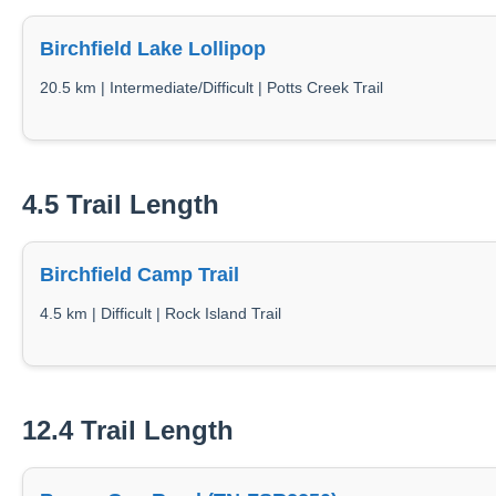
Birchfield Lake Lollipop
20.5 km | Intermediate/Difficult | Potts Creek Trail
4.5 Trail Length
Birchfield Camp Trail
4.5 km | Difficult | Rock Island Trail
12.4 Trail Length