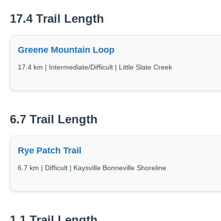
17.4 Trail Length
Greene Mountain Loop
17.4 km | Intermediate/Difficult | Little Slate Creek
6.7 Trail Length
Rye Patch Trail
6.7 km | Difficult | Kaysville Bonneville Shoreline
1.1 Trail Length