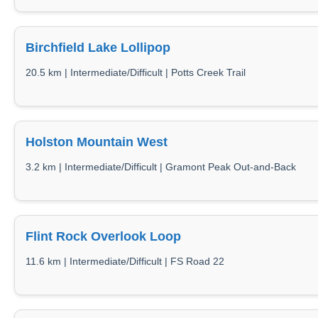
Birchfield Lake Lollipop
20.5 km | Intermediate/Difficult | Potts Creek Trail
Holston Mountain West
3.2 km | Intermediate/Difficult | Gramont Peak Out-and-Back
Flint Rock Overlook Loop
11.6 km | Intermediate/Difficult | FS Road 22