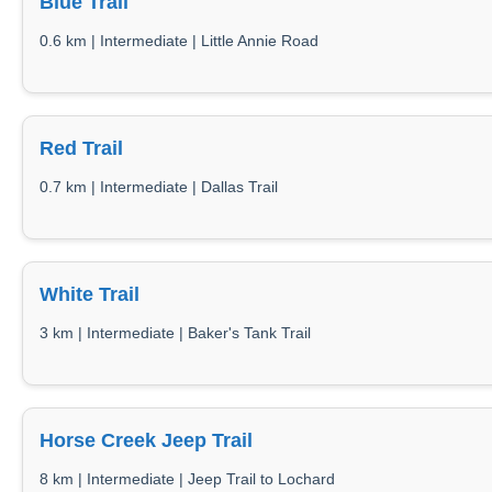
Blue Trail
0.6 km | Intermediate | Little Annie Road
Red Trail
0.7 km | Intermediate | Dallas Trail
White Trail
3 km | Intermediate | Baker's Tank Trail
Horse Creek Jeep Trail
8 km | Intermediate | Jeep Trail to Lochard