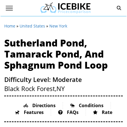
Home
»
United States
»
New York
Sutherland Pond,
Tamarack Pond, And
Sphagnum Pond Loop
Difficulty Level: Moderate
Black Rock Forest,
NY
Directions
Conditions
Features
FAQs
Rate