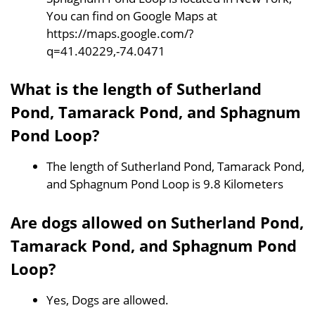
You can find on Google Maps at
https://maps.google.com/?
q=41.40229,-74.0471
What is the length of Sutherland
Pond, Tamarack Pond, and Sphagnum
Pond Loop?
The length of Sutherland Pond, Tamarack Pond,
and Sphagnum Pond Loop is 9.8 Kilometers
Are dogs allowed on Sutherland Pond,
Tamarack Pond, and Sphagnum Pond
Loop?
Yes, Dogs are allowed.