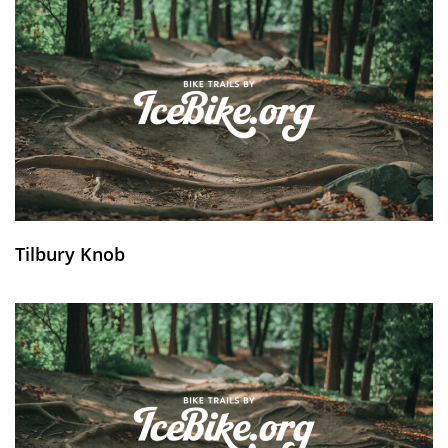
Tilbury Knob