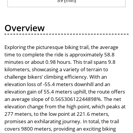
59 (min)
Overview
Exploring the picturesque biking trail, the average
time to complete the ride is approximately 58.8
minutes or about 0.98 hours. This trail spans 9.8
kilometers, showcasing a variety of terrain to
challenge bikers’ climbing efficiency. With an
elevation loss of -55.4 meters downhill and an
elevation gain of 55.4 meters uphill, the route offers
an average slope of 0.56530612244898%. The net
elevation change from the high point, which peaks at
277 meters, to the low point at 221.6 meters,
promises an exhilarating journey. In total, the trail
covers 9800 meters, providing an exciting biking