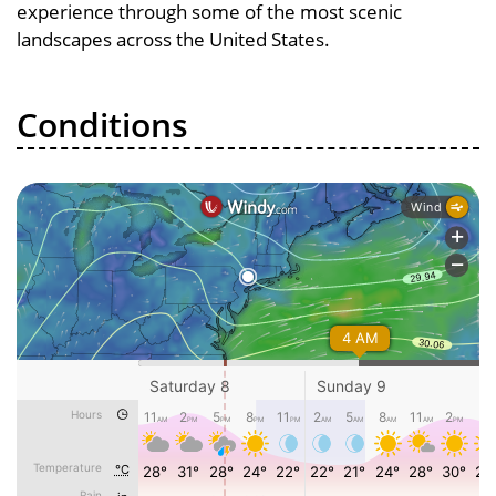
experience through some of the most scenic
landscapes across the United States.
Conditions