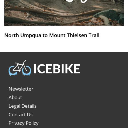
North Umpqua to Mount Thielsen Trail
Newsletter
About
Legal Details
Contact Us
Privacy Policy