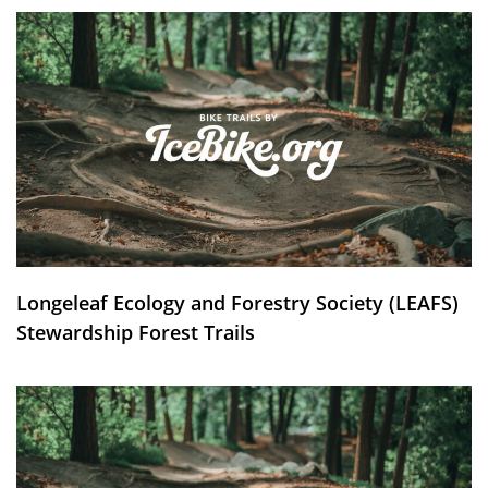
Longeleaf Ecology and Forestry Society (LEAFS)
Stewardship Forest Trails