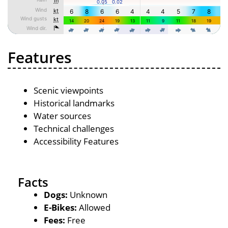
Features
Scenic viewpoints
Historical landmarks
Water sources
Technical challenges
Accessibility Features
Facts
Dogs:
Unknown
E-Bikes:
Allowed
Fees:
Free