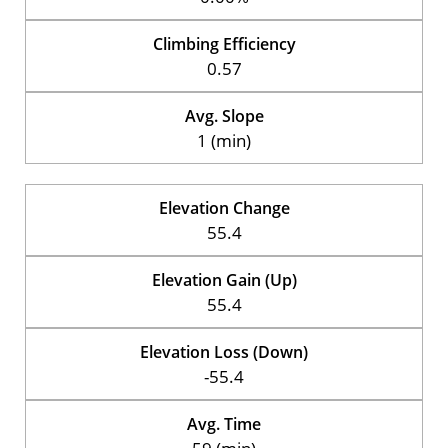
Climbing Efficiency
0.57
Avg. Slope
1 (min)
Elevation Change
55.4
Elevation Gain (Up)
55.4
Elevation Loss (Down)
-55.4
Avg. Time