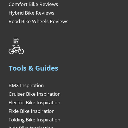
Comfort Bike Reviews
Hybrid Bike Reviews
Road Bike Wheels Reviews
Tools & Guides
BMX Inspiration
Cruiser Bike Inspiration
Electric Bike Inspiration
Fixie Bike Inspiration
Folding Bike Inspiration