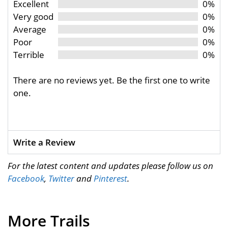
Excellent
0%
Very good
0%
Average
0%
Poor
0%
Terrible
0%
There are no reviews yet. Be the first one to write
one.
Write a Review
For the latest content and updates please follow us on
Facebook
,
Twitter
and
Pinterest
.
More Trails