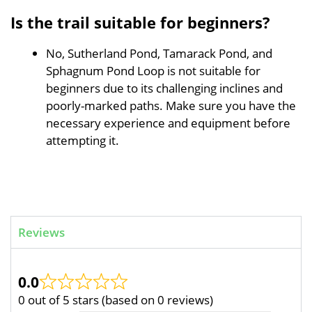
Is the trail suitable for beginners?
No, Sutherland Pond, Tamarack Pond, and
Sphagnum Pond Loop is not suitable for
beginners due to its challenging inclines and
poorly-marked paths. Make sure you have the
necessary experience and equipment before
attempting it.
Reviews
0.0
0 out of 5 stars (based on 0 reviews)