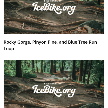
Rocky Gorge, Pinyon Pine, and Blue Tree Run
Loop