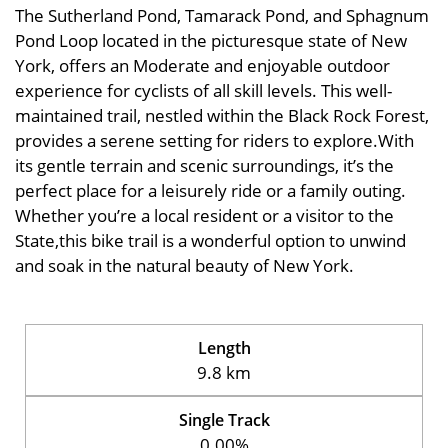
The Sutherland Pond, Tamarack Pond, and Sphagnum
Pond Loop located in the picturesque state of New
York, offers an Moderate and enjoyable outdoor
experience for cyclists of all skill levels. This well-
maintained trail, nestled within the Black Rock Forest,
provides a serene setting for riders to explore.With
its gentle terrain and scenic surroundings, it’s the
perfect place for a leisurely ride or a family outing.
Whether you’re a local resident or a visitor to the
State,this bike trail is a wonderful option to unwind
and soak in the natural beauty of New York.
Length
9.8 km
Single Track
0.00%