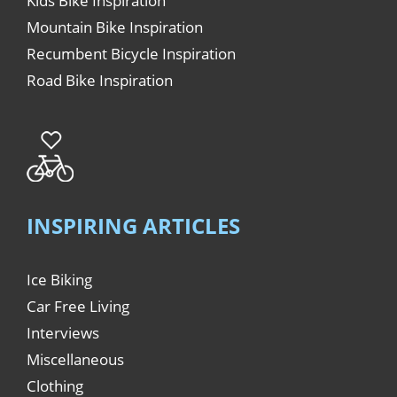
Kids Bike Inspiration
Mountain Bike Inspiration
Recumbent Bicycle Inspiration
Road Bike Inspiration
INSPIRING ARTICLES
Ice Biking
Car Free Living
Interviews
Miscellaneous
Clothing