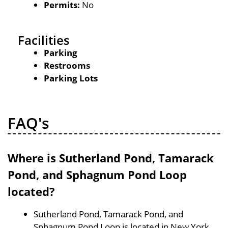
Permits:
No
Facilities
Parking
Restrooms
Parking Lots
FAQ's
Where is Sutherland Pond, Tamarack
Pond, and Sphagnum Pond Loop
located?
Sutherland Pond, Tamarack Pond, and
Sphagnum Pond Loop is located in New York,