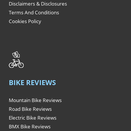
Disclaimers & Disclosures
Terms And Conditions
Cookies Policy
BIKE REVIEWS
Mountain Bike Reviews
Road Bike Reviews
Electric Bike Reviews
BMX Bike Reviews