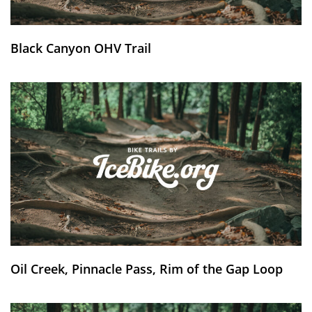
Black Canyon OHV Trail
Oil Creek, Pinnacle Pass, Rim of the Gap Loop