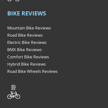
BIKE REVIEWS
Mountain Bike Reviews
Road Bike Reviews
Electric Bike Reviews
BMX Bike Reviews
Comfort Bike Reviews
Hybrid Bike Reviews
Road Bike Wheels Reviews