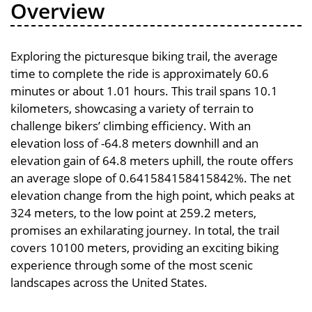
Overview
Exploring the picturesque biking trail, the average
time to complete the ride is approximately 60.6
minutes or about 1.01 hours. This trail spans 10.1
kilometers, showcasing a variety of terrain to
challenge bikers’ climbing efficiency. With an
elevation loss of -64.8 meters downhill and an
elevation gain of 64.8 meters uphill, the route offers
an average slope of 0.641584158415842%. The net
elevation change from the high point, which peaks at
324 meters, to the low point at 259.2 meters,
promises an exhilarating journey. In total, the trail
covers 10100 meters, providing an exciting biking
experience through some of the most scenic
landscapes across the United States.