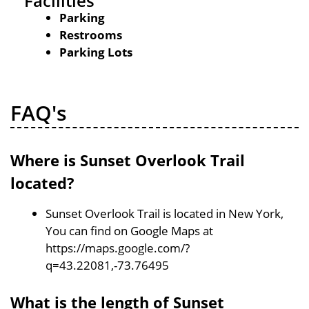
Facilities
Parking
Restrooms
Parking Lots
FAQ's
Where is Sunset Overlook Trail
located?
Sunset Overlook Trail is located in New York,
You can find on Google Maps at
https://maps.google.com/?
q=43.22081,-73.76495
What is the length of Sunset