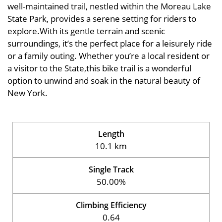
well-maintained trail, nestled within the Moreau Lake
State Park, provides a serene setting for riders to
explore.With its gentle terrain and scenic
surroundings, it’s the perfect place for a leisurely ride
or a family outing. Whether you’re a local resident or
a visitor to the State,this bike trail is a wonderful
option to unwind and soak in the natural beauty of
New York.
Length
10.1 km
Single Track
50.00%
Climbing Efficiency
0.64