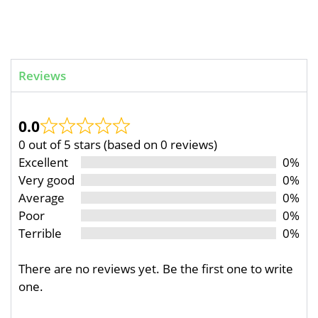
Reviews
0.0
0 out of 5 stars (based on 0 reviews)
Excellent
0%
Very good
0%
Average
0%
Poor
0%
Terrible
0%
There are no reviews yet. Be the first one to write
one.