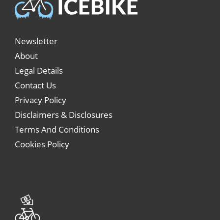
Newsletter
About
Legal Details
Contact Us
Privacy Policy
Disclaimers & Disclosures
Terms And Conditions
Cookies Policy