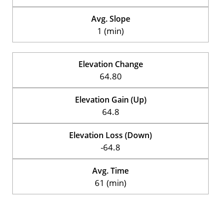
Avg. Slope
1 (min)
Elevation Change
64.80
Elevation Gain (Up)
64.8
Elevation Loss (Down)
-64.8
Avg. Time
61 (min)