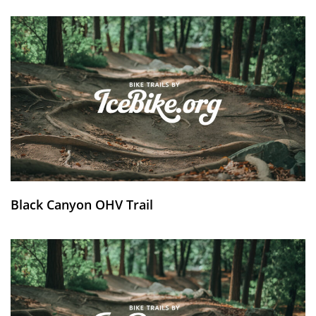
Black Canyon OHV Trail