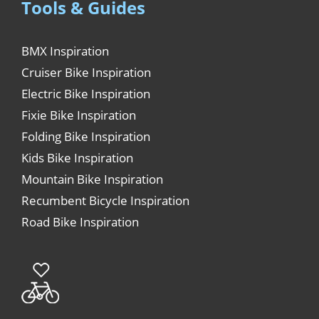
Tools & Guides
BMX Inspiration
Cruiser Bike Inspiration
Electric Bike Inspiration
Fixie Bike Inspiration
Folding Bike Inspiration
Kids Bike Inspiration
Mountain Bike Inspiration
Recumbent Bicycle Inspiration
Road Bike Inspiration