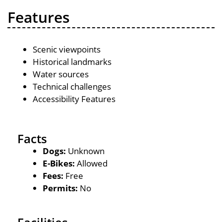
Features
Scenic viewpoints
Historical landmarks
Water sources
Technical challenges
Accessibility Features
Facts
Dogs:
Unknown
E-Bikes:
Allowed
Fees:
Free
Permits:
No