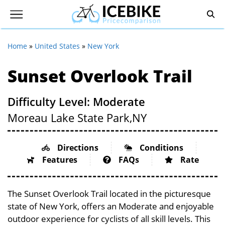
Home
»
United States
»
New York
Sunset Overlook Trail
Difficulty Level: Moderate
Moreau Lake State Park,
NY
Directions
Conditions
Features
FAQs
Rate
The Sunset Overlook Trail located in the picturesque
state of New York, offers an Moderate and enjoyable
outdoor experience for cyclists of all skill levels. This