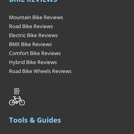
Mountain Bike Reviews
Road Bike Reviews
Electric Bike Reviews
BMX Bike Reviews
Comfort Bike Reviews
Hybrid Bike Reviews
Road Bike Wheels Reviews
Tools & Guides