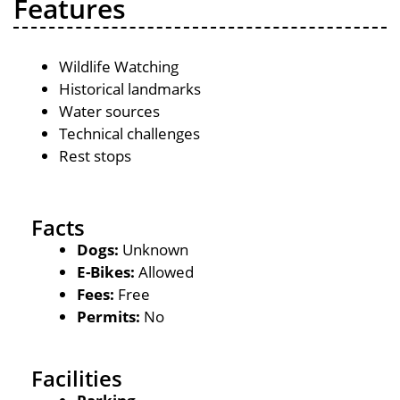
Features
Wildlife Watching
Historical landmarks
Water sources
Technical challenges
Rest stops
Facts
Dogs:
Unknown
E-Bikes:
Allowed
Fees:
Free
Permits:
No
Facilities