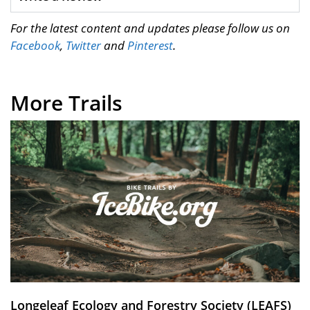
For the latest content and updates please follow us on
Facebook
,
Twitter
and
Pinterest
.
More Trails
Longeleaf Ecology and Forestry Society (LEAFS)