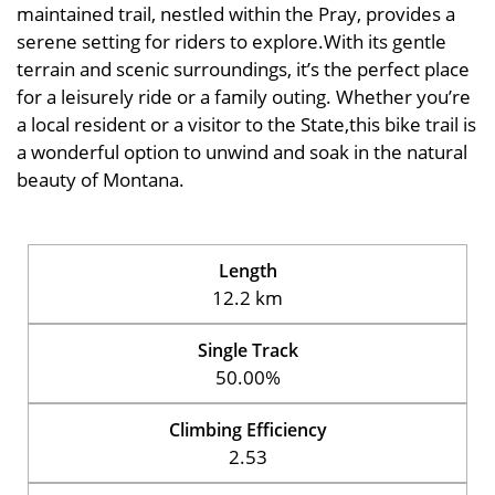
maintained trail, nestled within the Pray, provides a
serene setting for riders to explore.With its gentle
terrain and scenic surroundings, it’s the perfect place
for a leisurely ride or a family outing. Whether you’re
a local resident or a visitor to the State,this bike trail is
a wonderful option to unwind and soak in the natural
beauty of Montana.
Length
12.2 km
Single Track
50.00%
Climbing Efficiency
2.53