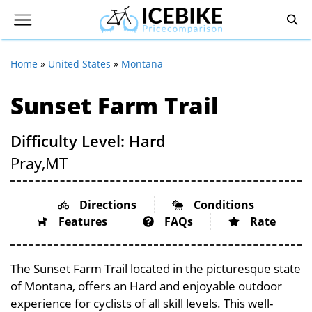
Home
»
United States
»
Montana
Sunset Farm Trail
Difficulty Level: Hard
Pray,
MT
Directions
Conditions
Features
FAQs
Rate
The Sunset Farm Trail located in the picturesque state
of Montana, offers an Hard and enjoyable outdoor
experience for cyclists of all skill levels. This well-