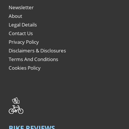
Newsletter
About
Legal Details
Contact Us
Privacy Policy
Disclaimers & Disclosures
Terms And Conditions
Cookies Policy
BIKE REVIEWS