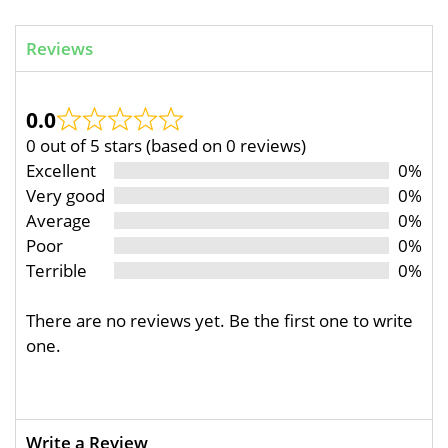
Reviews
0.0
0 out of 5 stars (based on 0 reviews)
Excellent
0%
Very good
0%
Average
0%
Poor
0%
Terrible
0%
There are no reviews yet. Be the first one to write
one.
Write a Review