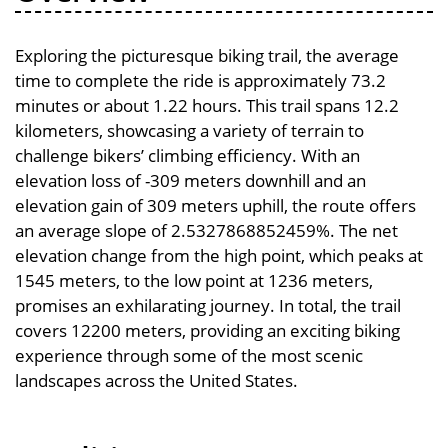
Exploring the picturesque biking trail, the average
time to complete the ride is approximately 73.2
minutes or about 1.22 hours. This trail spans 12.2
kilometers, showcasing a variety of terrain to
challenge bikers’ climbing efficiency. With an
elevation loss of -309 meters downhill and an
elevation gain of 309 meters uphill, the route offers
an average slope of 2.5327868852459%. The net
elevation change from the high point, which peaks at
1545 meters, to the low point at 1236 meters,
promises an exhilarating journey. In total, the trail
covers 12200 meters, providing an exciting biking
experience through some of the most scenic
landscapes across the United States.