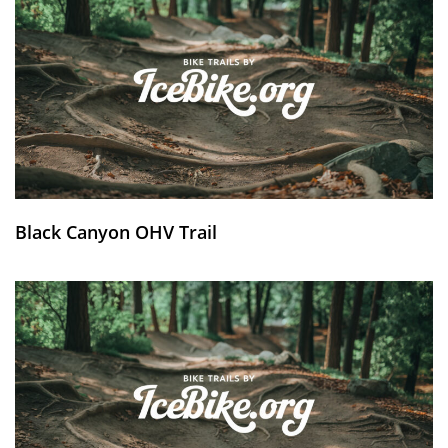
Black Canyon OHV Trail