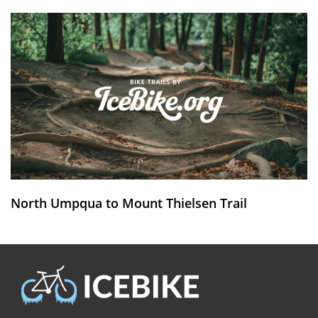
North Umpqua to Mount Thielsen Trail