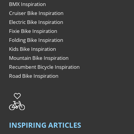
BMX Inspiration
Cruiser Bike Inspiration
Electric Bike Inspiration
Fixie Bike Inspiration
Folding Bike Inspiration
Kids Bike Inspiration
Mountain Bike Inspiration
Recumbent Bicycle Inspiration
Road Bike Inspiration
INSPIRING ARTICLES