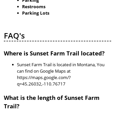
Parking
Restrooms
Parking Lots
FAQ's
Where is Sunset Farm Trail located?
Sunset Farm Trail is located in Montana, You
can find on Google Maps at
https://maps.google.com/?
q=45.26032,-110.76717
What is the length of Sunset Farm
Trail?