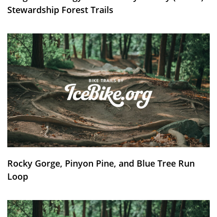
Stewardship Forest Trails
Rocky Gorge, Pinyon Pine, and Blue Tree Run
Loop