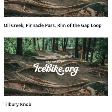
Oil Creek, Pinnacle Pass, Rim of the Gap Loop
Tilbury Knob