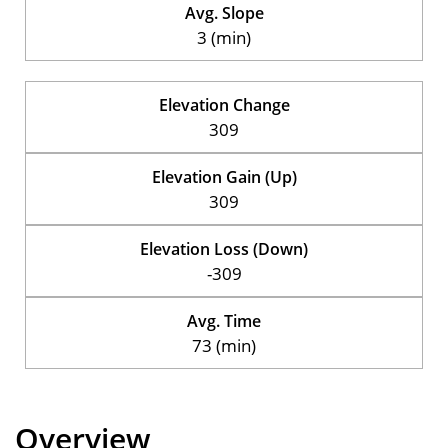
Avg. Slope
3 (min)
Elevation Change
309
Elevation Gain (Up)
309
Elevation Loss (Down)
-309
Avg. Time
73 (min)
Overview