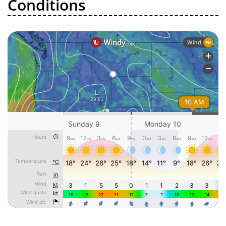
Conditions