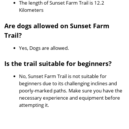
The length of Sunset Farm Trail is 12.2
Kilometers
Are dogs allowed on Sunset Farm
Trail?
Yes, Dogs are allowed.
Is the trail suitable for beginners?
No, Sunset Farm Trail is not suitable for
beginners due to its challenging inclines and
poorly-marked paths. Make sure you have the
necessary experience and equipment before
attempting it.