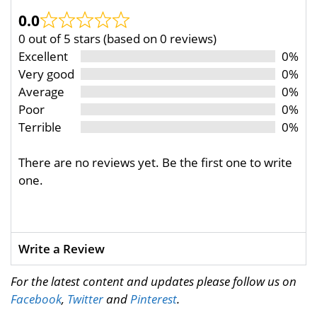
0.0
0 out of 5 stars (based on 0 reviews)
Excellent
0%
Very good
0%
Average
0%
Poor
0%
Terrible
0%
There are no reviews yet. Be the first one to write
one.
Write a Review
For the latest content and updates please follow us on
Facebook
,
Twitter
and
Pinterest
.