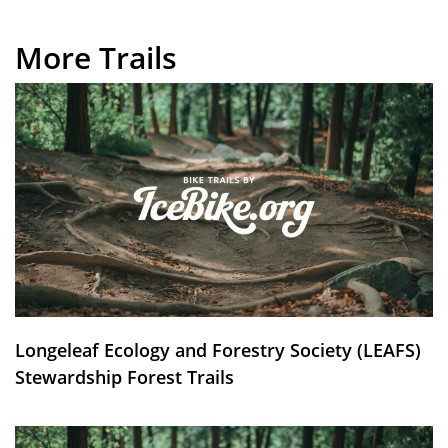
More Trails
Longeleaf Ecology and Forestry Society (LEAFS)
Stewardship Forest Trails