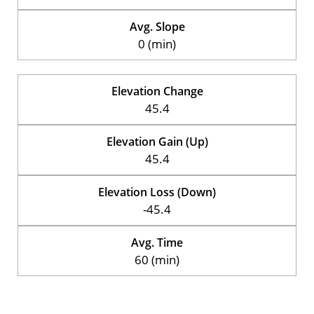
Avg. Slope
0 (min)
Elevation Change
45.4
Elevation Gain (Up)
45.4
Elevation Loss (Down)
-45.4
Avg. Time
60 (min)