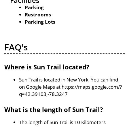
Facilities
Parking
Restrooms
Parking Lots
FAQ's
Where is Sun Trail located?
Sun Trail is located in New York, You can find
on Google Maps at https://maps.google.com/?
q=42.39103,-78.3247
What is the length of Sun Trail?
The length of Sun Trail is 10 Kilometers