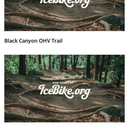
Black Canyon OHV Trail