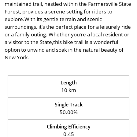
maintained trail, nestled within the Farmersville State
Forest, provides a serene setting for riders to
explore.With its gentle terrain and scenic
surroundings, it’s the perfect place for a leisurely ride
or a family outing. Whether you’re a local resident or
a visitor to the State,this bike trail is a wonderful
option to unwind and soak in the natural beauty of
New York.
Length
10 km
Single Track
50.00%
Climbing Efficiency
0.45