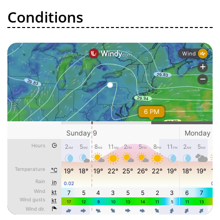
Conditions