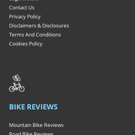
Contact Us
Privacy Policy
Disclaimers & Disclosures
Terms And Conditions
Cookies Policy
BIKE REVIEWS
Mountain Bike Reviews
Road Bike Reviews