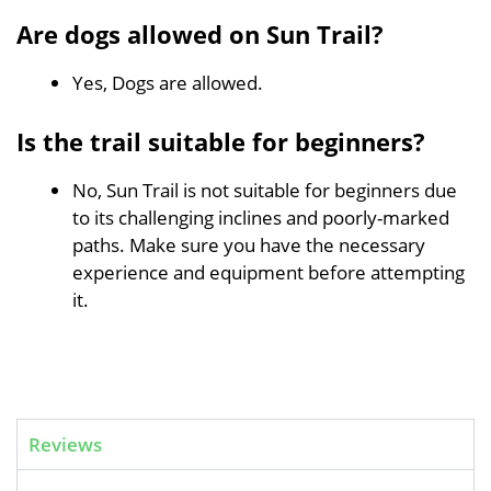
Are dogs allowed on Sun Trail?
Yes, Dogs are allowed.
Is the trail suitable for beginners?
No, Sun Trail is not suitable for beginners due
to its challenging inclines and poorly-marked
paths. Make sure you have the necessary
experience and equipment before attempting
it.
Reviews