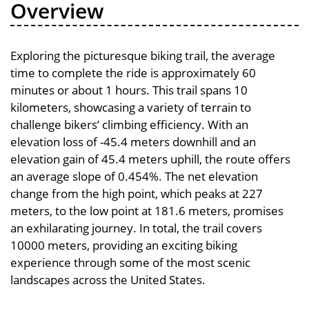
Overview
Exploring the picturesque biking trail, the average
time to complete the ride is approximately 60
minutes or about 1 hours. This trail spans 10
kilometers, showcasing a variety of terrain to
challenge bikers’ climbing efficiency. With an
elevation loss of -45.4 meters downhill and an
elevation gain of 45.4 meters uphill, the route offers
an average slope of 0.454%. The net elevation
change from the high point, which peaks at 227
meters, to the low point at 181.6 meters, promises
an exhilarating journey. In total, the trail covers
10000 meters, providing an exciting biking
experience through some of the most scenic
landscapes across the United States.