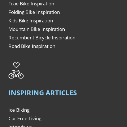
Fixie Bike Inspiration
Folding Bike Inspiration
Kids Bike Inspiration
Mountain Bike Inspiration
Recumbent Bicycle Inspiration
Road Bike Inspiration
INSPIRING ARTICLES
Ice Biking
Car Free Living
Interviews