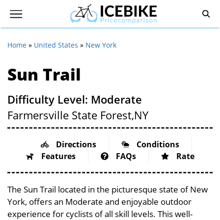
Home
»
United States
»
New York
Sun Trail
Difficulty Level: Moderate
Farmersville State Forest,
NY
Directions
Conditions
Features
FAQs
Rate
The Sun Trail located in the picturesque state of New
York, offers an Moderate and enjoyable outdoor
experience for cyclists of all skill levels. This well-