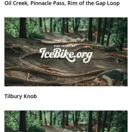
Oil Creek, Pinnacle Pass, Rim of the Gap Loop
Tilbury Knob