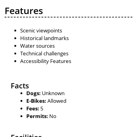
Features
Scenic viewpoints
Historical landmarks
Water sources
Technical challenges
Accessibility Features
Facts
Dogs:
Unknown
E-Bikes:
Allowed
Fees:
5
Permits:
No