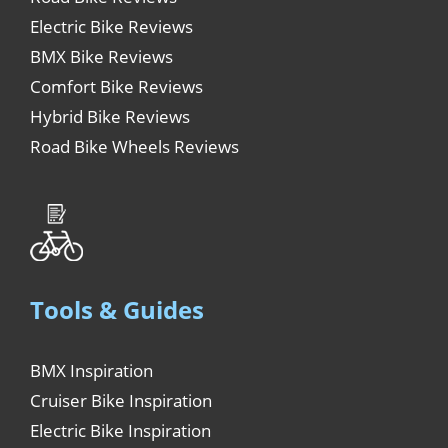
Electric Bike Reviews
BMX Bike Reviews
Comfort Bike Reviews
Hybrid Bike Reviews
Road Bike Wheels Reviews
Tools & Guides
BMX Inspiration
Cruiser Bike Inspiration
Electric Bike Inspiration