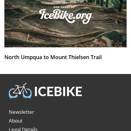
North Umpqua to Mount Thielsen Trail
Newsletter
About
Legal Details