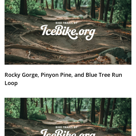
Rocky Gorge, Pinyon Pine, and Blue Tree Run
Loop