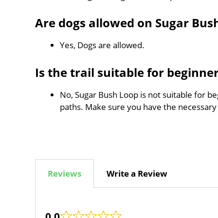
Are dogs allowed on Sugar Bus
Yes, Dogs are allowed.
Is the trail suitable for beginne
No, Sugar Bush Loop is not suitable for be
paths. Make sure you have the necessary
Reviews
Write a Review
0.0