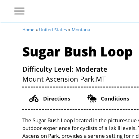
Home
»
United States
»
Montana
Sugar Bush Loop
Difficulty Level: Moderate
Mount Ascension Park,
MT
Directions
Conditions
The Sugar Bush Loop located in the picturesque
outdoor experience for cyclists of all skill levels
Ascension Park, provides a serene setting for rid