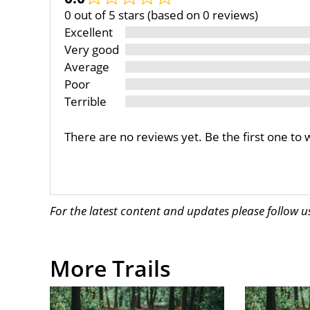
0 out of 5 stars (based on 0 reviews)
Excellent
Very good
Average
Poor
Terrible
There are no reviews yet. Be the first one to 
For the latest content and updates please follow 
More Trails