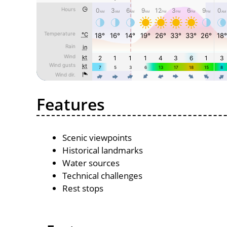
Features
Scenic viewpoints
Historical landmarks
Water sources
Technical challenges
Rest stops