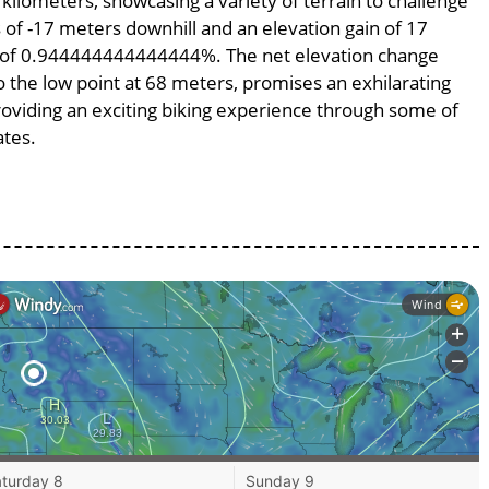
 kilometers, showcasing a variety of terrain to challenge
ss of -17 meters downhill and an elevation gain of 17
pe of 0.944444444444444%. The net elevation change
o the low point at 68 meters, promises an exhilarating
providing an exciting biking experience through some of
ates.