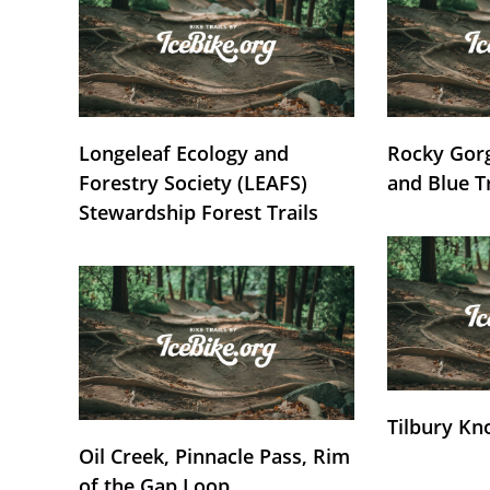
Longeleaf Ecology and
Rocky Gorg
Forestry Society (LEAFS)
and Blue T
Stewardship Forest Trails
Tilbury Kn
Oil Creek, Pinnacle Pass, Rim
of the Gap Loop