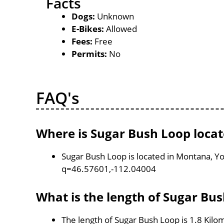
Facts
Dogs:
Unknown
E-Bikes:
Allowed
Fees:
Free
Permits:
No
FAQ's
Where is Sugar Bush Loop loca
Sugar Bush Loop is located in Montana, Y
q=46.57601,-112.04004
What is the length of Sugar Bu
The length of Sugar Bush Loop is 1.8 Kilo