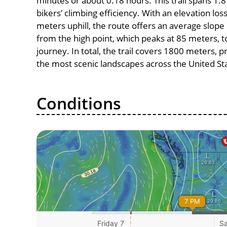
minutes or about 0.18 hours. This trail spans 1.8
bikers’ climbing efficiency. With an elevation lo
meters uphill, the route offers an average slo
from the high point, which peaks at 85 meters, t
journey. In total, the trail covers 1800 meters, 
the most scenic landscapes across the United St
Conditions