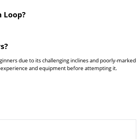
h Loop?
rs?
ginners due to its challenging inclines and poorly-marked
 experience and equipment before attempting it.