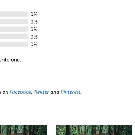
0%
0%
0%
0%
0%
write one.
us on
Facebook
,
Twitter
and
Pinterest
.