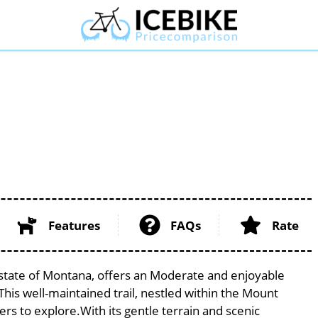
Features
FAQs
Rate
 state of Montana, offers an Moderate and enjoyable
. This well-maintained trail, nestled within the Mount
ers to explore.With its gentle terrain and scenic