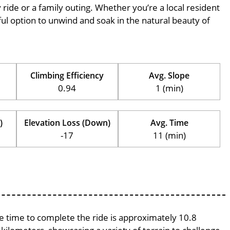
ly ride or a family outing. Whether you’re a local resident
erful option to unwind and soak in the natural beauty of
Climbing Efficiency
Avg. Slope
0.94
1 (min)
)
Elevation Loss (Down)
Avg. Time
-17
11 (min)
ge time to complete the ride is approximately 10.8