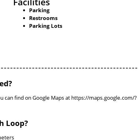
Facilities
Parking
Restrooms
Parking Lots
ted?
ou can find on Google Maps at https://maps.google.com/?
sh Loop?
meters