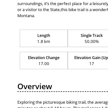
surroundings, it’s the perfect place for a leisure
or a visitor to the State,this bike trail is a wond
Montana.
Length
Single Track
1.8 km
50.00%
Elevation Change
Elevation Gain (Up
17.00
17
Overview
Exploring the picturesque biking trail, the avera