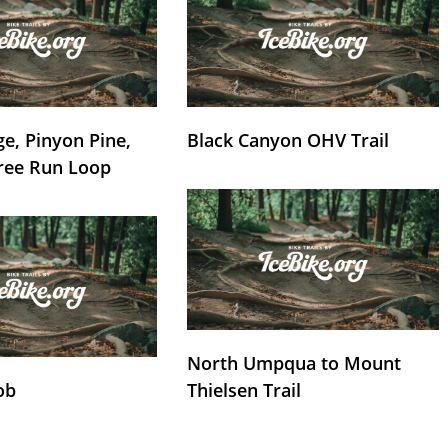
e, Pinyon Pine,
Black Canyon OHV Trail
ree Run Loop
North Umpqua to Mount
ob
Thielsen Trail