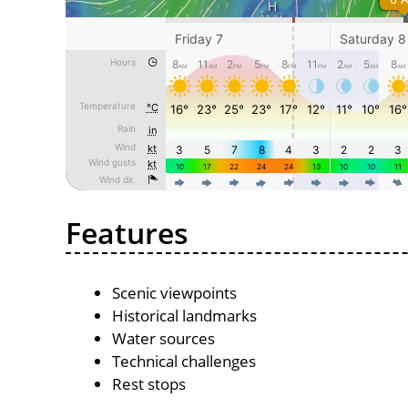
Features
Scenic viewpoints
Historical landmarks
Water sources
Technical challenges
Rest stops