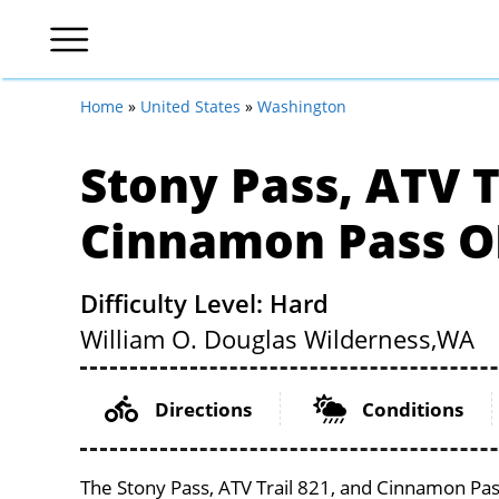
Home
»
United States
»
Washington
Stony Pass, ATV T
Cinnamon Pass O
Difficulty Level: Hard
William O. Douglas Wilderness,
WA
Directions
Conditions
The Stony Pass, ATV Trail 821, and Cinnamon Pas