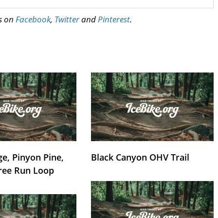
us on
Facebook
,
Twitter
and
Pinterest
.
e, Pinyon Pine,
Black Canyon OHV Trail
ree Run Loop