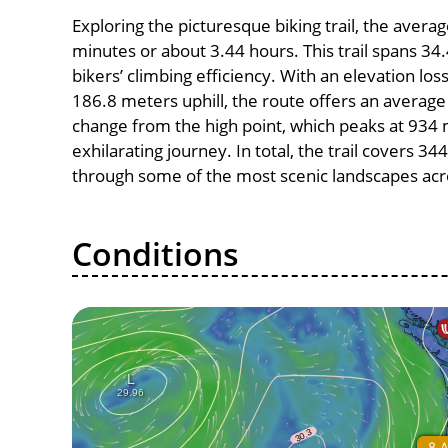
Exploring the picturesque biking trail, the aver
minutes or about 3.44 hours. This trail spans 34.
bikers’ climbing efficiency. With an elevation lo
186.8 meters uphill, the route offers an avera
change from the high point, which peaks at 934 
exhilarating journey. In total, the trail covers 3
through some of the most scenic landscapes acro
Conditions