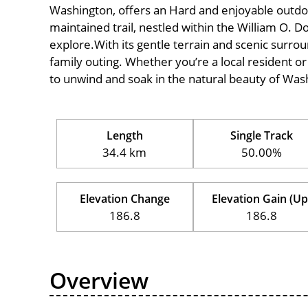
Washington, offers an Hard and enjoyable outdoor e
maintained trail, nestled within the William O. D
explore.With its gentle terrain and scenic surround
family outing. Whether you’re a local resident or a
to unwind and soak in the natural beauty of Was
Length
Single Track
34.4 km
50.00%
Elevation Change
Elevation Gain (Up
186.8
186.8
Overview