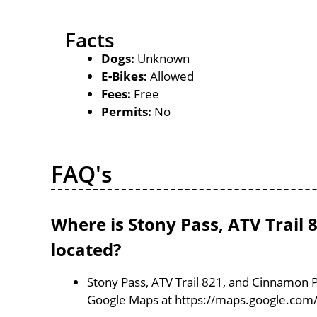
Facts
Dogs:
Unknown
E-Bikes:
Allowed
Fees:
Free
Permits:
No
FAQ's
Where is Stony Pass, ATV Trai
located?
Stony Pass, ATV Trail 821, and Cinnamon 
Google Maps at https://maps.google.co