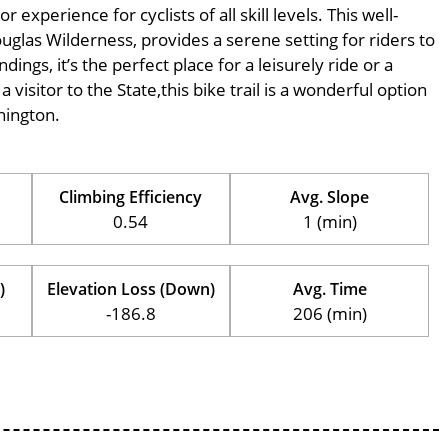
xperience for cyclists of all skill levels. This well-
ouglas Wilderness, provides a serene setting for riders to
ings, it’s the perfect place for a leisurely ride or a
 visitor to the State,this bike trail is a wonderful option
hington.
Climbing Efficiency
Avg. Slope
0.54
1 (min)
)
Elevation Loss (Down)
Avg. Time
-186.8
206 (min)