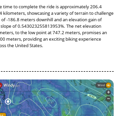
age time to complete the ride is approximately 206.4
4 kilometers, showcasing a variety of terrain to challenge
ss of -186.8 meters downhill and an elevation gain of
ge slope of 0.543023255813953%. The net elevation
meters, to the low point at 747.2 meters, promises an
4400 meters, providing an exciting biking experience
ss the United States.