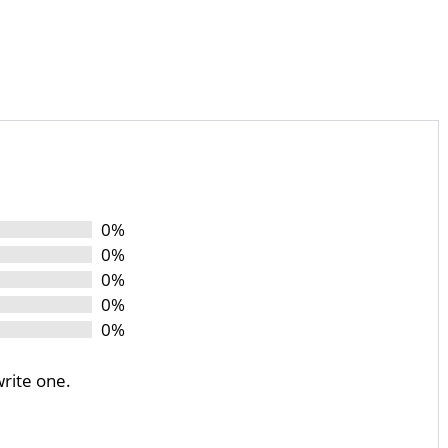
0%
0%
0%
0%
0%
write one.