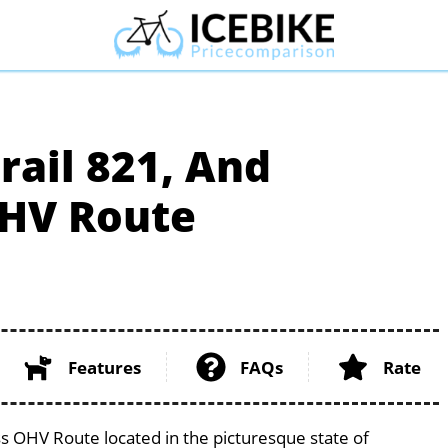
rail 821, And
HV Route
Features
FAQs
Rate
s OHV Route located in the picturesque state of