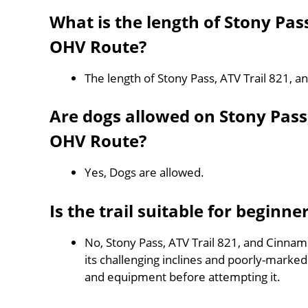
What is the length of Stony Pas
OHV Route?
The length of Stony Pass, ATV Trail 821,
Are dogs allowed on Stony Pass
OHV Route?
Yes, Dogs are allowed.
Is the trail suitable for beginne
No, Stony Pass, ATV Trail 821, and Cinnam
its challenging inclines and poorly-mark
and equipment before attempting it.