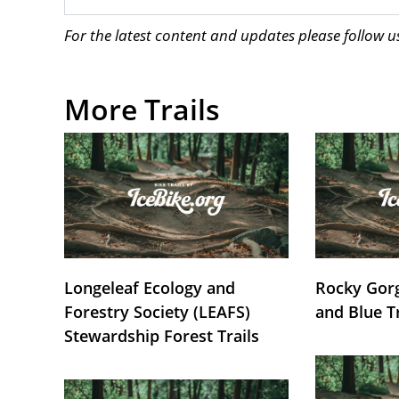
For the latest content and updates please follow 
More Trails
Longeleaf Ecology and
Rocky Gorg
Forestry Society (LEAFS)
and Blue T
Stewardship Forest Trails