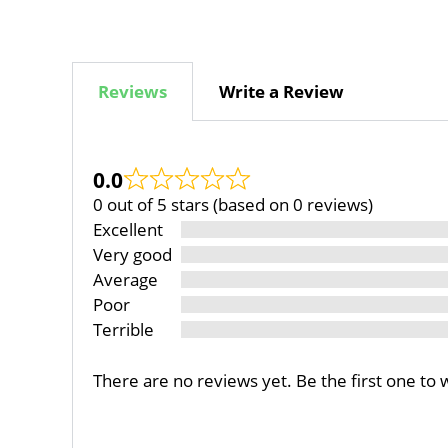
Reviews
Write a Review
0.0
0 out of 5 stars (based on 0 reviews)
Excellent
Very good
Average
Poor
Terrible
There are no reviews yet. Be the first one to 