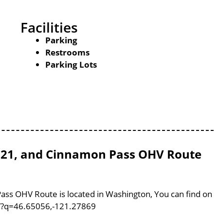
Facilities
Parking
Restrooms
Parking Lots
l 821, and Cinnamon Pass OHV Route
Pass OHV Route is located in Washington, You can find on
m/?q=46.65056,-121.27869