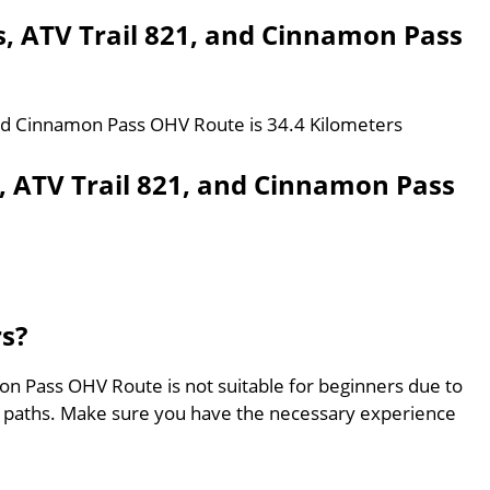
s, ATV Trail 821, and Cinnamon Pass
 and Cinnamon Pass OHV Route is 34.4 Kilometers
, ATV Trail 821, and Cinnamon Pass
rs?
on Pass OHV Route is not suitable for beginners due to
ed paths. Make sure you have the necessary experience