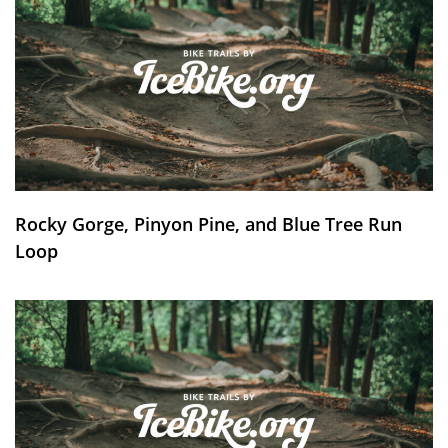
Rocky Gorge, Pinyon Pine, and Blue Tree Run
Loop