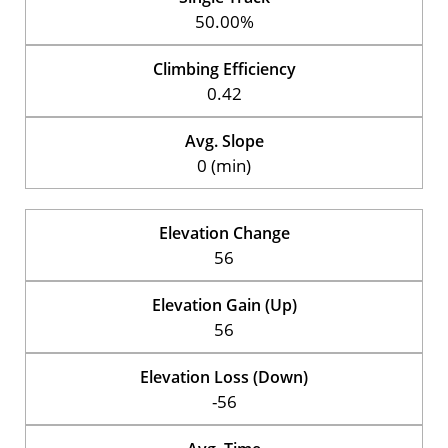
50.00%
Climbing Efficiency
0.42
Avg. Slope
0 (min)
Elevation Change
56
Elevation Gain (Up)
56
Elevation Loss (Down)
-56