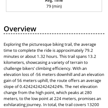
Avg. Time
79 (min)
Overview
Exploring the picturesque biking trail, the average
time to complete the ride is approximately 79.2
minutes or about 1.32 hours. This trail spans 13.2
kilometers, showcasing a variety of terrain to
challenge bikers’ climbing efficiency. With an
elevation loss of -56 meters downhill and an elevation
gain of 56 meters uphill, the route offers an average
slope of 0.424242424242424%. The net elevation
change from the high point, which peaks at 280
meters, to the low point at 224 meters, promises an
exhilarating journey. In total, the trail covers 13200