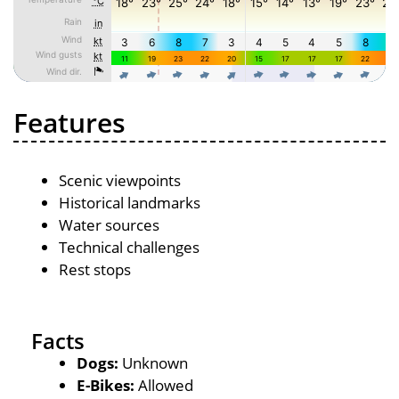
Features
Scenic viewpoints
Historical landmarks
Water sources
Technical challenges
Rest stops
Facts
Dogs:
Unknown
E-Bikes:
Allowed