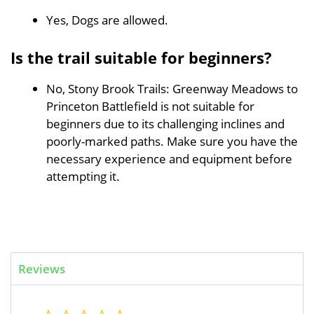
Yes, Dogs are allowed.
Is the trail suitable for beginners?
No, Stony Brook Trails: Greenway Meadows to
Princeton Battlefield is not suitable for
beginners due to its challenging inclines and
poorly-marked paths. Make sure you have the
necessary experience and equipment before
attempting it.
Reviews