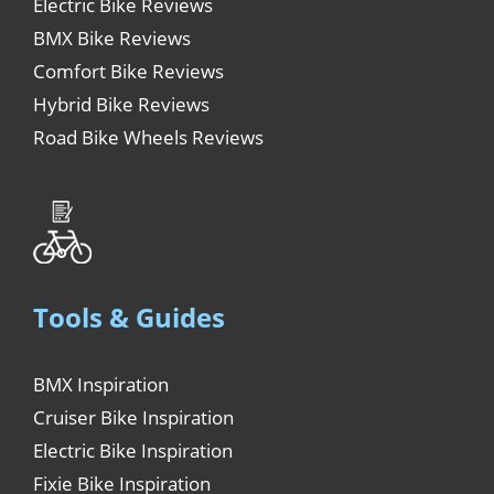
Electric Bike Reviews
BMX Bike Reviews
Comfort Bike Reviews
Hybrid Bike Reviews
Road Bike Wheels Reviews
Tools & Guides
BMX Inspiration
Cruiser Bike Inspiration
Electric Bike Inspiration
Fixie Bike Inspiration