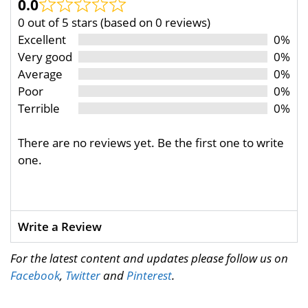
0.0
0 out of 5 stars (based on 0 reviews)
Excellent
0%
Very good
0%
Average
0%
Poor
0%
Terrible
0%
There are no reviews yet. Be the first one to write
one.
Write a Review
For the latest content and updates please follow us on
Facebook
,
Twitter
and
Pinterest
.