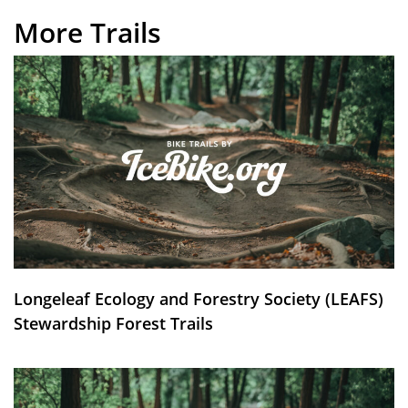
More Trails
Longeleaf Ecology and Forestry Society (LEAFS)
Stewardship Forest Trails