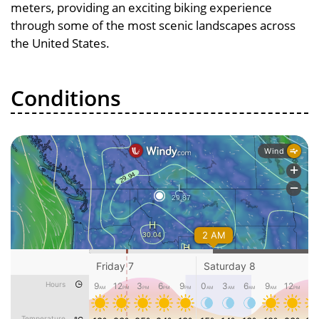
meters, providing an exciting biking experience
through some of the most scenic landscapes across
the United States.
Conditions