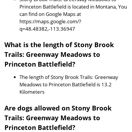
Princeton Battlefield is located in Montana, You
can find on Google Maps at
https://maps.google.com/?
q=48.48382,-113.36947
What is the length of Stony Brook
Trails: Greenway Meadows to
Princeton Battlefield?
The length of Stony Brook Trails: Greenway
Meadows to Princeton Battlefield is 13.2
Kilometers
Are dogs allowed on Stony Brook
Trails: Greenway Meadows to
Princeton Battlefield?