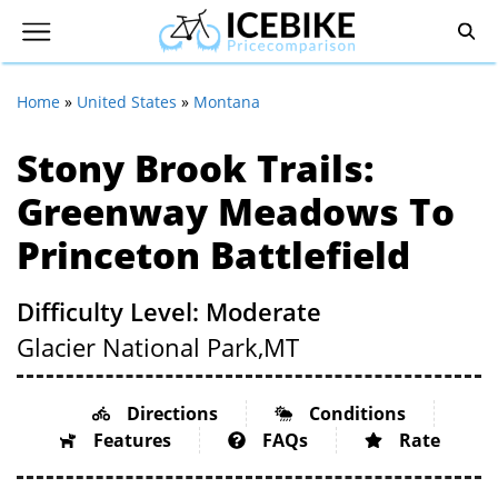
Home
»
United States
»
Montana
Stony Brook Trails:
Greenway Meadows To
Princeton Battlefield
Difficulty Level: Moderate
Glacier National Park,
MT
Directions
Conditions
Features
FAQs
Rate