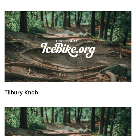
Tilbury Knob