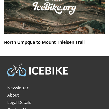
North Umpqua to Mount Thielsen Trail
Newsletter
About
Legal Details