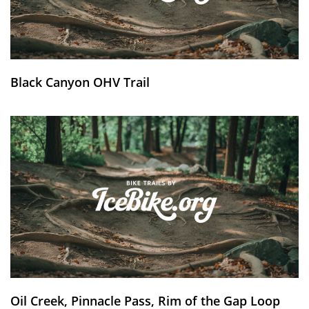
Black Canyon OHV Trail
Oil Creek, Pinnacle Pass, Rim of the Gap Loop