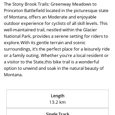
The Stony Brook Trails: Greenway Meadows to
Princeton Battlefield located in the picturesque state
of Montana, offers an Moderate and enjoyable
outdoor experience for cyclists of all skill levels. This
well-maintained trail, nestled within the Glacier
National Park, provides a serene setting for riders to
explore.With its gentle terrain and scenic
surroundings, it’s the perfect place for a leisurely ride
or a family outing. Whether you’re a local resident or
a visitor to the State,this bike trail is a wonderful
option to unwind and soak in the natural beauty of
Montana.
Length
13.2 km
Single Track