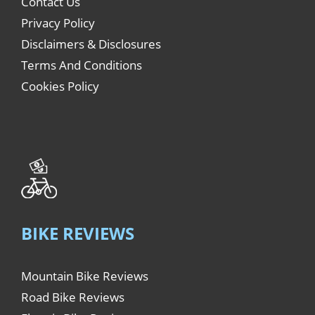
Contact Us
Privacy Policy
Disclaimers & Disclosures
Terms And Conditions
Cookies Policy
BIKE REVIEWS
Mountain Bike Reviews
Road Bike Reviews