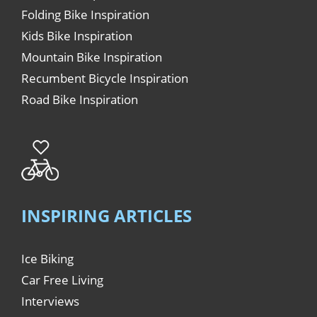
Folding Bike Inspiration
Kids Bike Inspiration
Mountain Bike Inspiration
Recumbent Bicycle Inspiration
Road Bike Inspiration
INSPIRING ARTICLES
Ice Biking
Car Free Living
Interviews