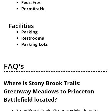
Fees:
Free
Permits:
No
Facilities
Parking
Restrooms
Parking Lots
FAQ's
Where is Stony Brook Trails:
Greenway Meadows to Princeton
Battlefield located?
Stony Brook Trails: Greenway Meadows to