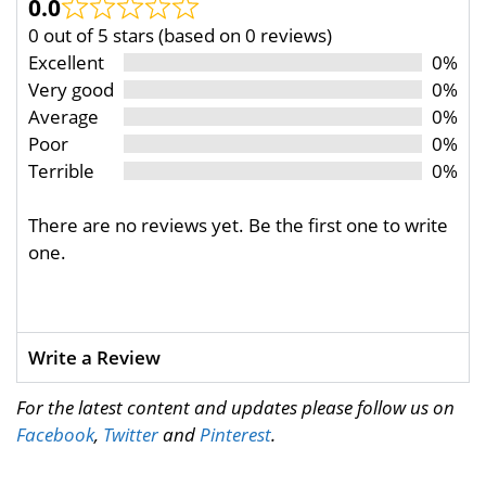
0.0
0 out of 5 stars (based on 0 reviews)
Excellent
0%
Very good
0%
Average
0%
Poor
0%
Terrible
0%
There are no reviews yet. Be the first one to write
one.
Write a Review
For the latest content and updates please follow us on
Facebook
,
Twitter
and
Pinterest
.