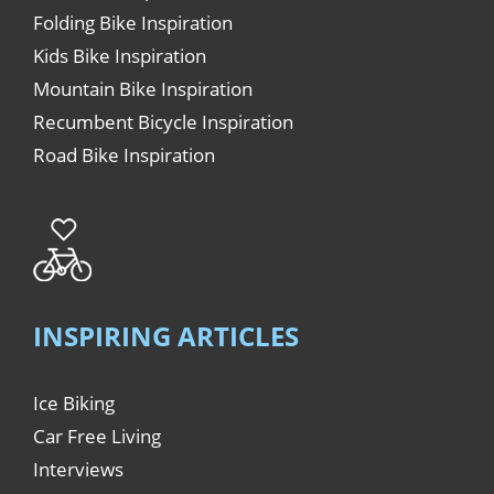
Folding Bike Inspiration
Kids Bike Inspiration
Mountain Bike Inspiration
Recumbent Bicycle Inspiration
Road Bike Inspiration
INSPIRING ARTICLES
Ice Biking
Car Free Living
Interviews