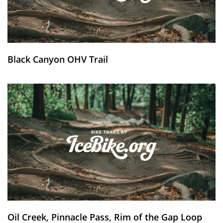
Black Canyon OHV Trail
Oil Creek, Pinnacle Pass, Rim of the Gap Loop