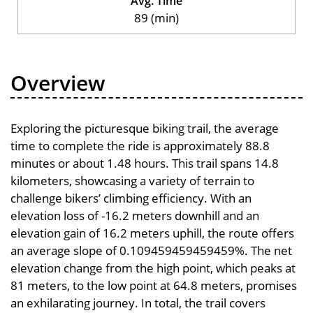
Avg. Time
89 (min)
Overview
Exploring the picturesque biking trail, the average
time to complete the ride is approximately 88.8
minutes or about 1.48 hours. This trail spans 14.8
kilometers, showcasing a variety of terrain to
challenge bikers’ climbing efficiency. With an
elevation loss of -16.2 meters downhill and an
elevation gain of 16.2 meters uphill, the route offers
an average slope of 0.109459459459459%. The net
elevation change from the high point, which peaks at
81 meters, to the low point at 64.8 meters, promises
an exhilarating journey. In total, the trail covers