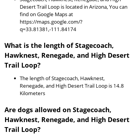
Desert Trail Loop is located in Arizona, You can
find on Google Maps at
https://maps.google.com/?
q=33.81381,-111.84174
What is the length of Stagecoach,
Hawknest, Renegade, and High Desert
Trail Loop?
The length of Stagecoach, Hawknest,
Renegade, and High Desert Trail Loop is 14.8
Kilometers
Are dogs allowed on Stagecoach,
Hawknest, Renegade, and High Desert
Trail Loop?