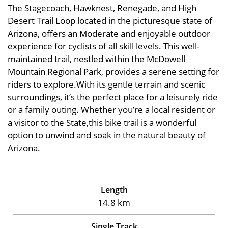
The Stagecoach, Hawknest, Renegade, and High
Desert Trail Loop located in the picturesque state of
Arizona, offers an Moderate and enjoyable outdoor
experience for cyclists of all skill levels. This well-
maintained trail, nestled within the McDowell
Mountain Regional Park, provides a serene setting for
riders to explore.With its gentle terrain and scenic
surroundings, it’s the perfect place for a leisurely ride
or a family outing. Whether you’re a local resident or
a visitor to the State,this bike trail is a wonderful
option to unwind and soak in the natural beauty of
Arizona.
Length
14.8 km
Single Track