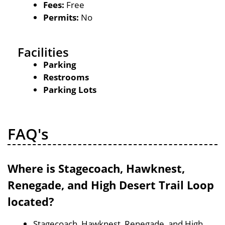
Fees:
Free
Permits:
No
Facilities
Parking
Restrooms
Parking Lots
FAQ's
Where is Stagecoach, Hawknest,
Renegade, and High Desert Trail Loop
located?
Stagecoach, Hawknest, Renegade, and High