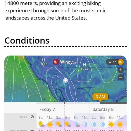
14800 meters, providing an exciting biking
experience through some of the most scenic
landscapes across the United States.
Conditions