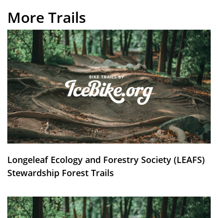
More Trails
Longeleaf Ecology and Forestry Society (LEAFS)
Stewardship Forest Trails