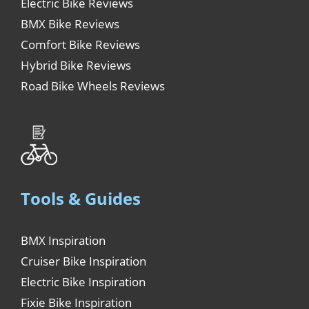
Electric Bike Reviews
BMX Bike Reviews
Comfort Bike Reviews
Hybrid Bike Reviews
Road Bike Wheels Reviews
Tools & Guides
BMX Inspiration
Cruiser Bike Inspiration
Electric Bike Inspiration
Fixie Bike Inspiration