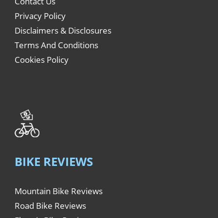
Contact Us
Privacy Policy
Disclaimers & Disclosures
Terms And Conditions
Cookies Policy
BIKE REVIEWS
Mountain Bike Reviews
Road Bike Reviews