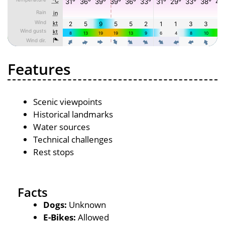
Features
Scenic viewpoints
Historical landmarks
Water sources
Technical challenges
Rest stops
Facts
Dogs:
Unknown
E-Bikes:
Allowed