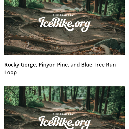
Rocky Gorge, Pinyon Pine, and Blue Tree Run
Loop