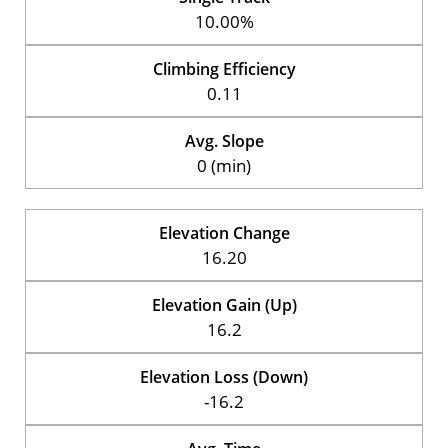
10.00%
Climbing Efficiency
0.11
Avg. Slope
0 (min)
Elevation Change
16.20
Elevation Gain (Up)
16.2
Elevation Loss (Down)
-16.2