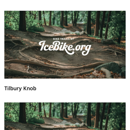
Tilbury Knob