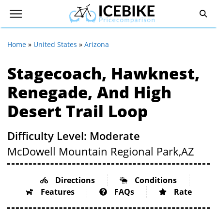
Home
»
United States
»
Arizona
Stagecoach, Hawknest,
Renegade, And High
Desert Trail Loop
Difficulty Level: Moderate
McDowell Mountain Regional Park,
AZ
Directions
Conditions
Features
FAQs
Rate