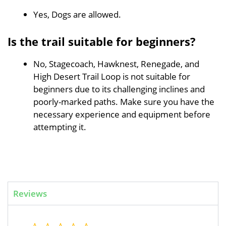
Yes, Dogs are allowed.
Is the trail suitable for beginners?
No, Stagecoach, Hawknest, Renegade, and
High Desert Trail Loop is not suitable for
beginners due to its challenging inclines and
poorly-marked paths. Make sure you have the
necessary experience and equipment before
attempting it.
Reviews