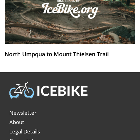
North Umpqua to Mount Thielsen Trail
Newsletter
About
Legal Details