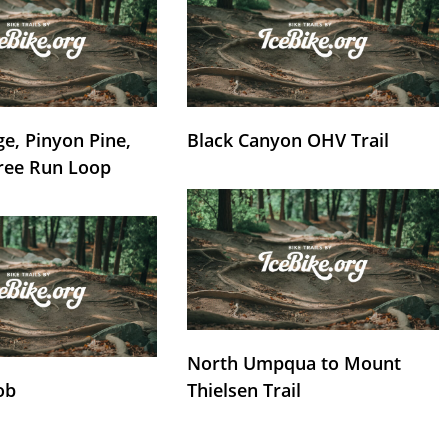
e, Pinyon Pine,
Black Canyon OHV Trail
ree Run Loop
North Umpqua to Mount
ob
Thielsen Trail