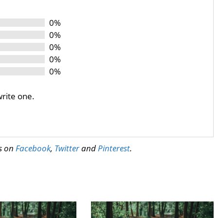
0%
0%
0%
0%
0%
write one.
us on
Facebook
,
Twitter
and
Pinterest
.