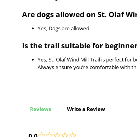
Are dogs allowed on St. Olaf Win
Yes, Dogs are allowed.
Is the trail suitable for beginne
Yes, St. Olaf Wind Mill Trail is perfect for
Always ensure you’re comfortable with t
Reviews
Write a Review
0.0