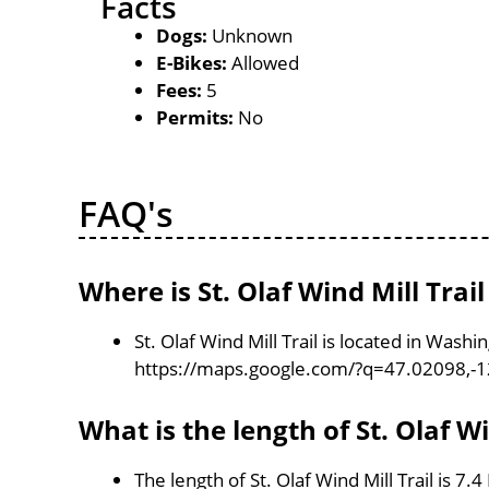
Facts
Dogs:
Unknown
E-Bikes:
Allowed
Fees:
5
Permits:
No
FAQ's
Where is St. Olaf Wind Mill Trail
St. Olaf Wind Mill Trail is located in Wash
https://maps.google.com/?q=47.02098,-
What is the length of St. Olaf Wi
The length of St. Olaf Wind Mill Trail is 7.