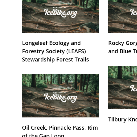
Longeleaf Ecology and
Rocky Gorg
Forestry Society (LEAFS)
and Blue T
Stewardship Forest Trails
Tilbury Kn
Oil Creek, Pinnacle Pass, Rim
of the Gap Loop