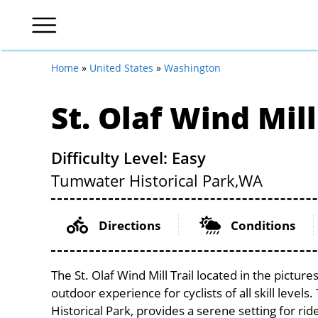
Home
»
United States
»
Washington
St. Olaf Wind Mill
Difficulty Level: Easy
Tumwater Historical Park,
WA
Directions
Conditions
The St. Olaf Wind Mill Trail located in the pictu
outdoor experience for cyclists of all skill level
Historical Park, provides a serene setting for rid