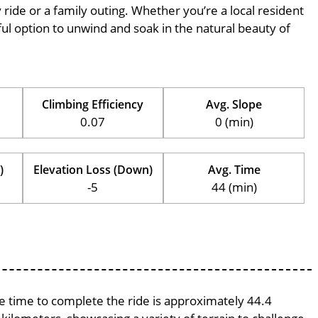
ly ride or a family outing. Whether you’re a local resident
erful option to unwind and soak in the natural beauty of
Climbing Efficiency
Avg. Slope
0.07
0 (min)
)
Elevation Loss (Down)
Avg. Time
-5
44 (min)
ge time to complete the ride is approximately 44.4