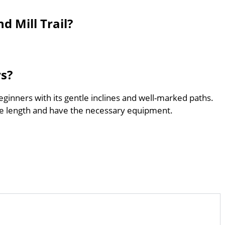
d Mill Trail?
rs?
 beginners with its gentle inclines and well-marked paths.
he length and have the necessary equipment.