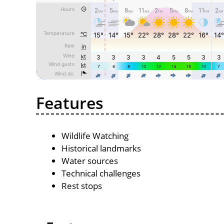
Features
Wildlife Watching
Historical landmarks
Water sources
Technical challenges
Rest stops