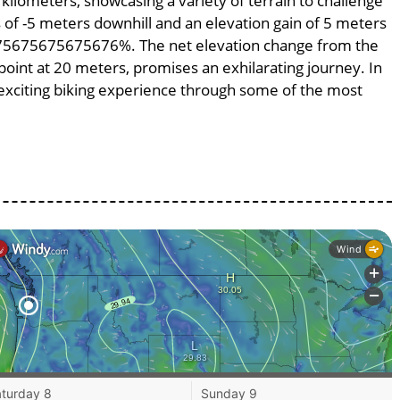
 kilometers, showcasing a variety of terrain to challenge
ss of -5 meters downhill and an elevation gain of 5 meters
.0675675675675676%. The net elevation change from the
point at 20 meters, promises an exhilarating journey. In
n exciting biking experience through some of the most