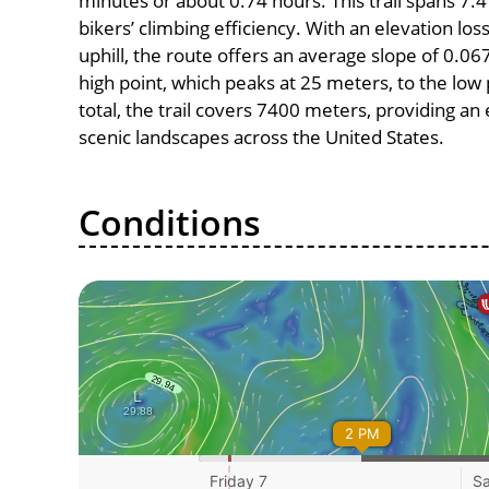
minutes or about 0.74 hours. This trail spans 7.4
bikers’ climbing efficiency. With an elevation lo
uphill, the route offers an average slope of 0
high point, which peaks at 25 meters, to the low 
total, the trail covers 7400 meters, providing a
scenic landscapes across the United States.
Conditions