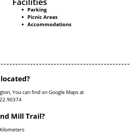
Facilities
Parking
Picnic Areas
Accommodations
 located?
ington, You can find on Google Maps at
122.90374
nd Mill Trail?
4 Kilometers