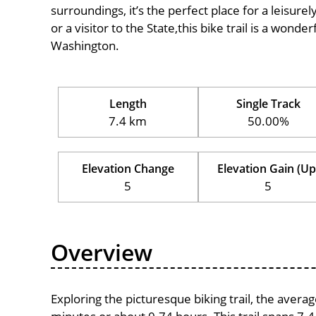
surroundings, it’s the perfect place for a leisure
or a visitor to the State,this bike trail is a wond
Washington.
Length
Single Track
7.4 km
50.00%
Elevation Change
Elevation Gain (Up
5
5
Overview
Exploring the picturesque biking trail, the avera