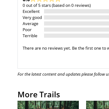
0 out of 5 stars (based on 0 reviews)
Excellent
Very good
Average
Poor
Terrible
There are no reviews yet. Be the first one to 
For the latest content and updates please follow 
More Trails