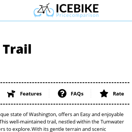
 Trail
Features
FAQs
Rate
resque state of Washington, offers an Easy and enjoyable
s. This well-maintained trail, nestled within the Tumwater
ers to explore.With its gentle terrain and scenic