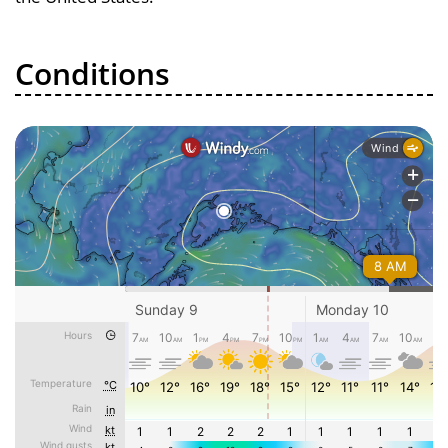
Conditions