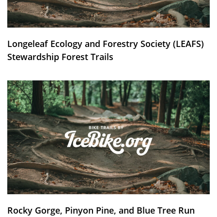
Longeleaf Ecology and Forestry Society (LEAFS)
Stewardship Forest Trails
Rocky Gorge, Pinyon Pine, and Blue Tree Run