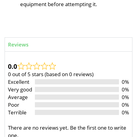
equipment before attempting it.
Reviews
0.0
0 out of 5 stars (based on 0 reviews)
Excellent
0%
Very good
0%
Average
0%
Poor
0%
Terrible
0%
There are no reviews yet. Be the first one to write
one.