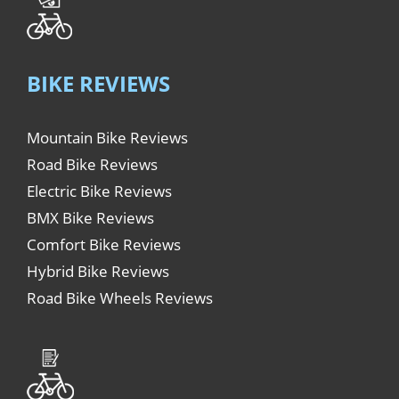
BIKE REVIEWS
Mountain Bike Reviews
Road Bike Reviews
Electric Bike Reviews
BMX Bike Reviews
Comfort Bike Reviews
Hybrid Bike Reviews
Road Bike Wheels Reviews