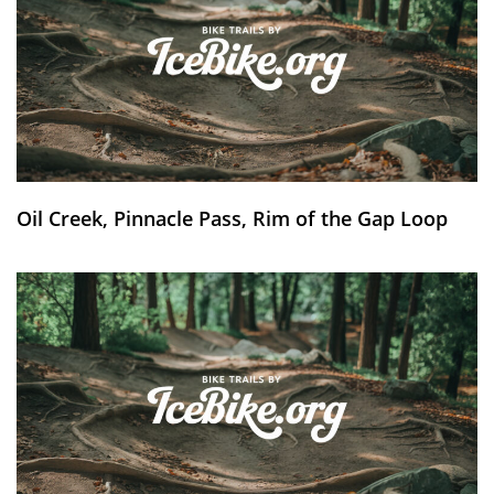
Oil Creek, Pinnacle Pass, Rim of the Gap Loop