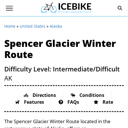
Home
»
United States
»
Alaska
Spencer Glacier Winter
Route
Difficulty Level: Intermediate/Difficult
AK
Directions
Conditions
Features
FAQs
Rate
The Spencer Glacier Winter Route located in the