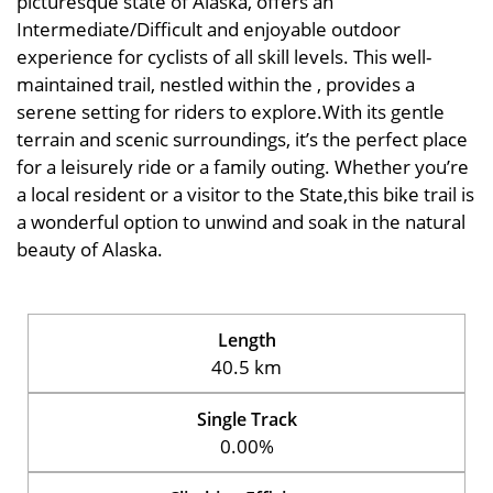
picturesque state of Alaska, offers an
Intermediate/Difficult and enjoyable outdoor
experience for cyclists of all skill levels. This well-
maintained trail, nestled within the , provides a
serene setting for riders to explore.With its gentle
terrain and scenic surroundings, it’s the perfect place
for a leisurely ride or a family outing. Whether you’re
a local resident or a visitor to the State,this bike trail is
a wonderful option to unwind and soak in the natural
beauty of Alaska.
Length
40.5 km
Single Track
0.00%