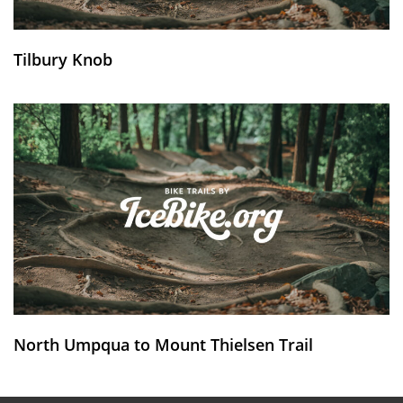
Tilbury Knob
North Umpqua to Mount Thielsen Trail