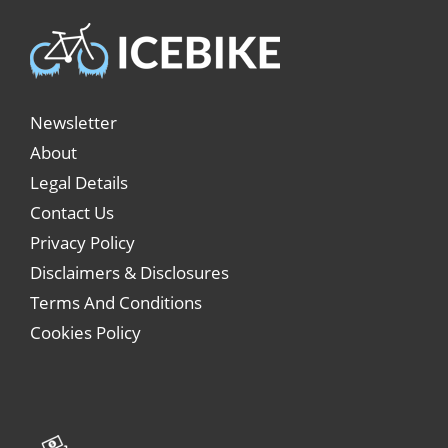
Newsletter
About
Legal Details
Contact Us
Privacy Policy
Disclaimers & Disclosures
Terms And Conditions
Cookies Policy