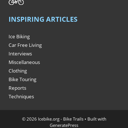
INSPIRING ARTICLES
Ice Biking
Car Free Living
Interviews
Miscellaneous
Clothing
Bike Touring
Reports
Techniques
© 2026 Icebike.org - Bike Trails
• Built with
GeneratePress