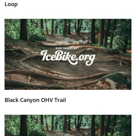
Loop
Black Canyon OHV Trail