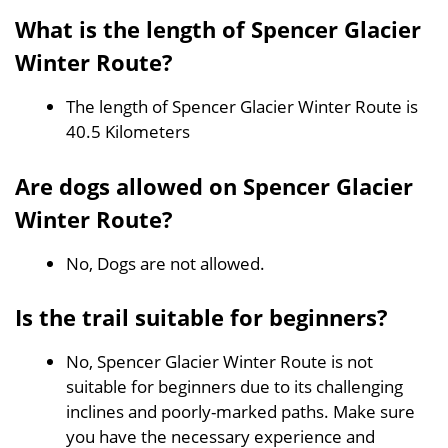
What is the length of Spencer Glacier
Winter Route?
The length of Spencer Glacier Winter Route is
40.5 Kilometers
Are dogs allowed on Spencer Glacier
Winter Route?
No, Dogs are not allowed.
Is the trail suitable for beginners?
No, Spencer Glacier Winter Route is not
suitable for beginners due to its challenging
inclines and poorly-marked paths. Make sure
you have the necessary experience and