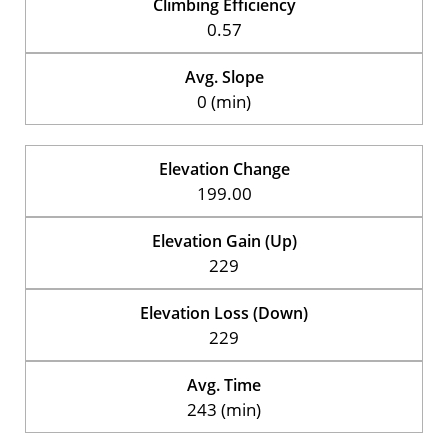
Climbing Efficiency
0.57
Avg. Slope
0 (min)
Elevation Change
199.00
Elevation Gain (Up)
229
Elevation Loss (Down)
229
Avg. Time
243 (min)