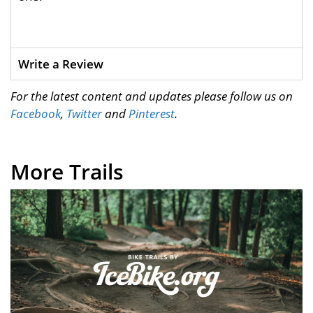
Write a Review
For the latest content and updates please follow us on
Facebook
,
Twitter
and
Pinterest
.
More Trails