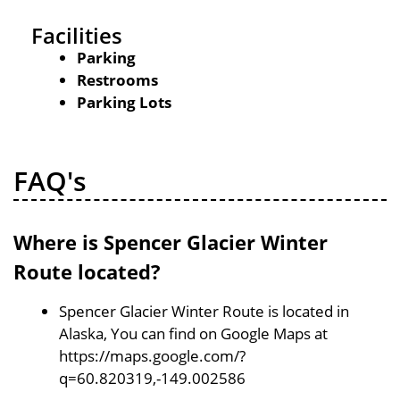
Facilities
Parking
Restrooms
Parking Lots
FAQ's
Where is Spencer Glacier Winter
Route located?
Spencer Glacier Winter Route is located in
Alaska, You can find on Google Maps at
https://maps.google.com/?
q=60.820319,-149.002586