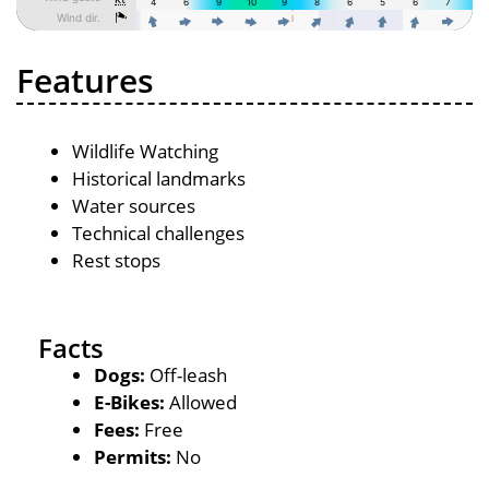
Features
Wildlife Watching
Historical landmarks
Water sources
Technical challenges
Rest stops
Facts
Dogs:
Off-leash
E-Bikes:
Allowed
Fees:
Free
Permits:
No