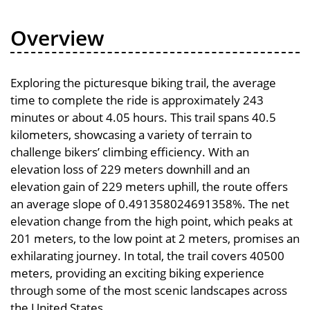
Overview
Exploring the picturesque biking trail, the average
time to complete the ride is approximately 243
minutes or about 4.05 hours. This trail spans 40.5
kilometers, showcasing a variety of terrain to
challenge bikers’ climbing efficiency. With an
elevation loss of 229 meters downhill and an
elevation gain of 229 meters uphill, the route offers
an average slope of 0.491358024691358%. The net
elevation change from the high point, which peaks at
201 meters, to the low point at 2 meters, promises an
exhilarating journey. In total, the trail covers 40500
meters, providing an exciting biking experience
through some of the most scenic landscapes across
the United States.