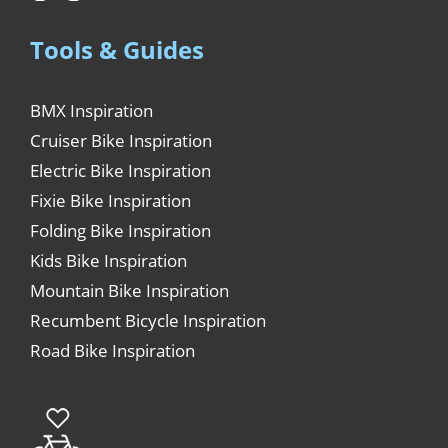
Tools & Guides
BMX Inspiration
Cruiser Bike Inspiration
Electric Bike Inspiration
Fixie Bike Inspiration
Folding Bike Inspiration
Kids Bike Inspiration
Mountain Bike Inspiration
Recumbent Bicycle Inspiration
Road Bike Inspiration