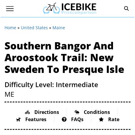
Home
»
United States
»
Maine
Southern Bangor And
Aroostook Trail: New
Sweden To Presque Isle
Difficulty Level: Intermediate
ME
Directions
Conditions
Features
FAQs
Rate