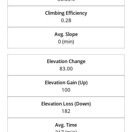
Climbing Efficiency
0.28
Avg. Slope
0 (min)
Elevation Change
83.00
Elevation Gain (Up)
100
Elevation Loss (Down)
182
Avg. Time