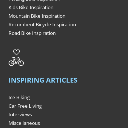
Kids Bike Inspiration
Mountain Bike Inspiration
Recumbent Bicycle Inspiration
Road Bike Inspiration
INSPIRING ARTICLES
Ice Biking
Car Free Living
Interviews
Miscellaneous