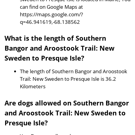
can find on Google Maps at
https://maps.google.com/?
q=46.941619,-68.138562
What is the length of Southern
Bangor and Aroostook Trail: New
Sweden to Presque Isle?
The length of Southern Bangor and Aroostook
Trail: New Sweden to Presque Isle is 36.2
Kilometers
Are dogs allowed on Southern Bangor
and Aroostook Trail: New Sweden to
Presque Isle?