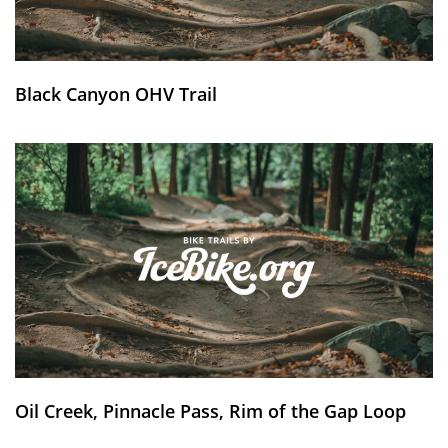
Black Canyon OHV Trail
Oil Creek, Pinnacle Pass, Rim of the Gap Loop