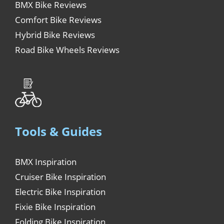
BMX Bike Reviews
Comfort Bike Reviews
Hybrid Bike Reviews
Road Bike Wheels Reviews
Tools & Guides
BMX Inspiration
Cruiser Bike Inspiration
Electric Bike Inspiration
Fixie Bike Inspiration
Folding Bike Inspiration