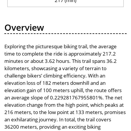
217 (min)
Overview
Exploring the picturesque biking trail, the average
time to complete the ride is approximately 217.2
minutes or about 3.62 hours. This trail spans 36.2
kilometers, showcasing a variety of terrain to
challenge bikers’ climbing efficiency. With an
elevation loss of 182 meters downhill and an
elevation gain of 100 meters uphill, the route offers
an average slope of 0.229281767955801%. The net
elevation change from the high point, which peaks at
216 meters, to the low point at 133 meters, promises
an exhilarating journey. In total, the trail covers
36200 meters, providing an exciting biking