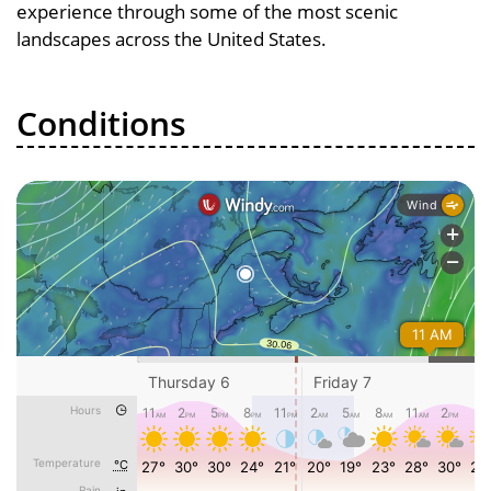
experience through some of the most scenic
landscapes across the United States.
Conditions