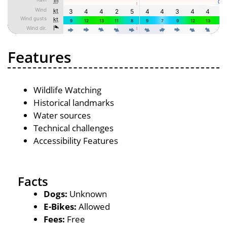
Features
Wildlife Watching
Historical landmarks
Water sources
Technical challenges
Accessibility Features
Facts
Dogs:
Unknown
E-Bikes:
Allowed
Fees:
Free