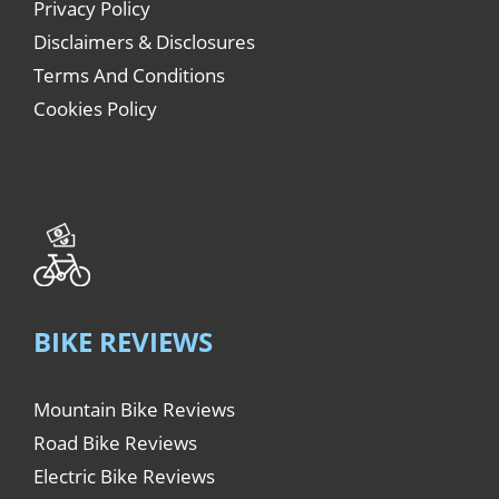
Privacy Policy
Disclaimers & Disclosures
Terms And Conditions
Cookies Policy
BIKE REVIEWS
Mountain Bike Reviews
Road Bike Reviews
Electric Bike Reviews