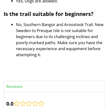
Yes, Dogs are allowed.
Is the trail suitable for beginners?
No, Southern Bangor and Aroostook Trail: New
Sweden to Presque Isle is not suitable for
beginners due to its challenging inclines and
poorly-marked paths. Make sure you have the
necessary experience and equipment before
attempting it.
Reviews
0.0