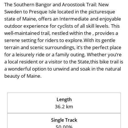
The Southern Bangor and Aroostook Trail: New
Sweden to Presque Isle located in the picturesque
state of Maine, offers an Intermediate and enjoyable
outdoor experience for cyclists of all skill levels. This
well-maintained trail, nestled within the , provides a
serene setting for riders to explore.With its gentle
terrain and scenic surroundings, it’s the perfect place
for a leisurely ride or a family outing. Whether you’re
a local resident or a visitor to the State,this bike trail is
a wonderful option to unwind and soak in the natural
beauty of Maine.
Length
36.2 km
Single Track
50.00%