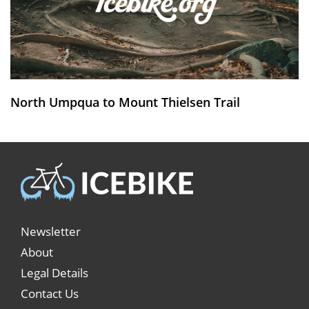
North Umpqua to Mount Thielsen Trail
Newsletter
About
Legal Details
Contact Us