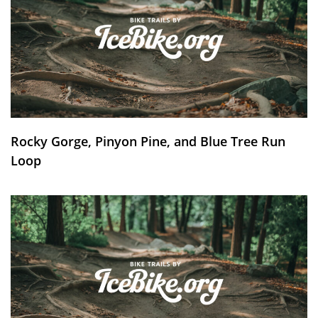
Rocky Gorge, Pinyon Pine, and Blue Tree Run
Loop