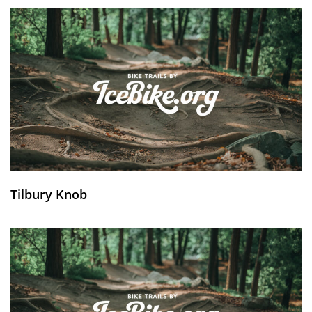
Tilbury Knob