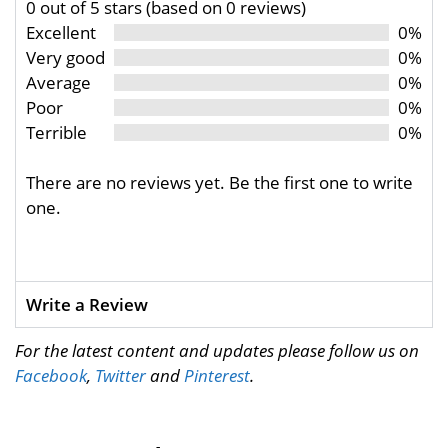
0 out of 5 stars (based on 0 reviews)
Excellent
0%
Very good
0%
Average
0%
Poor
0%
Terrible
0%
There are no reviews yet. Be the first one to write
one.
Write a Review
For the latest content and updates please follow us on
Facebook
,
Twitter
and
Pinterest
.