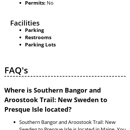
Permits:
No
Facilities
Parking
Restrooms
Parking Lots
FAQ's
Where is Southern Bangor and
Aroostook Trail: New Sweden to
Presque Isle located?
Southern Bangor and Aroostook Trail: New
Sweden to Presque Isle is located in Maine, You