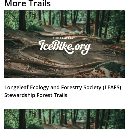
More Trails
Longeleaf Ecology and Forestry Society (LEAFS)
Stewardship Forest Trails