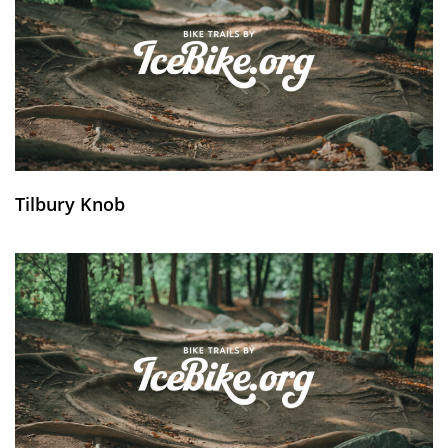
Tilbury Knob