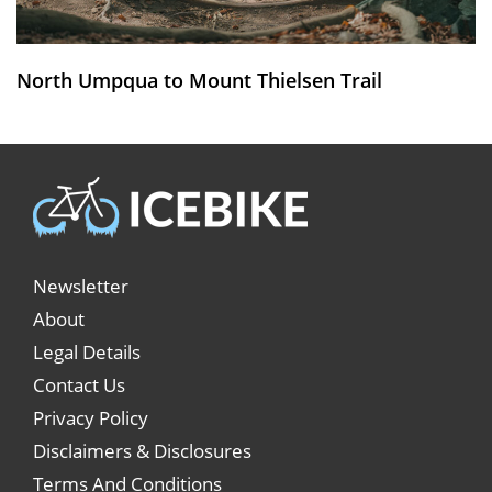
North Umpqua to Mount Thielsen Trail
Newsletter
About
Legal Details
Contact Us
Privacy Policy
Disclaimers & Disclosures
Terms And Conditions