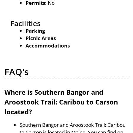
Permits:
No
Facilities
Parking
Picnic Areas
Accommodations
FAQ's
Where is Southern Bangor and
Aroostook Trail: Caribou to Carson
located?
Southern Bangor and Aroostook Trail: Caribou
to Carson is located in Maine, You can find on