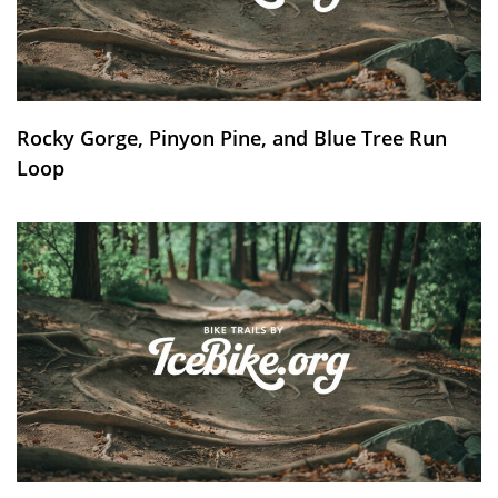
Rocky Gorge, Pinyon Pine, and Blue Tree Run
Loop