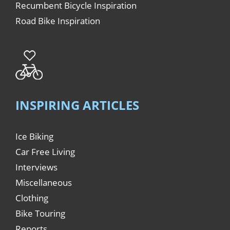
Recumbent Bicycle Inspiration
Road Bike Inspiration
INSPIRING ARTICLES
Ice Biking
Car Free Living
Interviews
Miscellaneous
Clothing
Bike Touring
Reports