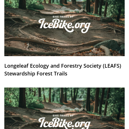
Longeleaf Ecology and Forestry Society (LEAFS)
Stewardship Forest Trails