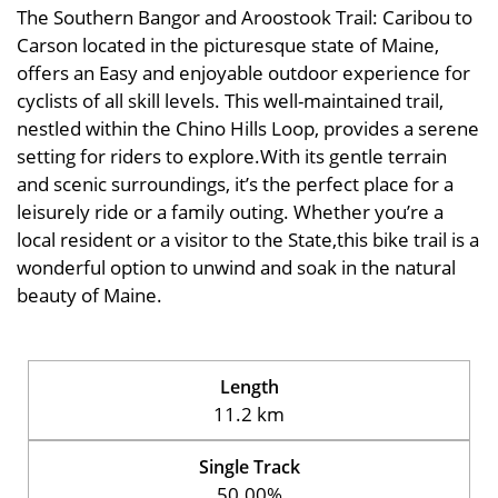
The Southern Bangor and Aroostook Trail: Caribou to
Carson located in the picturesque state of Maine,
offers an Easy and enjoyable outdoor experience for
cyclists of all skill levels. This well-maintained trail,
nestled within the Chino Hills Loop, provides a serene
setting for riders to explore.With its gentle terrain
and scenic surroundings, it’s the perfect place for a
leisurely ride or a family outing. Whether you’re a
local resident or a visitor to the State,this bike trail is a
wonderful option to unwind and soak in the natural
beauty of Maine.
Length
11.2 km
Single Track
50.00%