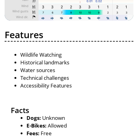
Features
Wildlife Watching
Historical landmarks
Water sources
Technical challenges
Accessibility Features
Facts
Dogs:
Unknown
E-Bikes:
Allowed
Fees:
Free