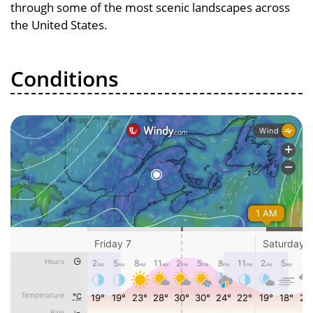
through some of the most scenic landscapes across
the United States.
Conditions