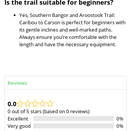
Is the trail suitable for beginners?
Yes, Southern Bangor and Aroostook Trail:
Caribou to Carson is perfect for beginners with
its gentle inclines and well-marked paths.
Always ensure you’re comfortable with the
length and have the necessary equipment.
Reviews
0.0
0 out of 5 stars (based on 0 reviews)
Excellent
0%
Very good
0%