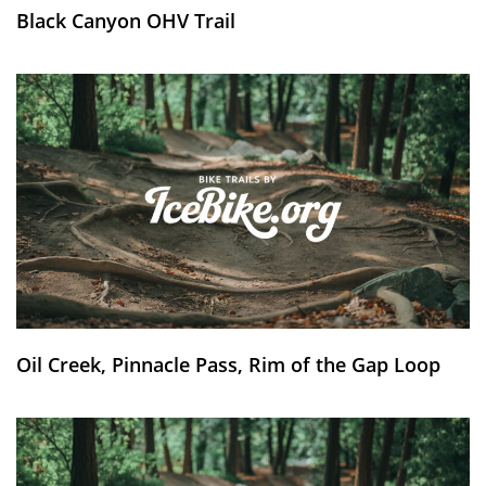
Black Canyon OHV Trail
Oil Creek, Pinnacle Pass, Rim of the Gap Loop