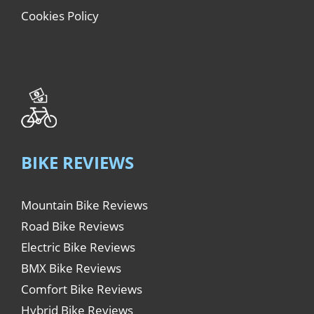
Cookies Policy
BIKE REVIEWS
Mountain Bike Reviews
Road Bike Reviews
Electric Bike Reviews
BMX Bike Reviews
Comfort Bike Reviews
Hybrid Bike Reviews