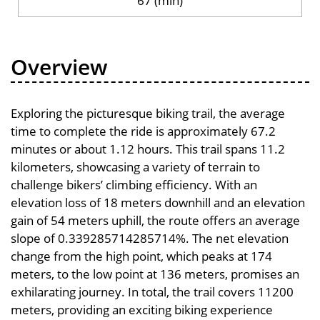
67 (min)
Overview
Exploring the picturesque biking trail, the average
time to complete the ride is approximately 67.2
minutes or about 1.12 hours. This trail spans 11.2
kilometers, showcasing a variety of terrain to
challenge bikers’ climbing efficiency. With an
elevation loss of 18 meters downhill and an elevation
gain of 54 meters uphill, the route offers an average
slope of 0.339285714285714%. The net elevation
change from the high point, which peaks at 174
meters, to the low point at 136 meters, promises an
exhilarating journey. In total, the trail covers 11200
meters, providing an exciting biking experience