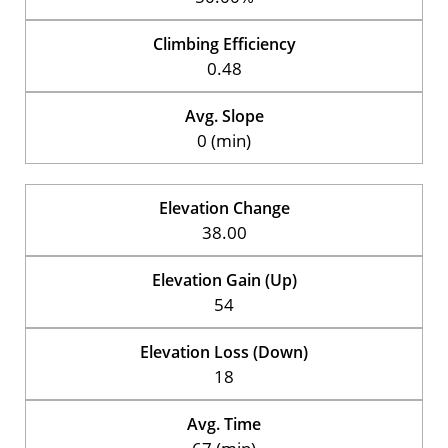
Climbing Efficiency
0.48
Avg. Slope
0 (min)
Elevation Change
38.00
Elevation Gain (Up)
54
Elevation Loss (Down)
18
Avg. Time