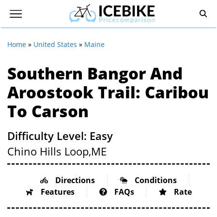
Home
»
United States
»
Maine
Southern Bangor And
Aroostook Trail: Caribou
To Carson
Difficulty Level: Easy
Chino Hills Loop,
ME
Directions
Conditions
Features
FAQs
Rate