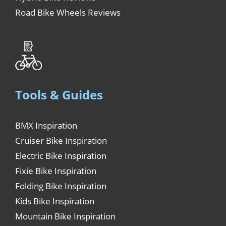
Road Bike Wheels Reviews
Tools & Guides
BMX Inspiration
Cruiser Bike Inspiration
Electric Bike Inspiration
Fixie Bike Inspiration
Folding Bike Inspiration
Kids Bike Inspiration
Mountain Bike Inspiration