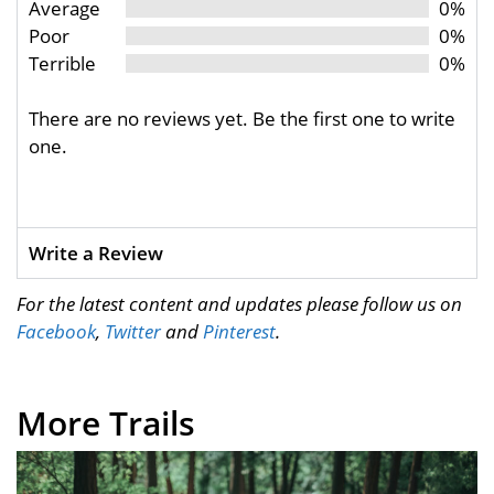
Average
0%
Poor
0%
Terrible
0%
There are no reviews yet. Be the first one to write
one.
Write a Review
For the latest content and updates please follow us on
Facebook
,
Twitter
and
Pinterest
.
More Trails