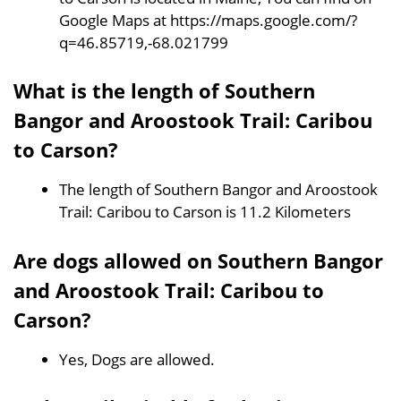
Google Maps at https://maps.google.com/?
q=46.85719,-68.021799
What is the length of Southern
Bangor and Aroostook Trail: Caribou
to Carson?
The length of Southern Bangor and Aroostook
Trail: Caribou to Carson is 11.2 Kilometers
Are dogs allowed on Southern Bangor
and Aroostook Trail: Caribou to
Carson?
Yes, Dogs are allowed.