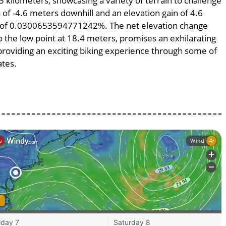
3 kilometers, showcasing a variety of terrain to challenge
s of -4.6 meters downhill and an elevation gain of 4.6
pe of 0.0300653594771242%. The net elevation change
o the low point at 18.4 meters, promises an exhilarating
, providing an exciting biking experience through some of
ates.