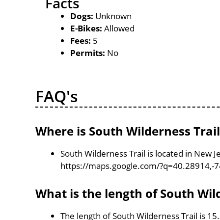
Facts
Dogs:
Unknown
E-Bikes:
Allowed
Fees:
5
Permits:
No
FAQ's
Where is South Wilderness Trail
South Wilderness Trail is located in New 
https://maps.google.com/?q=40.28914,-
What is the length of South Wil
The length of South Wilderness Trail is 15