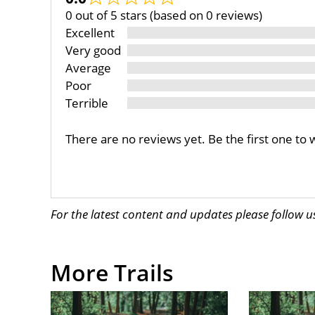
0 out of 5 stars (based on 0 reviews)
Excellent
Very good
Average
Poor
Terrible
There are no reviews yet. Be the first one to 
For the latest content and updates please follow 
More Trails