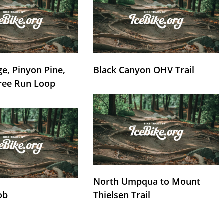
e, Pinyon Pine,
Black Canyon OHV Trail
ree Run Loop
North Umpqua to Mount
ob
Thielsen Trail