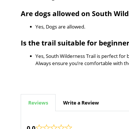
Are dogs allowed on South Wild
Yes, Dogs are allowed.
Is the trail suitable for beginne
Yes, South Wilderness Trail is perfect for 
Always ensure you’re comfortable with t
Reviews
Write a Review
0.0