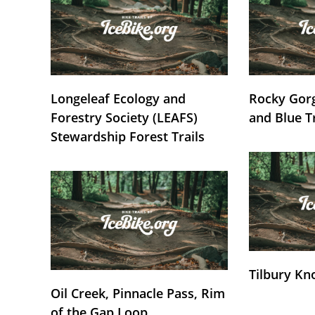
Longeleaf Ecology and
Rocky Gorg
Forestry Society (LEAFS)
and Blue T
Stewardship Forest Trails
Tilbury Kn
Oil Creek, Pinnacle Pass, Rim
of the Gap Loop