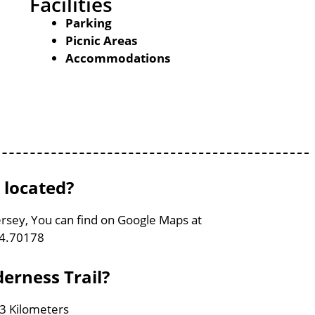
Facilities
Parking
Picnic Areas
Accommodations
 located?
Jersey, You can find on Google Maps at
74.70178
derness Trail?
.3 Kilometers