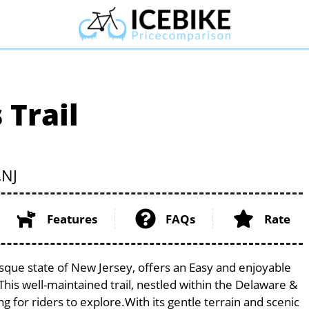
 Trail
,
NJ
Features
FAQs
Rate
esque state of New Jersey, offers an Easy and enjoyable
. This well-maintained trail, nestled within the Delaware &
g for riders to explore.With its gentle terrain and scenic