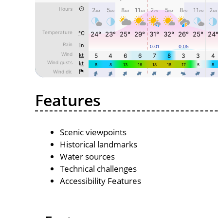
Features
Scenic viewpoints
Historical landmarks
Water sources
Technical challenges
Accessibility Features