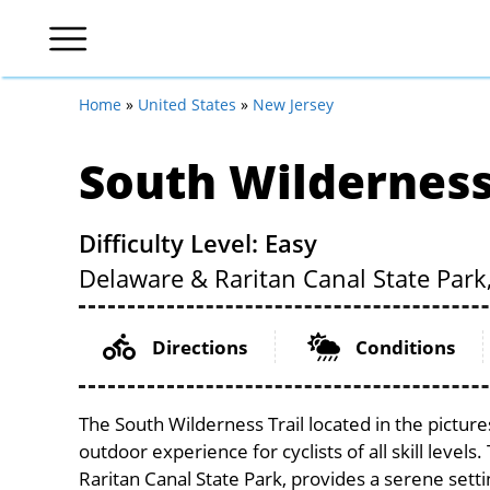
Home
»
United States
»
New Jersey
South Wilderness
Difficulty Level: Easy
Delaware & Raritan Canal State Park
Directions
Conditions
The South Wilderness Trail located in the pictur
outdoor experience for cyclists of all skill levels
Raritan Canal State Park, provides a serene settin