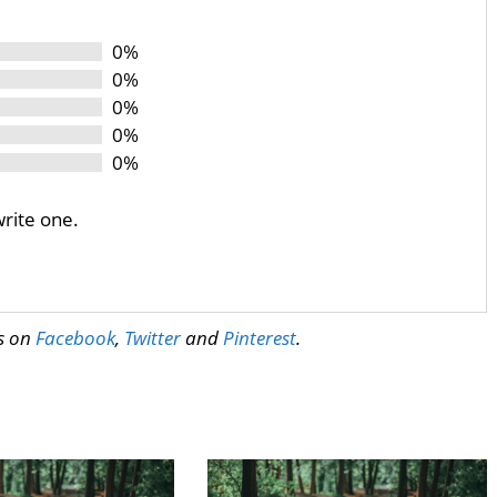
0%
0%
0%
0%
0%
write one.
us on
Facebook
,
Twitter
and
Pinterest
.