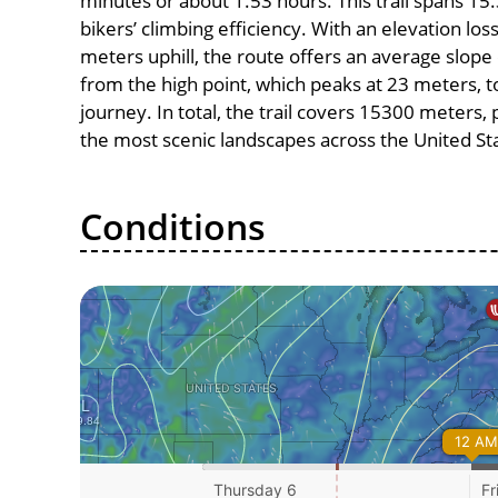
minutes or about 1.53 hours. This trail spans 15.
bikers’ climbing efficiency. With an elevation los
meters uphill, the route offers an average slo
from the high point, which peaks at 23 meters, t
journey. In total, the trail covers 15300 meters
the most scenic landscapes across the United St
Conditions