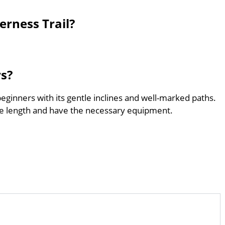
erness Trail?
rs?
beginners with its gentle inclines and well-marked paths.
he length and have the necessary equipment.