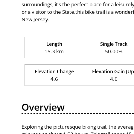
surroundings, it’s the perfect place for a leisure
or a visitor to the State,this bike trail is a wond
New Jersey.
Length
Single Track
15.3 km
50.00%
Elevation Change
Elevation Gain (Up
4.6
4.6
Overview
Exploring the picturesque biking trail, the avera