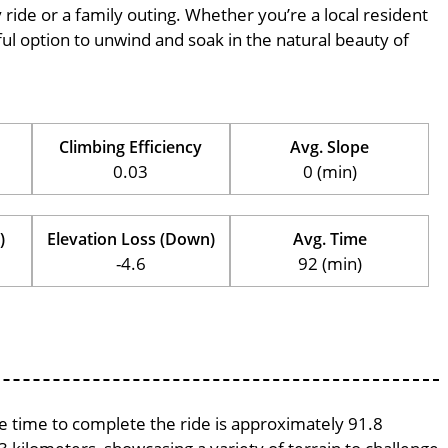
ly ride or a family outing. Whether you’re a local resident
erful option to unwind and soak in the natural beauty of
Climbing Efficiency
Avg. Slope
0.03
0 (min)
)
Elevation Loss (Down)
Avg. Time
-4.6
92 (min)
ge time to complete the ride is approximately 91.8