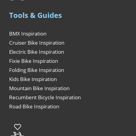
Tools & Guides
BMX Inspiration
Cruiser Bike Inspiration
Electric Bike Inspiration
Fixie Bike Inspiration
Folding Bike Inspiration
Kids Bike Inspiration
Mountain Bike Inspiration
Recumbent Bicycle Inspiration
Road Bike Inspiration