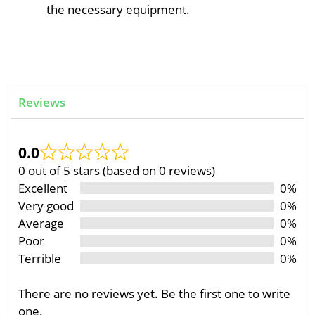
the necessary equipment.
Reviews
0.0
0 out of 5 stars (based on 0 reviews)
Excellent
0%
Very good
0%
Average
0%
Poor
0%
Terrible
0%
There are no reviews yet. Be the first one to write
one.