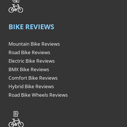
BIKE REVIEWS
Mountain Bike Reviews
Road Bike Reviews
Electric Bike Reviews
BMX Bike Reviews
Comfort Bike Reviews
Hybrid Bike Reviews
Road Bike Wheels Reviews