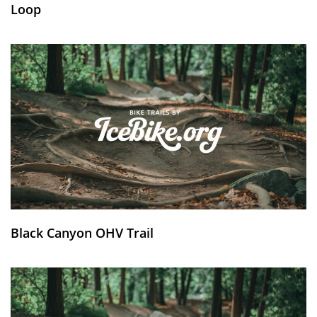
Loop
Black Canyon OHV Trail