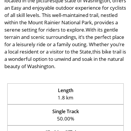
located in the picturesque state of Washington, offers
an Easy and enjoyable outdoor experience for cyclists
of all skill levels. This well-maintained trail, nestled
within the Mount Rainier National Park, provides a
serene setting for riders to explore.With its gentle
terrain and scenic surroundings, it’s the perfect place
for a leisurely ride or a family outing. Whether you’re
a local resident or a visitor to the State,this bike trail is
a wonderful option to unwind and soak in the natural
beauty of Washington.
Length
1.8 km
Single Track
50.00%