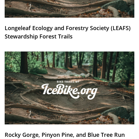
Longeleaf Ecology and Forestry Society (LEAFS)
Stewardship Forest Trails
Rocky Gorge, Pinyon Pine, and Blue Tree Run