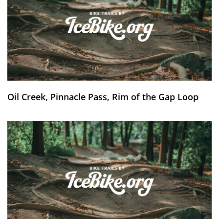
Oil Creek, Pinnacle Pass, Rim of the Gap Loop