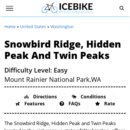
Home
»
United States
»
Washington
Snowbird Ridge, Hidden
Peak And Twin Peaks
Difficulty Level: Easy
Mount Rainier National Park,
WA
Directions
Conditions
Features
FAQs
Rate
The Snowbird Ridge, Hidden Peak and Twin Peaks