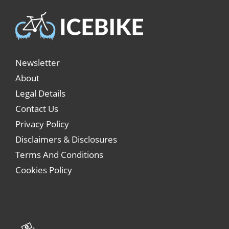
Newsletter
About
Legal Details
Contact Us
Privacy Policy
Disclaimers & Disclosures
Terms And Conditions
Cookies Policy