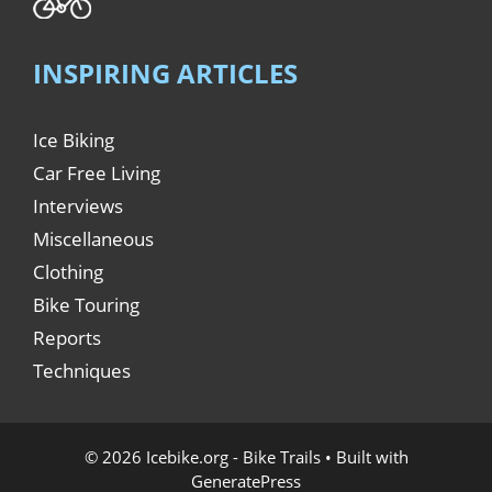
INSPIRING ARTICLES
Ice Biking
Car Free Living
Interviews
Miscellaneous
Clothing
Bike Touring
Reports
Techniques
© 2026 Icebike.org - Bike Trails
• Built with
GeneratePress