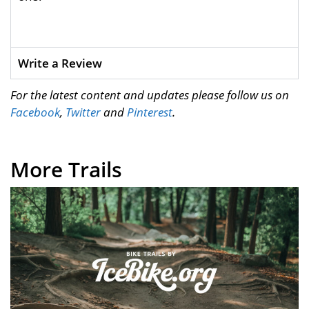
Write a Review
For the latest content and updates please follow us on
Facebook
,
Twitter
and
Pinterest
.
More Trails