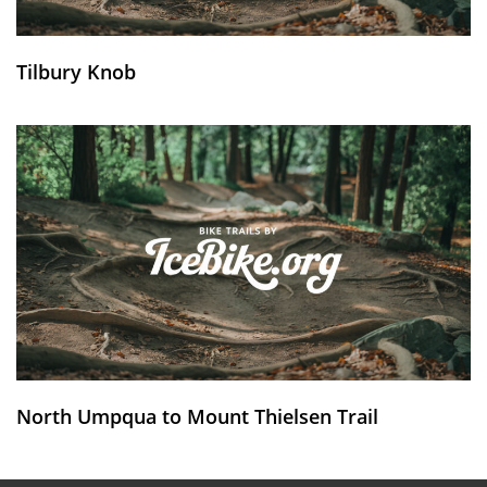
Tilbury Knob
North Umpqua to Mount Thielsen Trail