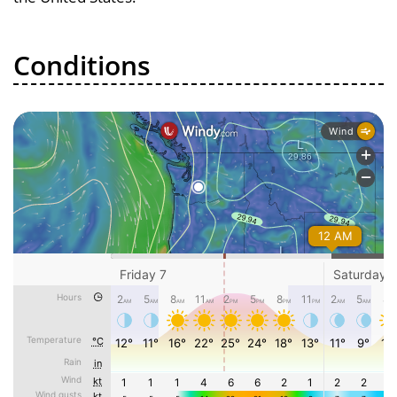
Conditions