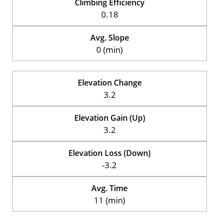
Climbing Efficiency
0.18
Avg. Slope
0 (min)
Elevation Change
3.2
Elevation Gain (Up)
3.2
Elevation Loss (Down)
-3.2
Avg. Time
11 (min)