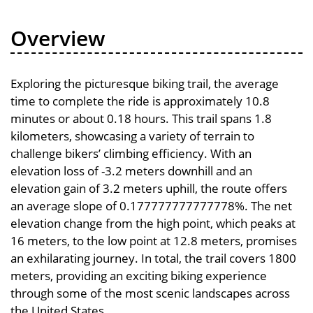
Overview
Exploring the picturesque biking trail, the average
time to complete the ride is approximately 10.8
minutes or about 0.18 hours. This trail spans 1.8
kilometers, showcasing a variety of terrain to
challenge bikers’ climbing efficiency. With an
elevation loss of -3.2 meters downhill and an
elevation gain of 3.2 meters uphill, the route offers
an average slope of 0.177777777777778%. The net
elevation change from the high point, which peaks at
16 meters, to the low point at 12.8 meters, promises
an exhilarating journey. In total, the trail covers 1800
meters, providing an exciting biking experience
through some of the most scenic landscapes across
the United States.