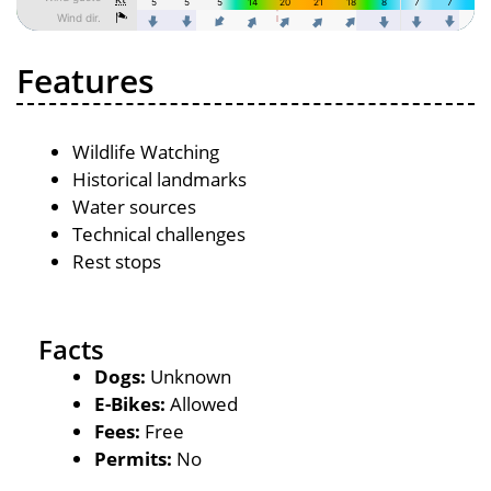
Features
Wildlife Watching
Historical landmarks
Water sources
Technical challenges
Rest stops
Facts
Dogs:
Unknown
E-Bikes:
Allowed
Fees:
Free
Permits:
No