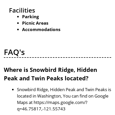
Facilities
Parking
Picnic Areas
Accommodations
FAQ's
Where is Snowbird Ridge, Hidden
Peak and Twin Peaks located?
Snowbird Ridge, Hidden Peak and Twin Peaks is
located in Washington, You can find on Google
Maps at https://maps.google.com/?
q=46.75817,-121.55743