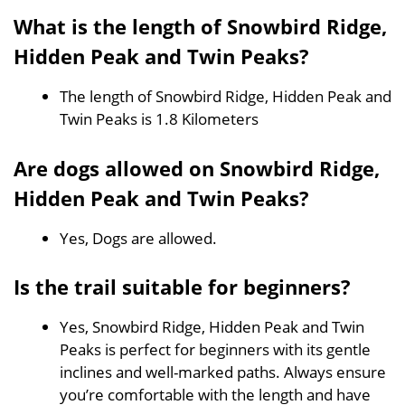
What is the length of Snowbird Ridge,
Hidden Peak and Twin Peaks?
The length of Snowbird Ridge, Hidden Peak and
Twin Peaks is 1.8 Kilometers
Are dogs allowed on Snowbird Ridge,
Hidden Peak and Twin Peaks?
Yes, Dogs are allowed.
Is the trail suitable for beginners?
Yes, Snowbird Ridge, Hidden Peak and Twin
Peaks is perfect for beginners with its gentle
inclines and well-marked paths. Always ensure
you’re comfortable with the length and have