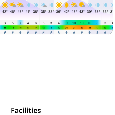
Facilities