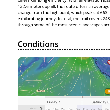
bikers’ climbing efficiency. With an elevation lo
132.6 meters uphill, the route offers an avera
change from the high point, which peaks at 663 
exhilarating journey. In total, the trail covers 2
through some of the most scenic landscapes acro
Conditions