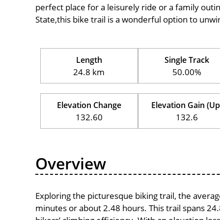
perfect place for a leisurely ride or a family outi
State,this bike trail is a wonderful option to unw
Length
Single Track
24.8 km
50.00%
Elevation Change
Elevation Gain (Up
132.60
132.6
Overview
Exploring the picturesque biking trail, the aver
minutes or about 2.48 hours. This trail spans 24.