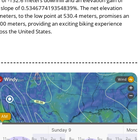
ss of -132.6 meters downhill and an elevation gain of
ge slope of 0.534677419354839%. The net elevation
meters, to the low point at 530.4 meters, promises an
4800 meters, providing an exciting biking experience
ss the United States.