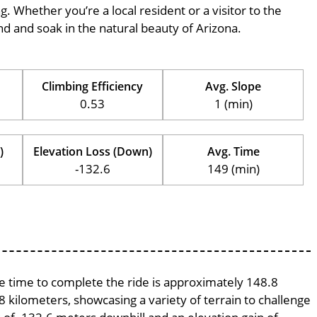
ng. Whether you’re a local resident or a visitor to the
ind and soak in the natural beauty of Arizona.
Climbing Efficiency
Avg. Slope
0.53
1 (min)
)
Elevation Loss (Down)
Avg. Time
-132.6
149 (min)
age time to complete the ride is approximately 148.8
8 kilometers, showcasing a variety of terrain to challenge