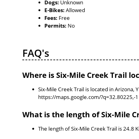
Dogs:
Unknown
E-Bikes:
Allowed
Fees:
Free
Permits:
No
FAQ's
Where is Six-Mile Creek Trail lo
Six-Mile Creek Trail is located in Arizona,
https://maps.google.com/?q=32.80225,-
What is the length of Six-Mile C
The length of Six-Mile Creek Trail is 24.8 