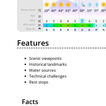
Features
Scenic viewpoints
Historical landmarks
Water sources
Technical challenges
Rest stops
Facts