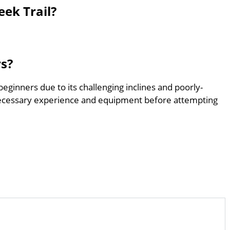
eek Trail?
rs?
 beginners due to its challenging inclines and poorly-
ecessary experience and equipment before attempting