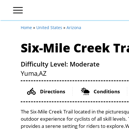
Home
»
United States
»
Arizona
Six-Mile Creek Tr
Difficulty Level: Moderate
Yuma,
AZ
Directions
Conditions
The Six-Mile Creek Trail located in the pictures
outdoor experience for cyclists of all skill levels
provides a serene setting for riders to explore.Wi