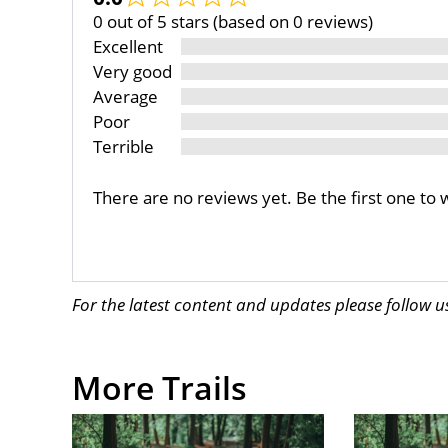
0 out of 5 stars (based on 0 reviews)
Excellent
Very good
Average
Poor
Terrible
There are no reviews yet. Be the first one to 
For the latest content and updates please follow 
More Trails