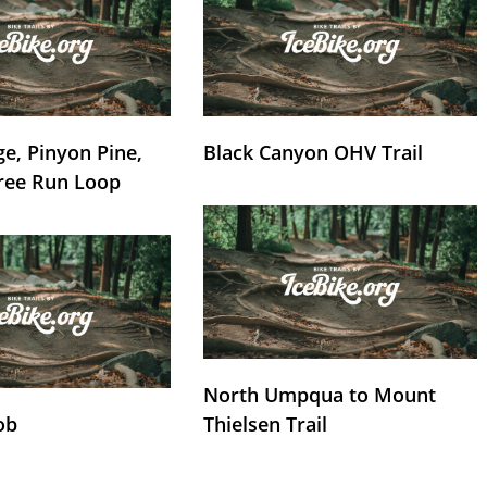
e, Pinyon Pine,
Black Canyon OHV Trail
ree Run Loop
North Umpqua to Mount
ob
Thielsen Trail