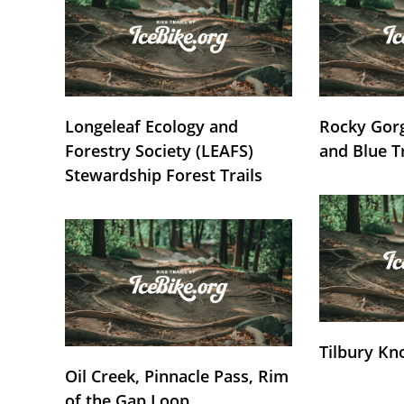
Longeleaf Ecology and
Rocky Gorg
Forestry Society (LEAFS)
and Blue T
Stewardship Forest Trails
Tilbury Kn
Oil Creek, Pinnacle Pass, Rim
of the Gap Loop