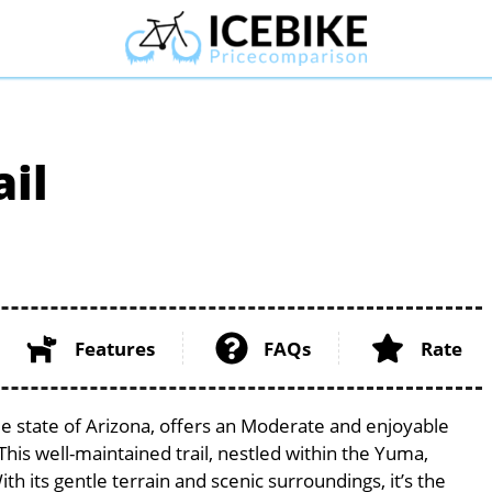
ail
Features
FAQs
Rate
que state of Arizona, offers an Moderate and enjoyable
. This well-maintained trail, nestled within the Yuma,
th its gentle terrain and scenic surroundings, it’s the