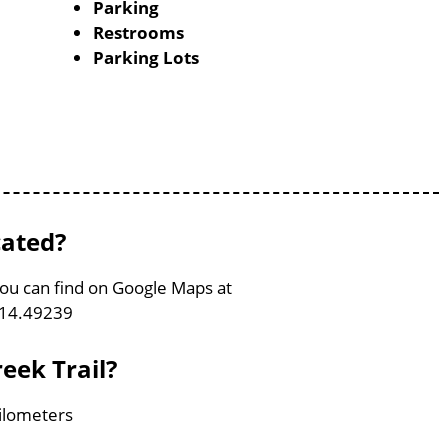
Parking
Restrooms
Parking Lots
cated?
 You can find on Google Maps at
114.49239
reek Trail?
Kilometers