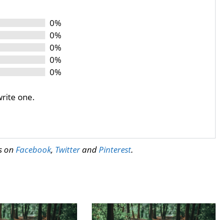
0%
0%
0%
0%
0%
write one.
us on
Facebook
,
Twitter
and
Pinterest
.