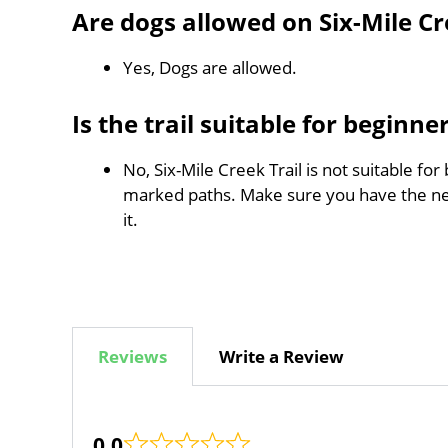
Are dogs allowed on Six-Mile Cr
Yes, Dogs are allowed.
Is the trail suitable for beginne
No, Six-Mile Creek Trail is not suitable for
marked paths. Make sure you have the n
it.
Reviews
Write a Review
0.0