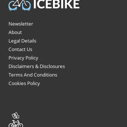
Newsletter
About
Legal Details
Contact Us
Privacy Policy
Disclaimers & Disclosures
Terms And Conditions
Cookies Policy