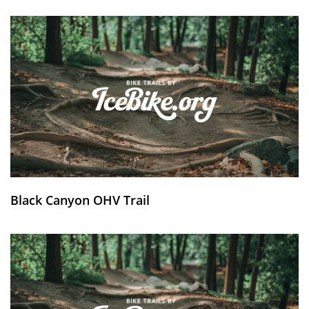
Black Canyon OHV Trail