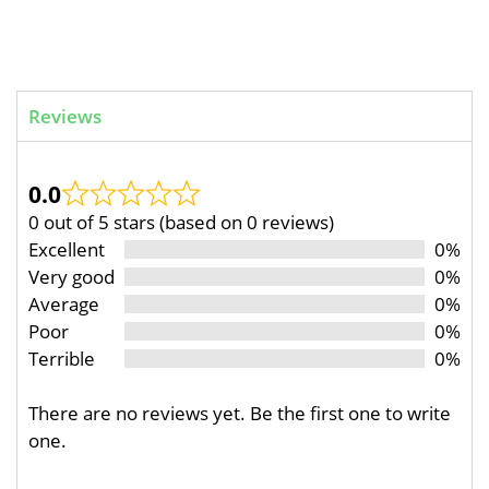
Reviews
0.0
0 out of 5 stars (based on 0 reviews)
Excellent
0%
Very good
0%
Average
0%
Poor
0%
Terrible
0%
There are no reviews yet. Be the first one to write
one.