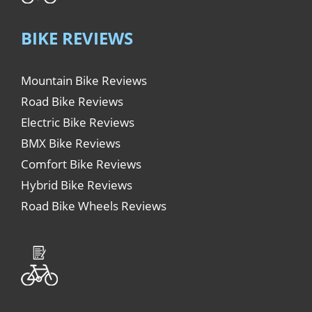
BIKE REVIEWS
Mountain Bike Reviews
Road Bike Reviews
Electric Bike Reviews
BMX Bike Reviews
Comfort Bike Reviews
Hybrid Bike Reviews
Road Bike Wheels Reviews