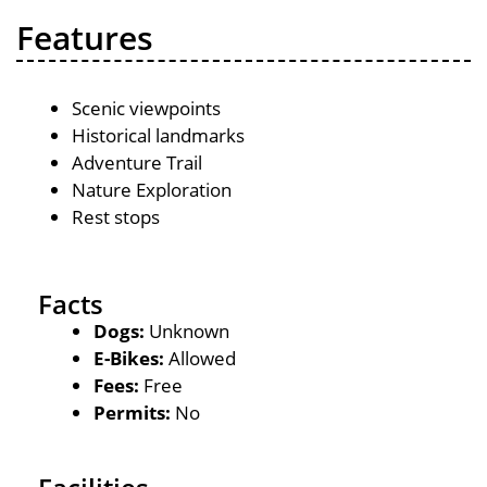
Features
Scenic viewpoints
Historical landmarks
Adventure Trail
Nature Exploration
Rest stops
Facts
Dogs:
Unknown
E-Bikes:
Allowed
Fees:
Free
Permits:
No