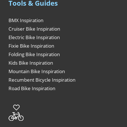
Tools & Guides
BMX Inspiration
Cruiser Bike Inspiration
Electric Bike Inspiration
Fixie Bike Inspiration
Folding Bike Inspiration
Kids Bike Inspiration
Mountain Bike Inspiration
Recumbent Bicycle Inspiration
Road Bike Inspiration