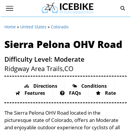
Home
»
United States
»
Colorado
Sierra Pelona OHV Road
Difficulty Level: Moderate
Ridgway Area Trails,
CO
Directions
Conditions
Features
FAQs
Rate
The Sierra Pelona OHV Road located in the
picturesque state of Colorado, offers an Moderate
and enjoyable outdoor experience for cyclists of all