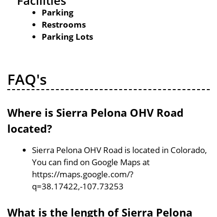
Facilities
Parking
Restrooms
Parking Lots
FAQ's
Where is Sierra Pelona OHV Road
located?
Sierra Pelona OHV Road is located in Colorado,
You can find on Google Maps at
https://maps.google.com/?
q=38.17422,-107.73253
What is the length of Sierra Pelona