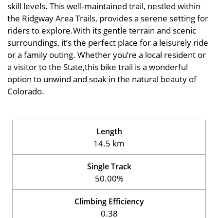
skill levels. This well-maintained trail, nestled within
the Ridgway Area Trails, provides a serene setting for
riders to explore.With its gentle terrain and scenic
surroundings, it’s the perfect place for a leisurely ride
or a family outing. Whether you’re a local resident or
a visitor to the State,this bike trail is a wonderful
option to unwind and soak in the natural beauty of
Colorado.
Length
14.5 km
Single Track
50.00%
Climbing Efficiency
0.38