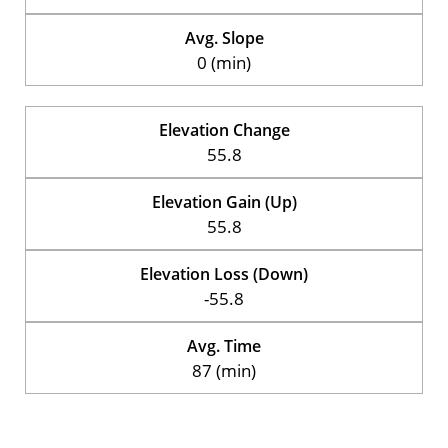
Avg. Slope
0 (min)
Elevation Change
55.8
Elevation Gain (Up)
55.8
Elevation Loss (Down)
-55.8
Avg. Time
87 (min)