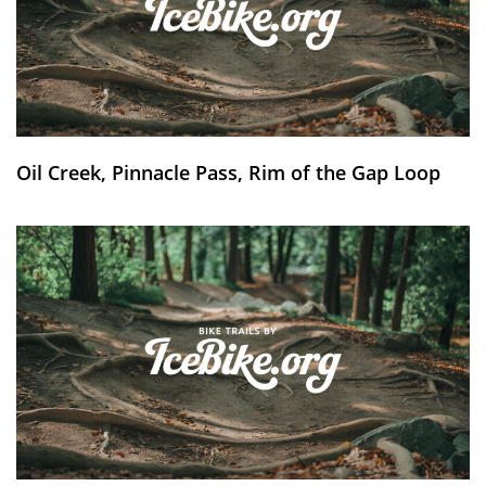
Oil Creek, Pinnacle Pass, Rim of the Gap Loop