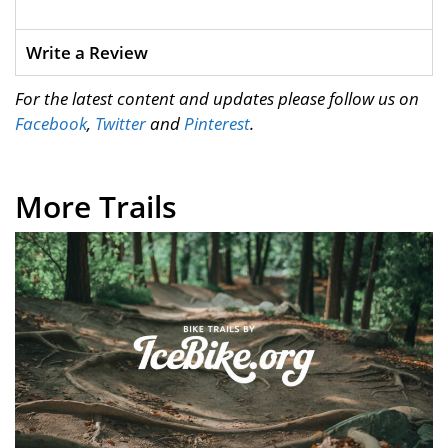
Write a Review
For the latest content and updates please follow us on
Facebook
,
Twitter
and
Pinterest
.
More Trails