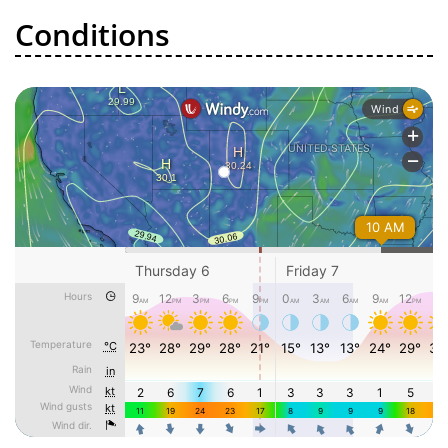
Conditions