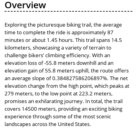
Overview
Exploring the picturesque biking trail, the average
time to complete the ride is approximately 87
minutes or about 1.45 hours. This trail spans 14.5
kilometers, showcasing a variety of terrain to
challenge bikers’ climbing efficiency. With an
elevation loss of -55.8 meters downhill and an
elevation gain of 55.8 meters uphill, the route offers
an average slope of 0.384827586206897%. The net
elevation change from the high point, which peaks at
279 meters, to the low point at 223.2 meters,
promises an exhilarating journey. In total, the trail
covers 14500 meters, providing an exciting biking
experience through some of the most scenic
landscapes across the United States.