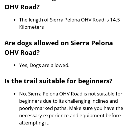
OHV Road?
The length of Sierra Pelona OHV Road is 14.5
Kilometers
Are dogs allowed on Sierra Pelona
OHV Road?
Yes, Dogs are allowed.
Is the trail suitable for beginners?
No, Sierra Pelona OHV Road is not suitable for
beginners due to its challenging inclines and
poorly-marked paths. Make sure you have the
necessary experience and equipment before
attempting it.