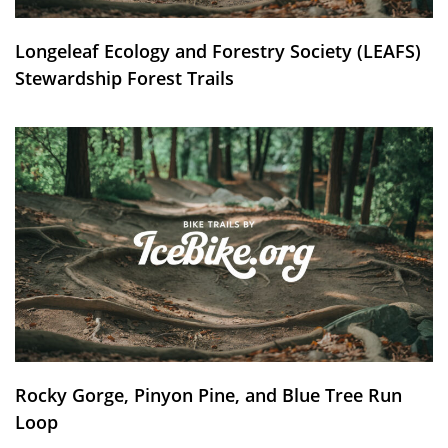
Longeleaf Ecology and Forestry Society (LEAFS)
Stewardship Forest Trails
Rocky Gorge, Pinyon Pine, and Blue Tree Run
Loop