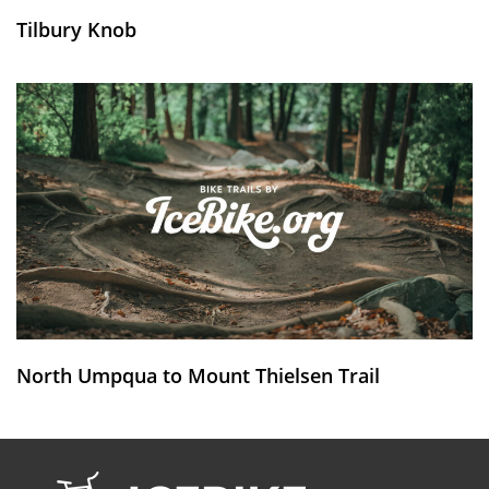
Tilbury Knob
North Umpqua to Mount Thielsen Trail