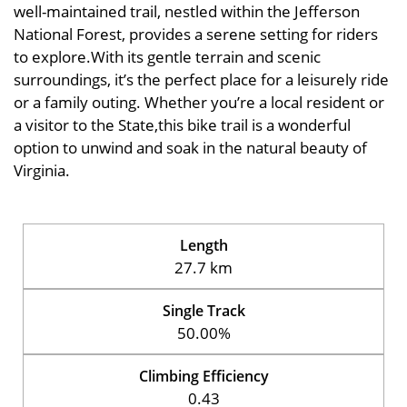
well-maintained trail, nestled within the Jefferson
National Forest, provides a serene setting for riders
to explore.With its gentle terrain and scenic
surroundings, it’s the perfect place for a leisurely ride
or a family outing. Whether you’re a local resident or
a visitor to the State,this bike trail is a wonderful
option to unwind and soak in the natural beauty of
Virginia.
Length
27.7 km
Single Track
50.00%
Climbing Efficiency
0.43