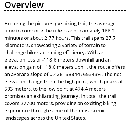
Overview
Exploring the picturesque biking trail, the average
time to complete the ride is approximately 166.2
minutes or about 2.77 hours. This trail spans 27.7
kilometers, showcasing a variety of terrain to
challenge bikers’ climbing efficiency. With an
elevation loss of -118.6 meters downhill and an
elevation gain of 118.6 meters uphill, the route offers
an average slope of 0.428158844765343%. The net
elevation change from the high point, which peaks at
593 meters, to the low point at 474.4 meters,
promises an exhilarating journey. In total, the trail
covers 27700 meters, providing an exciting biking
experience through some of the most scenic
landscapes across the United States.