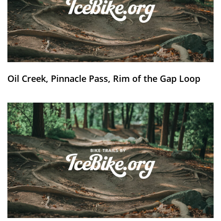
Oil Creek, Pinnacle Pass, Rim of the Gap Loop