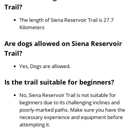
Trail?
The length of Siena Reservoir Trail is 27.7
Kilometers
Are dogs allowed on Siena Reservoir
Trail?
Yes, Dogs are allowed.
Is the trail suitable for beginners?
No, Siena Reservoir Trail is not suitable for
beginners due to its challenging inclines and
poorly-marked paths. Make sure you have the
necessary experience and equipment before
attempting it.