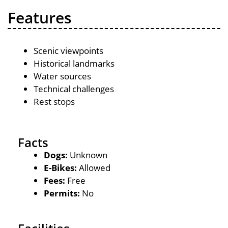
Features
Scenic viewpoints
Historical landmarks
Water sources
Technical challenges
Rest stops
Facts
Dogs:
Unknown
E-Bikes:
Allowed
Fees:
Free
Permits:
No