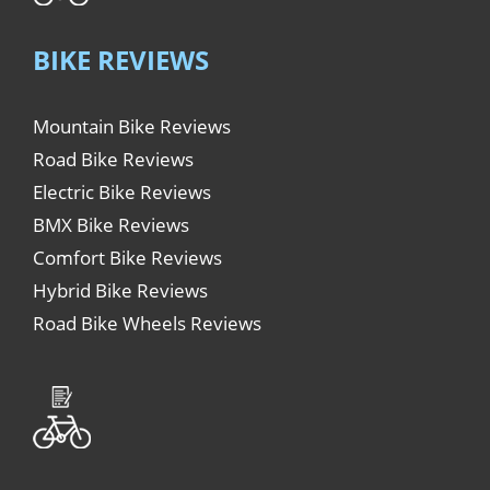
BIKE REVIEWS
Mountain Bike Reviews
Road Bike Reviews
Electric Bike Reviews
BMX Bike Reviews
Comfort Bike Reviews
Hybrid Bike Reviews
Road Bike Wheels Reviews