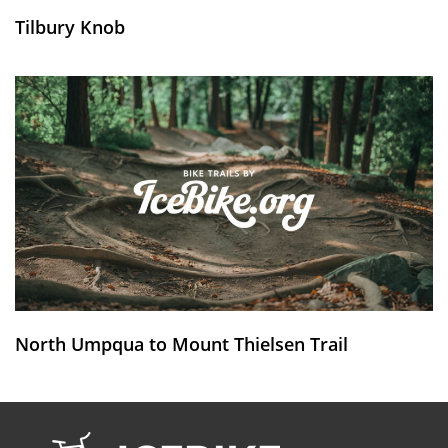
Tilbury Knob
North Umpqua to Mount Thielsen Trail