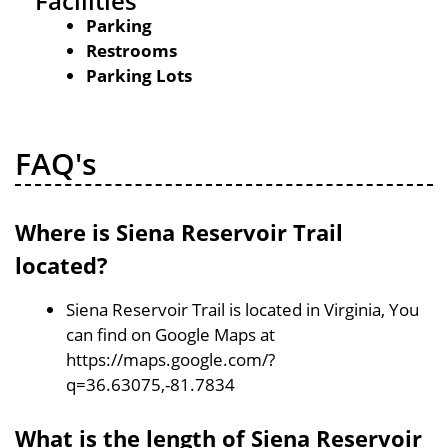
Facilities
Parking
Restrooms
Parking Lots
FAQ's
Where is Siena Reservoir Trail
located?
Siena Reservoir Trail is located in Virginia, You
can find on Google Maps at
https://maps.google.com/?
q=36.63075,-81.7834
What is the length of Siena Reservoir