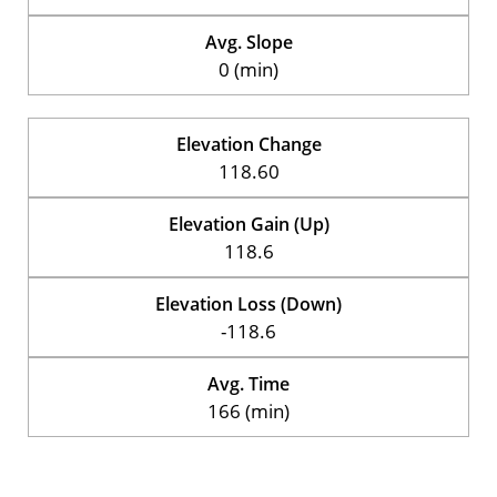
Avg. Slope
0 (min)
Elevation Change
118.60
Elevation Gain (Up)
118.6
Elevation Loss (Down)
-118.6
Avg. Time
166 (min)