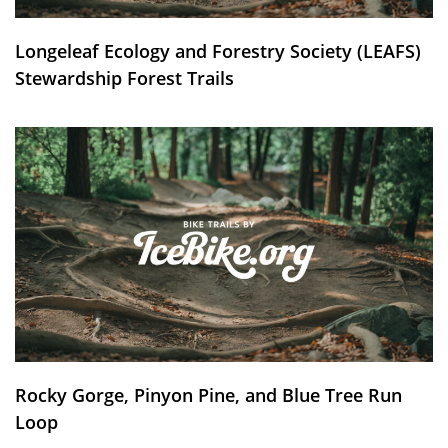
Longeleaf Ecology and Forestry Society (LEAFS)
Stewardship Forest Trails
Rocky Gorge, Pinyon Pine, and Blue Tree Run
Loop