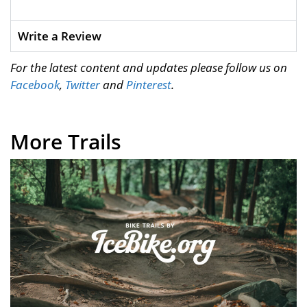
Write a Review
For the latest content and updates please follow us on
Facebook
,
Twitter
and
Pinterest
.
More Trails