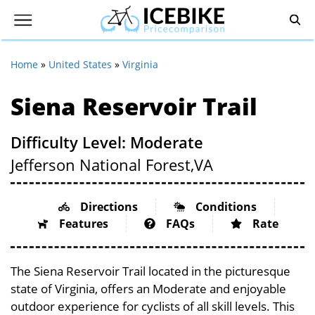
Home
»
United States
»
Virginia
Siena Reservoir Trail
Difficulty Level: Moderate
Jefferson National Forest,
VA
Directions
Conditions
Features
FAQs
Rate
The Siena Reservoir Trail located in the picturesque
state of Virginia, offers an Moderate and enjoyable
outdoor experience for cyclists of all skill levels. This