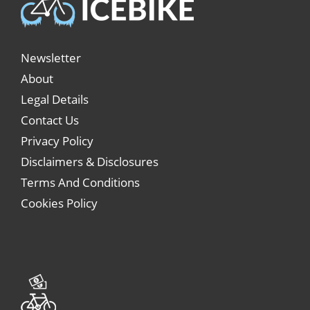
Newsletter
About
Legal Details
Contact Us
Privacy Policy
Disclaimers & Disclosures
Terms And Conditions
Cookies Policy