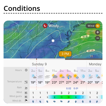
Conditions