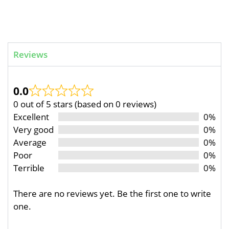
Reviews
0.0
0 out of 5 stars (based on 0 reviews)
Excellent
0%
Very good
0%
Average
0%
Poor
0%
Terrible
0%
There are no reviews yet. Be the first one to write
one.