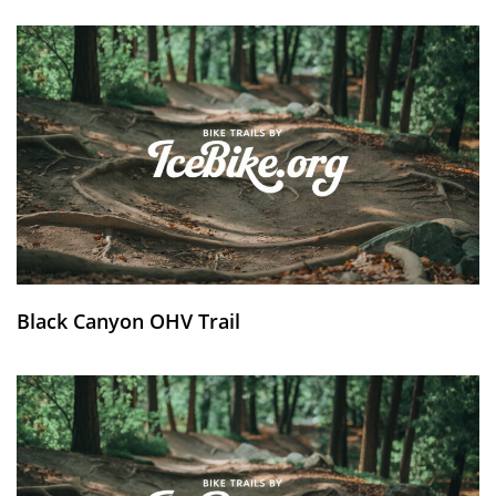
Black Canyon OHV Trail