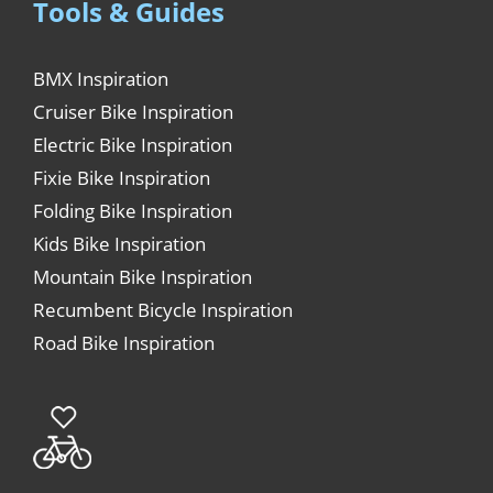
Tools & Guides
BMX Inspiration
Cruiser Bike Inspiration
Electric Bike Inspiration
Fixie Bike Inspiration
Folding Bike Inspiration
Kids Bike Inspiration
Mountain Bike Inspiration
Recumbent Bicycle Inspiration
Road Bike Inspiration