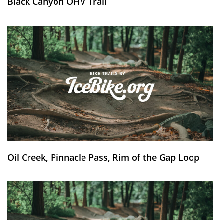
Black Canyon OHV Trail
Oil Creek, Pinnacle Pass, Rim of the Gap Loop