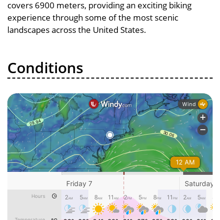
covers 6900 meters, providing an exciting biking
experience through some of the most scenic
landscapes across the United States.
Conditions