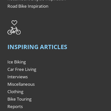
Road Bike Inspiration
INSPIRING ARTICLES
Ice Biking
Car Free Living
Interviews
Miscellaneous
Clothing
Bike Touring
Reports