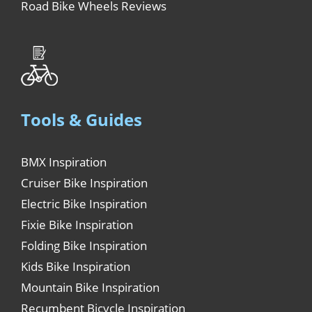
Road Bike Wheels Reviews
Tools & Guides
BMX Inspiration
Cruiser Bike Inspiration
Electric Bike Inspiration
Fixie Bike Inspiration
Folding Bike Inspiration
Kids Bike Inspiration
Mountain Bike Inspiration
Recumbent Bicycle Inspiration