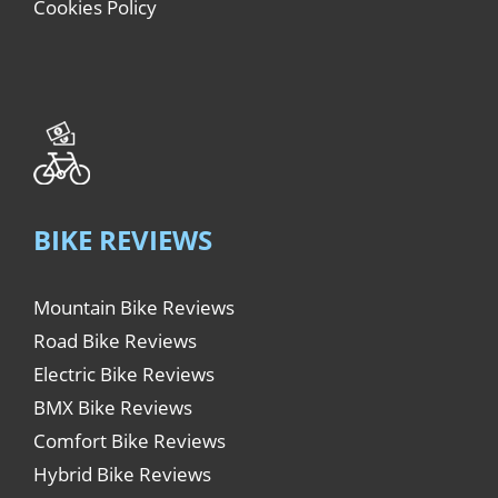
Cookies Policy
BIKE REVIEWS
Mountain Bike Reviews
Road Bike Reviews
Electric Bike Reviews
BMX Bike Reviews
Comfort Bike Reviews
Hybrid Bike Reviews