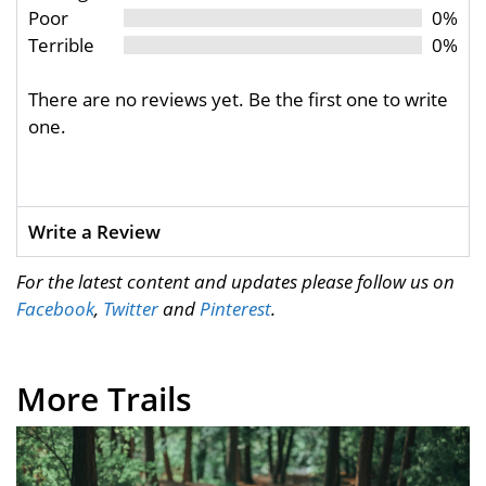
Poor
0%
Terrible
0%
There are no reviews yet. Be the first one to write
one.
Write a Review
For the latest content and updates please follow us on
Facebook
,
Twitter
and
Pinterest
.
More Trails