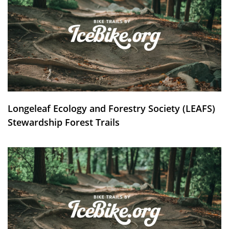
Longeleaf Ecology and Forestry Society (LEAFS)
Stewardship Forest Trails