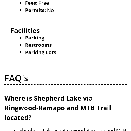
Fees:
Free
Permits:
No
Facilities
Parking
Restrooms
Parking Lots
FAQ's
Where is Shepherd Lake via
Ringwood-Ramapo and MTB Trail
located?
Shepherd Lake via Ringwood-Ramapo and MTB