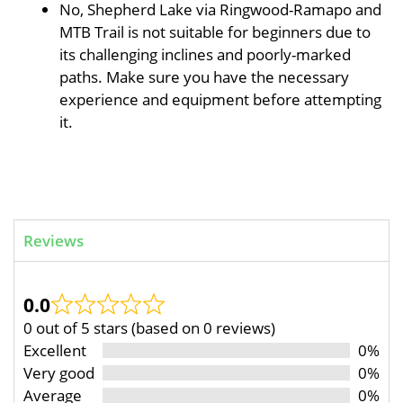
No, Shepherd Lake via Ringwood-Ramapo and
MTB Trail is not suitable for beginners due to
its challenging inclines and poorly-marked
paths. Make sure you have the necessary
experience and equipment before attempting
it.
Reviews
0.0
0 out of 5 stars (based on 0 reviews)
Excellent
0%
Very good
0%
Average
0%