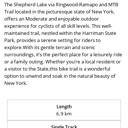
The Shepherd Lake via Ringwood-Ramapo and MTB
Trail located in the picturesque state of New York,
offers an Moderate and enjoyable outdoor
experience for cyclists of all skill levels. This well-
maintained trail, nestled within the Harriman State
Park, provides a serene setting for riders to
explore.With its gentle terrain and scenic
surroundings, it’s the perfect place for a leisurely ride
or a family outing. Whether you’re a local resident or
a visitor to the State,this bike trail is a wonderful
option to unwind and soak in the natural beauty of
New York.
Length
6.9 km
Single Track