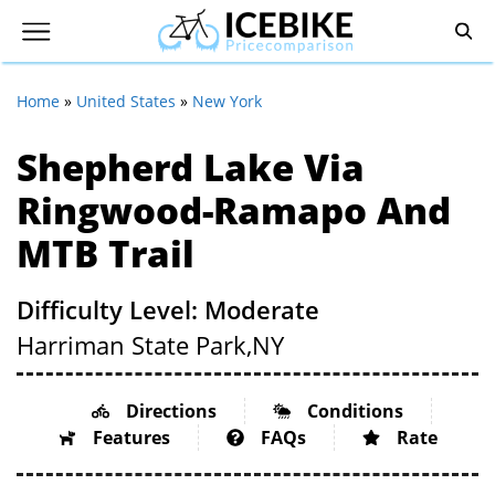
Home
»
United States
»
New York
Shepherd Lake Via
Ringwood-Ramapo And
MTB Trail
Difficulty Level: Moderate
Harriman State Park,
NY
Directions
Conditions
Features
FAQs
Rate