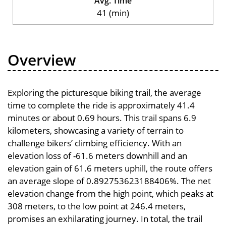
Avg. Time
41 (min)
Overview
Exploring the picturesque biking trail, the average
time to complete the ride is approximately 41.4
minutes or about 0.69 hours. This trail spans 6.9
kilometers, showcasing a variety of terrain to
challenge bikers’ climbing efficiency. With an
elevation loss of -61.6 meters downhill and an
elevation gain of 61.6 meters uphill, the route offers
an average slope of 0.892753623188406%. The net
elevation change from the high point, which peaks at
308 meters, to the low point at 246.4 meters,
promises an exhilarating journey. In total, the trail