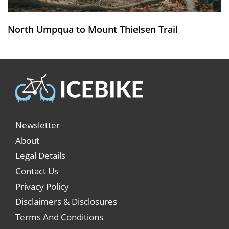
North Umpqua to Mount Thielsen Trail
Newsletter
About
Legal Details
Contact Us
Privacy Policy
Disclaimers & Disclosures
Terms And Conditions