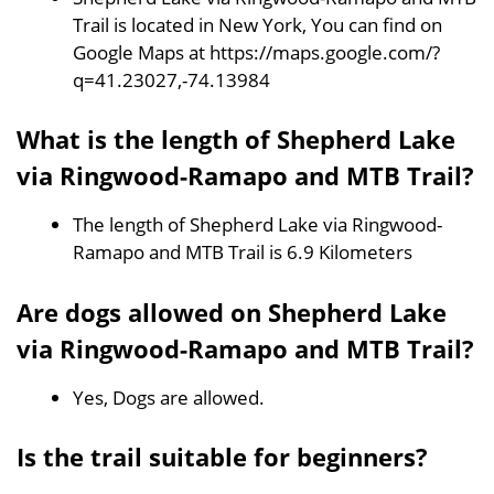
Trail is located in New York, You can find on
Google Maps at https://maps.google.com/?
q=41.23027,-74.13984
What is the length of Shepherd Lake
via Ringwood-Ramapo and MTB Trail?
The length of Shepherd Lake via Ringwood-
Ramapo and MTB Trail is 6.9 Kilometers
Are dogs allowed on Shepherd Lake
via Ringwood-Ramapo and MTB Trail?
Yes, Dogs are allowed.
Is the trail suitable for beginners?