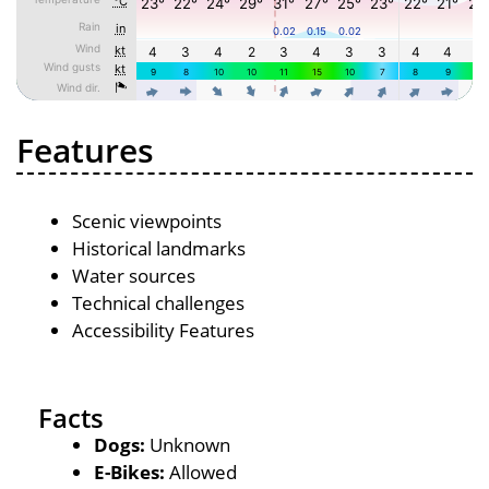
Features
Scenic viewpoints
Historical landmarks
Water sources
Technical challenges
Accessibility Features
Facts
Dogs:
Unknown
E-Bikes:
Allowed