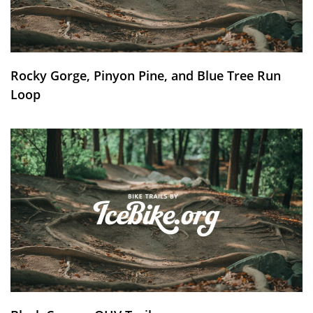
Rocky Gorge, Pinyon Pine, and Blue Tree Run
Loop