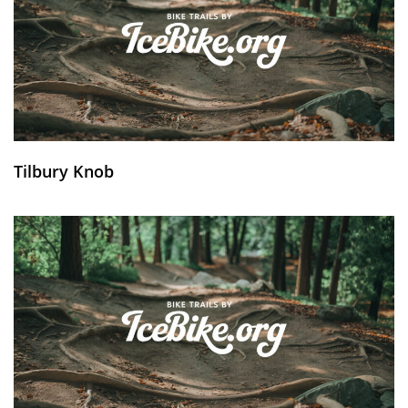
Tilbury Knob