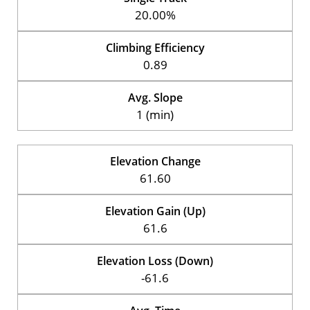
20.00%
Climbing Efficiency
0.89
Avg. Slope
1 (min)
Elevation Change
61.60
Elevation Gain (Up)
61.6
Elevation Loss (Down)
-61.6