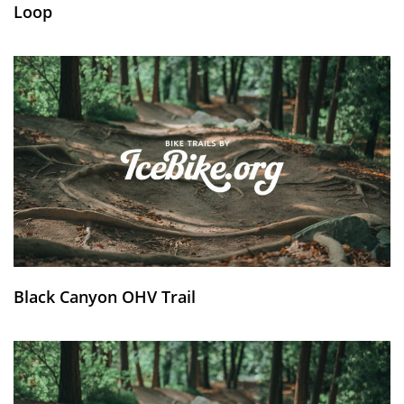
Loop
Black Canyon OHV Trail