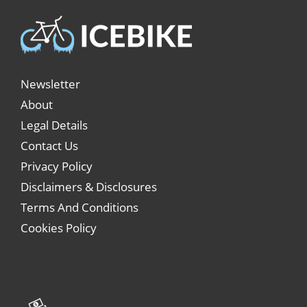
Newsletter
About
Legal Details
Contact Us
Privacy Policy
Disclaimers & Disclosures
Terms And Conditions
Cookies Policy