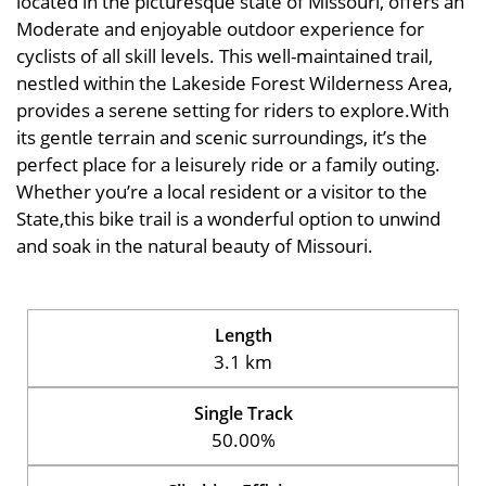
located in the picturesque state of Missouri, offers an
Moderate and enjoyable outdoor experience for
cyclists of all skill levels. This well-maintained trail,
nestled within the Lakeside Forest Wilderness Area,
provides a serene setting for riders to explore.With
its gentle terrain and scenic surroundings, it’s the
perfect place for a leisurely ride or a family outing.
Whether you’re a local resident or a visitor to the
State,this bike trail is a wonderful option to unwind
and soak in the natural beauty of Missouri.
Length
3.1 km
Single Track
50.00%