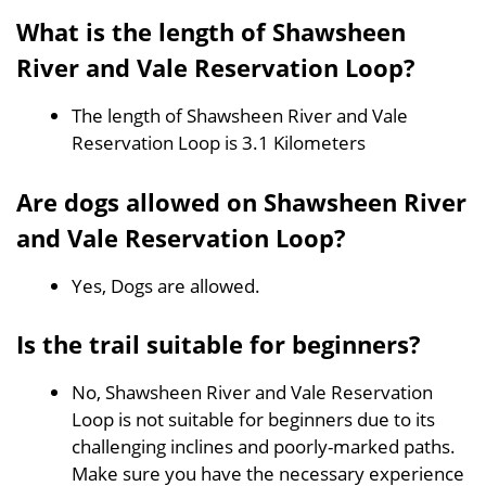
What is the length of Shawsheen
River and Vale Reservation Loop?
The length of Shawsheen River and Vale
Reservation Loop is 3.1 Kilometers
Are dogs allowed on Shawsheen River
and Vale Reservation Loop?
Yes, Dogs are allowed.
Is the trail suitable for beginners?
No, Shawsheen River and Vale Reservation
Loop is not suitable for beginners due to its
challenging inclines and poorly-marked paths.
Make sure you have the necessary experience