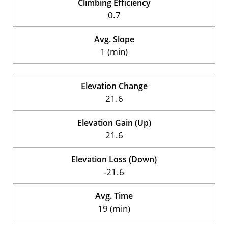
Climbing Efficiency
0.7
Avg. Slope
1 (min)
Elevation Change
21.6
Elevation Gain (Up)
21.6
Elevation Loss (Down)
-21.6
Avg. Time
19 (min)