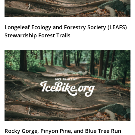
Longeleaf Ecology and Forestry Society (LEAFS)
Stewardship Forest Trails
Rocky Gorge, Pinyon Pine, and Blue Tree Run