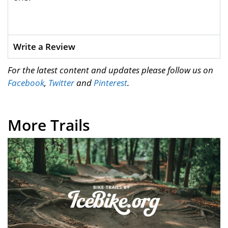
Write a Review
For the latest content and updates please follow us on
Facebook
,
Twitter
and
Pinterest
.
More Trails