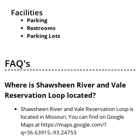
Facilities
Parking
Restrooms
Parking Lots
FAQ's
Where is Shawsheen River and Vale
Reservation Loop located?
Shawsheen River and Vale Reservation Loop is
located in Missouri, You can find on Google
Maps at https://maps.google.com/?
q=36.63915,-93.24753