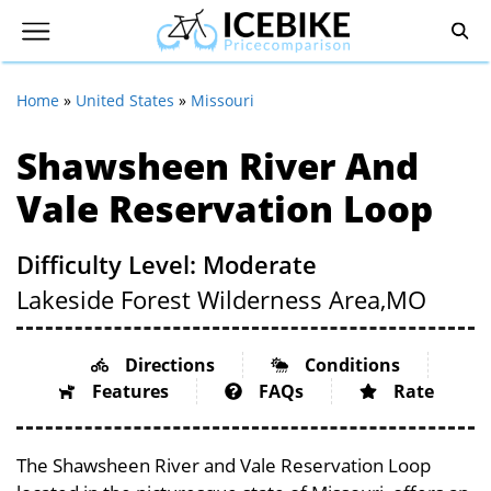
Home
»
United States
»
Missouri
Shawsheen River And
Vale Reservation Loop
Difficulty Level: Moderate
Lakeside Forest Wilderness Area,
MO
Directions
Conditions
Features
FAQs
Rate
The Shawsheen River and Vale Reservation Loop