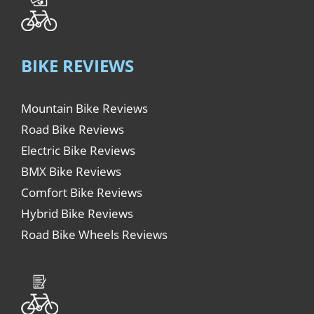
BIKE REVIEWS
Mountain Bike Reviews
Road Bike Reviews
Electric Bike Reviews
BMX Bike Reviews
Comfort Bike Reviews
Hybrid Bike Reviews
Road Bike Wheels Reviews