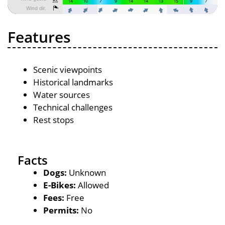
Features
Scenic viewpoints
Historical landmarks
Water sources
Technical challenges
Rest stops
Facts
Dogs:
Unknown
E-Bikes:
Allowed
Fees:
Free
Permits:
No