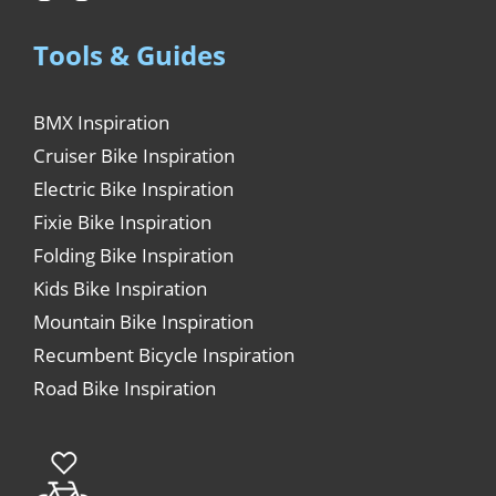
Tools & Guides
BMX Inspiration
Cruiser Bike Inspiration
Electric Bike Inspiration
Fixie Bike Inspiration
Folding Bike Inspiration
Kids Bike Inspiration
Mountain Bike Inspiration
Recumbent Bicycle Inspiration
Road Bike Inspiration