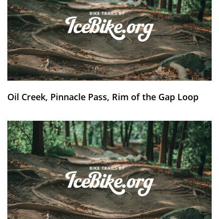
Oil Creek, Pinnacle Pass, Rim of the Gap Loop