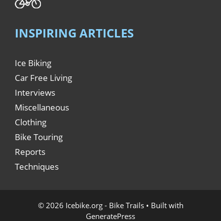
INSPIRING ARTICLES
Ice Biking
Car Free Living
Interviews
Miscellaneous
Clothing
Bike Touring
Reports
Techniques
© 2026 Icebike.org - Bike Trails
• Built with
GeneratePress