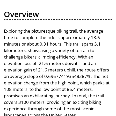
Overview
Exploring the picturesque biking trail, the average
time to complete the ride is approximately 18.6
minutes or about 0.31 hours. This trail spans 3.1
kilometers, showcasing a variety of terrain to
challenge bikers’ climbing efficiency. With an
elevation loss of -21.6 meters downhill and an
elevation gain of 21.6 meters uphill, the route offers
an average slope of 0.696774193548387%. The net
elevation change from the high point, which peaks at
108 meters, to the low point at 86.4 meters,
promises an exhilarating journey. In total, the trail
covers 3100 meters, providing an exciting biking
experience through some of the most scenic
landscapes across the United States.