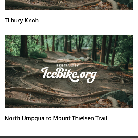
Tilbury Knob
North Umpqua to Mount Thielsen Trail