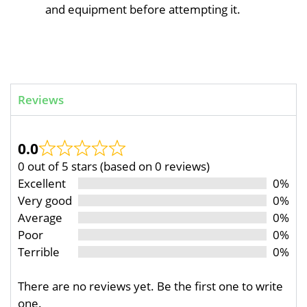
and equipment before attempting it.
Reviews
0.0
0 out of 5 stars (based on 0 reviews)
Excellent
0%
Very good
0%
Average
0%
Poor
0%
Terrible
0%
There are no reviews yet. Be the first one to write
one.