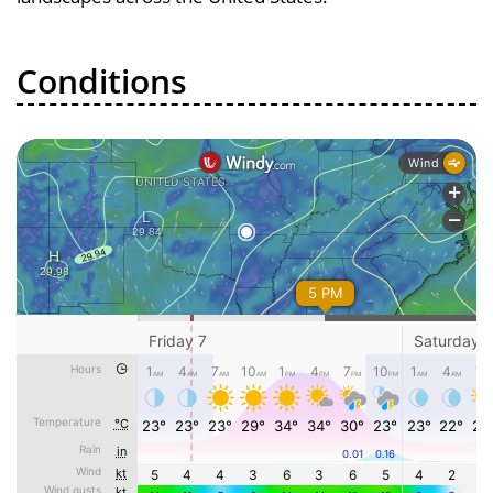
Conditions