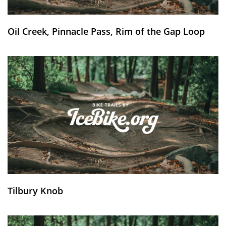
Oil Creek, Pinnacle Pass, Rim of the Gap Loop
Tilbury Knob