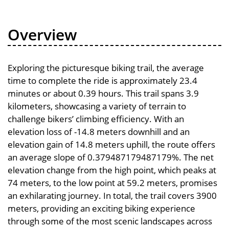
Overview
Exploring the picturesque biking trail, the average
time to complete the ride is approximately 23.4
minutes or about 0.39 hours. This trail spans 3.9
kilometers, showcasing a variety of terrain to
challenge bikers’ climbing efficiency. With an
elevation loss of -14.8 meters downhill and an
elevation gain of 14.8 meters uphill, the route offers
an average slope of 0.379487179487179%. The net
elevation change from the high point, which peaks at
74 meters, to the low point at 59.2 meters, promises
an exhilarating journey. In total, the trail covers 3900
meters, providing an exciting biking experience
through some of the most scenic landscapes across