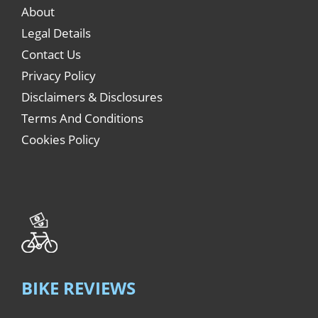
About
Legal Details
Contact Us
Privacy Policy
Disclaimers & Disclosures
Terms And Conditions
Cookies Policy
BIKE REVIEWS