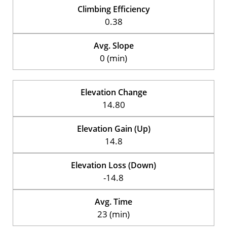
Climbing Efficiency
0.38
Avg. Slope
0 (min)
Elevation Change
14.80
Elevation Gain (Up)
14.8
Elevation Loss (Down)
-14.8
Avg. Time
23 (min)