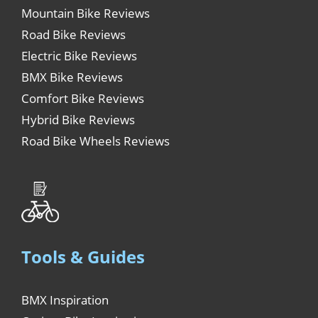
Mountain Bike Reviews
Road Bike Reviews
Electric Bike Reviews
BMX Bike Reviews
Comfort Bike Reviews
Hybrid Bike Reviews
Road Bike Wheels Reviews
Tools & Guides
BMX Inspiration