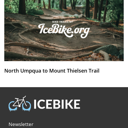
North Umpqua to Mount Thielsen Trail
Newsletter