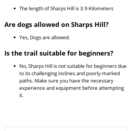
The length of Sharps Hill is 3.9 Kilometers
Are dogs allowed on Sharps Hill?
Yes, Dogs are allowed.
Is the trail suitable for beginners?
No, Sharps Hill is not suitable for beginners due
to its challenging inclines and poorly-marked
paths. Make sure you have the necessary
experience and equipment before attempting
it.