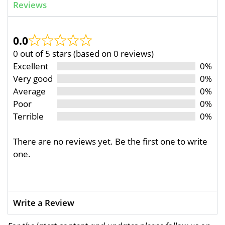
Reviews
0.0
0 out of 5 stars (based on 0 reviews)
Excellent
0%
Very good
0%
Average
0%
Poor
0%
Terrible
0%
There are no reviews yet. Be the first one to write
one.
Write a Review