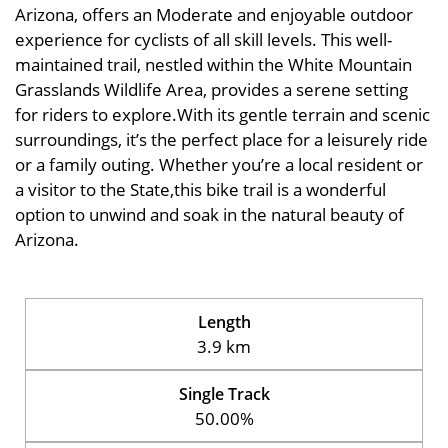
Arizona, offers an Moderate and enjoyable outdoor
experience for cyclists of all skill levels. This well-
maintained trail, nestled within the White Mountain
Grasslands Wildlife Area, provides a serene setting
for riders to explore.With its gentle terrain and scenic
surroundings, it’s the perfect place for a leisurely ride
or a family outing. Whether you’re a local resident or
a visitor to the State,this bike trail is a wonderful
option to unwind and soak in the natural beauty of
Arizona.
Length
3.9 km
Single Track
50.00%