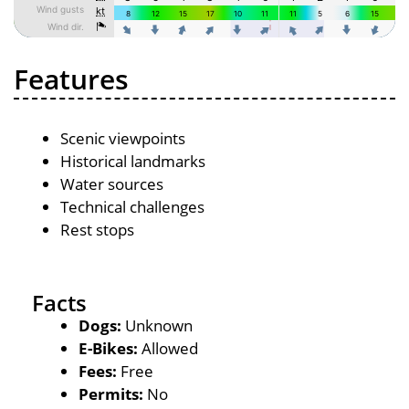
Features
Scenic viewpoints
Historical landmarks
Water sources
Technical challenges
Rest stops
Facts
Dogs:
Unknown
E-Bikes:
Allowed
Fees:
Free
Permits:
No