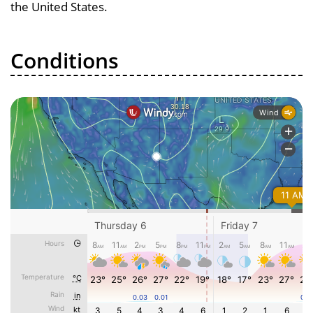
the United States.
Conditions