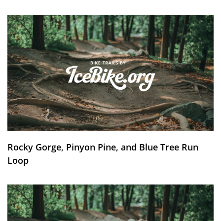
Rocky Gorge, Pinyon Pine, and Blue Tree Run
Loop