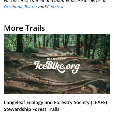
For the latest content and updates please follow us on
Facebook
,
Twitter
and
Pinterest
.
More Trails
Longeleaf Ecology and Forestry Society (LEAFS)
Stewardship Forest Trails