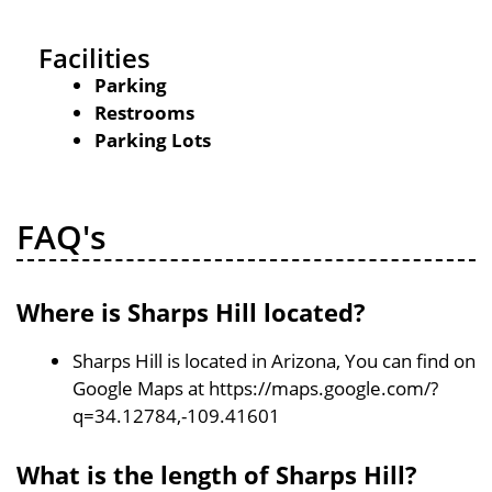
Facilities
Parking
Restrooms
Parking Lots
FAQ's
Where is Sharps Hill located?
Sharps Hill is located in Arizona, You can find on
Google Maps at https://maps.google.com/?
q=34.12784,-109.41601
What is the length of Sharps Hill?