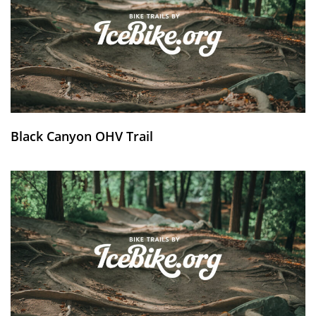
Black Canyon OHV Trail