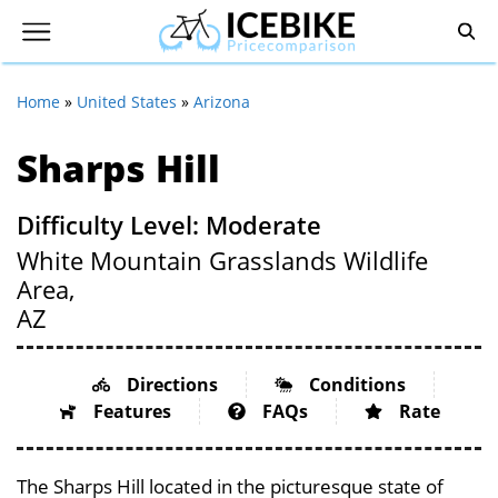
Home
»
United States
»
Arizona
Sharps Hill
Difficulty Level: Moderate
White Mountain Grasslands Wildlife
Area,
AZ
Directions
Conditions
Features
FAQs
Rate
The Sharps Hill located in the picturesque state of