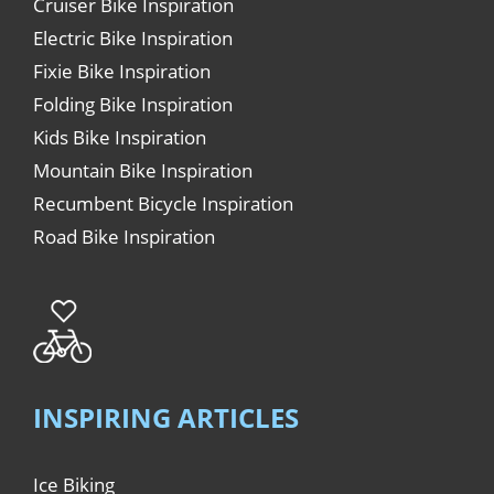
Cruiser Bike Inspiration
Electric Bike Inspiration
Fixie Bike Inspiration
Folding Bike Inspiration
Kids Bike Inspiration
Mountain Bike Inspiration
Recumbent Bicycle Inspiration
Road Bike Inspiration
INSPIRING ARTICLES
Ice Biking