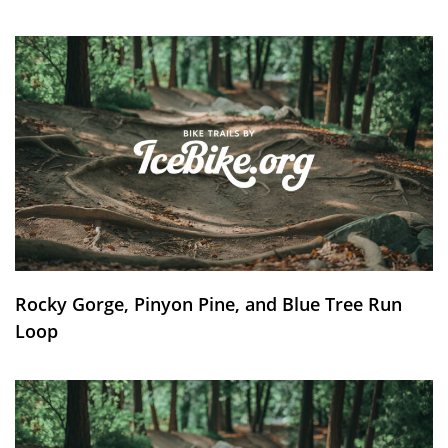
Rocky Gorge, Pinyon Pine, and Blue Tree Run
Loop