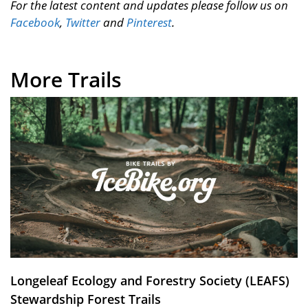
For the latest content and updates please follow us on
Facebook
,
Twitter
and
Pinterest
.
More Trails
Longeleaf Ecology and Forestry Society (LEAFS)
Stewardship Forest Trails