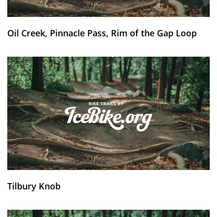
Oil Creek, Pinnacle Pass, Rim of the Gap Loop
Tilbury Knob