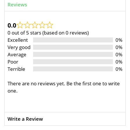
Reviews
0.0
0 out of 5 stars (based on 0 reviews)
Excellent
0%
Very good
0%
Average
0%
Poor
0%
Terrible
0%
There are no reviews yet. Be the first one to write
one.
Write a Review