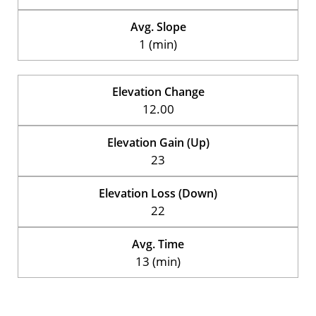
Avg. Slope
1 (min)
Elevation Change
12.00
Elevation Gain (Up)
23
Elevation Loss (Down)
22
Avg. Time
13 (min)