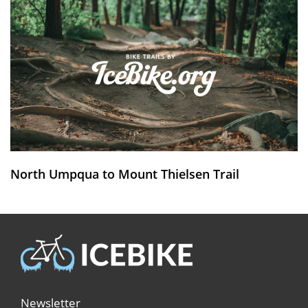
North Umpqua to Mount Thielsen Trail
Newsletter