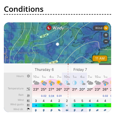
Conditions