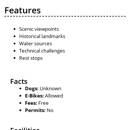
Features
Scenic viewpoints
Historical landmarks
Water sources
Technical challenges
Rest stops
Facts
Dogs:
Unknown
E-Bikes:
Allowed
Fees:
Free
Permits:
No