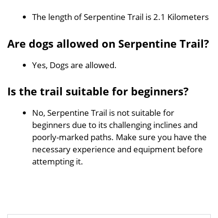
The length of Serpentine Trail is 2.1 Kilometers
Are dogs allowed on Serpentine Trail?
Yes, Dogs are allowed.
Is the trail suitable for beginners?
No, Serpentine Trail is not suitable for
beginners due to its challenging inclines and
poorly-marked paths. Make sure you have the
necessary experience and equipment before
attempting it.