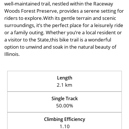
well-maintained trail, nestled within the Raceway
Woods Forest Preserve, provides a serene setting for
riders to explore.With its gentle terrain and scenic
surroundings, it’s the perfect place for a leisurely ride
or a family outing. Whether you’re a local resident or
a visitor to the State,this bike trail is a wonderful
option to unwind and soak in the natural beauty of
Illinois.
Length
2.1 km
Single Track
50.00%
Climbing Efficiency
1.10