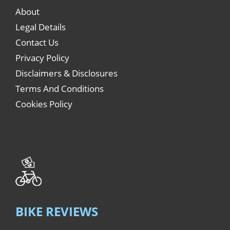
About
Legal Details
Contact Us
Privacy Policy
Disclaimers & Disclosures
Terms And Conditions
Cookies Policy
BIKE REVIEWS