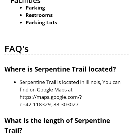
Facilities
Parking
Restrooms
Parking Lots
FAQ's
Where is Serpentine Trail located?
Serpentine Trail is located in Illinois, You can
find on Google Maps at
https://maps.google.com/?
q=42.118329,-88.303027
What is the length of Serpentine
Trail?