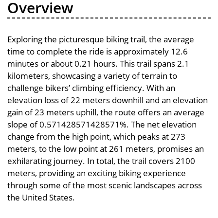
Overview
Exploring the picturesque biking trail, the average
time to complete the ride is approximately 12.6
minutes or about 0.21 hours. This trail spans 2.1
kilometers, showcasing a variety of terrain to
challenge bikers’ climbing efficiency. With an
elevation loss of 22 meters downhill and an elevation
gain of 23 meters uphill, the route offers an average
slope of 0.571428571428571%. The net elevation
change from the high point, which peaks at 273
meters, to the low point at 261 meters, promises an
exhilarating journey. In total, the trail covers 2100
meters, providing an exciting biking experience
through some of the most scenic landscapes across
the United States.