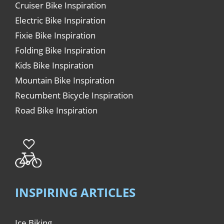
Cruiser Bike Inspiration
Electric Bike Inspiration
Fixie Bike Inspiration
Folding Bike Inspiration
Kids Bike Inspiration
Mountain Bike Inspiration
Recumbent Bicycle Inspiration
Road Bike Inspiration
INSPIRING ARTICLES
Ice Biking