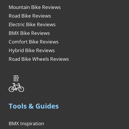
Mountain Bike Reviews
Road Bike Reviews
Electric Bike Reviews
BMX Bike Reviews
Comfort Bike Reviews
Hybrid Bike Reviews
Road Bike Wheels Reviews
Tools & Guides
BMX Inspiration