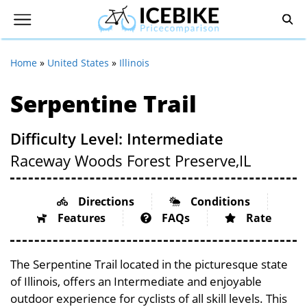
Home
»
United States
»
Illinois
Serpentine Trail
Difficulty Level: Intermediate
Raceway Woods Forest Preserve,
IL
Directions
Conditions
Features
FAQs
Rate
The Serpentine Trail located in the picturesque state
of Illinois, offers an Intermediate and enjoyable
outdoor experience for cyclists of all skill levels. This