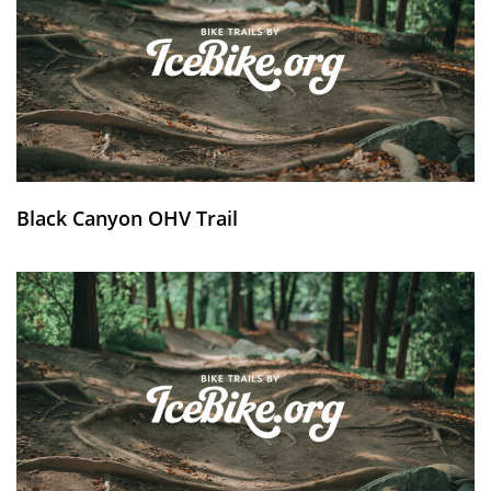
Black Canyon OHV Trail