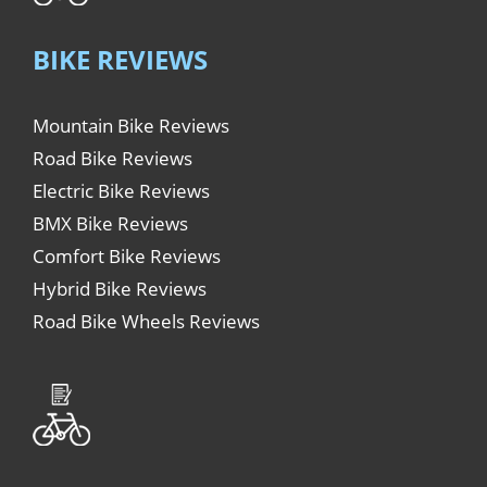
BIKE REVIEWS
Mountain Bike Reviews
Road Bike Reviews
Electric Bike Reviews
BMX Bike Reviews
Comfort Bike Reviews
Hybrid Bike Reviews
Road Bike Wheels Reviews