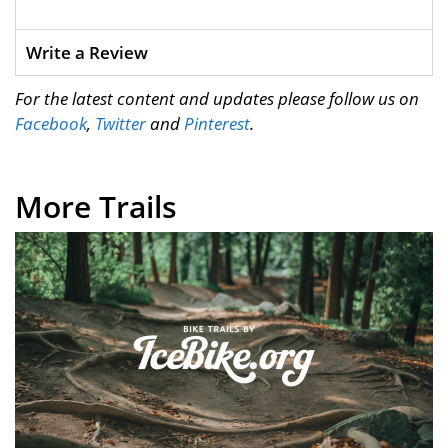
Write a Review
For the latest content and updates please follow us on
Facebook
,
Twitter
and
Pinterest
.
More Trails