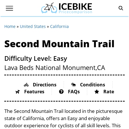
Home
»
United States
»
California
Second Mountain Trail
Difficulty Level: Easy
Lava Beds National Monument,
CA
Directions
Conditions
Features
FAQs
Rate
The Second Mountain Trail located in the picturesque
state of California, offers an Easy and enjoyable
outdoor experience for cyclists of all skill levels. This