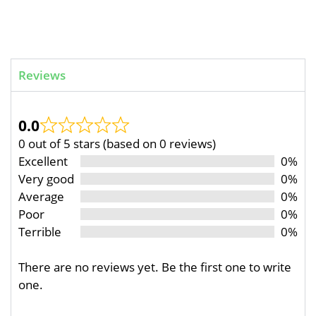
Reviews
0.0
0 out of 5 stars (based on 0 reviews)
Excellent
0%
Very good
0%
Average
0%
Poor
0%
Terrible
0%
There are no reviews yet. Be the first one to write
one.