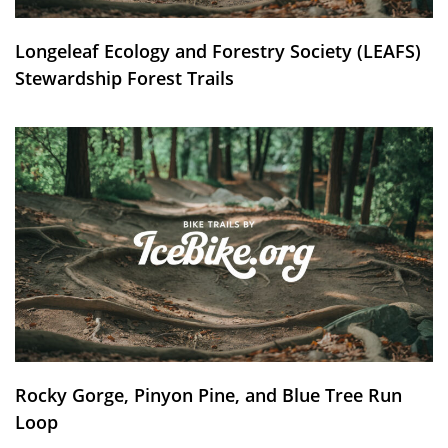
Longeleaf Ecology and Forestry Society (LEAFS)
Stewardship Forest Trails
Rocky Gorge, Pinyon Pine, and Blue Tree Run
Loop