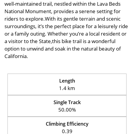
well-maintained trail, nestled within the Lava Beds
National Monument, provides a serene setting for
riders to explore.With its gentle terrain and scenic
surroundings, it’s the perfect place for a leisurely ride
or a family outing. Whether you’re a local resident or
a visitor to the State,this bike trail is a wonderful
option to unwind and soak in the natural beauty of
California.
Length
1.4 km
Single Track
50.00%
Climbing Efficiency
0.39