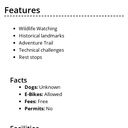
Features
Wildlife Watching
Historical landmarks
Adventure Trail
Technical challenges
Rest stops
Facts
Dogs:
Unknown
E-Bikes:
Allowed
Fees:
Free
Permits:
No