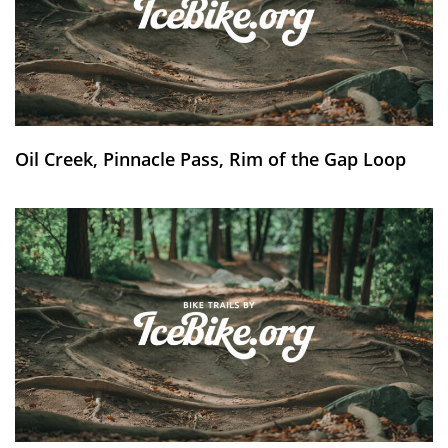
Oil Creek, Pinnacle Pass, Rim of the Gap Loop