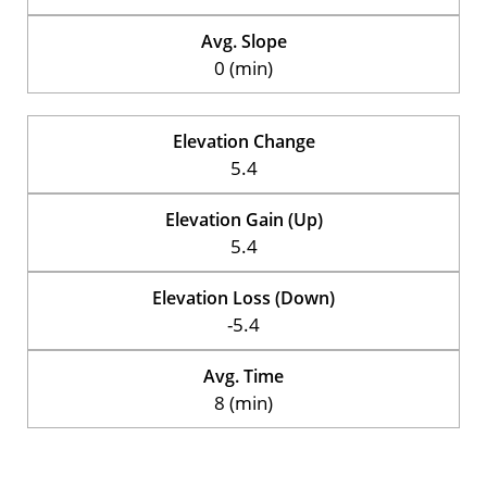
Avg. Slope
0 (min)
Elevation Change
5.4
Elevation Gain (Up)
5.4
Elevation Loss (Down)
-5.4
Avg. Time
8 (min)