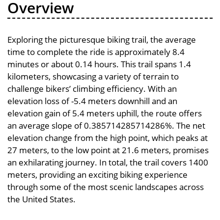
Overview
Exploring the picturesque biking trail, the average
time to complete the ride is approximately 8.4
minutes or about 0.14 hours. This trail spans 1.4
kilometers, showcasing a variety of terrain to
challenge bikers’ climbing efficiency. With an
elevation loss of -5.4 meters downhill and an
elevation gain of 5.4 meters uphill, the route offers
an average slope of 0.385714285714286%. The net
elevation change from the high point, which peaks at
27 meters, to the low point at 21.6 meters, promises
an exhilarating journey. In total, the trail covers 1400
meters, providing an exciting biking experience
through some of the most scenic landscapes across
the United States.