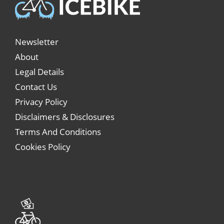
Newsletter
About
Legal Details
Contact Us
Privacy Policy
Disclaimers & Disclosures
Terms And Conditions
Cookies Policy