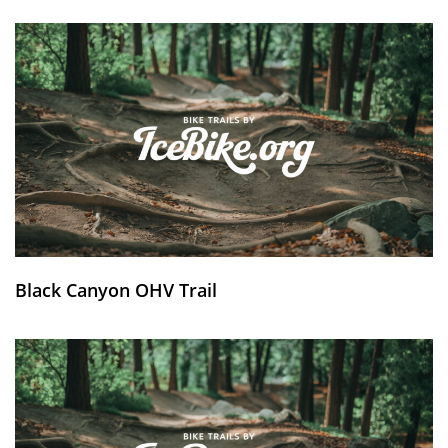
Black Canyon OHV Trail