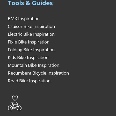
Tools & Guides
BMX Inspiration
Cruiser Bike Inspiration
Electric Bike Inspiration
Fixie Bike Inspiration
Folding Bike Inspiration
Kids Bike Inspiration
Mountain Bike Inspiration
Recumbent Bicycle Inspiration
Road Bike Inspiration