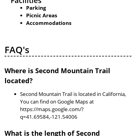
Facilities
Parking
Picnic Areas
Accommodations
FAQ's
Where is Second Mountain Trail
located?
Second Mountain Trail is located in California,
You can find on Google Maps at
https://maps.google.com/?
q=41.69584,-121.54006
What is the length of Second