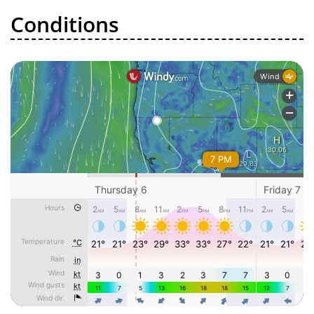
Conditions