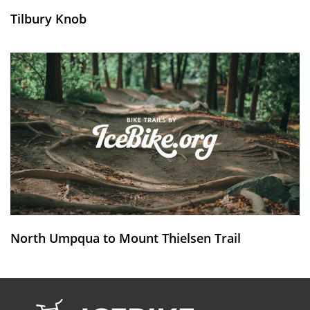
Tilbury Knob
North Umpqua to Mount Thielsen Trail