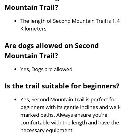
Mountain Trail?
The length of Second Mountain Trail is 1.4
Kilometers
Are dogs allowed on Second
Mountain Trail?
Yes, Dogs are allowed.
Is the trail suitable for beginners?
Yes, Second Mountain Trail is perfect for
beginners with its gentle inclines and well-
marked paths. Always ensure you’re
comfortable with the length and have the
necessary equipment.