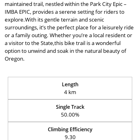
maintained trail, nestled within the Park City Epic –
IMBA EPIC, provides a serene setting for riders to
explore.With its gentle terrain and scenic
surroundings, it’s the perfect place for a leisurely ride
or a family outing. Whether you’re a local resident or
a visitor to the State,this bike trail is a wonderful
option to unwind and soak in the natural beauty of
Oregon.
Length
4 km
Single Track
50.00%
Climbing Efficiency
9.30