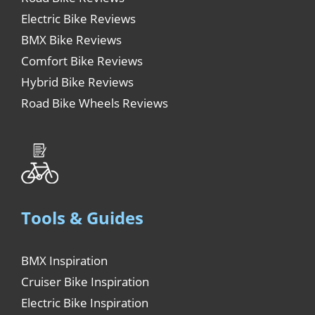
Electric Bike Reviews
BMX Bike Reviews
Comfort Bike Reviews
Hybrid Bike Reviews
Road Bike Wheels Reviews
Tools & Guides
BMX Inspiration
Cruiser Bike Inspiration
Electric Bike Inspiration