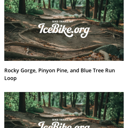
Rocky Gorge, Pinyon Pine, and Blue Tree Run
Loop