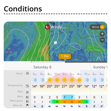
Conditions