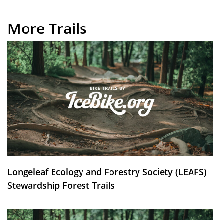
More Trails
Longeleaf Ecology and Forestry Society (LEAFS)
Stewardship Forest Trails