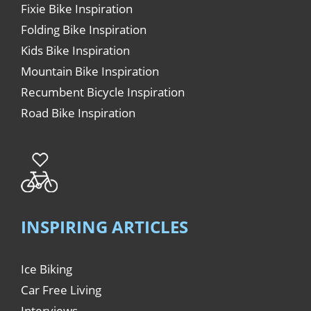
Fixie Bike Inspiration
Folding Bike Inspiration
Kids Bike Inspiration
Mountain Bike Inspiration
Recumbent Bicycle Inspiration
Road Bike Inspiration
INSPIRING ARTICLES
Ice Biking
Car Free Living
Interviews