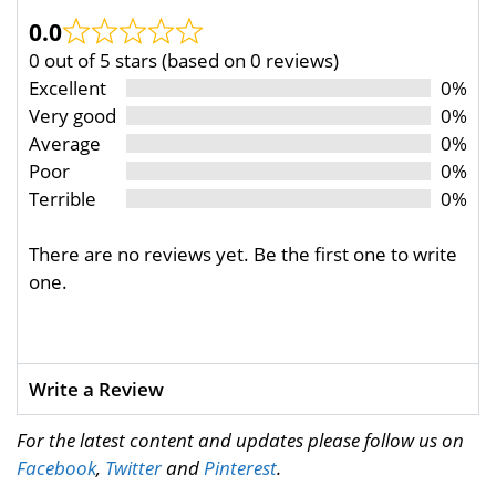
0.0
0 out of 5 stars (based on 0 reviews)
Excellent
0%
Very good
0%
Average
0%
Poor
0%
Terrible
0%
There are no reviews yet. Be the first one to write
one.
Write a Review
For the latest content and updates please follow us on
Facebook
,
Twitter
and
Pinterest
.