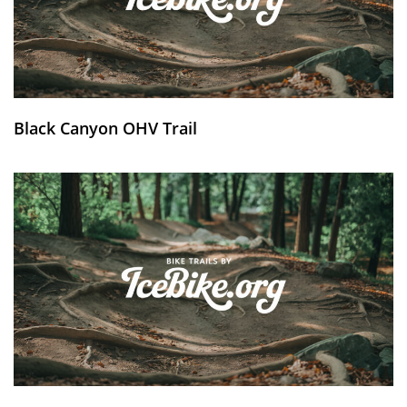
Black Canyon OHV Trail