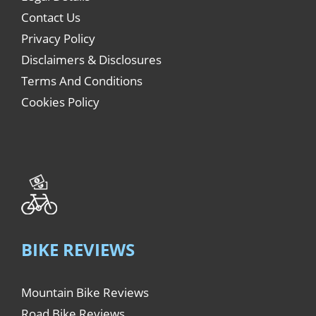
Contact Us
Privacy Policy
Disclaimers & Disclosures
Terms And Conditions
Cookies Policy
BIKE REVIEWS
Mountain Bike Reviews
Road Bike Reviews