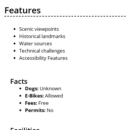
Features
Scenic viewpoints
Historical landmarks
Water sources
Technical challenges
Accessibility Features
Facts
Dogs:
Unknown
E-Bikes:
Allowed
Fees:
Free
Permits:
No