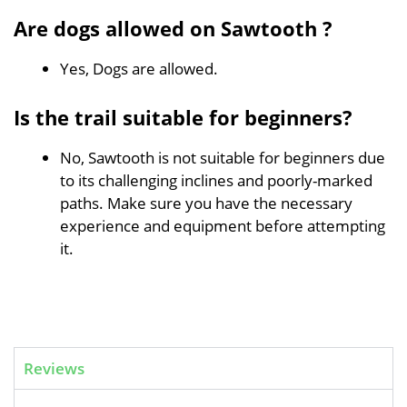
Are dogs allowed on Sawtooth ?
Yes, Dogs are allowed.
Is the trail suitable for beginners?
No, Sawtooth is not suitable for beginners due
to its challenging inclines and poorly-marked
paths. Make sure you have the necessary
experience and equipment before attempting
it.
Reviews