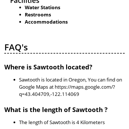
Facilities
Water Stations
Restrooms
Accommodations
FAQ's
Where is Sawtooth located?
Sawtooth is located in Oregon, You can find on
Google Maps at https://maps.google.com/?
q=43.404709,-122.114069
What is the length of Sawtooth ?
The length of Sawtooth is 4 Kilometers