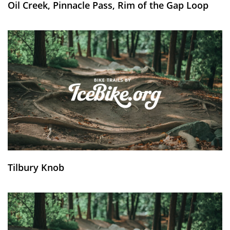
Oil Creek, Pinnacle Pass, Rim of the Gap Loop
Tilbury Knob