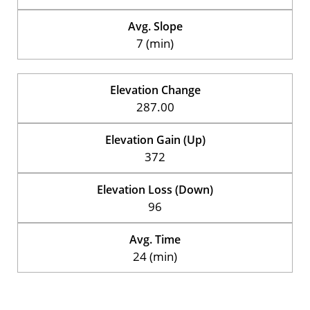
Avg. Slope
7 (min)
Elevation Change
287.00
Elevation Gain (Up)
372
Elevation Loss (Down)
96
Avg. Time
24 (min)