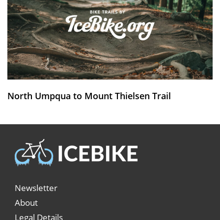
North Umpqua to Mount Thielsen Trail
Newsletter
About
Legal Details