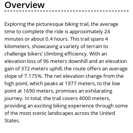
Overview
Exploring the picturesque biking trail, the average
time to complete the ride is approximately 24
minutes or about 0.4 hours. This trail spans 4
kilometers, showcasing a variety of terrain to
challenge bikers’ climbing efficiency. With an
elevation loss of 96 meters downhill and an elevation
gain of 372 meters uphill, the route offers an average
slope of 7.175%. The net elevation change from the
high point, which peaks at 1977 meters, to the low
point at 1690 meters, promises an exhilarating
journey. In total, the trail covers 4000 meters,
providing an exciting biking experience through some
of the most scenic landscapes across the United
States.