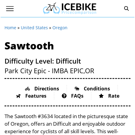
Home
»
United States
»
Oregon
Sawtooth
Difficulty Level: Difficult
Park City Epic - IMBA EPIC,
OR
Directions
Conditions
Features
FAQs
Rate
The Sawtooth #3634 located in the picturesque state
of Oregon, offers an Difficult and enjoyable outdoor
experience for cyclists of all skill levels. This well-