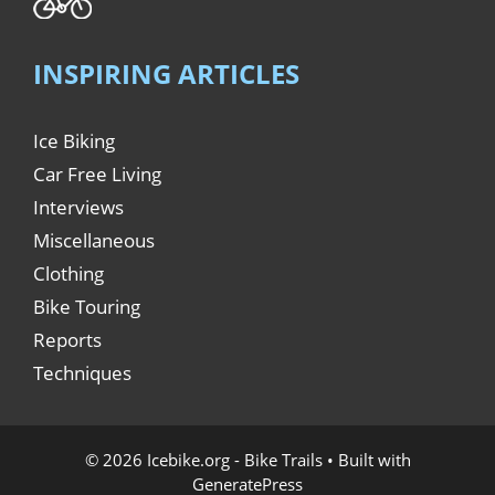
INSPIRING ARTICLES
Ice Biking
Car Free Living
Interviews
Miscellaneous
Clothing
Bike Touring
Reports
Techniques
© 2026 Icebike.org - Bike Trails
• Built with
GeneratePress