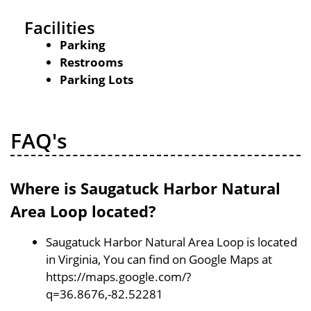
Facilities
Parking
Restrooms
Parking Lots
FAQ's
Where is Saugatuck Harbor Natural
Area Loop located?
Saugatuck Harbor Natural Area Loop is located
in Virginia, You can find on Google Maps at
https://maps.google.com/?
q=36.8676,-82.52281