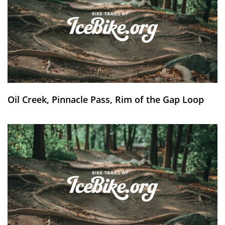
Oil Creek, Pinnacle Pass, Rim of the Gap Loop