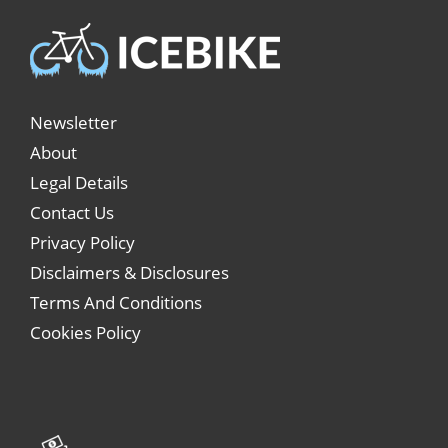
Newsletter
About
Legal Details
Contact Us
Privacy Policy
Disclaimers & Disclosures
Terms And Conditions
Cookies Policy