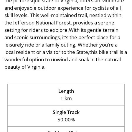
the picturesque state of Virginia, offers an Moderate
and enjoyable outdoor experience for cyclists of all
skill levels. This well-maintained trail, nestled within
the Jefferson National Forest, provides a serene
setting for riders to explore.With its gentle terrain
and scenic surroundings, it’s the perfect place for a
leisurely ride or a family outing. Whether you’re a
local resident or a visitor to the State,this bike trail is a
wonderful option to unwind and soak in the natural
beauty of Virginia.
Length
1 km
Single Track
50.00%