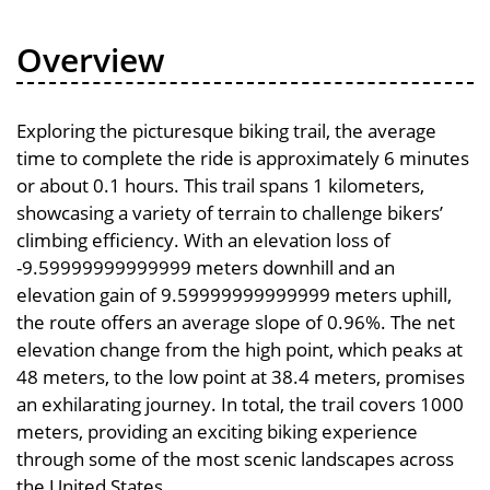
Overview
Exploring the picturesque biking trail, the average
time to complete the ride is approximately 6 minutes
or about 0.1 hours. This trail spans 1 kilometers,
showcasing a variety of terrain to challenge bikers’
climbing efficiency. With an elevation loss of
-9.59999999999999 meters downhill and an
elevation gain of 9.59999999999999 meters uphill,
the route offers an average slope of 0.96%. The net
elevation change from the high point, which peaks at
48 meters, to the low point at 38.4 meters, promises
an exhilarating journey. In total, the trail covers 1000
meters, providing an exciting biking experience
through some of the most scenic landscapes across
the United States.