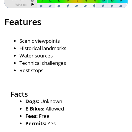
Features
Scenic viewpoints
Historical landmarks
Water sources
Technical challenges
Rest stops
Facts
Dogs:
Unknown
E-Bikes:
Allowed
Fees:
Free
Permits:
Yes