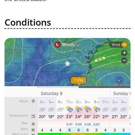
Conditions