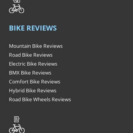
BIKE REVIEWS
Mountain Bike Reviews
Road Bike Reviews
Electric Bike Reviews
BMX Bike Reviews
Comfort Bike Reviews
Hybrid Bike Reviews
Road Bike Wheels Reviews