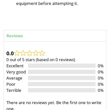
equipment before attempting it.
Reviews
0.0
0 out of 5 stars (based on 0 reviews)
Excellent
0%
Very good
0%
Average
0%
Poor
0%
Terrible
0%
There are no reviews yet. Be the first one to write
one.