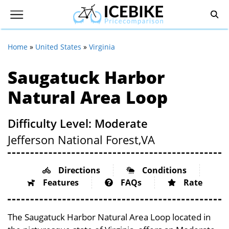
Home
»
United States
»
Virginia
Saugatuck Harbor
Natural Area Loop
Difficulty Level: Moderate
Jefferson National Forest,
VA
Directions
Conditions
Features
FAQs
Rate
The Saugatuck Harbor Natural Area Loop located in