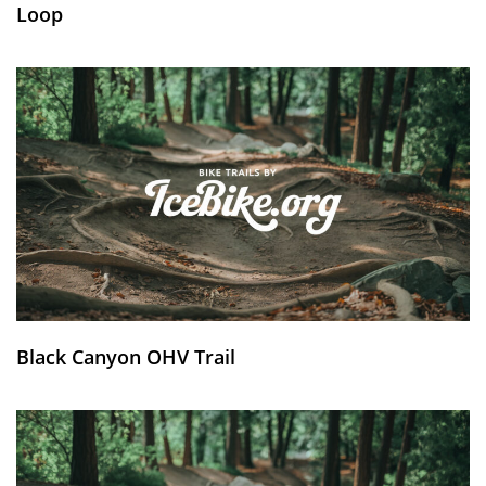
Loop
Black Canyon OHV Trail