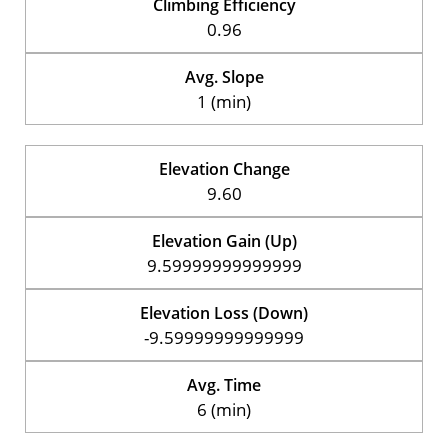
Climbing Efficiency
0.96
Avg. Slope
1 (min)
Elevation Change
9.60
Elevation Gain (Up)
9.59999999999999
Elevation Loss (Down)
-9.59999999999999
Avg. Time
6 (min)