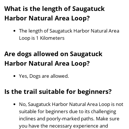
What is the length of Saugatuck
Harbor Natural Area Loop?
The length of Saugatuck Harbor Natural Area
Loop is 1 Kilometers
Are dogs allowed on Saugatuck
Harbor Natural Area Loop?
Yes, Dogs are allowed.
Is the trail suitable for beginners?
No, Saugatuck Harbor Natural Area Loop is not
suitable for beginners due to its challenging
inclines and poorly-marked paths. Make sure
you have the necessary experience and