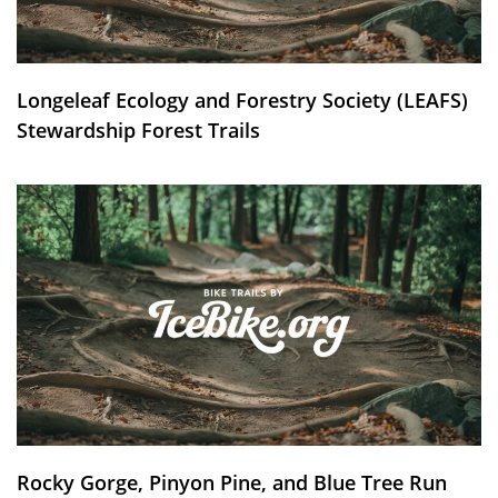
Longeleaf Ecology and Forestry Society (LEAFS)
Stewardship Forest Trails
Rocky Gorge, Pinyon Pine, and Blue Tree Run