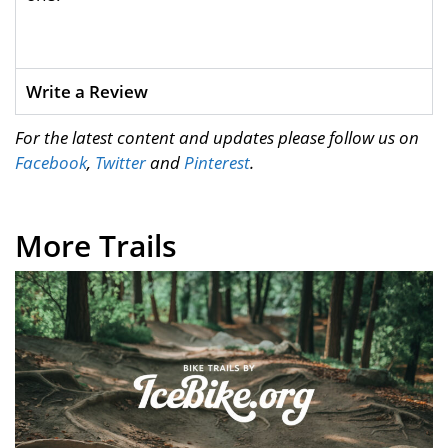
Write a Review
For the latest content and updates please follow us on
Facebook
,
Twitter
and
Pinterest
.
More Trails