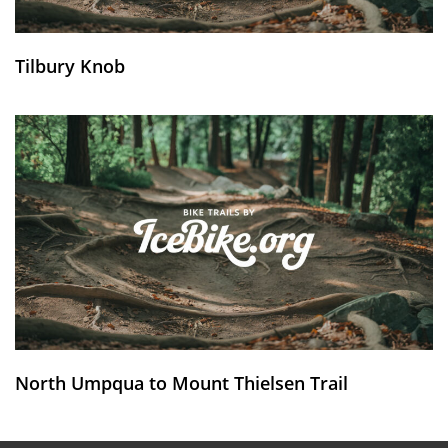
Tilbury Knob
North Umpqua to Mount Thielsen Trail