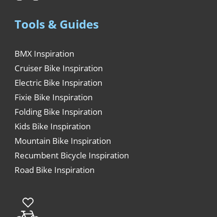
Tools & Guides
BMX Inspiration
Cruiser Bike Inspiration
Electric Bike Inspiration
Fixie Bike Inspiration
Folding Bike Inspiration
Kids Bike Inspiration
Mountain Bike Inspiration
Recumbent Bicycle Inspiration
Road Bike Inspiration