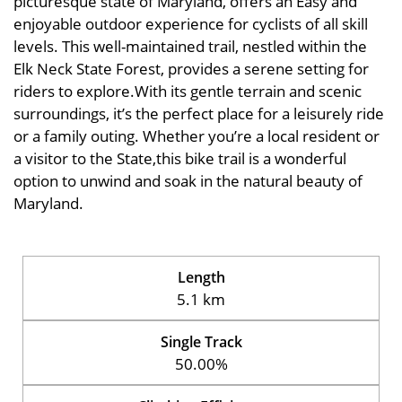
picturesque state of Maryland, offers an Easy and
enjoyable outdoor experience for cyclists of all skill
levels. This well-maintained trail, nestled within the
Elk Neck State Forest, provides a serene setting for
riders to explore.With its gentle terrain and scenic
surroundings, it’s the perfect place for a leisurely ride
or a family outing. Whether you’re a local resident or
a visitor to the State,this bike trail is a wonderful
option to unwind and soak in the natural beauty of
Maryland.
Length
5.1 km
Single Track
50.00%