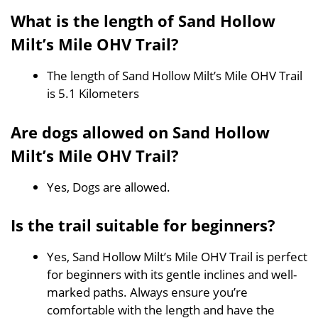
What is the length of Sand Hollow
Milt’s Mile OHV Trail?
The length of Sand Hollow Milt’s Mile OHV Trail
is 5.1 Kilometers
Are dogs allowed on Sand Hollow
Milt’s Mile OHV Trail?
Yes, Dogs are allowed.
Is the trail suitable for beginners?
Yes, Sand Hollow Milt’s Mile OHV Trail is perfect
for beginners with its gentle inclines and well-
marked paths. Always ensure you’re
comfortable with the length and have the