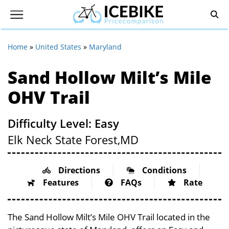
Home
»
United States
»
Maryland
Sand Hollow Milt’s Mile
OHV Trail
Difficulty Level: Easy
Elk Neck State Forest,
MD
Directions
Conditions
Features
FAQs
Rate
The Sand Hollow Milt’s Mile OHV Trail located in the