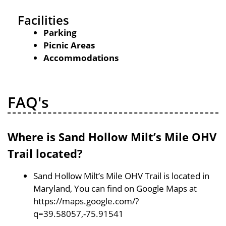
Facilities
Parking
Picnic Areas
Accommodations
FAQ's
Where is Sand Hollow Milt’s Mile OHV
Trail located?
Sand Hollow Milt’s Mile OHV Trail is located in
Maryland, You can find on Google Maps at
https://maps.google.com/?
q=39.58057,-75.91541