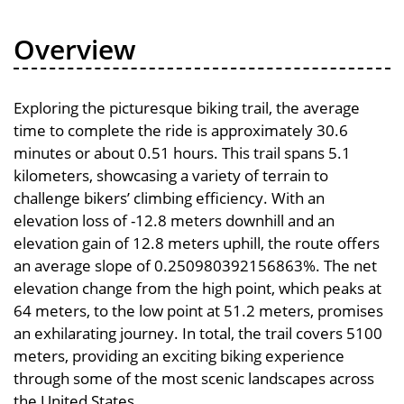
Overview
Exploring the picturesque biking trail, the average
time to complete the ride is approximately 30.6
minutes or about 0.51 hours. This trail spans 5.1
kilometers, showcasing a variety of terrain to
challenge bikers’ climbing efficiency. With an
elevation loss of -12.8 meters downhill and an
elevation gain of 12.8 meters uphill, the route offers
an average slope of 0.250980392156863%. The net
elevation change from the high point, which peaks at
64 meters, to the low point at 51.2 meters, promises
an exhilarating journey. In total, the trail covers 5100
meters, providing an exciting biking experience
through some of the most scenic landscapes across
the United States.