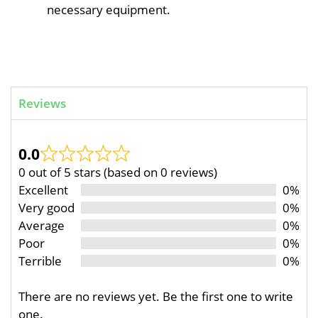
necessary equipment.
Reviews
0.0
0 out of 5 stars (based on 0 reviews)
Excellent
0%
Very good
0%
Average
0%
Poor
0%
Terrible
0%
There are no reviews yet. Be the first one to write
one.