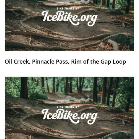
Oil Creek, Pinnacle Pass, Rim of the Gap Loop