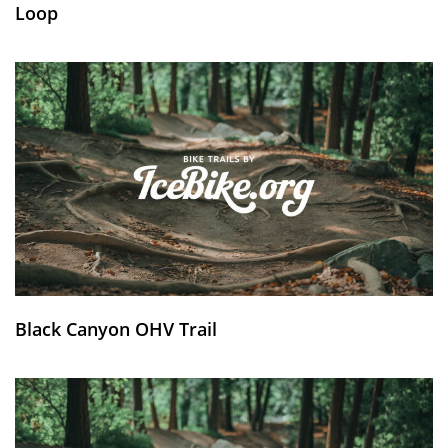
Loop
Black Canyon OHV Trail