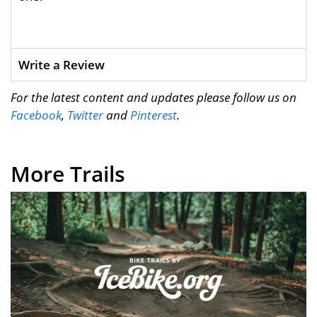
Write a Review
For the latest content and updates please follow us on
Facebook
,
Twitter
and
Pinterest
.
More Trails