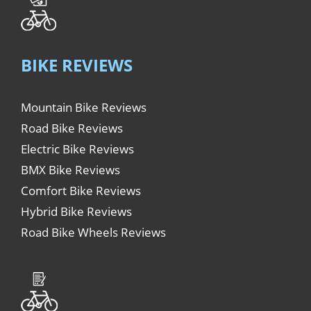
BIKE REVIEWS
Mountain Bike Reviews
Road Bike Reviews
Electric Bike Reviews
BMX Bike Reviews
Comfort Bike Reviews
Hybrid Bike Reviews
Road Bike Wheels Reviews