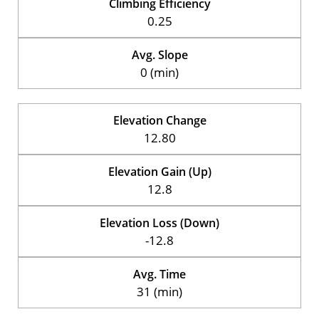
Climbing Efficiency
0.25
Avg. Slope
0 (min)
Elevation Change
12.80
Elevation Gain (Up)
12.8
Elevation Loss (Down)
-12.8
Avg. Time
31 (min)