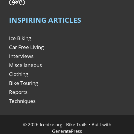
INSPIRING ARTICLES
Ice Biking
Car Free Living
Interviews
Miscellaneous
Clothing
Bike Touring
Reports
Techniques
© 2026 Icebike.org - Bike Trails
• Built with
GeneratePress