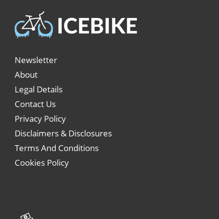
Newsletter
About
Legal Details
Contact Us
Privacy Policy
Disclaimers & Disclosures
Terms And Conditions
Cookies Policy