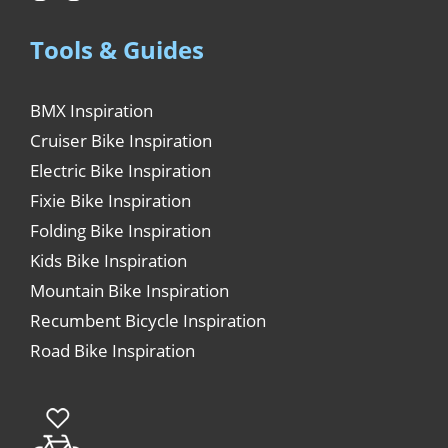
Tools & Guides
BMX Inspiration
Cruiser Bike Inspiration
Electric Bike Inspiration
Fixie Bike Inspiration
Folding Bike Inspiration
Kids Bike Inspiration
Mountain Bike Inspiration
Recumbent Bicycle Inspiration
Road Bike Inspiration