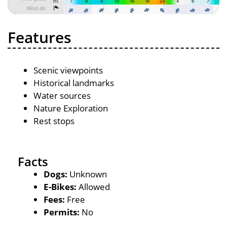
Features
Scenic viewpoints
Historical landmarks
Water sources
Nature Exploration
Rest stops
Facts
Dogs:
Unknown
E-Bikes:
Allowed
Fees:
Free
Permits:
No