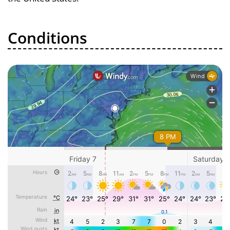
Conditions