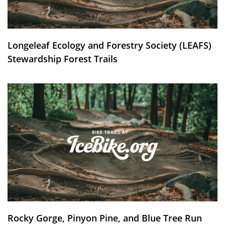
Longeleaf Ecology and Forestry Society (LEAFS)
Stewardship Forest Trails
Rocky Gorge, Pinyon Pine, and Blue Tree Run