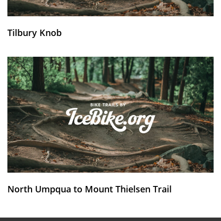
Tilbury Knob
North Umpqua to Mount Thielsen Trail