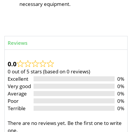
necessary equipment.
Reviews
0.0
0 out of 5 stars (based on 0 reviews)
Excellent
0%
Very good
0%
Average
0%
Poor
0%
Terrible
0%
There are no reviews yet. Be the first one to write
one.