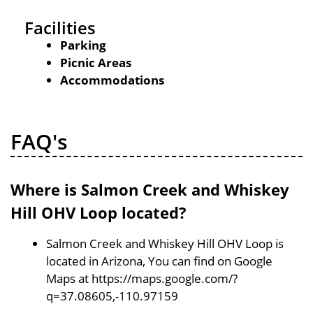
Facilities
Parking
Picnic Areas
Accommodations
FAQ's
Where is Salmon Creek and Whiskey
Hill OHV Loop located?
Salmon Creek and Whiskey Hill OHV Loop is
located in Arizona, You can find on Google
Maps at https://maps.google.com/?
q=37.08605,-110.97159