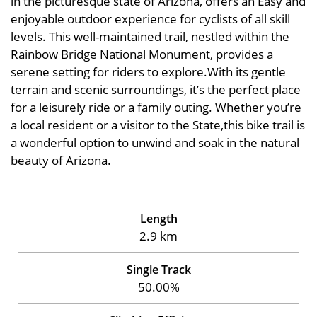
in the picturesque state of Arizona, offers an Easy and
enjoyable outdoor experience for cyclists of all skill
levels. This well-maintained trail, nestled within the
Rainbow Bridge National Monument, provides a
serene setting for riders to explore.With its gentle
terrain and scenic surroundings, it’s the perfect place
for a leisurely ride or a family outing. Whether you’re
a local resident or a visitor to the State,this bike trail is
a wonderful option to unwind and soak in the natural
beauty of Arizona.
Length
2.9 km
Single Track
50.00%