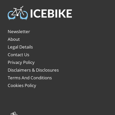
Newsletter
About
Legal Details
Contact Us
Privacy Policy
Disclaimers & Disclosures
Terms And Conditions
Cookies Policy