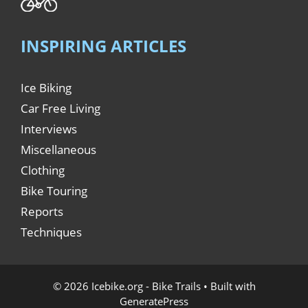
INSPIRING ARTICLES
Ice Biking
Car Free Living
Interviews
Miscellaneous
Clothing
Bike Touring
Reports
Techniques
© 2026 Icebike.org - Bike Trails
• Built with
GeneratePress