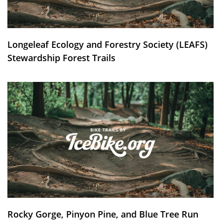
Longeleaf Ecology and Forestry Society (LEAFS)
Stewardship Forest Trails
Rocky Gorge, Pinyon Pine, and Blue Tree Run