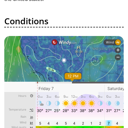
Conditions