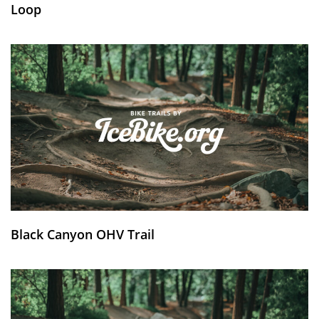
Loop
Black Canyon OHV Trail