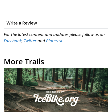
Write a Review
For the latest content and updates please follow us on
Facebook
,
Twitter
and
Pinterest
.
More Trails