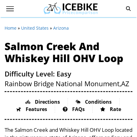
Home
»
United States
»
Arizona
Salmon Creek And
Whiskey Hill OHV Loop
Difficulty Level: Easy
Rainbow Bridge National Monument,
AZ
Directions
Conditions
Features
FAQs
Rate
The Salmon Creek and Whiskey Hill OHV Loop located