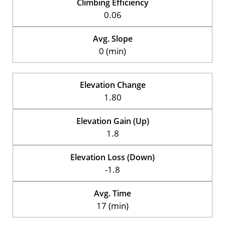
Climbing Efficiency
0.06
Avg. Slope
0 (min)
Elevation Change
1.80
Elevation Gain (Up)
1.8
Elevation Loss (Down)
-1.8
Avg. Time
17 (min)