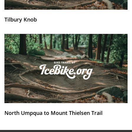
Tilbury Knob
North Umpqua to Mount Thielsen Trail