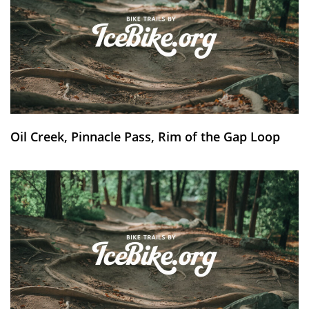
Oil Creek, Pinnacle Pass, Rim of the Gap Loop