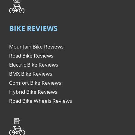
BIKE REVIEWS
Mountain Bike Reviews
Road Bike Reviews
Electric Bike Reviews
BMX Bike Reviews
Comfort Bike Reviews
Hybrid Bike Reviews
Road Bike Wheels Reviews