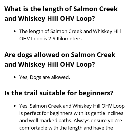
What is the length of Salmon Creek
and Whiskey Hill OHV Loop?
The length of Salmon Creek and Whiskey Hill
OHV Loop is 2.9 Kilometers
Are dogs allowed on Salmon Creek
and Whiskey Hill OHV Loop?
Yes, Dogs are allowed.
Is the trail suitable for beginners?
Yes, Salmon Creek and Whiskey Hill OHV Loop
is perfect for beginners with its gentle inclines
and well-marked paths. Always ensure you’re
comfortable with the length and have the