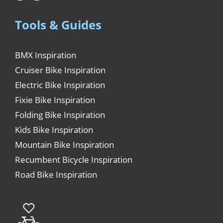
Tools & Guides
BMX Inspiration
Cruiser Bike Inspiration
Electric Bike Inspiration
Fixie Bike Inspiration
Folding Bike Inspiration
Kids Bike Inspiration
Mountain Bike Inspiration
Recumbent Bicycle Inspiration
Road Bike Inspiration