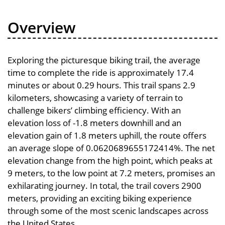
Overview
Exploring the picturesque biking trail, the average
time to complete the ride is approximately 17.4
minutes or about 0.29 hours. This trail spans 2.9
kilometers, showcasing a variety of terrain to
challenge bikers’ climbing efficiency. With an
elevation loss of -1.8 meters downhill and an
elevation gain of 1.8 meters uphill, the route offers
an average slope of 0.0620689655172414%. The net
elevation change from the high point, which peaks at
9 meters, to the low point at 7.2 meters, promises an
exhilarating journey. In total, the trail covers 2900
meters, providing an exciting biking experience
through some of the most scenic landscapes across
the United States.