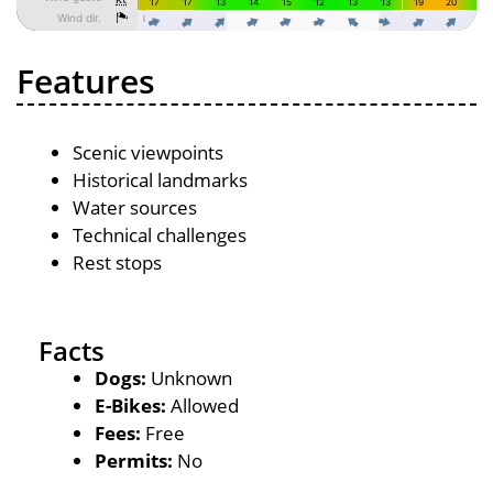
Features
Scenic viewpoints
Historical landmarks
Water sources
Technical challenges
Rest stops
Facts
Dogs:
Unknown
E-Bikes:
Allowed
Fees:
Free
Permits:
No