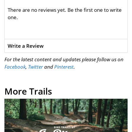
There are no reviews yet. Be the first one to write
one.
Write a Review
For the latest content and updates please follow us on
Facebook
,
Twitter
and
Pinterest
.
More Trails