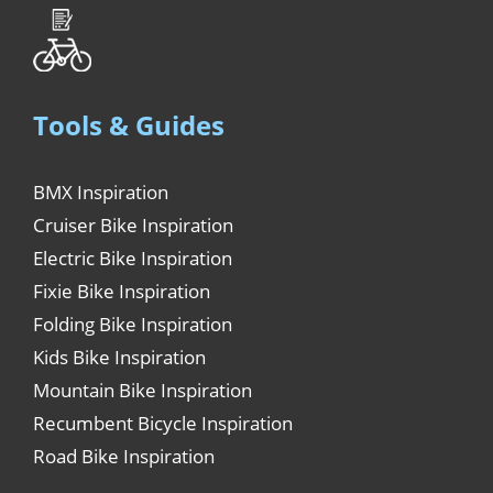
Tools & Guides
BMX Inspiration
Cruiser Bike Inspiration
Electric Bike Inspiration
Fixie Bike Inspiration
Folding Bike Inspiration
Kids Bike Inspiration
Mountain Bike Inspiration
Recumbent Bicycle Inspiration
Road Bike Inspiration