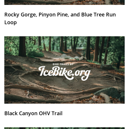
Rocky Gorge, Pinyon Pine, and Blue Tree Run
Loop
Black Canyon OHV Trail