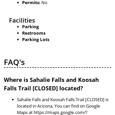
Permits:
No
Facilities
Parking
Restrooms
Parking Lots
FAQ's
Where is Sahalie Falls and Koosah
Falls Trail [CLOSED] located?
Sahalie Falls and Koosah Falls Trail [CLOSED] is
located in Arizona, You can find on Google
Maps at https://maps.google.com/?