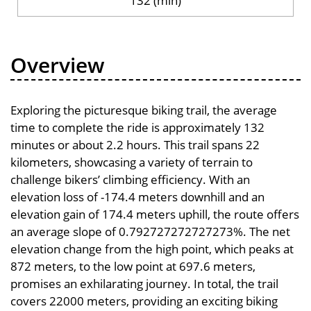
132 (min)
Overview
Exploring the picturesque biking trail, the average
time to complete the ride is approximately 132
minutes or about 2.2 hours. This trail spans 22
kilometers, showcasing a variety of terrain to
challenge bikers’ climbing efficiency. With an
elevation loss of -174.4 meters downhill and an
elevation gain of 174.4 meters uphill, the route offers
an average slope of 0.792727272727273%. The net
elevation change from the high point, which peaks at
872 meters, to the low point at 697.6 meters,
promises an exhilarating journey. In total, the trail
covers 22000 meters, providing an exciting biking