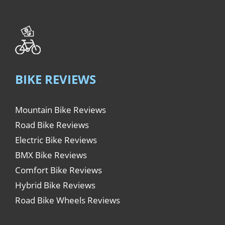
BIKE REVIEWS
Mountain Bike Reviews
Road Bike Reviews
Electric Bike Reviews
BMX Bike Reviews
Comfort Bike Reviews
Hybrid Bike Reviews
Road Bike Wheels Reviews