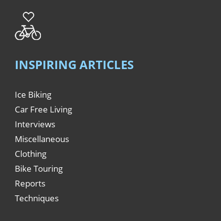
INSPIRING ARTICLES
Ice Biking
Car Free Living
Interviews
Miscellaneous
Clothing
Bike Touring
Reports
Techniques