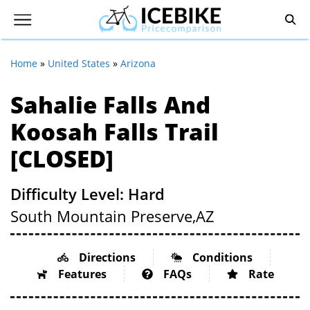
Home
»
United States
»
Arizona
Sahalie Falls And
Koosah Falls Trail
[CLOSED]
Difficulty Level: Hard
South Mountain Preserve,
AZ
Directions
Conditions
Features
FAQs
Rate