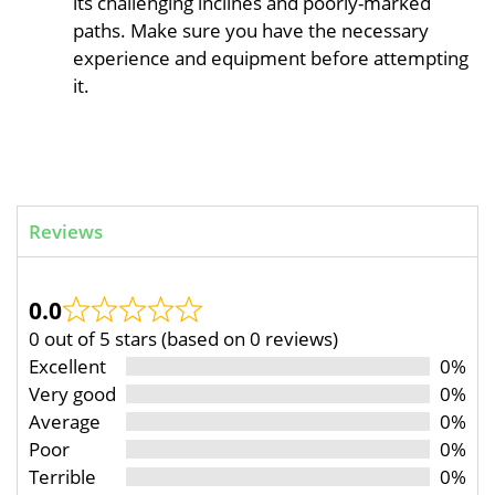
its challenging inclines and poorly-marked
paths. Make sure you have the necessary
experience and equipment before attempting
it.
Reviews
0.0
0 out of 5 stars (based on 0 reviews)
Excellent
0%
Very good
0%
Average
0%
Poor
0%
Terrible
0%