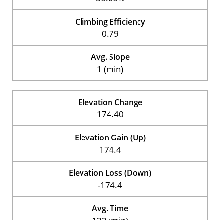
Climbing Efficiency
0.79
Avg. Slope
1 (min)
Elevation Change
174.40
Elevation Gain (Up)
174.4
Elevation Loss (Down)
-174.4
Avg. Time