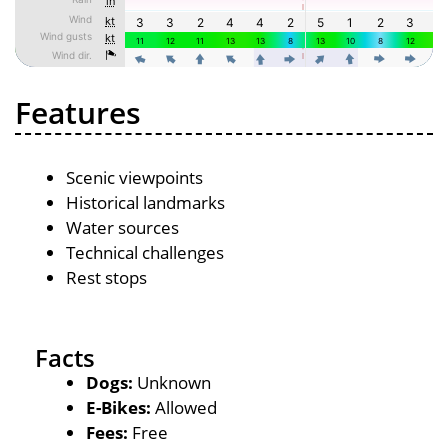
Features
Scenic viewpoints
Historical landmarks
Water sources
Technical challenges
Rest stops
Facts
Dogs:
Unknown
E-Bikes:
Allowed
Fees:
Free