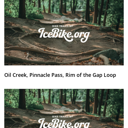
Oil Creek, Pinnacle Pass, Rim of the Gap Loop