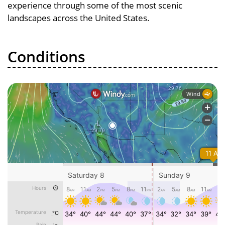
experience through some of the most scenic
landscapes across the United States.
Conditions