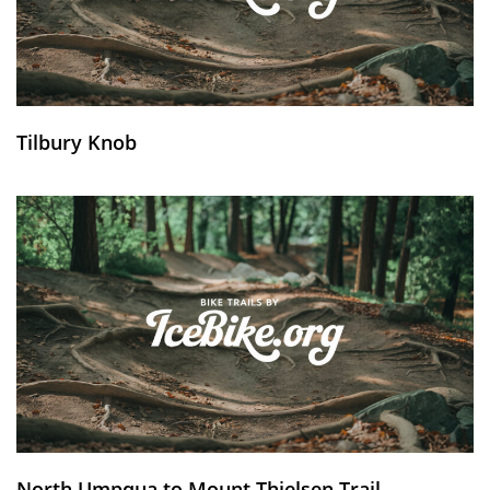
Tilbury Knob
North Umpqua to Mount Thielsen Trail