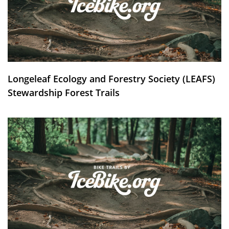
Longeleaf Ecology and Forestry Society (LEAFS)
Stewardship Forest Trails