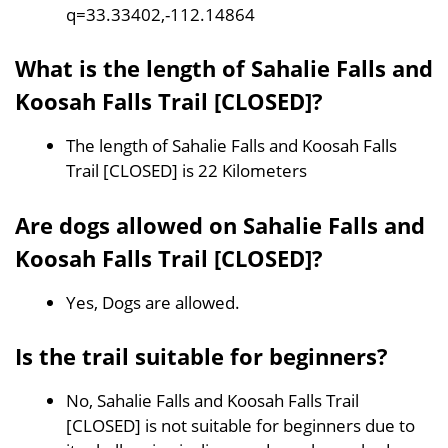
q=33.33402,-112.14864
What is the length of Sahalie Falls and
Koosah Falls Trail [CLOSED]?
The length of Sahalie Falls and Koosah Falls
Trail [CLOSED] is 22 Kilometers
Are dogs allowed on Sahalie Falls and
Koosah Falls Trail [CLOSED]?
Yes, Dogs are allowed.
Is the trail suitable for beginners?
No, Sahalie Falls and Koosah Falls Trail
[CLOSED] is not suitable for beginners due to