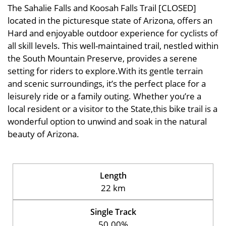
The Sahalie Falls and Koosah Falls Trail [CLOSED]
located in the picturesque state of Arizona, offers an
Hard and enjoyable outdoor experience for cyclists of
all skill levels. This well-maintained trail, nestled within
the South Mountain Preserve, provides a serene
setting for riders to explore.With its gentle terrain
and scenic surroundings, it’s the perfect place for a
leisurely ride or a family outing. Whether you’re a
local resident or a visitor to the State,this bike trail is a
wonderful option to unwind and soak in the natural
beauty of Arizona.
Length
22 km
Single Track
50.00%