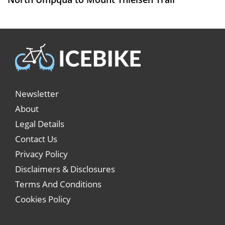
Newsletter
About
Legal Details
Contact Us
Privacy Policy
Disclaimers & Disclosures
Terms And Conditions
Cookies Policy