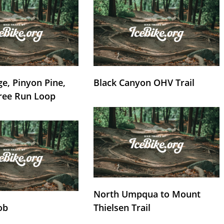
e, Pinyon Pine,
Black Canyon OHV Trail
ree Run Loop
North Umpqua to Mount
ob
Thielsen Trail