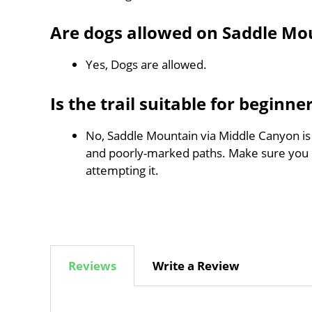
Are dogs allowed on Saddle Mo
Yes, Dogs are allowed.
Is the trail suitable for beginne
No, Saddle Mountain via Middle Canyon is n
and poorly-marked paths. Make sure you
attempting it.
Reviews
Write a Review