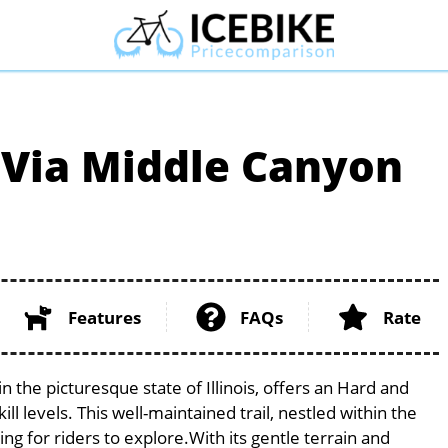
 Via Middle Canyon
Features
FAQs
Rate
 the picturesque state of Illinois, offers an Hard and
ill levels. This well-maintained trail, nestled within the
g for riders to explore.With its gentle terrain and