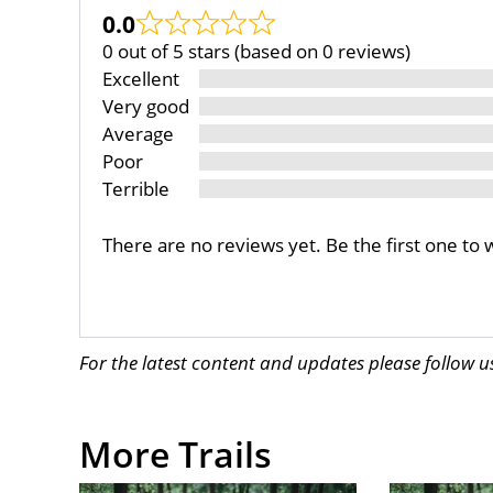
0.0
0 out of 5 stars (based on 0 reviews)
Excellent
Very good
Average
Poor
Terrible
There are no reviews yet. Be the first one to 
For the latest content and updates please follow 
More Trails