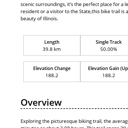
scenic surroundings, it’s the perfect place for a l
resident or a visitor to the State,this bike trail 
beauty of Illinois.
Length
Single Track
39.8 km
50.00%
Elevation Change
Elevation Gain (Up
188.2
188.2
Overview
Exploring the picturesque biking trail, the aver