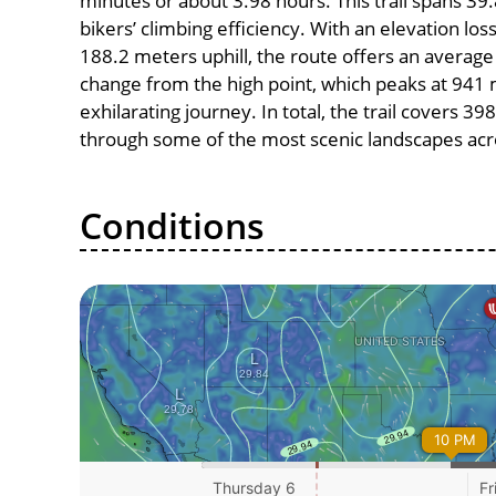
minutes or about 3.98 hours. This trail spans 39.
bikers’ climbing efficiency. With an elevation lo
188.2 meters uphill, the route offers an avera
change from the high point, which peaks at 941 
exhilarating journey. In total, the trail covers 3
through some of the most scenic landscapes acro
Conditions