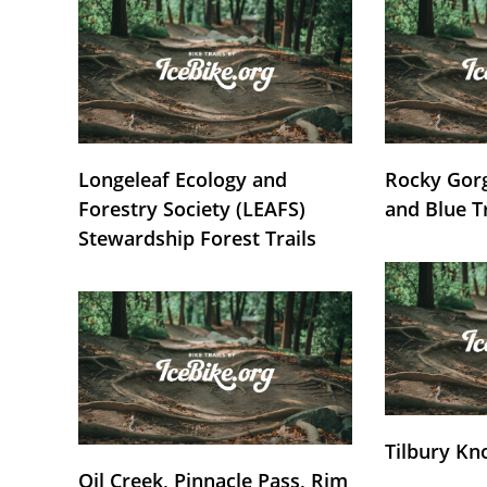
Longeleaf Ecology and
Rocky Gorg
Forestry Society (LEAFS)
and Blue T
Stewardship Forest Trails
Tilbury Kn
Oil Creek, Pinnacle Pass, Rim