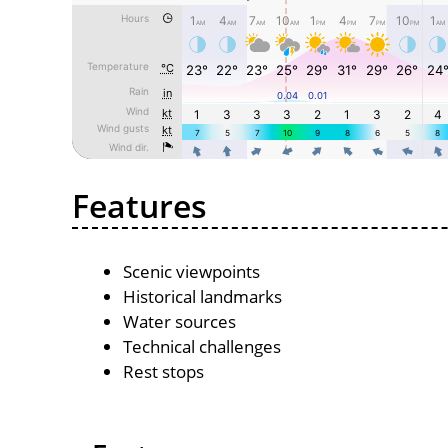
Features
Scenic viewpoints
Historical landmarks
Water sources
Technical challenges
Rest stops