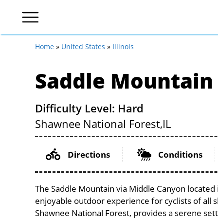
Home
»
United States
»
Illinois
Saddle Mountain
Difficulty Level: Hard
Shawnee National Forest,
IL
Directions
Conditions
The Saddle Mountain via Middle Canyon located in
enjoyable outdoor experience for cyclists of all sk
Shawnee National Forest, provides a serene settin