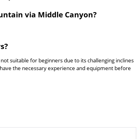
untain via Middle Canyon?
rs?
ot suitable for beginners due to its challenging inclines
 have the necessary experience and equipment before