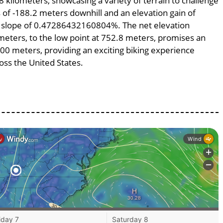
8 kilometers, showcasing a variety of terrain to challenge
ss of -188.2 meters downhill and an elevation gain of
ge slope of 0.47286432160804%. The net elevation
meters, to the low point at 752.8 meters, promises an
9800 meters, providing an exciting biking experience
ss the United States.