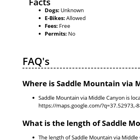
Facts
Dogs:
Unknown
E-Bikes:
Allowed
Fees:
Free
Permits:
No
FAQ's
Where is Saddle Mountain via 
Saddle Mountain via Middle Canyon is locat
https://maps.google.com/?q=37.52973,-
What is the length of Saddle M
The length of Saddle Mountain via Middle