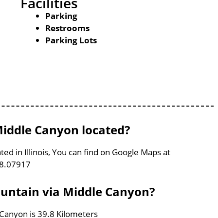
Facilities
Parking
Restrooms
Parking Lots
Middle Canyon located?
ed in Illinois, You can find on Google Maps at
88.07917
ountain via Middle Canyon?
 Canyon is 39.8 Kilometers