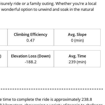
eisurely ride or a family outing. Whether you’re a local
is a wonderful option to unwind and soak in the natural
Climbing Efficiency
Avg. Slope
0.47
0 (min)
)
Elevation Loss (Down)
Avg. Time
-188.2
239 (min)
age time to complete the ride is approximately 238.8