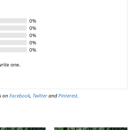
0%
0%
0%
0%
0%
write one.
us on
Facebook
,
Twitter
and
Pinterest
.