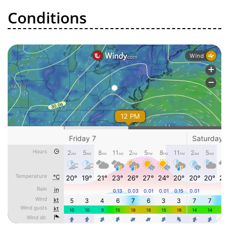
Conditions