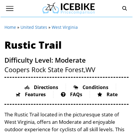
Home
»
United States
»
West Virginia
Rustic Trail
Difficulty Level: Moderate
Coopers Rock State Forest,
WV
Directions
Conditions
Features
FAQs
Rate
The Rustic Trail located in the picturesque state of
West Virginia, offers an Moderate and enjoyable
outdoor experience for cyclists of all skill levels. This