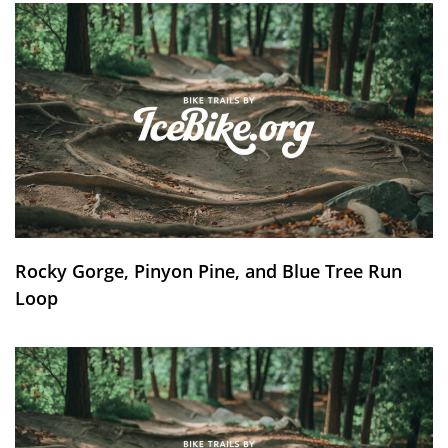
Rocky Gorge, Pinyon Pine, and Blue Tree Run
Loop