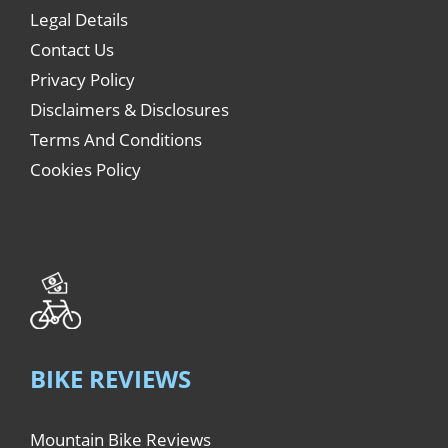
Legal Details
Contact Us
Privacy Policy
Disclaimers & Disclosures
Terms And Conditions
Cookies Policy
BIKE REVIEWS
Mountain Bike Reviews