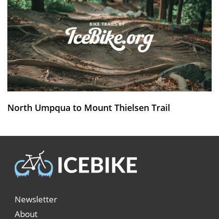
North Umpqua to Mount Thielsen Trail
Newsletter
About