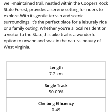
well-maintained trail, nestled within the Coopers Rock
State Forest, provides a serene setting for riders to
explore.With its gentle terrain and scenic
surroundings, it’s the perfect place for a leisurely ride
or a family outing. Whether you’re a local resident or
a visitor to the State,this bike trail is a wonderful
option to unwind and soak in the natural beauty of
West Virginia.
Length
7.2 km
Single Track
50.00%
Climbing Efficiency
0.49