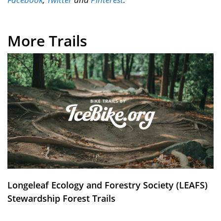
More Trails
Longeleaf Ecology and Forestry Society (LEAFS)
Stewardship Forest Trails