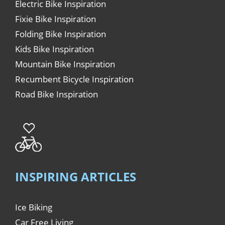
Electric Bike Inspiration
Fixie Bike Inspiration
Folding Bike Inspiration
Kids Bike Inspiration
Mountain Bike Inspiration
Recumbent Bicycle Inspiration
Road Bike Inspiration
INSPIRING ARTICLES
Ice Biking
Car Free Living