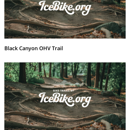
Black Canyon OHV Trail