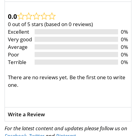
0.0
0 out of 5 stars (based on 0 reviews)
Excellent
0%
Very good
0%
Average
0%
Poor
0%
Terrible
0%
There are no reviews yet. Be the first one to write
one.
Write a Review
For the latest content and updates please follow us on
Facebook
,
Twitter
and
Pinterest
.