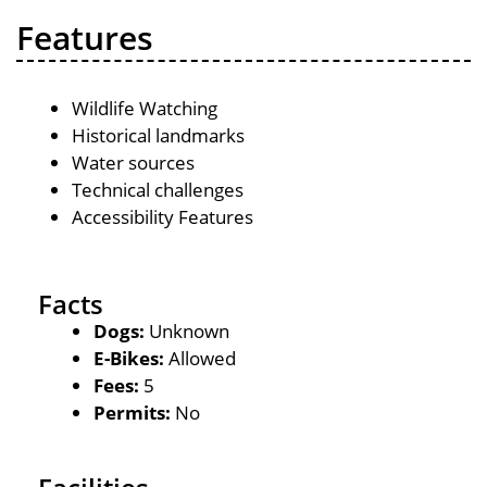
Features
Wildlife Watching
Historical landmarks
Water sources
Technical challenges
Accessibility Features
Facts
Dogs:
Unknown
E-Bikes:
Allowed
Fees:
5
Permits:
No