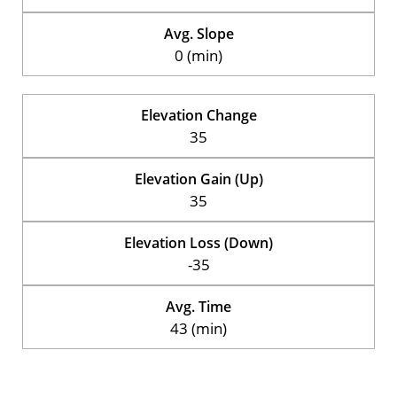
Avg. Slope
0 (min)
Elevation Change
35
Elevation Gain (Up)
35
Elevation Loss (Down)
-35
Avg. Time
43 (min)