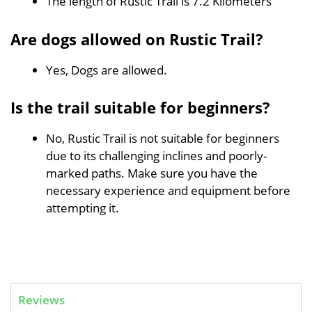
The length of Rustic Trail is 7.2 Kilometers
Are dogs allowed on Rustic Trail?
Yes, Dogs are allowed.
Is the trail suitable for beginners?
No, Rustic Trail is not suitable for beginners
due to its challenging inclines and poorly-
marked paths. Make sure you have the
necessary experience and equipment before
attempting it.
Reviews