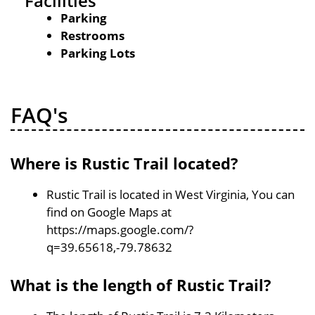
Facilities
Parking
Restrooms
Parking Lots
FAQ's
Where is Rustic Trail located?
Rustic Trail is located in West Virginia, You can
find on Google Maps at
https://maps.google.com/?
q=39.65618,-79.78632
What is the length of Rustic Trail?