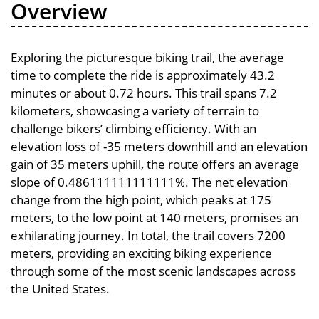
Overview
Exploring the picturesque biking trail, the average
time to complete the ride is approximately 43.2
minutes or about 0.72 hours. This trail spans 7.2
kilometers, showcasing a variety of terrain to
challenge bikers’ climbing efficiency. With an
elevation loss of -35 meters downhill and an elevation
gain of 35 meters uphill, the route offers an average
slope of 0.486111111111111%. The net elevation
change from the high point, which peaks at 175
meters, to the low point at 140 meters, promises an
exhilarating journey. In total, the trail covers 7200
meters, providing an exciting biking experience
through some of the most scenic landscapes across
the United States.