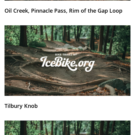
Oil Creek, Pinnacle Pass, Rim of the Gap Loop
Tilbury Knob