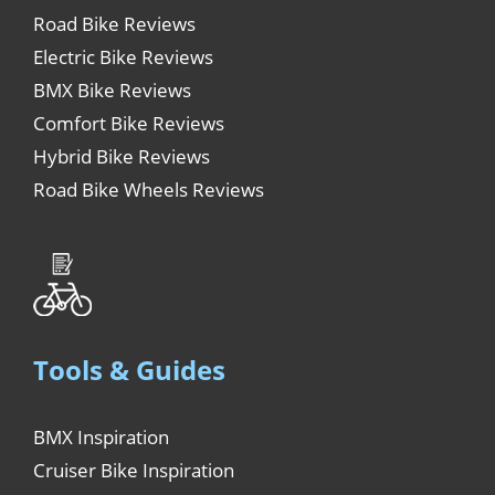
Road Bike Reviews
Electric Bike Reviews
BMX Bike Reviews
Comfort Bike Reviews
Hybrid Bike Reviews
Road Bike Wheels Reviews
Tools & Guides
BMX Inspiration
Cruiser Bike Inspiration