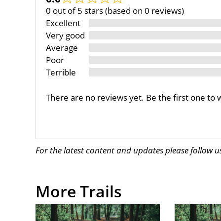
0 out of 5 stars (based on 0 reviews)
Excellent
Very good
Average
Poor
Terrible
There are no reviews yet. Be the first one to 
For the latest content and updates please follow 
More Trails