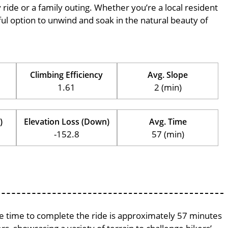
ly ride or a family outing. Whether you’re a local resident
erful option to unwind and soak in the natural beauty of
Climbing Efficiency
Avg. Slope
1.61
2 (min)
)
Elevation Loss (Down)
Avg. Time
-152.8
57 (min)
age time to complete the ride is approximately 57 minutes