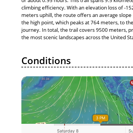
or about 0.95 hours. This trail spans 9.5 kilomete
climbing efficiency. With an elevation loss of -1
meters uphill, the route offers an average slo
the high point, which peaks at 764 meters, to th
journey. In total, the trail covers 9500 meters, 
the most scenic landscapes across the United St
Conditions