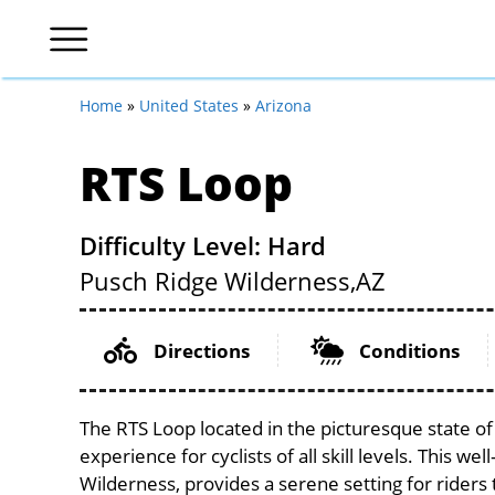
Home
»
United States
»
Arizona
RTS Loop
Difficulty Level: Hard
Pusch Ridge Wilderness,
AZ
Directions
Conditions
The RTS Loop located in the picturesque state o
experience for cyclists of all skill levels. This we
Wilderness, provides a serene setting for riders 