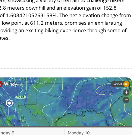
rs, showcasing a variety of terrain to challenge bikers’
52.8 meters downhill and an elevation gain of 152.8
pe of 1.60842105263158%. The net elevation change from
e low point at 611.2 meters, promises an exhilarating
providing an exciting biking experience through some of
ates.