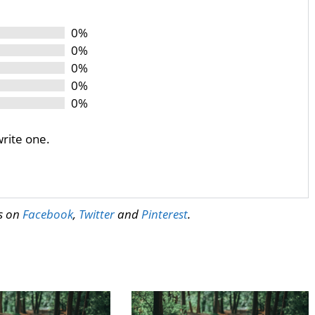
0%
0%
0%
0%
0%
write one.
us on
Facebook
,
Twitter
and
Pinterest
.