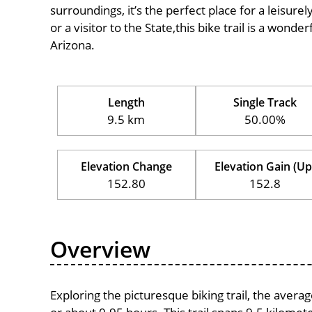
surroundings, it’s the perfect place for a leisure
or a visitor to the State,this bike trail is a wond
Arizona.
Length
Single Track
9.5 km
50.00%
Elevation Change
Elevation Gain (Up
152.80
152.8
Overview
Exploring the picturesque biking trail, the aver