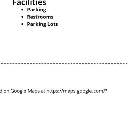
Facilities
Parking
Restrooms
Parking Lots
ind on Google Maps at https://maps.google.com/?