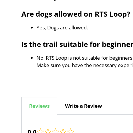
Are dogs allowed on RTS Loop?
Yes, Dogs are allowed.
Is the trail suitable for beginne
No, RTS Loop is not suitable for beginners
Make sure you have the necessary experi
Reviews
Write a Review
0.0