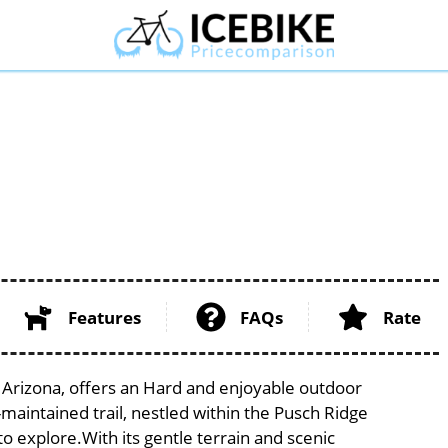
Features
FAQs
Rate
f Arizona, offers an Hard and enjoyable outdoor
ll-maintained trail, nestled within the Pusch Ridge
to explore.With its gentle terrain and scenic