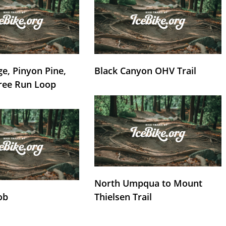
e, Pinyon Pine,
Black Canyon OHV Trail
ree Run Loop
North Umpqua to Mount
ob
Thielsen Trail