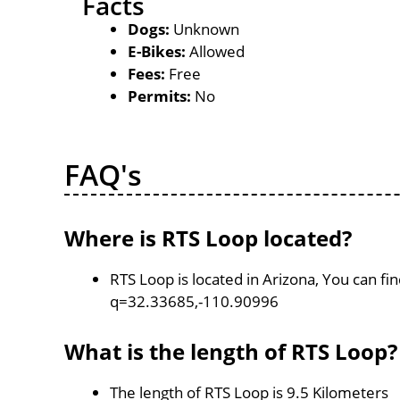
Facts
Dogs:
Unknown
E-Bikes:
Allowed
Fees:
Free
Permits:
No
FAQ's
Where is RTS Loop located?
RTS Loop is located in Arizona, You can f
q=32.33685,-110.90996
What is the length of RTS Loop?
The length of RTS Loop is 9.5 Kilometers