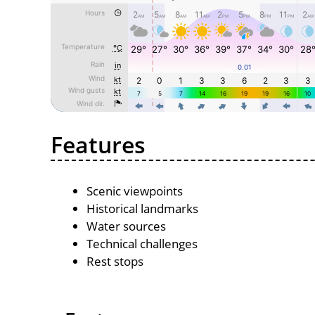
Features
Scenic viewpoints
Historical landmarks
Water sources
Technical challenges
Rest stops