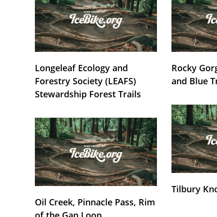
Longeleaf Ecology and
Rocky Gorg
Forestry Society (LEAFS)
and Blue T
Stewardship Forest Trails
Tilbury Kn
Oil Creek, Pinnacle Pass, Rim
of the Gap Loop