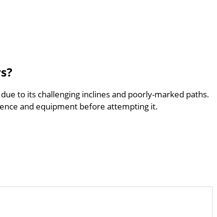
rs?
 due to its challenging inclines and poorly-marked paths.
ence and equipment before attempting it.