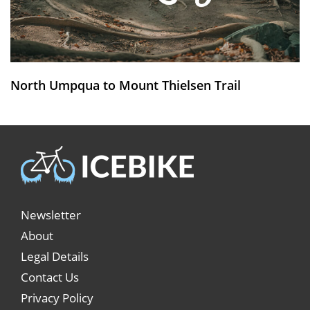
North Umpqua to Mount Thielsen Trail
Newsletter
About
Legal Details
Contact Us
Privacy Policy