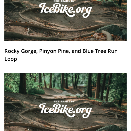
Rocky Gorge, Pinyon Pine, and Blue Tree Run
Loop