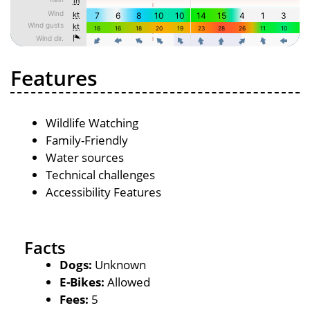
Features
Wildlife Watching
Family-Friendly
Water sources
Technical challenges
Accessibility Features
Facts
Dogs:
Unknown
E-Bikes:
Allowed
Fees:
5