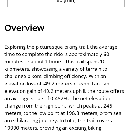
60 (min)
Overview
Exploring the picturesque biking trail, the average
time to complete the ride is approximately 60
minutes or about 1 hours. This trail spans 10
kilometers, showcasing a variety of terrain to
challenge bikers’ climbing efficiency. With an
elevation loss of -49.2 meters downhill and an
elevation gain of 49.2 meters uphill, the route offers
an average slope of 0.492%. The net elevation
change from the high point, which peaks at 246
meters, to the low point at 196.8 meters, promises
an exhilarating journey. In total, the trail covers
10000 meters, providing an exciting biking