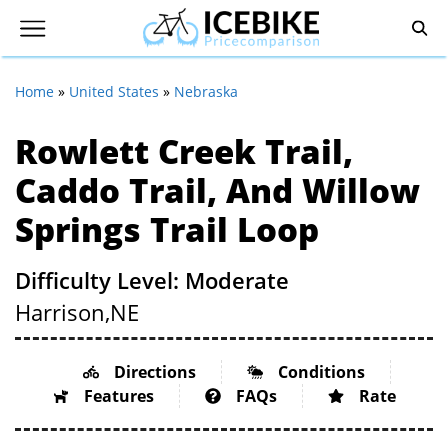
Home
»
United States
»
Nebraska
Rowlett Creek Trail,
Caddo Trail, And Willow
Springs Trail Loop
Difficulty Level: Moderate
Harrison,
NE
Directions
Conditions
Features
FAQs
Rate