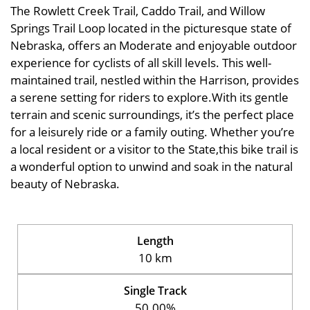
The Rowlett Creek Trail, Caddo Trail, and Willow
Springs Trail Loop located in the picturesque state of
Nebraska, offers an Moderate and enjoyable outdoor
experience for cyclists of all skill levels. This well-
maintained trail, nestled within the Harrison, provides
a serene setting for riders to explore.With its gentle
terrain and scenic surroundings, it’s the perfect place
for a leisurely ride or a family outing. Whether you’re
a local resident or a visitor to the State,this bike trail is
a wonderful option to unwind and soak in the natural
beauty of Nebraska.
Length
10 km
Single Track
50.00%