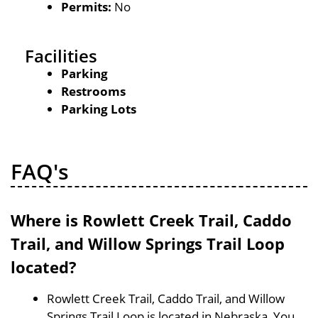
Permits:
No
Facilities
Parking
Restrooms
Parking Lots
FAQ's
Where is Rowlett Creek Trail, Caddo
Trail, and Willow Springs Trail Loop
located?
Rowlett Creek Trail, Caddo Trail, and Willow
Springs Trail Loop is located in Nebraska, You