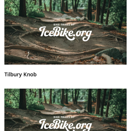
Tilbury Knob