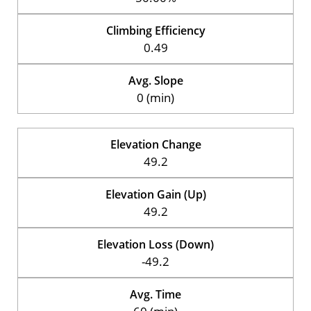
Climbing Efficiency
0.49
Avg. Slope
0 (min)
Elevation Change
49.2
Elevation Gain (Up)
49.2
Elevation Loss (Down)
-49.2
Avg. Time