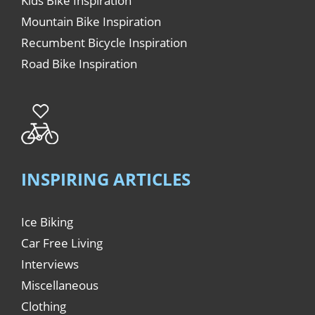
Kids Bike Inspiration
Mountain Bike Inspiration
Recumbent Bicycle Inspiration
Road Bike Inspiration
INSPIRING ARTICLES
Ice Biking
Car Free Living
Interviews
Miscellaneous
Clothing