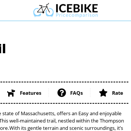
l
Features
FAQs
Rate
e state of Massachusetts, offers an Easy and enjoyable
s. This well-maintained trail, nestled within the Thompson
lore.With its gentle terrain and scenic surroundings, it’s