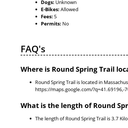
Dogs:
Unknown
E-Bikes:
Allowed
Fees:
5
Permits:
No
FAQ's
Where is Round Spring Trail loc
Round Spring Trail is located in Massachu
https://maps.google.com/?q=41.69196,-
What is the length of Round Spr
The length of Round Spring Trail is 3.7 Ki