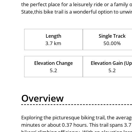
the perfect place for a leisurely ride or a family 
State,this bike trail is a wonderful option to un
Length
Single Track
3.7 km
50.00%
Elevation Change
Elevation Gain (Up
5.2
5.2
Overview
Exploring the picturesque biking trail, the avera
minutes or about 0.37 hours. This trail spans 3.7