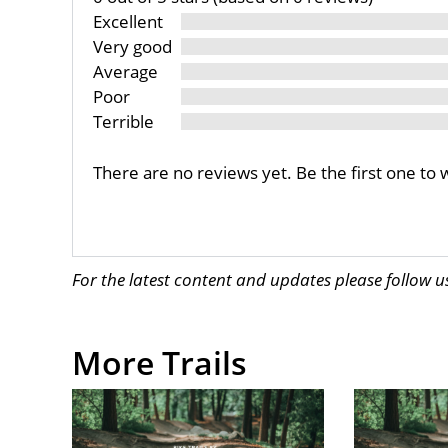
Excellent
Very good
Average
Poor
Terrible
There are no reviews yet. Be the first one to 
For the latest content and updates please follow 
More Trails