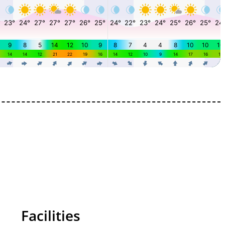
Facilities