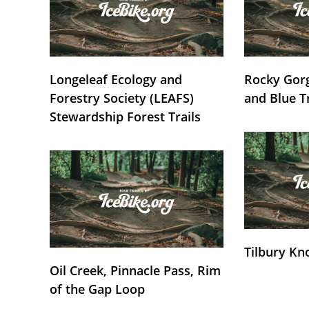
Longeleaf Ecology and
Rocky Gorg
Forestry Society (LEAFS)
and Blue T
Stewardship Forest Trails
Tilbury Kn
Oil Creek, Pinnacle Pass, Rim
of the Gap Loop