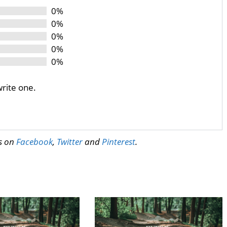
0%
0%
0%
0%
0%
write one.
us on
Facebook
,
Twitter
and
Pinterest
.