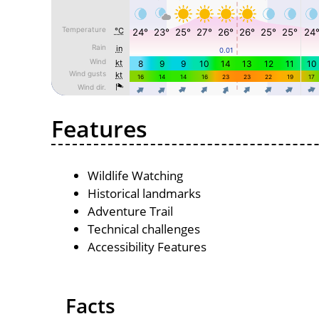
Features
Wildlife Watching
Historical landmarks
Adventure Trail
Technical challenges
Accessibility Features
Facts