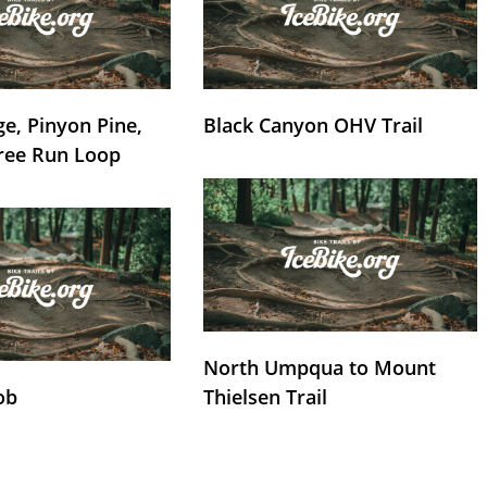
e, Pinyon Pine,
Black Canyon OHV Trail
ree Run Loop
North Umpqua to Mount
ob
Thielsen Trail