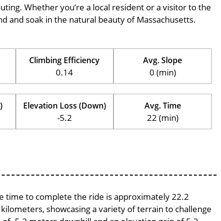
outing. Whether you’re a local resident or a visitor to the
wind and soak in the natural beauty of Massachusetts.
Climbing Efficiency
Avg. Slope
0.14
0 (min)
)
Elevation Loss (Down)
Avg. Time
-5.2
22 (min)
ge time to complete the ride is approximately 22.2
 kilometers, showcasing a variety of terrain to challenge