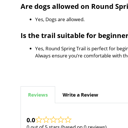
Are dogs allowed on Round Spri
Yes, Dogs are allowed.
Is the trail suitable for beginne
Yes, Round Spring Trail is perfect for begi
Always ensure you’re comfortable with t
Reviews
Write a Review
0.0
0 out of 5 stars (based on 0 reviews)