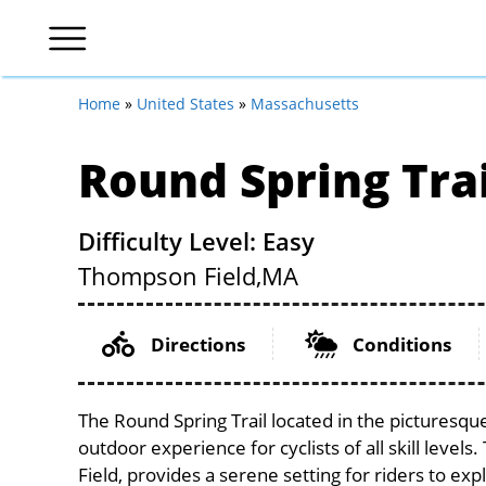
Home
»
United States
»
Massachusetts
Round Spring Trai
Difficulty Level: Easy
Thompson Field,
MA
Directions
Conditions
The Round Spring Trail located in the picturesqu
outdoor experience for cyclists of all skill level
Field, provides a serene setting for riders to exp