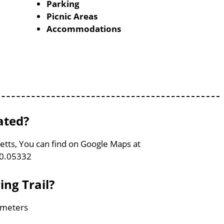
Parking
Picnic Areas
Accommodations
ated?
setts, You can find on Google Maps at
70.05332
ing Trail?
lometers