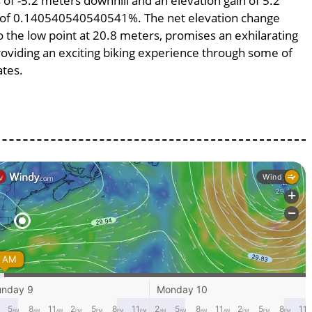
s of -5.2 meters downhill and an elevation gain of 5.2
pe of 0.140540540540541%. The net elevation change
o the low point at 20.8 meters, promises an exhilarating
providing an exciting biking experience through some of
ates.