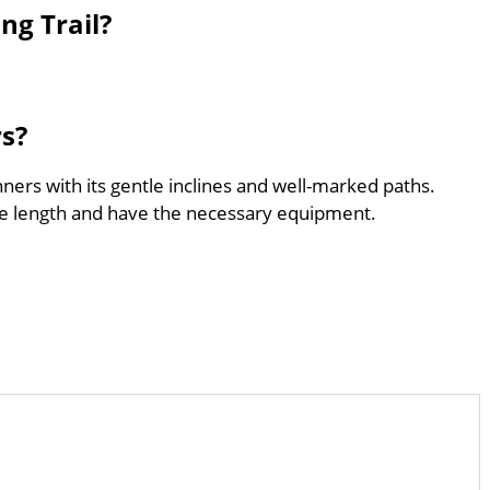
ng Trail?
rs?
nners with its gentle inclines and well-marked paths.
he length and have the necessary equipment.