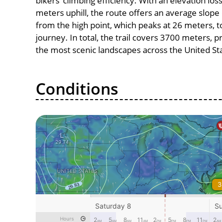
bikers’ climbing efficiency. With an elevation los
meters uphill, the route offers an average slo
from the high point, which peaks at 26 meters, t
journey. In total, the trail covers 3700 meters, 
the most scenic landscapes across the United St
Conditions