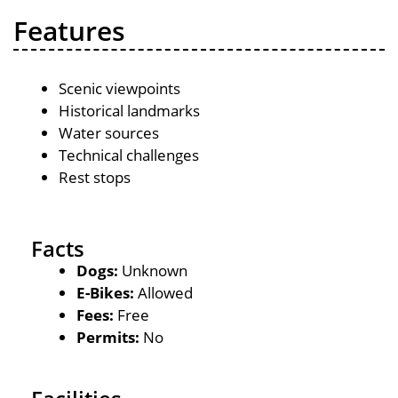
Features
Scenic viewpoints
Historical landmarks
Water sources
Technical challenges
Rest stops
Facts
Dogs:
Unknown
E-Bikes:
Allowed
Fees:
Free
Permits:
No