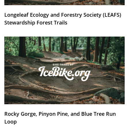
Longeleaf Ecology and Forestry Society (LEAFS)
Stewardship Forest Trails
Rocky Gorge, Pinyon Pine, and Blue Tree Run
Loop