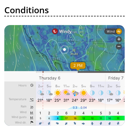
Conditions