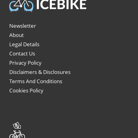
Newsletter
About
Legal Details
Contact Us
Privacy Policy
Disclaimers & Disclosures
Terms And Conditions
Cookies Policy