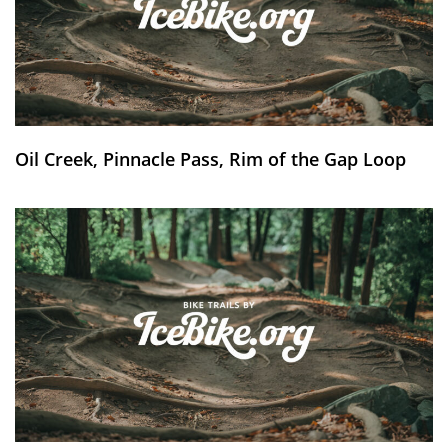
Oil Creek, Pinnacle Pass, Rim of the Gap Loop