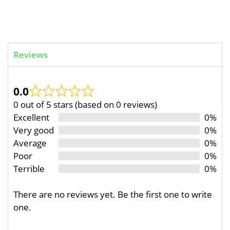
Reviews
0.0
0 out of 5 stars (based on 0 reviews)
Excellent
0%
Very good
0%
Average
0%
Poor
0%
Terrible
0%
There are no reviews yet. Be the first one to write
one.