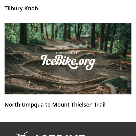
Tilbury Knob
North Umpqua to Mount Thielsen Trail