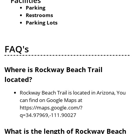
Facilities
Parking
Restrooms
Parking Lots
FAQ's
Where is Rockway Beach Trail
located?
Rockway Beach Trail is located in Arizona, You
can find on Google Maps at
https://maps.google.com/?
q=34.97969,-111.90027
What is the length of Rockway Beach