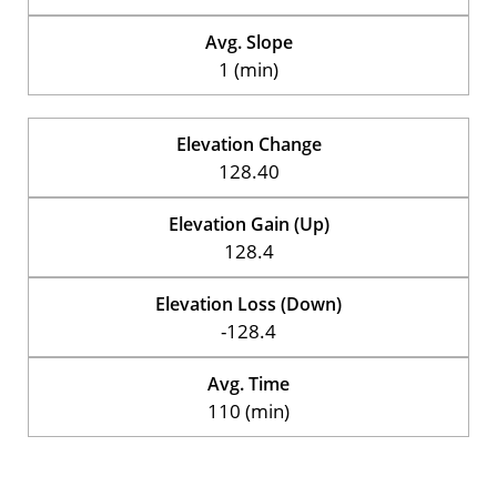
Avg. Slope
1 (min)
Elevation Change
128.40
Elevation Gain (Up)
128.4
Elevation Loss (Down)
-128.4
Avg. Time
110 (min)