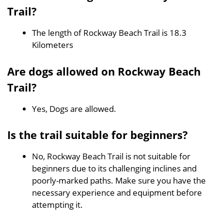
Trail?
The length of Rockway Beach Trail is 18.3
Kilometers
Are dogs allowed on Rockway Beach
Trail?
Yes, Dogs are allowed.
Is the trail suitable for beginners?
No, Rockway Beach Trail is not suitable for
beginners due to its challenging inclines and
poorly-marked paths. Make sure you have the
necessary experience and equipment before
attempting it.