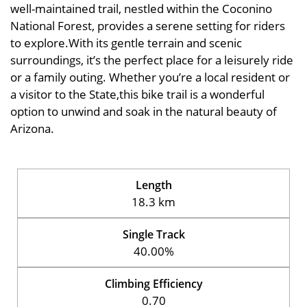
well-maintained trail, nestled within the Coconino
National Forest, provides a serene setting for riders
to explore.With its gentle terrain and scenic
surroundings, it’s the perfect place for a leisurely ride
or a family outing. Whether you’re a local resident or
a visitor to the State,this bike trail is a wonderful
option to unwind and soak in the natural beauty of
Arizona.
Length
18.3 km
Single Track
40.00%
Climbing Efficiency
0.70