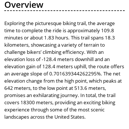
Overview
Exploring the picturesque biking trail, the average
time to complete the ride is approximately 109.8
minutes or about 1.83 hours. This trail spans 18.3
kilometers, showcasing a variety of terrain to
challenge bikers’ climbing efficiency. With an
elevation loss of -128.4 meters downhill and an
elevation gain of 128.4 meters uphill, the route offers
an average slope of 0.701639344262295%. The net
elevation change from the high point, which peaks at
642 meters, to the low point at 513.6 meters,
promises an exhilarating journey. In total, the trail
covers 18300 meters, providing an exciting biking
experience through some of the most scenic
landscapes across the United States.