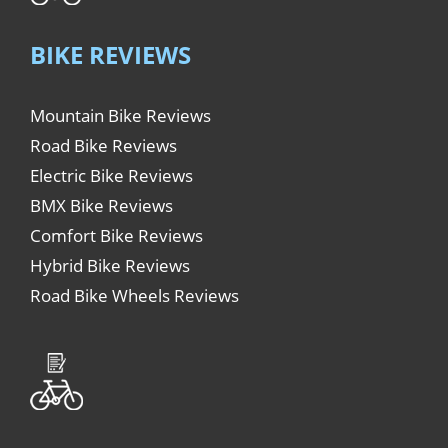
BIKE REVIEWS
Mountain Bike Reviews
Road Bike Reviews
Electric Bike Reviews
BMX Bike Reviews
Comfort Bike Reviews
Hybrid Bike Reviews
Road Bike Wheels Reviews