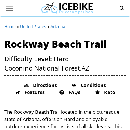
Home
»
United States
»
Arizona
Rockway Beach Trail
Difficulty Level: Hard
Coconino National Forest,
AZ
Directions
Conditions
Features
FAQs
Rate
The Rockway Beach Trail located in the picturesque
state of Arizona, offers an Hard and enjoyable
outdoor experience for cyclists of all skill levels. This