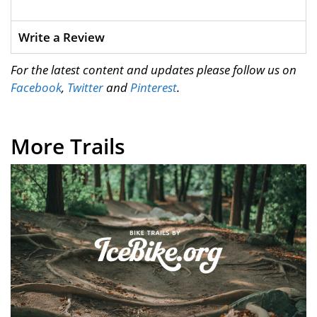
Write a Review
For the latest content and updates please follow us on
Facebook
,
Twitter
and
Pinterest
.
More Trails