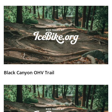
Black Canyon OHV Trail