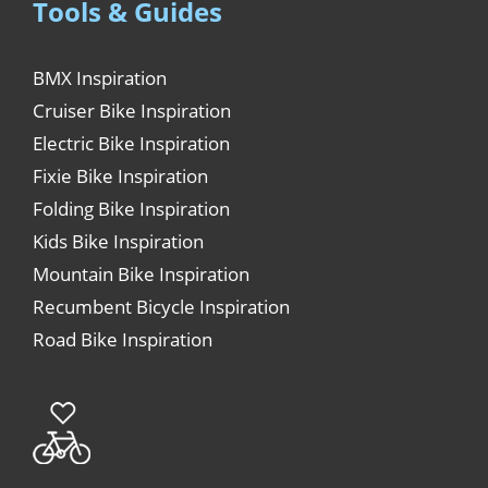
Tools & Guides
BMX Inspiration
Cruiser Bike Inspiration
Electric Bike Inspiration
Fixie Bike Inspiration
Folding Bike Inspiration
Kids Bike Inspiration
Mountain Bike Inspiration
Recumbent Bicycle Inspiration
Road Bike Inspiration